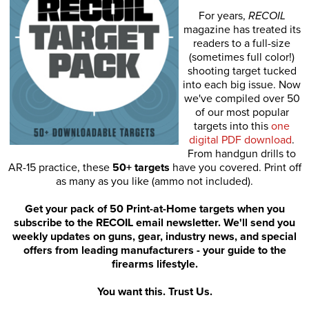
For years,
RECOIL
magazine has treated its
readers to a full-size
(sometimes full color!)
shooting target tucked
into each big issue. Now
we've compiled over 50
of our most popular
targets into this
one
digital PDF download
.
From handgun drills to
AR-15 practice, these
50+ targets
have you covered. Print off
as many as you like (ammo not included).
Get your pack of 50 Print-at-Home targets when you
subscribe to the RECOIL email newsletter. We'll send you
weekly updates on guns, gear, industry news, and special
offers from leading manufacturers - your guide to the
firearms lifestyle.
You want this. Trust Us.