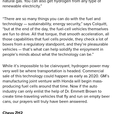
natural gas. You can also get hydrogen from any type of
renewable electricity.”
“There are so many things you can do with the fuel and
technology — sustainability, energy security,” says Colquitt,
“but at the end of the day, the fuel-cell vehicles themselves
are fun to drive. All that torque, that smooth acceleration, all
those capabilities that fuel cells provide, they check a lot of
boxes from a regulatory standpoint, and they’re pleasurable
vehicles — that’s what can help solidify the enjoyment in
people’s minds about what the technology can be.”
While it’s impossible to be clairvoyant, hydrogen power may
very well be where transportation is headed. Commercial
sale of this technology could happen as early as 2020. GM’s
manufacturing joint venture with Honda will begin mass-
producing fuel cells around that time. Now if the auto
industry can only enlist the help of Dr. Emmett Brown to
create time-traveling vehicles that fly and run on empty beer
cans, our prayers will truly have been answered.
Chevy ZH2