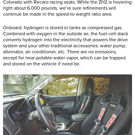
Colorado with Recaro racing seats. While the ZH2 is hovering
right about 6,000 pounds, we’re sure refinements will
continue be made in the speed-to-weight ratio area.
Onboard, hydrogen is stored in tanks as compressed gas.
Combined with oxygen in the outside air, the fuel-cell stack
converts hydrogen into the electricity that powers the drive
system and your other traditional accessories: water pump,
alternator, air conditioner, etc. There are no emissions,
except for near-potable water vapor, which can be trapped
and stored on the vehicle if need be.