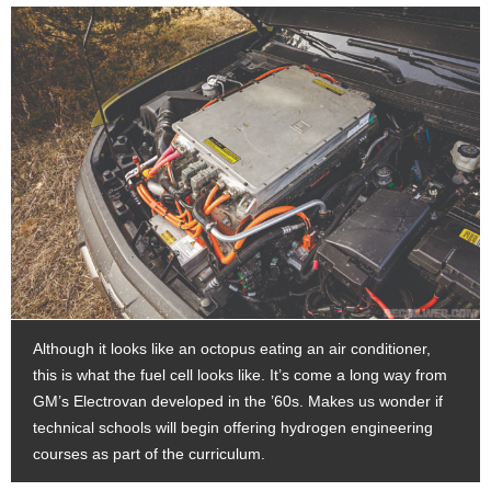
Although it looks like an octopus eating an air conditioner,
this is what the fuel cell looks like. It’s come a long way from
GM’s Electrovan developed in the ’60s. Makes us wonder if
technical schools will begin offering hydrogen engineering
courses as part of the curriculum.