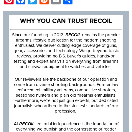
WHY YOU CAN TRUST RECOIL
Since our founding in 2012,
RECOIL
remains the premier
firearms lifestyle publication for the modern shooting
enthusiast. We deliver cutting-edge coverage of guns,
gear, accessories and technology. We go beyond basic
reviews, providing no B.S. buyer’s guides, hands-on
testing and expert analysis on everything from firearms
and survival equipment to watches and vehicles.
Our reviewers are the backbone of our operation and
come from diverse shooting backgrounds: Former law
enforcement, military veterans, competitive shooters,
seasoned hunters and plain old firearms enthusiasts.
Furthermore, we’re not just gun experts, but dedicated
journalists who adhere to the strictest standards of our
profession.
At
RECOIL
, editorial independence is the foundation of
everything we publish and the cornerstone of reader