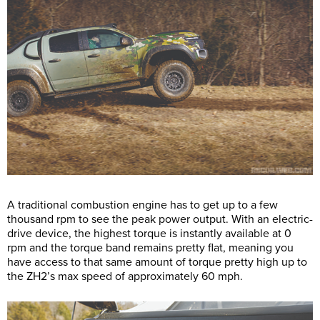
A traditional combustion engine has to get up to a few
thousand rpm to see the peak power output. With an electric-
drive device, the highest torque is instantly available at 0
rpm and the torque band remains pretty flat, meaning you
have access to that same amount of torque pretty high up to
the ZH2’s max speed of approximately 60 mph.