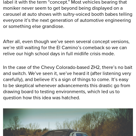
label it with the term “concept.” Most vehicles bearing that
moniker never seem to get beyond being displayed on a
carousel at auto shows with sultry-voiced booth babes telling
everyone it’s the next generation of automotive engineering
or something else grandiose.
After all, even though we’ve seen several concept versions,
we’re still waiting for the El Camino’s comeback so we can
relive our high school days in full midlife crisis mode.
In the case of the Chevy Colorado-based ZH2, there’s no bait
and switch. We’ve seen it, we’ve heard it (after listening very
carefully), and believe it’s a sign of things to come. It’s easy
to be skeptical whenever advancements this drastic go from
drawing board to testing environments, which led us to
question how this idea was hatched.