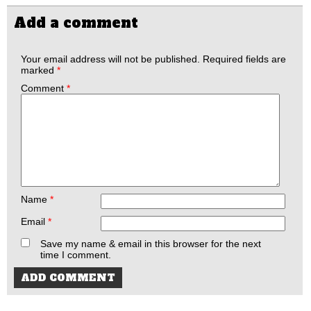
Add a comment
Your email address will not be published.
Required fields are
marked
*
Comment
*
Name
*
Email
*
Save my name & email in this browser for the next
time I comment.