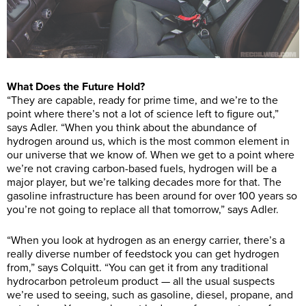
What Does the Future Hold?
“They are capable, ready for prime time, and we’re to the
point where there’s not a lot of science left to figure out,”
says Adler. “When you think about the abundance of
hydrogen around us, which is the most common element in
our universe that we know of. When we get to a point where
we’re not craving carbon-based fuels, hydrogen will be a
major player, but we’re talking decades more for that. The
gasoline infrastructure has been around for over 100 years so
you’re not going to replace all that tomorrow,” says Adler.
“When you look at hydrogen as an energy carrier, there’s a
really diverse number of feedstock you can get hydrogen
from,” says Colquitt. “You can get it from any traditional
hydrocarbon petroleum product — all the usual suspects
we’re used to seeing, such as gasoline, diesel, propane, and