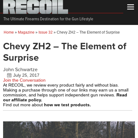
The Ultimate Firearms Destination for the Gun Lifestyle
Home
»
Magazine
»
Issue 32
»
Chevy ZH2 – The Element of Surprise
Chevy ZH2 – The Element of
Surprise
John Schwartze
July 25, 2017
Join the Conversation
At RECOIL, we review every product fairly and without bias.
Making a purchase through one of our links may earn us a small
commission, and helps support independent gun reviews.
Read
our affiliate policy.
Find out more about
how we test products.