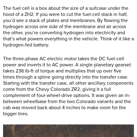
The fuel cell is a box about the size of a suitcase under the
hood of a ZH2. If you were to cut the fuel-cell stack in half,
you’d see a stack of plates and membranes. By flowing the
hydrogen across one side of the membrane and air across
the other, you’re converting hydrogen into electricity and
that’s what powers everything in the vehicle. Think of it like a
hydrogen-fed battery.
The three-phase AC electric motor takes the DC fuel-cell
power and inverts it to AC power. A single planetary gearset
takes 236 lb-ft of torque and multiplies that up over five
times through a spline going directly into the transfer case.
Starting with the transfer case, all other ancillary components
come from the Chevy Colorado ZR2, giving it a full
complement of four-wheel-drive options. It was given an in-
between wheelbase from the two Colorado variants and the
cab was moved back about 4 inches to make room for the
bigger tires.