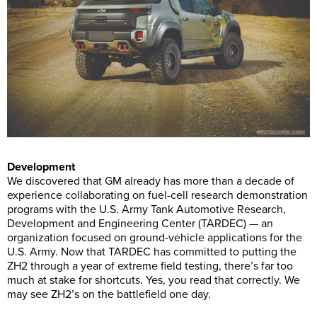
Development
We discovered that GM already has more than a decade of
experience collaborating on fuel-cell research demonstration
programs with the U.S. Army Tank Automotive Research,
Development and Engineering Center (TARDEC) — an
organization focused on ground-vehicle applications for the
U.S. Army. Now that TARDEC has committed to putting the
ZH2 through a year of extreme field testing, there’s far too
much at stake for shortcuts. Yes, you read that correctly. We
may see ZH2’s on the battlefield one day.