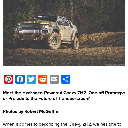
Pinterest
Facebook
Twitter
Reddit
Email
Share
Meet the Hydrogen-Powered Chevy ZH2. One-off Prototype
or Prelude to the Future of Transportation?
Photos by Robert McGaffin
When it comes to describing the Chevy ZH2, we hesitate to