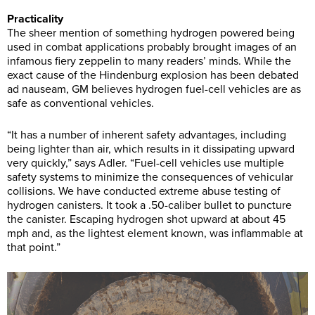
Practicality
The sheer mention of something hydrogen powered being
used in combat applications probably brought images of an
infamous fiery zeppelin to many readers’ minds. While the
exact cause of the Hindenburg explosion has been debated
ad nauseam, GM believes hydrogen fuel-cell vehicles are as
safe as conventional vehicles.
“It has a number of inherent safety advantages, including
being lighter than air, which results in it dissipating upward
very quickly,” says Adler. “Fuel-cell vehicles use multiple
safety systems to minimize the consequences of vehicular
collisions. We have conducted extreme abuse testing of
hydrogen canisters. It took a .50-caliber bullet to puncture
the canister. Escaping hydrogen shot upward at about 45
mph and, as the lightest element known, was inflammable at
that point.”