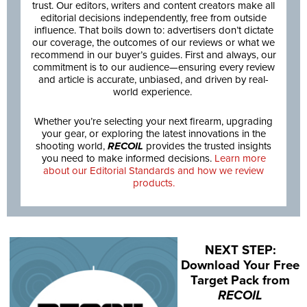
trust. Our editors, writers and content creators make all
editorial decisions independently, free from outside
influence. That boils down to: advertisers don’t dictate
our coverage, the outcomes of our reviews or what we
recommend in our buyer’s guides. First and always, our
commitment is to our audience—ensuring every review
and article is accurate, unbiased, and driven by real-
world experience.
Whether you’re selecting your next firearm, upgrading
your gear, or exploring the latest innovations in the
shooting world,
RECOIL
provides the trusted insights
you need to make informed decisions.
Learn more
about our Editorial Standards and how we review
products.
NEXT STEP:
Download Your Free
Target Pack from
RECOIL