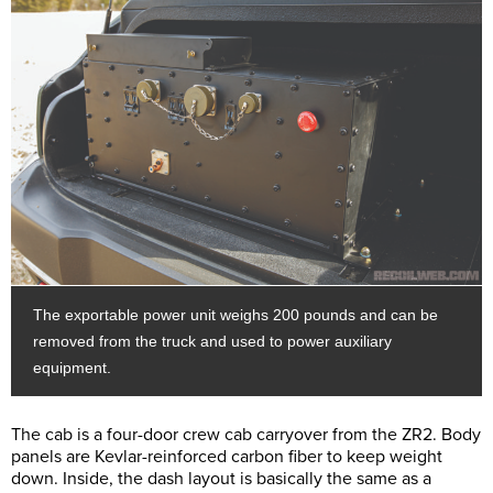
The exportable power unit weighs 200 pounds and can be
removed from the truck and used to power auxiliary
equipment.
The cab is a four-door crew cab carryover from the ZR2. Body
panels are Kevlar-reinforced carbon fiber to keep weight
down. Inside, the dash layout is basically the same as a