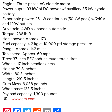
Engine: Three-phase AC electric motor
Power ouput: 93 kW of DC power w/ auxiliary 35 kW hybrid
battery
Exportable power: 25 kW continuous (50 kW peak) w/240V
and 120V outlets
Drivetrain: 4WD six-speed automatic
Torque: 236 lb-ft
Horsepower: Approx. 170
Fuel capacity: 4.2 kg at 10,000-psi storage pressure
Range: Approx. 142 miles
Top speed: Approx. 60 mph
Tires: 37-inch BFGoodrich mud terrain tires
Wheels: 17-inch beadlock rims
Height: 79.8 inches
Width: 80.3 inches
Length: 210.5 inches
Curb Mass: 6,038 pounds
Wheelbase: 133.5 inches
Payload capacity: 1,300 pounds
URL:
www.gm.com
Pinterest
Facebook
Twitter
Reddit
Email
Share