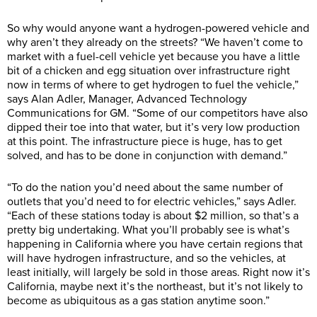
So why would anyone want a hydrogen-powered vehicle and
why aren’t they already on the streets? “We haven’t come to
market with a fuel-cell vehicle yet because you have a little
bit of a chicken and egg situation over infrastructure right
now in terms of where to get hydrogen to fuel the vehicle,”
says Alan Adler, Manager, Advanced Technology
Communications for GM. “Some of our competitors have also
dipped their toe into that water, but it’s very low production
at this point. The infrastructure piece is huge, has to get
solved, and has to be done in conjunction with demand.”
“To do the nation you’d need about the same number of
outlets that you’d need to for electric vehicles,” says Adler.
“Each of these stations today is about $2 million, so that’s a
pretty big undertaking. What you’ll probably see is what’s
happening in California where you have certain regions that
will have hydrogen infrastructure, and so the vehicles, at
least initially, will largely be sold in those areas. Right now it’s
California, maybe next it’s the northeast, but it’s not likely to
become as ubiquitous as a gas station anytime soon.”