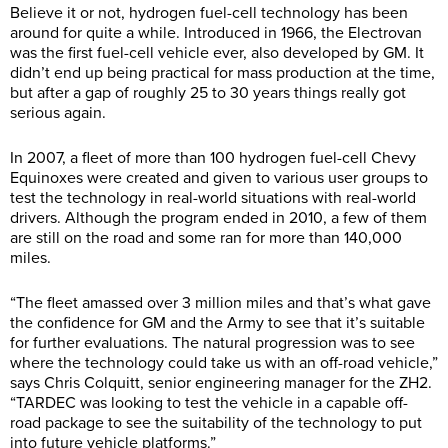
Believe it or not, hydrogen fuel-cell technology has been
around for quite a while. Introduced in 1966, the Electrovan
was the first fuel-cell vehicle ever, also developed by GM. It
didn’t end up being practical for mass production at the time,
but after a gap of roughly 25 to 30 years things really got
serious again.
In 2007, a fleet of more than 100 hydrogen fuel-cell Chevy
Equinoxes were created and given to various user groups to
test the technology in real-world situations with real-world
drivers. Although the program ended in 2010, a few of them
are still on the road and some ran for more than 140,000
miles.
“The fleet amassed over 3 million miles and that’s what gave
the confidence for GM and the Army to see that it’s suitable
for further evaluations. The natural progression was to see
where the technology could take us with an off-road vehicle,”
says Chris Colquitt, senior engineering manager for the ZH2.
“TARDEC was looking to test the vehicle in a capable off-
road package to see the suitability of the technology to put
into future vehicle platforms.”