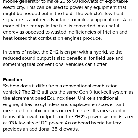
mobile generator to make 25 to 50 kilowatts of exportable
electricity. This can be used to power any equipment that
might be needed out in the field. The vehicle’s low heat
signature is another advantage for military applications. A lot
more of the energy in the fuel is converted into useful
energy as opposed to wasted inefficiencies of friction and
heat losses that combustion engines produce.
In terms of noise, the ZH2 is on par with a hybrid, so the
reduced sound output is also beneficial for field use and
something that conventional vehicles can’t offer.
Function
So how does it differ from a conventional combustion
vehicle? The ZH2 utilizes the same Gen 0 fuel-cell system as
the aforementioned Equinox fleet. Unlike a traditional
engine, it has no cylinders and displacement/power isn’t
measured in cubic inches or centimeters. It’s measured in
terms of kilowatt output, and the ZH2’s power system is rated
at 93 kilowatts of DC power. An onboard hybrid battery
provides an additional 35 kilowatts.