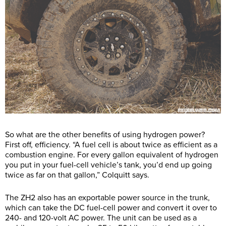
So what are the other benefits of using hydrogen power?
First off, efficiency. “A fuel cell is about twice as efficient as a
combustion engine. For every gallon equivalent of hydrogen
you put in your fuel-cell vehicle’s tank, you’d end up going
twice as far on that gallon,” Colquitt says.
The ZH2 also has an exportable power source in the trunk,
which can take the DC fuel-cell power and convert it over to
240- and 120-volt AC power. The unit can be used as a