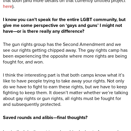
that soon (and more details on that currently untitled project
here
).
I know you can’t speak for the entire LGBT community, but
give me some perspective on ‘gays and guns’ I might not
have—or is there really any difference?
The gun rights group has the Second Amendment and we
see our rights getting chipped away. The gay rights camp has
been experiencing the opposite where more rights are being
fought for, and won.
I think the interesting part is that both camps know what it’s
like to have people trying to take away your rights. Not only
do we have to fight to earn these rights, but we have to keep
fighting to keep them. It doesn’t matter whether we’re talking
about gay rights or gun rights, all rights must be fought for
and subsequently protected.
Saved rounds and alibis—final thoughts?