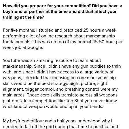
How did you prepare for your competition? Did you have a
boyfriend or partner at the time and did that affect your
training at the time?
For five months, I studied and practiced 25 hours a week,
performing a lot of online research about marksmanship
fundamentals. This was on top of my normal 45-50 hour per
week job at Google.
YouTube was an amazing resource to learn about
marksmanship. Since I didn’t have any gun buddies to train
with, and since I didn’t have access to a large variety of
weapons, I decided that focusing on core marksmanship
skills would be the best strategy. Sight picture, sight
alignment, trigger control, and breathing control were my
main areas. These core skills translate across all weapons
platforms. In a competition like Top Shot you never know
what kind of weapon would end up in your hands.
My boyfriend of four and a half years understood why I
needed to fall off the grid during that time to practice and