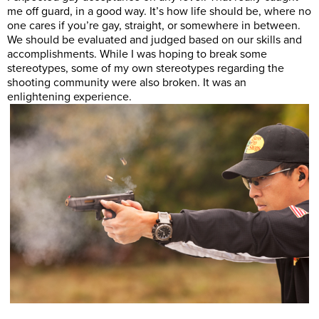
me off guard, in a good way. It’s how life should be, where no
one cares if you’re gay, straight, or somewhere in between.
We should be evaluated and judged based on our skills and
accomplishments. While I was hoping to break some
stereotypes, some of my own stereotypes regarding the
shooting community were also broken. It was an
enlightening experience.