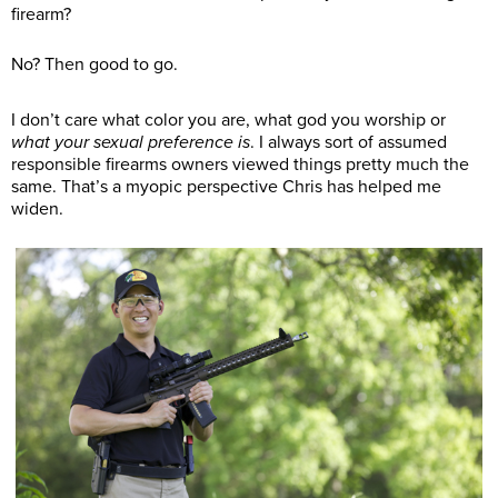
firearm?
No? Then good to go.
I don’t care what color you are, what god you worship or
what your sexual preference is
. I always sort of assumed
responsible firearms owners viewed things pretty much the
same. That’s a myopic perspective Chris has helped me
widen.