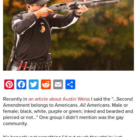
Pinterest
Facebook
Twitter
Reddit
Email
Share
Recently in
an article about Austin Weiss
I said the “…Second
Amendment belongs to Americans.
All
Americans. Male or
female; black, white, purple or green; inked and bearded and
pierced or not…” One group I didn’t mention was the gay
community.