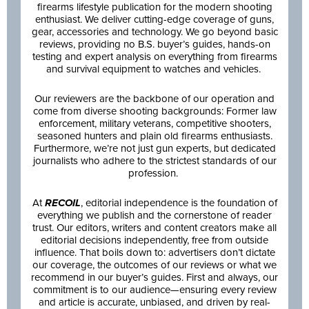
firearms lifestyle publication for the modern shooting
enthusiast. We deliver cutting-edge coverage of guns,
gear, accessories and technology. We go beyond basic
reviews, providing no B.S. buyer’s guides, hands-on
testing and expert analysis on everything from firearms
and survival equipment to watches and vehicles.
Our reviewers are the backbone of our operation and
come from diverse shooting backgrounds: Former law
enforcement, military veterans, competitive shooters,
seasoned hunters and plain old firearms enthusiasts.
Furthermore, we’re not just gun experts, but dedicated
journalists who adhere to the strictest standards of our
profession.
At
RECOIL
, editorial independence is the foundation of
everything we publish and the cornerstone of reader
trust. Our editors, writers and content creators make all
editorial decisions independently, free from outside
influence. That boils down to: advertisers don’t dictate
our coverage, the outcomes of our reviews or what we
recommend in our buyer’s guides. First and always, our
commitment is to our audience—ensuring every review
and article is accurate, unbiased, and driven by real-