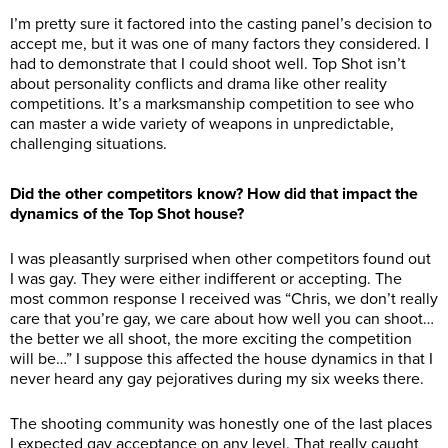
I’m pretty sure it factored into the casting panel’s decision to
accept me, but it was one of many factors they considered. I
had to demonstrate that I could shoot well. Top Shot isn’t
about personality conflicts and drama like other reality
competitions. It’s a marksmanship competition to see who
can master a wide variety of weapons in unpredictable,
challenging situations.
Did the other competitors know? How did that impact the
dynamics of the Top Shot house?
I was pleasantly surprised when other competitors found out
I was gay. They were either indifferent or accepting. The
most common response I received was “Chris, we don’t really
care that you’re gay, we care about how well you can shoot…
the better we all shoot, the more exciting the competition
will be…” I suppose this affected the house dynamics in that I
never heard any gay pejoratives during my six weeks there.
The shooting community was honestly one of the last places
I expected gay acceptance on any level. That really caught