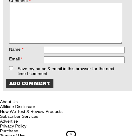
Comment
*
Name
*
Email
*
Save my name & email in this browser for the next
time I comment.
About Us
Affiliate Disclosure
How We Test & Review Products
Subscriber Services
Advertise
Privacy Policy
Purchase
×
Terms of Use