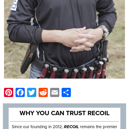
Pinterest
Facebook
Twitter
Reddit
Email
Share
WHY YOU CAN TRUST RECOIL
Since our founding in 2012,
RECOIL
remains the premier