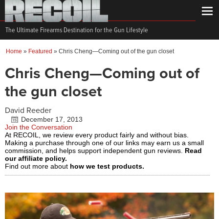
The Ultimate Firearms Destination for the Gun Lifestyle
Home
»
Featured
»
Chris Cheng—Coming out of the gun closet
Chris Cheng—Coming out of
the gun closet
David Reeder
December 17, 2013
Join the Conversation
At RECOIL, we review every product fairly and without bias.
Making a purchase through one of our links may earn us a small
commission, and helps support independent gun reviews.
Read
our affiliate policy.
Find out more about
how we test products.