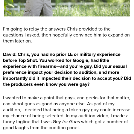
I’m going to relay the answers Chris provided to the
questions I asked, then hopefully convince him to expand on
them later on.
David: Chris, you had no prior LE or military experience
before Top Shot. You worked for Google, had little
experience with firearms—and you’re gay. Did your sexual
preference impact your decision to audition, and more
importantly did it impacted their decision to accept you? Did
the producers even know you were gay?
I wanted to make a point that gays, and geeks for that matter,
can shoot guns as good as anyone else. As part of my
audition, I decided that being a token gay guy could increase
my chance of being selected. In my audition video, I made a
funny tagline that I was
Gay for Guns
which got a number of
good laughs from the audition panel.