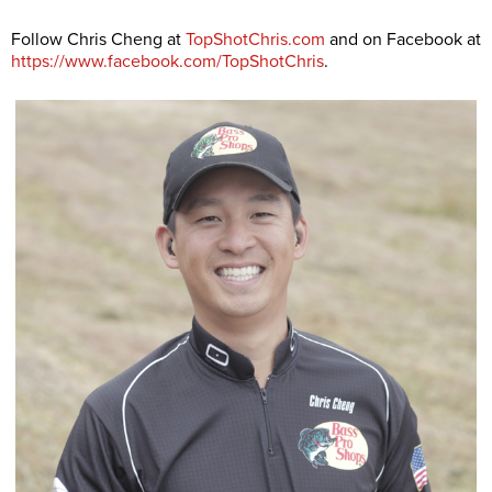
Follow Chris Cheng at
TopShotChris.com
and on Facebook at
https://www.facebook.com/TopShotChris
.