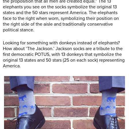
the proposition that all men are created equal.” The 13
elephants you see on the socks symbolize the original 13
states and the 50 stars represent America. The elephants
face to the right when worn, symbolizing their position on
the right side of the aisle and traditionally conservative
political stance.
Looking for something with donkeys instead of elephants?
How about ‘The Jackson.’ Jackson socks are a tribute to the
first democratic POTUS, with 13 donkeys that symbolize the
original 13 states and 50 stars (25 on each sock) representing
America.