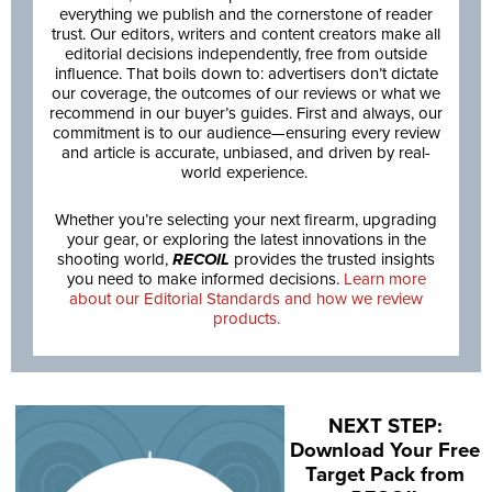
everything we publish and the cornerstone of reader
trust. Our editors, writers and content creators make all
editorial decisions independently, free from outside
influence. That boils down to: advertisers don’t dictate
our coverage, the outcomes of our reviews or what we
recommend in our buyer’s guides. First and always, our
commitment is to our audience—ensuring every review
and article is accurate, unbiased, and driven by real-
world experience.
Whether you’re selecting your next firearm, upgrading
your gear, or exploring the latest innovations in the
shooting world,
RECOIL
provides the trusted insights
you need to make informed decisions.
Learn more
about our Editorial Standards and how we review
products.
NEXT STEP:
Download Your Free
Target Pack from