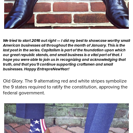
We tried to start 2016 out right — I did my best to showcase worthy small
American businesses all throughout the month of January. This is the
last post in the series. Capitalism is part of the foundation upon which
our great republic stands, and small business is a vital part of that. I
hope you were able to join us in recognizing and acknowledging that
truth, and that you’ll continue supporting craftsmen and small
businesses. Happy EntrepreNewYear!
Old Glory. The 9 alternating red and white stripes symbolize
the 9 states required to ratify the constitution, approving the
federal government.