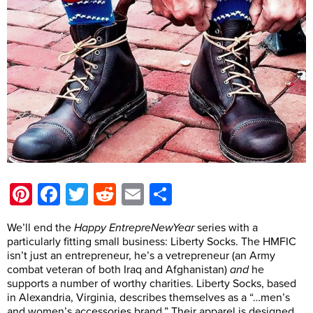
Pinterest
Facebook
Twitter
Reddit
Email
Share
We’ll end the
Happy EntrepreNewYear
series with a
particularly fitting small business: Liberty Socks. The HMFIC
isn’t just an entrepreneur, he’s a vetrepreneur (an Army
combat veteran of both Iraq and Afghanistan)
and
he
supports a number of worthy charities. Liberty Socks, based
in Alexandria, Virginia, describes themselves as a “…men’s
and women’s accessories brand.” Their apparel is designed