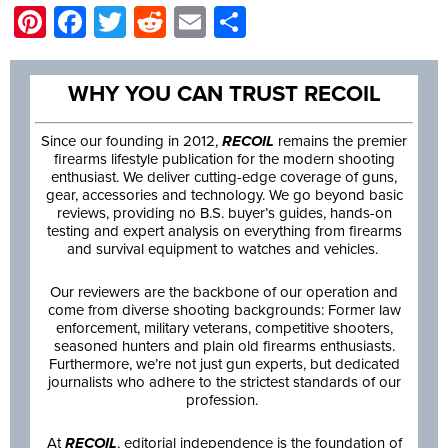
Pinterest
Facebook
Twitter
Reddit
Email
Share
WHY YOU CAN TRUST RECOIL
Since our founding in 2012,
RECOIL
remains the premier
firearms lifestyle publication for the modern shooting
enthusiast. We deliver cutting-edge coverage of guns,
gear, accessories and technology. We go beyond basic
reviews, providing no B.S. buyer’s guides, hands-on
testing and expert analysis on everything from firearms
and survival equipment to watches and vehicles.
Our reviewers are the backbone of our operation and
come from diverse shooting backgrounds: Former law
enforcement, military veterans, competitive shooters,
seasoned hunters and plain old firearms enthusiasts.
Furthermore, we’re not just gun experts, but dedicated
journalists who adhere to the strictest standards of our
profession.
At
RECOIL
, editorial independence is the foundation of