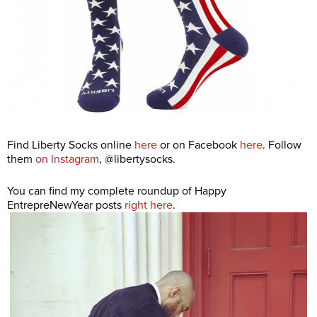
Find Liberty Socks online
here
or on Facebook
here
. Follow
them
on Instagram
, @libertysocks.
You can find my complete roundup of Happy
EntrepreNewYear posts
right here
.