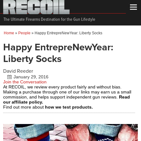
The Ultimate Firearms Destination for the Gun Lifestyle
Home
»
People
»
Happy EntrepreNewYear: Liberty Socks
Happy EntrepreNewYear:
Liberty Socks
David Reeder
January 29, 2016
Join the Conversation
At RECOIL, we review every product fairly and without bias.
Making a purchase through one of our links may earn us a small
commission, and helps support independent gun reviews.
Read
our affiliate policy.
Find out more about
how we test products.