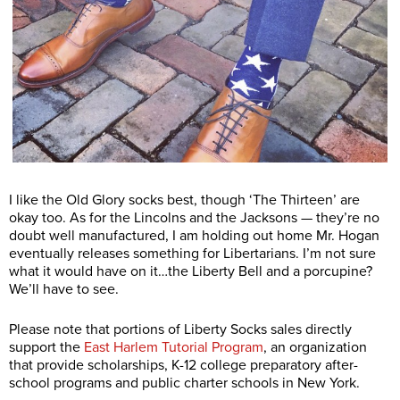
I like the Old Glory socks best, though ‘The Thirteen’ are
okay too. As for the Lincolns and the Jacksons — they’re no
doubt well manufactured, I am holding out home Mr. Hogan
eventually releases something for Libertarians. I’m not sure
what it would have on it…the Liberty Bell and a porcupine?
We’ll have to see.
Please note that portions of Liberty Socks sales directly
support the
East Harlem Tutorial Program
, an organization
that provide scholarships, K-12 college preparatory after-
school programs and public charter schools in New York.