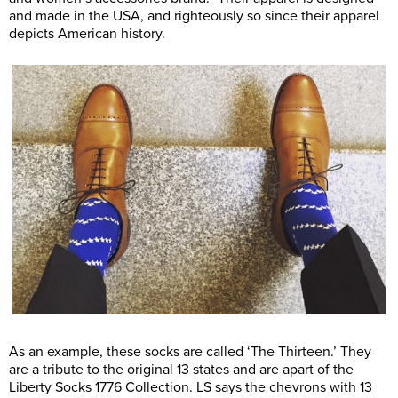
and made in the USA, and righteously so since their apparel
depicts American history.
As an example, these socks are called ‘The Thirteen.’ They
are a tribute to the original 13 states and are apart of the
Liberty Socks 1776 Collection. LS says the chevrons with 13