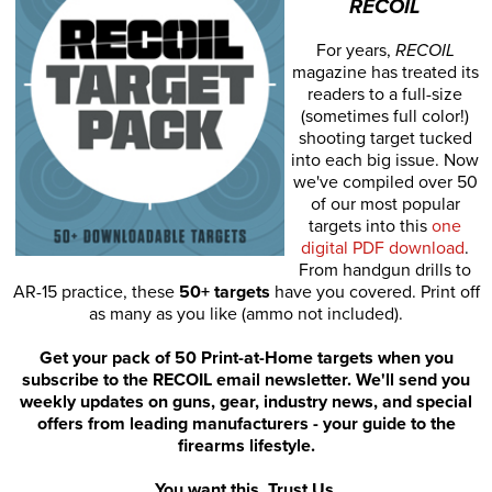
RECOIL
For years,
RECOIL
magazine has treated its
readers to a full-size
(sometimes full color!)
shooting target tucked
into each big issue. Now
we've compiled over 50
of our most popular
targets into this
one
digital PDF download
.
From handgun drills to
AR-15 practice, these
50+ targets
have you covered. Print off
as many as you like (ammo not included).
Get your pack of 50 Print-at-Home targets when you
subscribe to the RECOIL email newsletter. We'll send you
weekly updates on guns, gear, industry news, and special
offers from leading manufacturers - your guide to the
firearms lifestyle.
You want this. Trust Us.