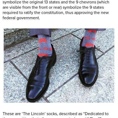
symbolize the original 13 states and the 9 chevrons (which
are visible from the front or rear) symbolize the 9 states
required to ratify the constitution, thus approving the new
federal government.
These are ‘The Lincoln’ socks, described as “Dedicated to