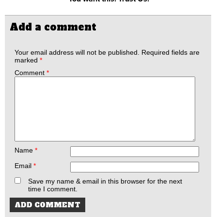
Add a comment
Your email address will not be published.
Required fields are
marked
*
Comment
*
Name
*
Email
*
Save my name & email in this browser for the next
time I comment.