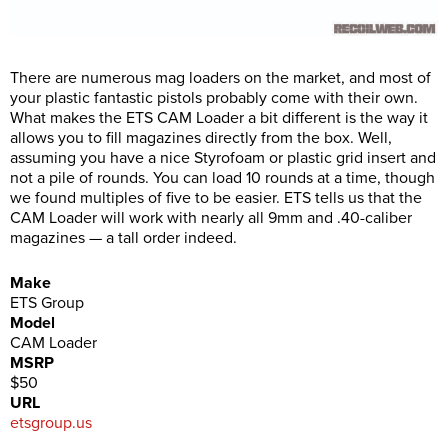
There are numerous mag loaders on the market, and most of
your plastic fantastic pistols probably come with their own.
What makes the ETS CAM Loader a bit different is the way it
allows you to fill magazines directly from the box. Well,
assuming you have a nice Styrofoam or plastic grid insert and
not a pile of rounds. You can load 10 rounds at a time, though
we found multiples of five to be easier. ETS tells us that the
CAM Loader will work with nearly all 9mm and .40-caliber
magazines — a tall order indeed.
Make
ETS Group
Model
CAM Loader
MSRP
$50
URL
etsgroup.us