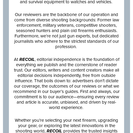
and survival equipment to watches and vehicles.
Our reviewers are the backbone of our operation and
come from diverse shooting backgrounds: Former law
enforcement, military veterans, competitive shooters,
seasoned hunters and plain old firearms enthusiasts.
Furthermore, we’re not just gun experts, but dedicated
journalists who adhere to the strictest standards of our
profession.
At
RECOIL
, editorial independence is the foundation of
everything we publish and the cornerstone of reader
trust. Our editors, writers and content creators make all
editorial decisions independently, free from outside
influence. That boils down to: advertisers don’t dictate
our coverage, the outcomes of our reviews or what we
recommend in our buyer’s guides. First and always, our
commitment is to our audience—ensuring every review
and article is accurate, unbiased, and driven by real-
world experience.
Whether you’re selecting your next firearm, upgrading
your gear, or exploring the latest innovations in the
shooting world,
RECOIL
provides the trusted insights