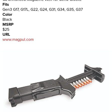
Fits
Gen3 G17, G17L, G22, G24, G31, G34, G35, G37
Color
Black
MSRP
$25
URL
www.magpul.com