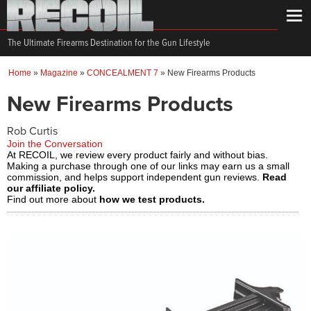
The Ultimate Firearms Destination for the Gun Lifestyle
Home
»
Magazine
»
CONCEALMENT 7
»
New Firearms Products
New Firearms Products
Rob Curtis
Join the Conversation
At RECOIL, we review every product fairly and without bias.
Making a purchase through one of our links may earn us a small
commission, and helps support independent gun reviews.
Read
our affiliate policy.
Find out more about
how we test products.