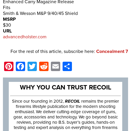
Enhanced Carry Magazine Release
Fits
Smith & Wesson M&P 9/40/45 Shield
MSRP
$30
URL
advancedholster.com
For the rest of this article, subscribe here:
Concealment 7
Pinterest
Facebook
Twitter
Reddit
Email
Share
WHY YOU CAN TRUST RECOIL
Since our founding in 2012,
RECOIL
remains the premier
firearms lifestyle publication for the modern shooting
enthusiast. We deliver cutting-edge coverage of guns,
gear, accessories and technology. We go beyond basic
reviews, providing no B.S. buyer’s guides, hands-on
testing and expert analysis on everything from firearms