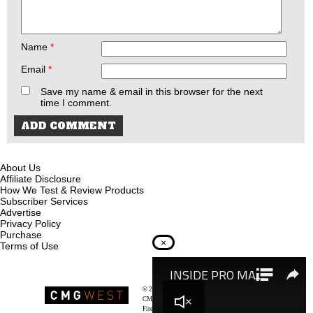
Name
*
Email
*
Save my name & email in this browser for the next
time I comment.
About Us
Affiliate Disclosure
How We Test & Review Products
Subscriber Services
Advertise
Privacy Policy
Purchase
×
Terms of Use
© 2026
Recoil Magazine
CMG West, LLC
Firearms & Survivalists Lifestyle