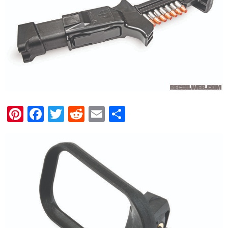
Pinterest
Facebook
Twitter
Reddit
Email
Share