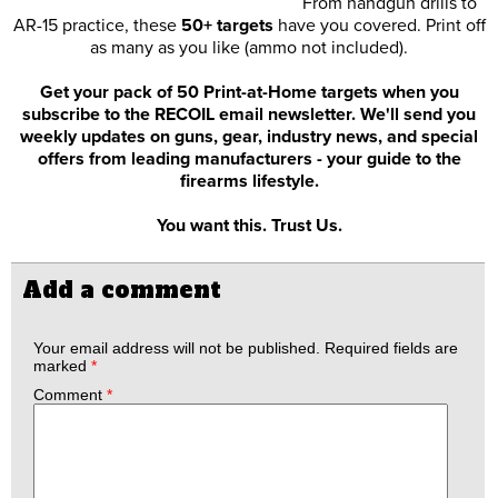
From handgun drills to
AR-15 practice, these
50+ targets
have you covered. Print off
as many as you like (ammo not included).
Get your pack of 50 Print-at-Home targets when you
subscribe to the RECOIL email newsletter. We'll send you
weekly updates on guns, gear, industry news, and special
offers from leading manufacturers - your guide to the
firearms lifestyle.
You want this. Trust Us.
Add a comment
Your email address will not be published.
Required fields are
marked
*
Comment
*