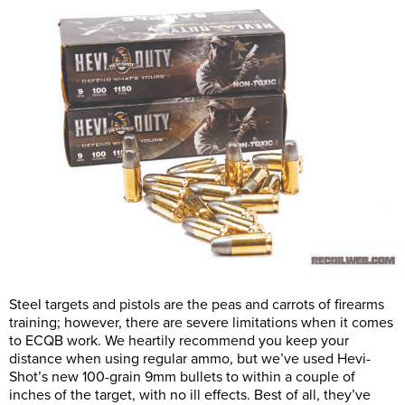
Steel targets and pistols are the peas and carrots of firearms
training; however, there are severe limitations when it comes
to ECQB work. We heartily recommend you keep your
distance when using regular ammo, but we’ve used Hevi-
Shot’s new 100-grain 9mm bullets to within a couple of
inches of the target, with no ill effects. Best of all, they’ve