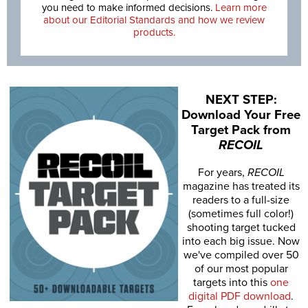
you need to make informed decisions.
Learn more
about our Editorial Standards and how we review
products.
NEXT STEP:
Download Your Free
Target Pack from
RECOIL
For years,
RECOIL
magazine has treated its
readers to a full-size
(sometimes full color!)
shooting target tucked
into each big issue. Now
we've compiled over 50
of our most popular
targets into this
one
digital PDF download
.