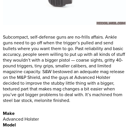
Subcompact, self-defense guns are no-frills affairs. Ankle
guns need to go off when the trigger’s pulled and send
bullets where you want them to go. Past reliability and basic
accuracy, people seem willing to put up with all kinds of stuff
they wouldn’t with a bigger pistol — coarse sights, gritty 40-
pound triggers, tiny grips, smaller calibers, and limited
magazine capacity. S&W bestowed an adequate mag release
on the M&P Shield, and the guys at Advanced Holster
decided to improve the stubby little thing with a bigger,
textured part that makes mag changes a bit easier when
you’ve got bigger problems to deal with. It’s machined from
steel bar stock, melonite finished.
Make
Advanced Holster
Model