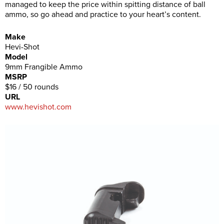
managed to keep the price within spitting distance of ball
ammo, so go ahead and practice to your heart’s content.
Make
Hevi-Shot
Model
9mm Frangible Ammo
MSRP
$16 / 50 rounds
URL
www.hevishot.com