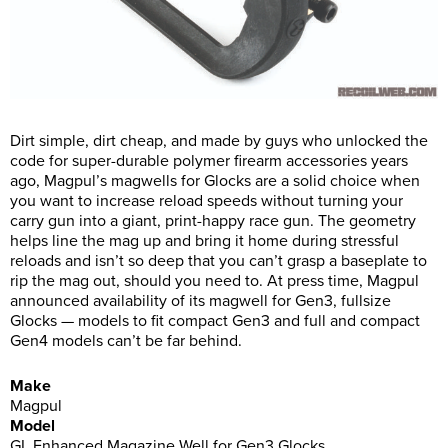
Dirt simple, dirt cheap, and made by guys who unlocked the
code for super-durable polymer firearm accessories years
ago, Magpul’s magwells for Glocks are a solid choice when
you want to increase reload speeds without turning your
carry gun into a giant, print-happy race gun. The geometry
helps line the mag up and bring it home during stressful
reloads and isn’t so deep that you can’t grasp a baseplate to
rip the mag out, should you need to. At press time, Magpul
announced availability of its magwell for Gen3, fullsize
Glocks — models to fit compact Gen3 and full and compact
Gen4 models can’t be far behind.
Make
Magpul
Model
GL Enhanced Magazine Well for Gen3 Glocks