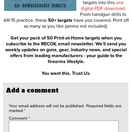
targets into this
one
digital PDF download
.
From handgun drills to
AR-15 practice, these
50+ targets
have you covered. Print off
as many as you like (ammo not included).
Get your pack of 50 Print-at-Home targets when you
subscribe to the RECOIL email newsletter. We'll send you
weekly updates on guns, gear, industry news, and special
offers from leading manufacturers - your guide to the
firearms lifestyle.
You want this. Trust Us.
Add a comment
Your email address will not be published.
Required fields are
marked
*
Comment
*