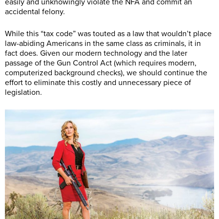
easily and unknowingly violate the NFA and commit an
accidental felony.
While this “tax code” was touted as a law that wouldn’t place
law-abiding Americans in the same class as criminals, it in
fact does. Given our modern technology and the later
passage of the Gun Control Act (which requires modern,
computerized background checks), we should continue the
effort to eliminate this costly and unnecessary piece of
legislation.