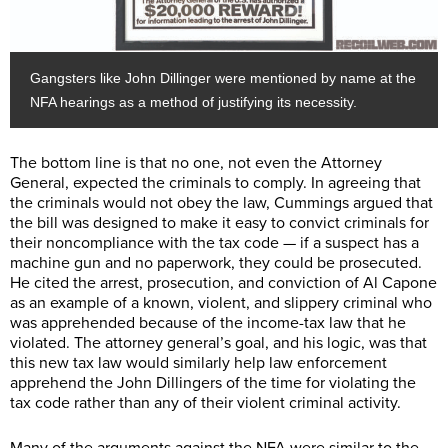
Gangsters like John Dillinger were mentioned by name at the
NFA hearings as a method of justifying its necessity.
The bottom line is that no one, not even the Attorney
General, expected the criminals to comply. In agreeing that
the criminals would not obey the law, Cummings argued that
the bill was designed to make it easy to convict criminals for
their noncompliance with the tax code — if a suspect has a
machine gun and no paperwork, they could be prosecuted.
He cited the arrest, prosecution, and conviction of Al Capone
as an example of a known, violent, and slippery criminal who
was apprehended because of the income-tax law that he
violated. The attorney general’s goal, and his logic, was that
this new tax law would similarly help law enforcement
apprehend the John Dillingers of the time for violating the
tax code rather than any of their violent criminal activity.
Many of the arguments against the NFA were similar to the