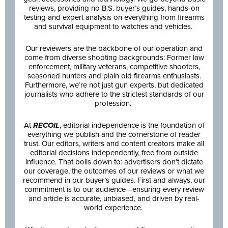
reviews, providing no B.S. buyer’s guides, hands-on
testing and expert analysis on everything from firearms
and survival equipment to watches and vehicles.
Our reviewers are the backbone of our operation and
come from diverse shooting backgrounds: Former law
enforcement, military veterans, competitive shooters,
seasoned hunters and plain old firearms enthusiasts.
Furthermore, we’re not just gun experts, but dedicated
journalists who adhere to the strictest standards of our
profession.
At
RECOIL
, editorial independence is the foundation of
everything we publish and the cornerstone of reader
trust. Our editors, writers and content creators make all
editorial decisions independently, free from outside
influence. That boils down to: advertisers don’t dictate
our coverage, the outcomes of our reviews or what we
recommend in our buyer’s guides. First and always, our
commitment is to our audience—ensuring every review
and article is accurate, unbiased, and driven by real-
world experience.