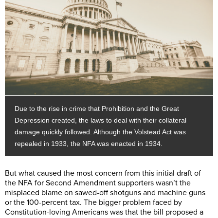
Due to the rise in crime that Prohibition and the Great
Depression created, the laws to deal with their collateral
damage quickly followed. Although the Volstead Act was
repealed in 1933, the NFA was enacted in 1934.
But what caused the most concern from this initial draft of
the NFA for Second Amendment supporters wasn’t the
misplaced blame on sawed-off shotguns and machine guns
or the 100-percent tax. The bigger problem faced by
Constitution-loving Americans was that the bill proposed a