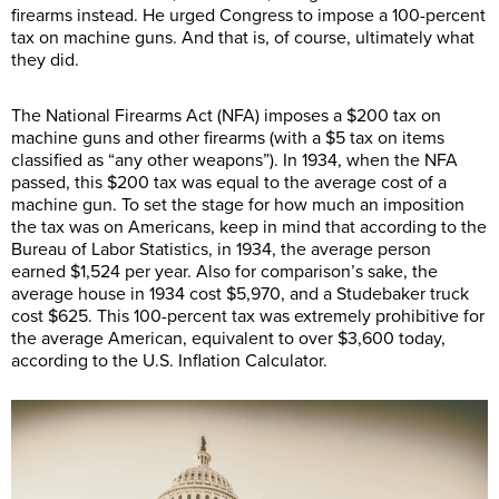
firearms instead. He urged Congress to impose a 100-percent
tax on machine guns. And that is, of course, ultimately what
they did.
The National Firearms Act (NFA) imposes a $200 tax on
machine guns and other firearms (with a $5 tax on items
classified as “any other weapons”). In 1934, when the NFA
passed, this $200 tax was equal to the average cost of a
machine gun. To set the stage for how much an imposition
the tax was on Americans, keep in mind that according to the
Bureau of Labor Statistics, in 1934, the average person
earned $1,524 per year. Also for comparison’s sake, the
average house in 1934 cost $5,970, and a Studebaker truck
cost $625. This 100-percent tax was extremely prohibitive for
the average American, equivalent to over $3,600 today,
according to the U.S. Inflation Calculator.