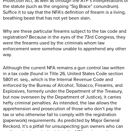
Protection Act, as well as through the ATF’s interpretations of
the statute (such as the ongoing “Sig Brace” conundrum).
Suffice it to say that the NFA’s definition of firearm is a living,
breathing beast that has not yet been slain.
Why are these particular firearms subject to the tax code and
registration? Because in the eyes of the 73rd Congress, they
were the firearms used by the criminals whom law
enforcement were somehow unable to apprehend any other
way.
Although the current NFA remains a gun control law written
in a tax code (found in Title 26, United States Code section
5801 et. seq., which is the Internal Revenue Code and
enforced by the Bureau of Alcohol, Tobacco, Firearms, and
Explosives, formerly under the Department of the Treasury,
but now overseen by the Department of Justice), it carries
hefty criminal penalties. As intended, the law allows the
apprehension and prosecution of those who don’t pay the
tax or who otherwise fail to comply with the registration
(paperwork) requirements. As predicted by Major General
Reckord, it’s a pitfall for unsuspecting gun owners who can