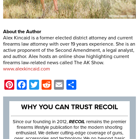
About the Author
Alex Kincaid is a former elected district attorney and current
firearms law attorney with over 19 years experience. She is an
active proponent of the Second Amendment, a legal analyst,
and author. Alex hosts an online show highlighting current
firearms law-related news called The AK Show.
www.alexkincaid.com
Pinterest
Facebook
Twitter
Reddit
Email
Share
WHY YOU CAN TRUST RECOIL
Since our founding in 2012,
RECOIL
remains the premier
firearms lifestyle publication for the modern shooting
enthusiast. We deliver cutting-edge coverage of guns,
gear, accessories and technology. We go beyond basic