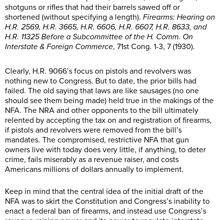
shotguns or rifles that had their barrels sawed off or
shortened (without specifying a length).
Firearms: Hearing on
H.R. 2569, H.R. 3665, H.R. 6606, H.R. 6607, H.R. 8633, and
H.R. 11325 Before a Subcommittee of the H. Comm. On
Interstate & Foreign Commerce
, 71st Cong. 1-3, 7 (1930).
Clearly, H.R. 9066’s focus on pistols and revolvers was
nothing new to Congress. But to date, the prior bills had
failed. The old saying that laws are like sausages (no one
should see them being made) held true in the makings of the
NFA. The NRA and other opponents to the bill ultimately
relented by accepting the tax on and registration of firearms,
if pistols and revolvers were removed from the bill’s
mandates. The compromised, restrictive NFA that gun
owners live with today does very little, if anything, to deter
crime, fails miserably as a revenue raiser, and costs
Americans millions of dollars annually to implement.
Keep in mind that the central idea of the initial draft of the
NFA was to skirt the Constitution and Congress’s inability to
enact a federal ban of firearms, and instead use Congress’s