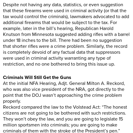
Despite not having any data, statistics, or even suggestion
that these firearms were used in criminal activity (or that the
tax would control the criminals), lawmakers advocated to add
additional firearms that would be subject to the tax. For
example, later in the bill’s hearing, Republican Harold
Knutson from Minnesota suggested adding rifles with a barrel
under 18 inches to the bill. There had been no suggestion
that shorter rifles were a crime problem. Similarly, the record
is completely devoid of any factual data that suppressors
were used in criminal activity warranting any type of
restriction, and no one bothered to bring this issue up.
Criminals Will Still Get the Guns
At the initial NFA Hearing, Adjt. General Milton A. Reckord,
who was also vice president of the NRA, got directly to the
point that the DOJ wasn’t approaching the crime problem
properly.
Reckord compared the law to the Volstead Act: “The honest
citizens are not going to be bothered with such restrictions.
They won’t obey the law, and you are going to legislate 15
million sportsmen into criminals; you are going to make
criminals of them with the stroke of the President’s pen.”