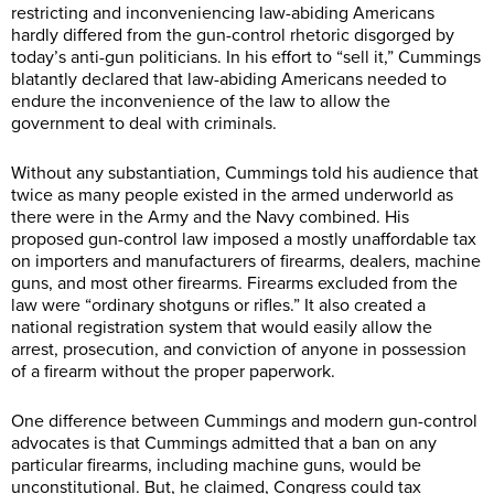
restricting and inconveniencing law-abiding Americans
hardly differed from the gun-control rhetoric disgorged by
today’s anti-gun politicians. In his effort to “sell it,” Cummings
blatantly declared that law-abiding Americans needed to
endure the inconvenience of the law to allow the
government to deal with criminals.
Without any substantiation, Cummings told his audience that
twice as many people existed in the armed underworld as
there were in the Army and the Navy combined. His
proposed gun-control law imposed a mostly unaffordable tax
on importers and manufacturers of firearms, dealers, machine
guns, and most other firearms. Firearms excluded from the
law were “ordinary shotguns or rifles.” It also created a
national registration system that would easily allow the
arrest, prosecution, and conviction of anyone in possession
of a firearm without the proper paperwork.
One difference between Cummings and modern gun-control
advocates is that Cummings admitted that a ban on any
particular firearms, including machine guns, would be
unconstitutional. But, he claimed, Congress could tax