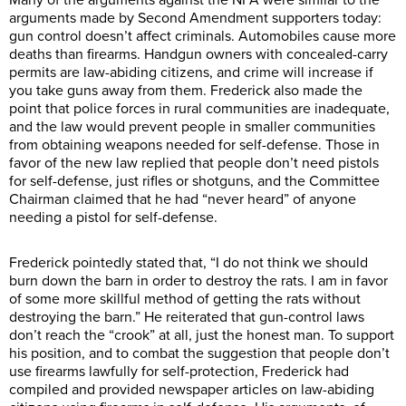
arguments made by Second Amendment supporters today:
gun control doesn’t affect criminals. Automobiles cause more
deaths than firearms. Handgun owners with concealed-carry
permits are law-abiding citizens, and crime will increase if
you take guns away from them. Frederick also made the
point that police forces in rural communities are inadequate,
and the law would prevent people in smaller communities
from obtaining weapons needed for self-defense. Those in
favor of the new law replied that people don’t need pistols
for self-defense, just rifles or shotguns, and the Committee
Chairman claimed that he had “never heard” of anyone
needing a pistol for self-defense.
Frederick pointedly stated that, “I do not think we should
burn down the barn in order to destroy the rats. I am in favor
of some more skillful method of getting the rats without
destroying the barn.” He reiterated that gun-control laws
don’t reach the “crook” at all, just the honest man. To support
his position, and to combat the suggestion that people don’t
use firearms lawfully for self-protection, Frederick had
compiled and provided newspaper articles on law-abiding