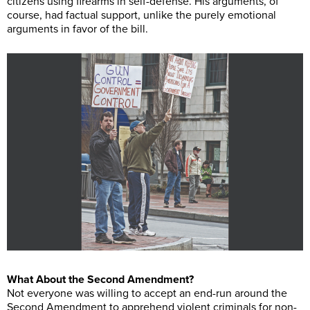
citizens using firearms in self-defense. His arguments, of
course, had factual support, unlike the purely emotional
arguments in favor of the bill.
What About the Second Amendment?
Not everyone was willing to accept an end-run around the
Second Amendment to apprehend violent criminals for non-