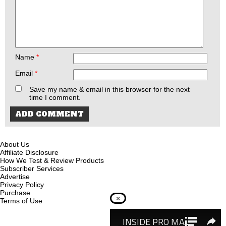
Name
*
Email
*
Save my name & email in this browser for the next
time I comment.
About Us
Affiliate Disclosure
How We Test & Review Products
Subscriber Services
Advertise
Privacy Policy
Purchase
×
Terms of Use