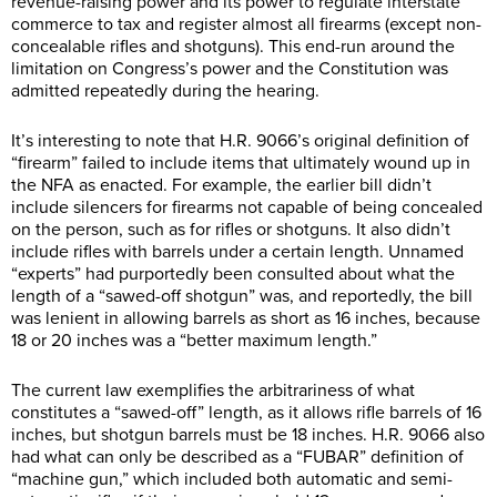
revenue-raising power and its power to regulate interstate
commerce to tax and register almost all firearms (except non-
concealable rifles and shotguns). This end-run around the
limitation on Congress’s power and the Constitution was
admitted repeatedly during the hearing.
It’s interesting to note that H.R. 9066’s original definition of
“firearm” failed to include items that ultimately wound up in
the NFA as enacted. For example, the earlier bill didn’t
include silencers for firearms not capable of being concealed
on the person, such as for rifles or shotguns. It also didn’t
include rifles with barrels under a certain length. Unnamed
“experts” had purportedly been consulted about what the
length of a “sawed-off shotgun” was, and reportedly, the bill
was lenient in allowing barrels as short as 16 inches, because
18 or 20 inches was a “better maximum length.”
The current law exemplifies the arbitrariness of what
constitutes a “sawed-off” length, as it allows rifle barrels of 16
inches, but shotgun barrels must be 18 inches. H.R. 9066 also
had what can only be described as a “FUBAR” definition of
“machine gun,” which included both automatic and semi-