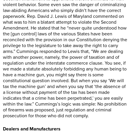
violent behavior. Some even saw the danger of criminalizing
law-abiding Americans who simply didn’t have the correct
paperwork. Rep. David J. Lewis of Maryland commented on
what was to him a blatant attempt to violate the Second
Amendment. He stated that he “never quite understood how
the [gun control] laws of the various States have been
reconciled with the provision in our Constitution denying the
privilege to the legislature to take away the right to carry
arms.” Cummings responded to Lewis that, “We are dealing
with another power, namely, the power of taxation and of
regulation under the interstate commerce clause. You see, if
we made a statute absolutely forbidding any human being to
have a machine gun, you might say there is some
constitutional question involved. But when you say ‘We will
tax the machine gun’ and when you say that ‘the absence of
a license without payment of the tax has been made
indicates that a crime has been perpetrated,’ you are easily
within the law.” Cummings’s logic was simple: No prohibition
of firearms was proposed, just regulation and criminal
prosecution for those who did not comply.
Dealers and Manufacturers