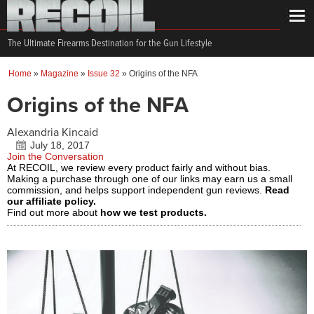
The Ultimate Firearms Destination for the Gun Lifestyle
Home
»
Magazine
»
Issue 32
»
Origins of the NFA
Origins of the NFA
Alexandria Kincaid
July 18, 2017
Join the Conversation
At RECOIL, we review every product fairly and without bias.
Making a purchase through one of our links may earn us a small
commission, and helps support independent gun reviews.
Read
our affiliate policy.
Find out more about
how we test products.