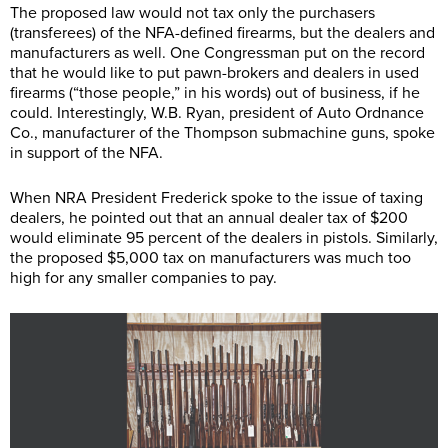
The proposed law would not tax only the purchasers
(transferees) of the NFA-defined firearms, but the dealers and
manufacturers as well. One Congressman put on the record
that he would like to put pawn-brokers and dealers in used
firearms (“those people,” in his words) out of business, if he
could. Interestingly, W.B. Ryan, president of Auto Ordnance
Co., manufacturer of the Thompson submachine guns, spoke
in support of the NFA.
When NRA President Frederick spoke to the issue of taxing
dealers, he pointed out that an annual dealer tax of $200
would eliminate 95 percent of the dealers in pistols. Similarly,
the proposed $5,000 tax on manufacturers was much too
high for any smaller companies to pay.