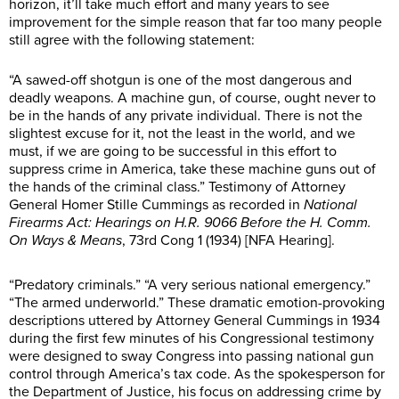
horizon, it’ll take much effort and many years to see
improvement for the simple reason that far too many people
still agree with the following statement:
“A sawed-off shotgun is one of the most dangerous and
deadly weapons. A machine gun, of course, ought never to
be in the hands of any private individual. There is not the
slightest excuse for it, not the least in the world, and we
must, if we are going to be successful in this effort to
suppress crime in America, take these machine guns out of
the hands of the criminal class.” Testimony of Attorney
General Homer Stille Cummings as recorded in
National
Firearms Act: Hearings on H.R. 9066 Before the H. Comm.
On Ways & Means
, 73rd Cong 1 (1934) [NFA Hearing].
“Predatory criminals.” “A very serious national emergency.”
“The armed underworld.” These dramatic emotion-provoking
descriptions uttered by Attorney General Cummings in 1934
during the first few minutes of his Congressional testimony
were designed to sway Congress into passing national gun
control through America’s tax code. As the spokesperson for
the Department of Justice, his focus on addressing crime by