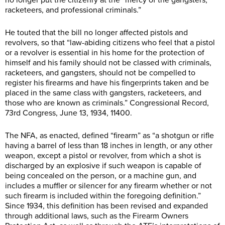
racketeers, and professional criminals.”
He touted that the bill no longer affected pistols and
revolvers, so that “law-abiding citizens who feel that a pistol
or a revolver is essential in his home for the protection of
himself and his family should not be classed with criminals,
racketeers, and gangsters, should not be compelled to
register his firearms and have his fingerprints taken and be
placed in the same class with gangsters, racketeers, and
those who are known as criminals.” Congressional Record,
73rd Congress, June 13, 1934, 11400.
The NFA, as enacted, defined “firearm” as “a shotgun or rifle
having a barrel of less than 18 inches in length, or any other
weapon, except a pistol or revolver, from which a shot is
discharged by an explosive if such weapon is capable of
being concealed on the person, or a machine gun, and
includes a muffler or silencer for any firearm whether or not
such firearm is included within the foregoing definition.”
Since 1934, this definition has been revised and expanded
through additional laws, such as the Firearm Owners