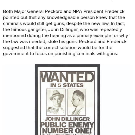
Both Major General Reckord and NRA President Frederick
pointed out that any knowledgeable person knew that the
criminals would still get guns, despite the new law. In fact,
the famous gangster, John Dillinger, who was repeatedly
mentioned during the hearing as a primary example for why
the law was needed, stole his guns. Reckord and Frederick
suggested that the correct solution would be for the
government to focus on punishing criminals with guns.