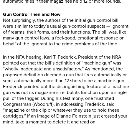
automatic rifles if their magazines held 12 or more rounds.
Gun Control Then and Now
Not surprisingly, the authors of the initial gun-control bill
were similar to today’s usual gun-control suspects — ignorant
of firearms, their forms, and their functions. The bill was, like
many gun control laws, a feel-good, emotional response on
behalf of the ignorant to the crime problems of the time.
In the NFA hearing, Karl T. Federick, President of the NRA,
pointed out that the bill’s definition of “machine gun” was
“wholly inadequate and unsatisfactory.” As mentioned, the
proposed definition deemed a gun that fires automatically or
semi-automatically more than 12 shots to be a machine gun.
Frederick pointed out the distinguishing feature of a machine
gun was not its magazine size, but its function upon a single
pull of the trigger. During his testimony, one frustrated
Congressman (Woodruff), in addressing Frederick, said
“magazine or the clip or whatever they use to hold these
cartridges.” If an image of Dianne Feinstein just crossed your
mind, take a moment to delete it and read on.