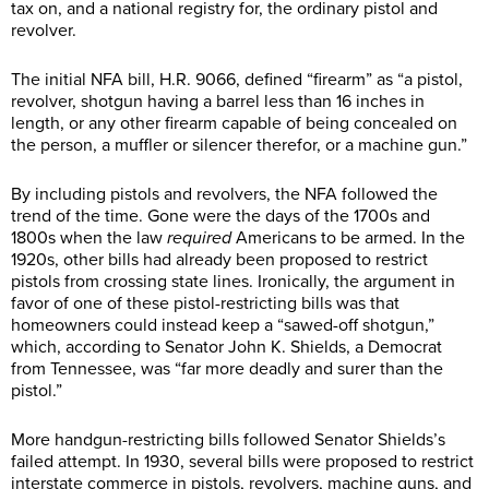
tax on, and a national registry for, the ordinary pistol and
revolver.
The initial NFA bill, H.R. 9066, defined “firearm” as “a pistol,
revolver, shotgun having a barrel less than 16 inches in
length, or any other firearm capable of being concealed on
the person, a muffler or silencer therefor, or a machine gun.”
By including pistols and revolvers, the NFA followed the
trend of the time. Gone were the days of the 1700s and
1800s when the law
required
Americans to be armed. In the
1920s, other bills had already been proposed to restrict
pistols from crossing state lines. Ironically, the argument in
favor of one of these pistol-restricting bills was that
homeowners could instead keep a “sawed-off shotgun,”
which, according to Senator John K. Shields, a Democrat
from Tennessee, was “far more deadly and surer than the
pistol.”
More handgun-restricting bills followed Senator Shields’s
failed attempt. In 1930, several bills were proposed to restrict
interstate commerce in pistols, revolvers, machine guns, and