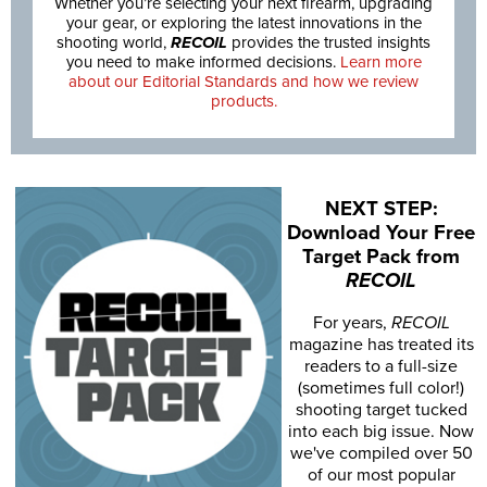
Whether you’re selecting your next firearm, upgrading
your gear, or exploring the latest innovations in the
shooting world,
RECOIL
provides the trusted insights
you need to make informed decisions.
Learn more
about our Editorial Standards and how we review
products.
NEXT STEP:
Download Your Free
Target Pack from
RECOIL
For years,
RECOIL
magazine has treated its
readers to a full-size
(sometimes full color!)
shooting target tucked
into each big issue. Now
we've compiled over 50
of our most popular