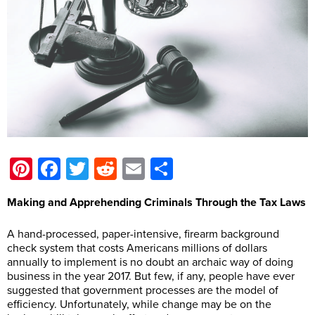
Pinterest
Facebook
Twitter
Reddit
Email
Share
Making and Apprehending Criminals Through the Tax Laws
A hand-processed, paper-intensive, firearm background
check system that costs Americans millions of dollars
annually to implement is no doubt an archaic way of doing
business in the year 2017. But few, if any, people have ever
suggested that government processes are the model of
efficiency. Unfortunately, while change may be on the