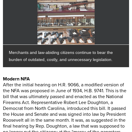
Merchants and law-abiding citizens continue to bear the
burden of outdated, costly, and unnecessary legislation.
Modern NFA
After the initial hearing on H.R. 9066, a modified version of
the NFA was proposed in June of 1934, H.B. 9741. This is the
bill that was ultimately passed and enacted as the National
Firearms Act. Representative Robert Lee Doughton, a
Democrat from North Carolina, introduced this bill. It passed
the House and Senate and was signed into law by President
Roosevelt all in the same month. It was, as suggested in the
final hearing by Rep. Doughton, a law that was supposed to
no longer put the citizenry at the “mercy of the gangsters,