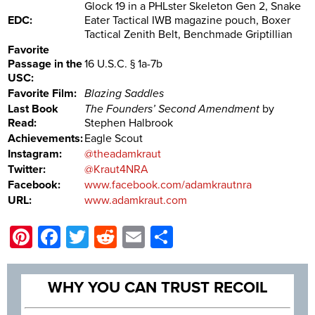
Glock 19 in a PHLster Skeleton Gen 2, Snake
EDC:
Eater Tactical IWB magazine pouch, Boxer
Tactical Zenith Belt, Benchmade Griptillian
Favorite
Passage in the
16 U.S.C. § 1a-7b
USC:
Favorite Film:
Blazing Saddles
Last Book
The Founders’ Second Amendment
by
Read:
Stephen Halbrook
Achievements:
Eagle Scout
Instagram:
@theadamkraut
Twitter:
@Kraut4NRA
Facebook:
www.facebook.com/adamkrautnra
URL:
www.adamkraut.com
Pinterest
Facebook
Twitter
Reddit
Email
Share
WHY YOU CAN TRUST RECOIL