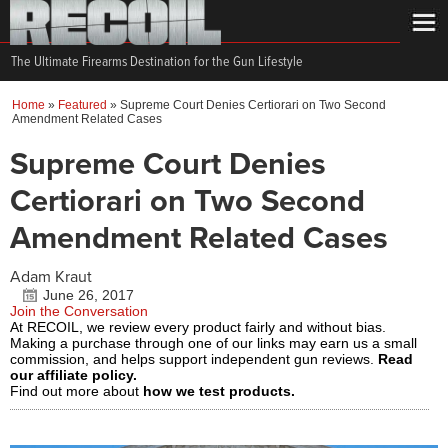
The Ultimate Firearms Destination for the Gun Lifestyle
Home
»
Featured
»
Supreme Court Denies Certiorari on Two Second
Amendment Related Cases
Supreme Court Denies
Certiorari on Two Second
Amendment Related Cases
Adam Kraut
June 26, 2017
Join the Conversation
At RECOIL, we review every product fairly and without bias.
Making a purchase through one of our links may earn us a small
commission, and helps support independent gun reviews.
Read
our affiliate policy.
Find out more about
how we test products.