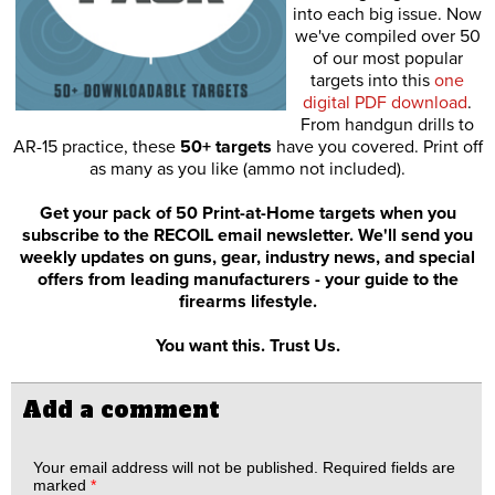
into each big issue. Now
we've compiled over 50
of our most popular
targets into this
one
digital PDF download
.
From handgun drills to
AR-15 practice, these
50+ targets
have you covered. Print off
as many as you like (ammo not included).
Get your pack of 50 Print-at-Home targets when you
subscribe to the RECOIL email newsletter. We'll send you
weekly updates on guns, gear, industry news, and special
offers from leading manufacturers - your guide to the
firearms lifestyle.
You want this. Trust Us.
Add a comment
Your email address will not be published.
Required fields are
marked
*