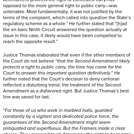
opposed to the more general right to public carry—was
untenable. Most fundamentally, it was not justified by the
terms of the complaint, which called into question the State’s
regulatory scheme as a whole.” He further stated that “[h]ad
the en banc Ninth Circuit answered the question actually at
issue in this case, it likely would have been compelled to
reach the opposite result.”
Justice Thomas elaborated that even if the other members of
the Court do not believe “
that the Second Amendment likely
protects a right to public carry, the time has come for the
Court to answer this important question definitively
.” He
further noted that the Court’s decision to deny certiorari
reflected a disturbing trend, the treatment of the Second
Amendment as a disfavored right. But Justice Thomas’s best
line was saved for last.
“
For those of us who work in marbled halls, guarded
constantly by a vigilant and dedicated police force, the
guarantees of the Second Amendment might seem
antiquated and superfluous. But the Framers made a clear