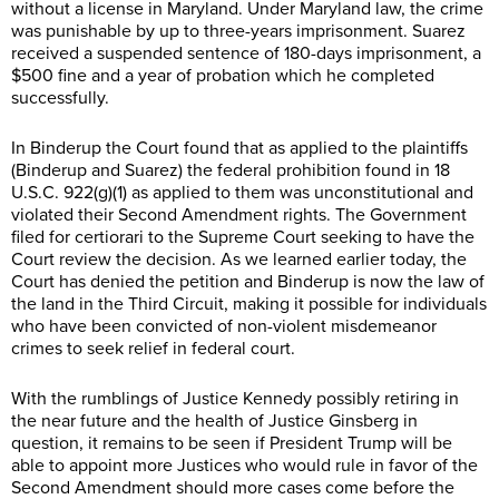
without a license in Maryland. Under Maryland law, the crime
was punishable by up to three-years imprisonment. Suarez
received a suspended sentence of 180-days imprisonment, a
$500 fine and a year of probation which he completed
successfully.
In Binderup the Court found that as applied to the plaintiffs
(Binderup and Suarez) the federal prohibition found in 18
U.S.C. 922(g)(1) as applied to them was unconstitutional and
violated their Second Amendment rights. The Government
filed for certiorari to the Supreme Court seeking to have the
Court review the decision. As we learned earlier today, the
Court has denied the petition and Binderup is now the law of
the land in the Third Circuit, making it possible for individuals
who have been convicted of non-violent misdemeanor
crimes to seek relief in federal court.
With the rumblings of Justice Kennedy possibly retiring in
the near future and the health of Justice Ginsberg in
question, it remains to be seen if President Trump will be
able to appoint more Justices who would rule in favor of the
Second Amendment should more cases come before the