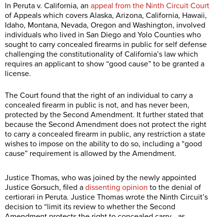
In Peruta v. California, an
appeal from the Ninth Circuit Court
of Appeals which covers Alaska, Arizona, California, Hawaii,
Idaho, Montana, Nevada, Oregon and Washington, involved
individuals who lived in San Diego and Yolo Counties who
sought to carry concealed firearms in public for self defense
challenging the constitutionality of California’s law which
requires an applicant to show “good cause” to be granted a
license.
The Court found that the right of an individual to carry a
concealed firearm in public is not, and has never been,
protected by the Second Amendment. It further stated that
because the Second Amendment does not protect the right
to carry a concealed firearm in public, any restriction a state
wishes to impose on the ability to do so, including a “good
cause” requirement is allowed by the Amendment.
Justice Thomas, who was joined by the newly appointed
Justice Gorsuch, filed a
dissenting opinion
to the denial of
certiorari in Peruta. Justice Thomas wrote the Ninth Circuit’s
decision to “limit its review to whether the Second
Amendment protects the right to concealed carry—as