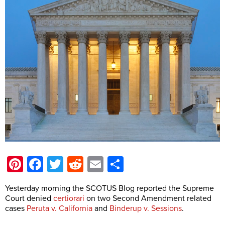
Pinterest
Facebook
Twitter
Reddit
Email
Share
Yesterday morning the SCOTUS Blog reported the Supreme
Court denied
certiorari
on two Second Amendment related
cases
Peruta v. California
and
Binderup v. Sessions
.