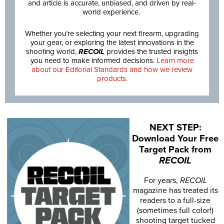
and article is accurate, unbiased, and driven by real-
world experience.
Whether you’re selecting your next firearm, upgrading
your gear, or exploring the latest innovations in the
shooting world,
RECOIL
provides the trusted insights
you need to make informed decisions.
Learn more
about our Editorial Standards and how we review
products.
NEXT STEP:
Download Your Free
Target Pack from
RECOIL
For years,
RECOIL
magazine has treated its
readers to a full-size
(sometimes full color!)
shooting target tucked