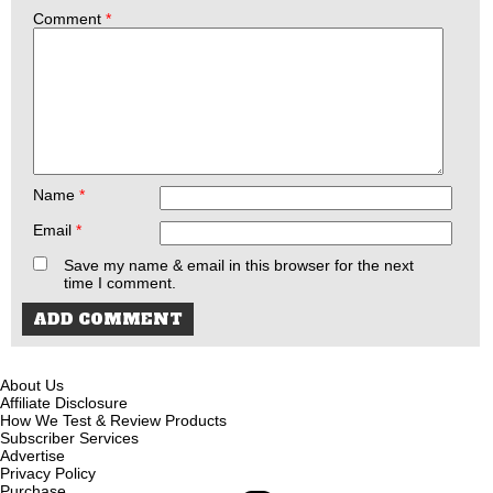
Comment
*
Name
*
Email
*
Save my name & email in this browser for the next
time I comment.
About Us
Affiliate Disclosure
How We Test & Review Products
Subscriber Services
Advertise
Privacy Policy
Purchase