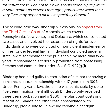
choice: They reserved to all Americans the right to bear arms
for self-defense. I do not think we should stand by idly while
a State denies its citizens that right, particularly when their
very lives may depend on it. I respectfully dissent.
”
The second case was Binderup v. Sessions, an
appeal from
the Third Circuit Court
of Appeals which covers
Pennsylvania, New Jersey and Delaware, which consolidated
two cases and involved the restoration of rights for two
individuals who were convicted of non-violent misdemeanor
crimes. Under federal law, an individual convicted under a
state law misdemeanor crime punishable by more than two-
years imprisonment is federally prohibited from possessing
firearms and ammunition under 18 U.S.C. 922(g)(1).
Binderup had pled guilty to corruption of a minor for having a
consensual sexual relationship with a 17-year-old in 1998.
Under Pennsylvania law, the crime was punishable by up to
five-years imprisonment although Binderup only received
three-years probation and a $300 fine plus court costs and
restitution. Suarez, the other case consolidated with
Binderup, pled guilty to unlawfully carrying a handgun