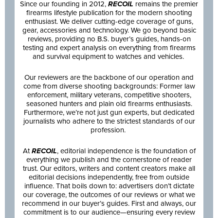
Since our founding in 2012,
RECOIL
remains the premier
firearms lifestyle publication for the modern shooting
enthusiast. We deliver cutting-edge coverage of guns,
gear, accessories and technology. We go beyond basic
reviews, providing no B.S. buyer’s guides, hands-on
testing and expert analysis on everything from firearms
and survival equipment to watches and vehicles.
Our reviewers are the backbone of our operation and
come from diverse shooting backgrounds: Former law
enforcement, military veterans, competitive shooters,
seasoned hunters and plain old firearms enthusiasts.
Furthermore, we’re not just gun experts, but dedicated
journalists who adhere to the strictest standards of our
profession.
At
RECOIL
, editorial independence is the foundation of
everything we publish and the cornerstone of reader
trust. Our editors, writers and content creators make all
editorial decisions independently, free from outside
influence. That boils down to: advertisers don’t dictate
our coverage, the outcomes of our reviews or what we
recommend in our buyer’s guides. First and always, our
commitment is to our audience—ensuring every review