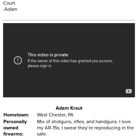
Court.
-Adam
Adam Kraut
Hometown:
West Chester, PA
Personally
Mix of shotguns, rifles, and handguns. I love
owned
my AR-15s; I swear they’re reproducing in the
firearms:
safe.