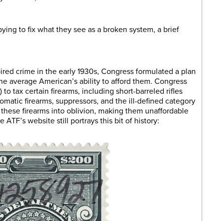
ying to fix what they see as a broken system, a brief
pired crime in the early 1930s, Congress formulated a plan
 the average American’s ability to afford them. Congress
o tax certain firearms, including short-barreled rifles
omatic firearms, suppressors, and the ill-defined category
these firearms into oblivion, making them unaffordable
TF’s website still portrays this bit of history: