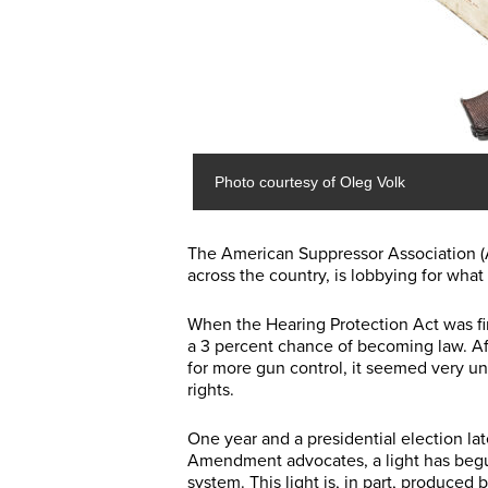
Photo courtesy of Oleg Volk
The American Suppressor Association (
across the country, is lobbying for what
When the Hearing Protection Act was fi
a 3 percent chance of becoming law. Af
for more gun control, it seemed very un
rights.
One year and a presidential election la
Amendment advocates, a light has begu
system. This light is, in part, produced 