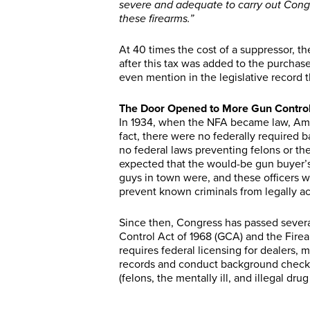
severe and adequate to carry out Congr
these firearms.”
At 40 times the cost of a suppressor, th
after this tax was added to the purchase
even mention in the legislative record 
The Door Opened to More Gun Contro
In 1934, when the NFA became law, Am
fact, there were no federally required 
no federal laws preventing felons or th
expected that the would-be gun buyer’
guys in town were, and these officers w
prevent known criminals from legally ac
Since then, Congress has passed sever
Control Act of 1968 (GCA) and the Fir
requires federal licensing for dealers,
records and conduct background checks
(felons, the mentally ill, and illegal dr