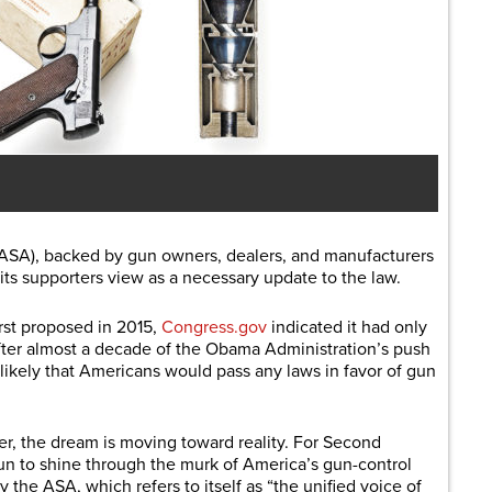
ASA), backed by gun owners, dealers, and manufacturers
 its supporters view as a necessary update to the law.
rst proposed in 2015,
Congress.gov
indicated it had only
ter almost a decade of the Obama Administration’s push
likely that Americans would pass any laws in favor of gun
ter, the dream is moving toward reality. For Second
n to shine through the murk of America’s gun-control
by the ASA, which refers to itself as “the unified voice of