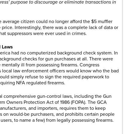
ess’ purpose to discourage or eliminate transactions in
e average citizen could no longer afford the $5 muffler
 price. Interestingly, there was a complete lack of data or
that suppressors were ever used in crimes.
l Laws
erica had no computerized background check system. In
background checks for gun purchases at all. There were
e mentally ill from possessing firearms. Congress
s local law enforcement officers would know who the bad
ould simply refuse to sign the required paperwork to
quiring NFA regulated firearms.
al comprehensive gun-control laws, including the Gun
earm Owners Protection Act of 1986 (FOPA). The GCA
 manufacturers, and importers, requires them to keep
 on would-be purchasers, and prohibits certain people
ug users, to name a few) from legally possessing firearms.