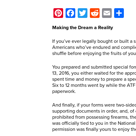
Pinterest
Facebook
Twitter
Reddit
Email
Sh
Making the Dream a Reality
If you’ve ever legally bought or built a
Americans who’ve endured and complied
shuffle before enjoying the fruits of you
You prepared and submitted special form
13, 2016, you either waited for the appr
spent time and money to prepare a speci
Six to 12 months went by while the ATF
paperwork.
And finally, if your forms were two-side
supporting documents in order, and, of
prohibited from possessing firearms, th
was officially tied to you in the Nation
permission was finally yours to enjoy t