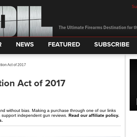
Su
The Ultimate Firearms Destination for th
R
NEWS
FEATURED
SUBSCRIBE
tion Act of 2017
ion Act of 2017
and without bias. Making a purchase through one of our links
s support independent gun reviews.
Read our affiliate policy.
s.