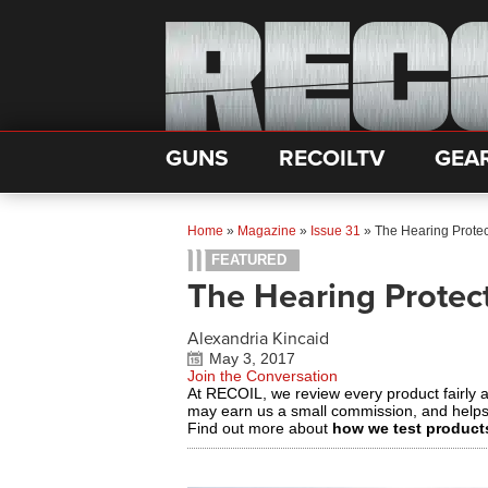
GUNS
RECOILTV
GEA
Home
»
Magazine
»
Issue 31
»
The Hearing Protec
FEATURED
The Hearing Protect
Alexandria Kincaid
May 3, 2017
Join the Conversation
At RECOIL, we review every product fairly 
may earn us a small commission, and help
Find out more about
how we test product