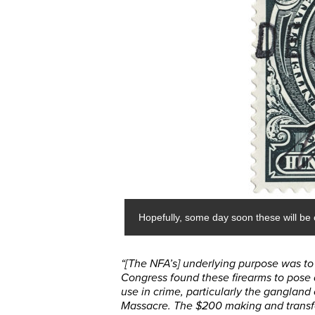
Hopefully, some day soon these will be c
“[The NFA’s] underlying purpose was to c
Congress found these firearms to pose 
use in crime, particularly the gangland 
Massacre. The $200 making and transfe