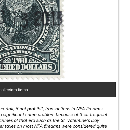
ollectors items.
urtail, if not prohibit, transactions in NFA firearms.
a significant crime problem because of their frequent
crimes of that era such as the St. Valentine’s Day
r taxes on most NFA firearms were considered quite