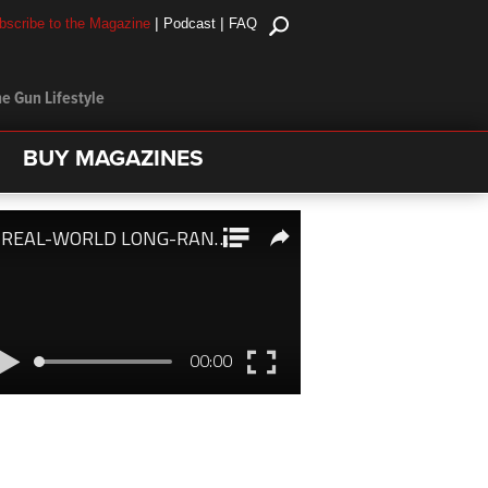
|
|
bscribe to the Magazine
Podcast
FAQ
e Gun Lifestyle
BUY MAGAZINES