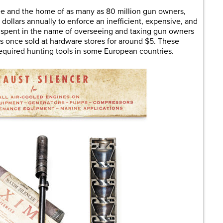
ree and the home of as many as 80 million gun owners,
dollars annually to enforce an inefficient, expensive, and
 spent in the name of overseeing and taxing gun owners
ers once sold at hardware stores for around $5. These
required hunting tools in some European countries.