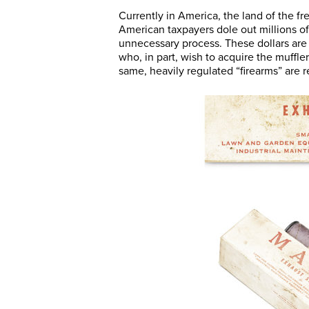
Currently in America, the land of the f
American taxpayers dole out millions of 
unnecessary process. These dollars are
who, in part, wish to acquire the muffl
same, heavily regulated “firearms” are 