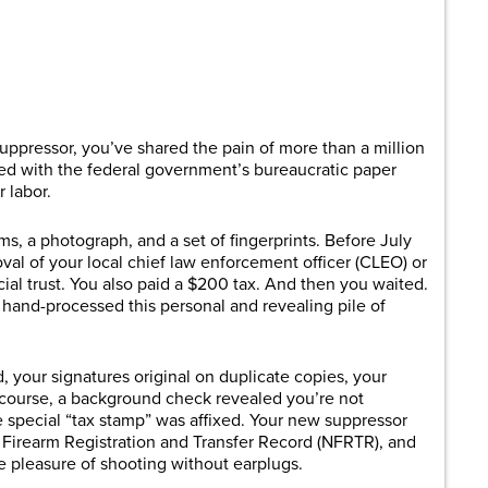
are
 suppressor, you’ve shared the pain of more than a million
 with the federal government’s bureaucratic paper
r labor.
s, a photograph, and a set of fingerprints. Before July
oval of your local chief law enforcement officer (CLEO) or
al trust. You also paid a $200 tax. And then you waited.
 hand-processed this personal and revealing pile of
d, your signatures original on duplicate copies, your
 course, a background check revealed you’re not
e special “tax stamp” was affixed. Your new suppressor
al Firearm Registration and Transfer Record (NFRTR), and
he pleasure of shooting without earplugs.