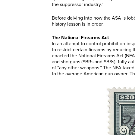
the suppressor industry.”
Before delving into how the ASA is lobb
history lesson is in order.
The National Firearms Act
In an attempt to control prohibition-ins
to restrict certain firearms by reducing
enacted the National Firearms Act (NFA) t
and shotguns (SBRs and SBSs), fully aut
of “any other weapons.” The NFA taxed 
to the average American gun owner. The A