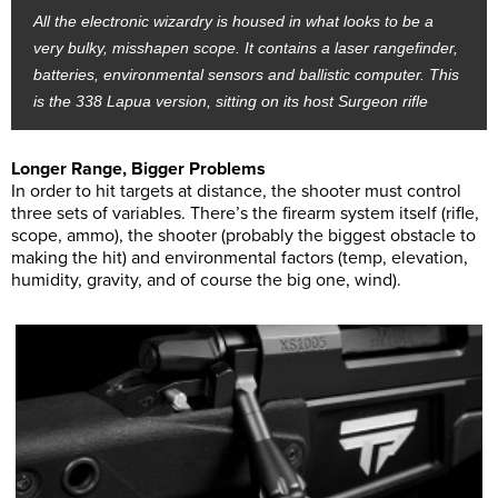
All the electronic wizardry is housed in what looks to be a
very bulky, misshapen scope. It contains a laser rangefinder,
batteries, environmental sensors and ballistic computer. This
is the 338 Lapua version, sitting on its host Surgeon rifle
Longer Range, Bigger Problems
In order to hit targets at distance, the shooter must control
three sets of variables. There’s the firearm system itself (rifle,
scope, ammo), the shooter (probably the biggest obstacle to
making the hit) and environmental factors (temp, elevation,
humidity, gravity, and of course the big one, wind).