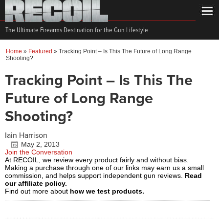
The Ultimate Firearms Destination for the Gun Lifestyle
Home
»
Featured
»
Tracking Point – Is This The Future of Long Range
Shooting?
Tracking Point – Is This The
Future of Long Range
Shooting?
Iain Harrison
May 2, 2013
Join the Conversation
At RECOIL, we review every product fairly and without bias.
Making a purchase through one of our links may earn us a small
commission, and helps support independent gun reviews.
Read
our affiliate policy.
Find out more about
how we test products.