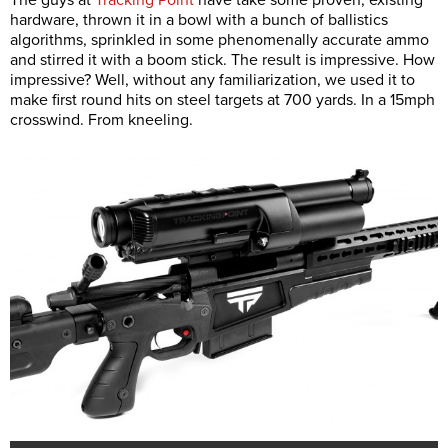
The guys at
Tracking Point
have take some proven, existing
hardware, thrown it in a bowl with a bunch of ballistics
algorithms, sprinkled in some phenomenally accurate ammo
and stirred it with a boom stick. The result is impressive. How
impressive? Well, without any familiarization, we used it to
make first round hits on steel targets at 700 yards. In a 15mph
crosswind. From kneeling.