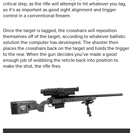
critical step, as the rifle will attempt to hit whatever you tag,
so it’s as important as good sight alignment and trigger
control in a conventional firearm.
Once the target is tagged, the crosshairs will reposition
themselves off of the target, according to whatever ballistic
solution the computer has developed. The shooter then
places the crosshairs back on the target and holds the trigger
to the rear. When the gun decides you’ve made a good
enough job of wobbling the reticle back into position to
make the shot, the rifle fires.