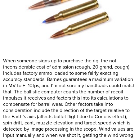
When someone signs up to purchase the rig, the not
inconsiderable cost of admission (cough, 20 grand, cough)
includes factory ammo loaded to some fairly exacting
accuracy standards. Barnes guarantees a maximum variation
in MV to +- 10fps, and I’m not sure my handloads could match
that. The ballistic computer counts the number of recoil
impulses it receives and factors this into its calculations to
compensate for barrel wear. Other factors take into
consideration include the direction of the target relative to
the Earth’s axis (affects bullet flight due to Coriolis effect),
spin drift, cant, muzzle elevation and target speed which is
detected by image processing in the scope. Wind values are
input manually and when we shot it, getting the wind wrong