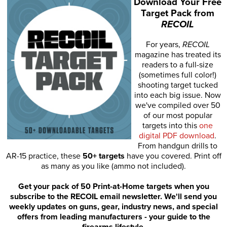
Download Your Free
Target Pack from
RECOIL
For years,
RECOIL
magazine has treated its
readers to a full-size
(sometimes full color!)
shooting target tucked
into each big issue. Now
we've compiled over 50
of our most popular
targets into this
one
digital PDF download
.
From handgun drills to
AR-15 practice, these
50+ targets
have you covered. Print off
as many as you like (ammo not included).
Get your pack of 50 Print-at-Home targets when you
subscribe to the RECOIL email newsletter. We'll send you
weekly updates on guns, gear, industry news, and special
offers from leading manufacturers - your guide to the
firearms lifestyle.