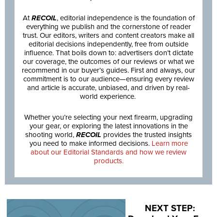
At
RECOIL
, editorial independence is the foundation of
everything we publish and the cornerstone of reader
trust. Our editors, writers and content creators make all
editorial decisions independently, free from outside
influence. That boils down to: advertisers don’t dictate
our coverage, the outcomes of our reviews or what we
recommend in our buyer’s guides. First and always, our
commitment is to our audience—ensuring every review
and article is accurate, unbiased, and driven by real-
world experience.
Whether you’re selecting your next firearm, upgrading
your gear, or exploring the latest innovations in the
shooting world,
RECOIL
provides the trusted insights
you need to make informed decisions.
Learn more
about our Editorial Standards and how we review
products.
NEXT STEP: