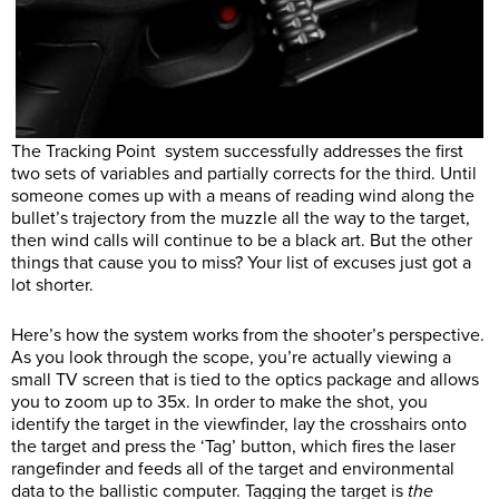
The Tracking Point system successfully addresses the first
two sets of variables and partially corrects for the third. Until
someone comes up with a means of reading wind along the
bullet’s trajectory from the muzzle all the way to the target,
then wind calls will continue to be a black art. But the other
things that cause you to miss? Your list of excuses just got a
lot shorter.
Here’s how the system works from the shooter’s perspective.
As you look through the scope, you’re actually viewing a
small TV screen that is tied to the optics package and allows
you to zoom up to 35x. In order to make the shot, you
identify the target in the viewfinder, lay the crosshairs onto
the target and press the ‘Tag’ button, which fires the laser
rangefinder and feeds all of the target and environmental
data to the ballistic computer. Tagging the target is
the