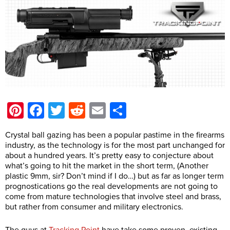
Pinterest
Facebook
Twitter
Reddit
Email
Share
Crystal ball gazing has been a popular pastime in the firearms
industry, as the technology is for the most part unchanged for
about a hundred years. It’s pretty easy to conjecture about
what’s going to hit the market in the short term, (Another
plastic 9mm, sir? Don’t mind if I do…) but as far as longer term
prognostications go the real developments are not going to
come from mature technologies that involve steel and brass,
but rather from consumer and military electronics.