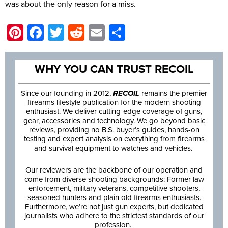
was about the only reason for a miss.
Pinterest
Facebook
Twitter
Reddit
Email
Share
WHY YOU CAN TRUST RECOIL
Since our founding in 2012,
RECOIL
remains the premier
firearms lifestyle publication for the modern shooting
enthusiast. We deliver cutting-edge coverage of guns,
gear, accessories and technology. We go beyond basic
reviews, providing no B.S. buyer’s guides, hands-on
testing and expert analysis on everything from firearms
and survival equipment to watches and vehicles.
Our reviewers are the backbone of our operation and
come from diverse shooting backgrounds: Former law
enforcement, military veterans, competitive shooters,
seasoned hunters and plain old firearms enthusiasts.
Furthermore, we’re not just gun experts, but dedicated
journalists who adhere to the strictest standards of our
profession.