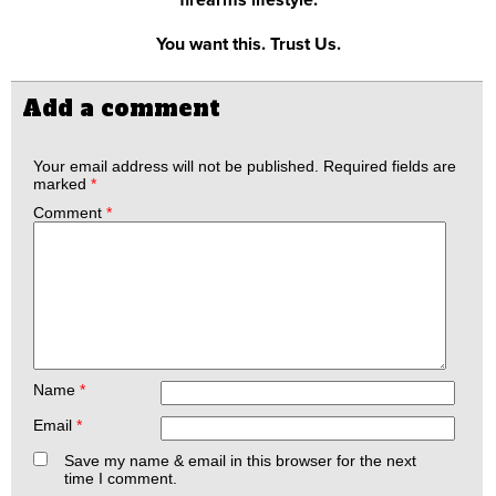
You want this. Trust Us.
Add a comment
Your email address will not be published.
Required fields are
marked
*
Comment
*
Name
*
Email
*
Save my name & email in this browser for the next
time I comment.