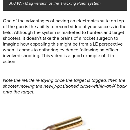
300 Win Mag version of the Tracking Point system
One of the advantages of having an electronics suite on top
of the gun is the ability to record video of your success in the
field. Although the system is marketed to hunters and target
shooters, it doesn’t take the brains of a rocket surgeon to
imagine how appealing this might be from a LE perspective
when it comes to gathering evidence following an officer
involved shooting. This video is a good example of it in
action.
Note the reticle re laying once the target is tagged, then the
shooter moving the newly-positioned circle-within-an-X back
onto the target.