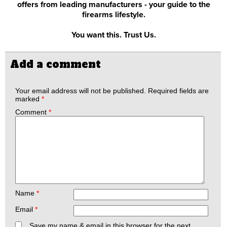
offers from leading manufacturers - your guide to the
firearms lifestyle.
You want this. Trust Us.
Add a comment
Your email address will not be published.
Required fields are
marked
*
Comment
*
Name
*
Email
*
Save my name & email in this browser for the next