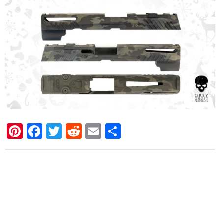
Pinterest
Facebook
Twitter
Reddit
Email
Share