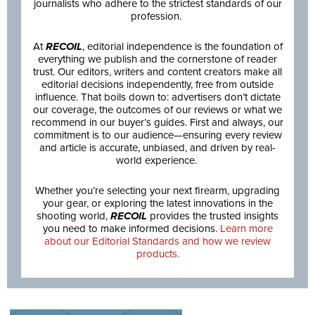
journalists who adhere to the strictest standards of our
profession.
At
RECOIL
, editorial independence is the foundation of
everything we publish and the cornerstone of reader
trust. Our editors, writers and content creators make all
editorial decisions independently, free from outside
influence. That boils down to: advertisers don’t dictate
our coverage, the outcomes of our reviews or what we
recommend in our buyer’s guides. First and always, our
commitment is to our audience—ensuring every review
and article is accurate, unbiased, and driven by real-
world experience.
Whether you’re selecting your next firearm, upgrading
your gear, or exploring the latest innovations in the
shooting world,
RECOIL
provides the trusted insights
you need to make informed decisions.
Learn more
about our Editorial Standards and how we review
products.