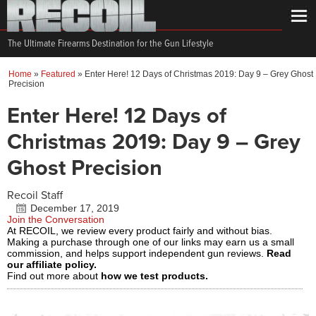
The Ultimate Firearms Destination for the Gun Lifestyle
Home
»
Featured
»
Enter Here! 12 Days of Christmas 2019: Day 9 – Grey Ghost
Precision
Enter Here! 12 Days of
Christmas 2019: Day 9 – Grey
Ghost Precision
Recoil Staff
December 17, 2019
Join the Conversation
At RECOIL, we review every product fairly and without bias.
Making a purchase through one of our links may earn us a small
commission, and helps support independent gun reviews.
Read
our affiliate policy.
Find out more about
how we test products.