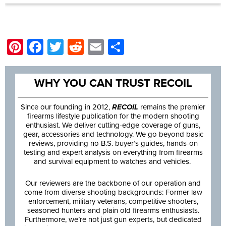
Pinterest
Facebook
Twitter
Reddit
Email
Share
WHY YOU CAN TRUST RECOIL
Since our founding in 2012,
RECOIL
remains the premier
firearms lifestyle publication for the modern shooting
enthusiast. We deliver cutting-edge coverage of guns,
gear, accessories and technology. We go beyond basic
reviews, providing no B.S. buyer’s guides, hands-on
testing and expert analysis on everything from firearms
and survival equipment to watches and vehicles.
Our reviewers are the backbone of our operation and
come from diverse shooting backgrounds: Former law
enforcement, military veterans, competitive shooters,
seasoned hunters and plain old firearms enthusiasts.
Furthermore, we’re not just gun experts, but dedicated