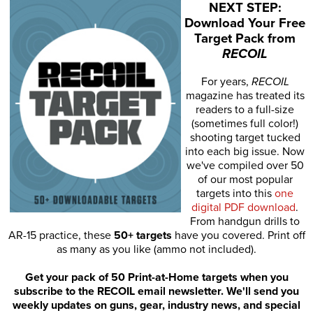
NEXT STEP:
Download Your Free
Target Pack from
RECOIL
For years,
RECOIL
magazine has treated its
readers to a full-size
(sometimes full color!)
shooting target tucked
into each big issue. Now
we've compiled over 50
of our most popular
targets into this
one
digital PDF download
.
From handgun drills to
AR-15 practice, these
50+ targets
have you covered. Print off
as many as you like (ammo not included).
Get your pack of 50 Print-at-Home targets when you
subscribe to the RECOIL email newsletter. We'll send you
weekly updates on guns, gear, industry news, and special