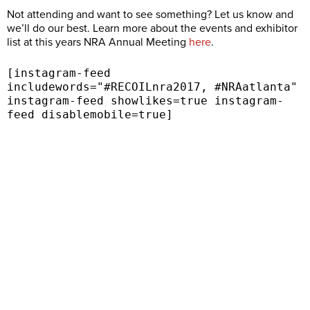
Not attending and want to see something? Let us know and
we’ll do our best. Learn more about the events and exhibitor
list at this years NRA Annual Meeting
here
.
[instagram-feed
includewords="#RECOILnra2017, #NRAatlanta"
instagram-feed showlikes=true instagram-
feed disablemobile=true]