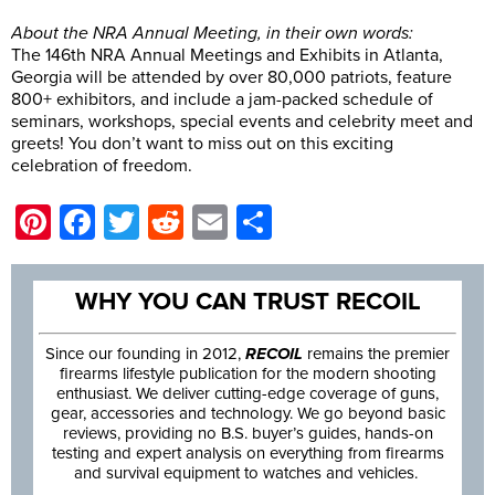
About the NRA Annual Meeting, in their own words:
The 146th NRA Annual Meetings and Exhibits in Atlanta,
Georgia will be attended by over 80,000 patriots, feature
800+ exhibitors, and include a jam-packed schedule of
seminars, workshops, special events and celebrity meet and
greets! You don’t want to miss out on this exciting
celebration of freedom.
Pinterest
Facebook
Twitter
Reddit
Email
Share
WHY YOU CAN TRUST RECOIL
Since our founding in 2012,
RECOIL
remains the premier
firearms lifestyle publication for the modern shooting
enthusiast. We deliver cutting-edge coverage of guns,
gear, accessories and technology. We go beyond basic
reviews, providing no B.S. buyer’s guides, hands-on
testing and expert analysis on everything from firearms
and survival equipment to watches and vehicles.