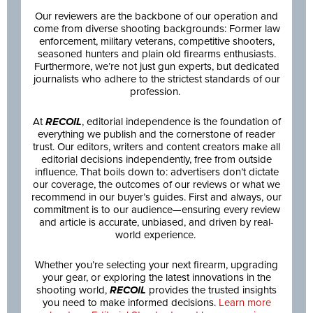
Our reviewers are the backbone of our operation and
come from diverse shooting backgrounds: Former law
enforcement, military veterans, competitive shooters,
seasoned hunters and plain old firearms enthusiasts.
Furthermore, we’re not just gun experts, but dedicated
journalists who adhere to the strictest standards of our
profession.
At
RECOIL
, editorial independence is the foundation of
everything we publish and the cornerstone of reader
trust. Our editors, writers and content creators make all
editorial decisions independently, free from outside
influence. That boils down to: advertisers don’t dictate
our coverage, the outcomes of our reviews or what we
recommend in our buyer’s guides. First and always, our
commitment is to our audience—ensuring every review
and article is accurate, unbiased, and driven by real-
world experience.
Whether you’re selecting your next firearm, upgrading
your gear, or exploring the latest innovations in the
shooting world,
RECOIL
provides the trusted insights
you need to make informed decisions.
Learn more