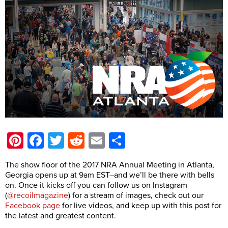
Pinterest
Facebook
Twitter
Reddit
Email
Share
The show floor of the 2017 NRA Annual Meeting in Atlanta,
Georgia opens up at 9am EST–and we’ll be there with bells
on. Once it kicks off you can follow us on Instagram
(
@recoilmagazine
) for a stream of images, check out our
Facebook page
for live videos, and keep up with this post for
the latest and greatest content.