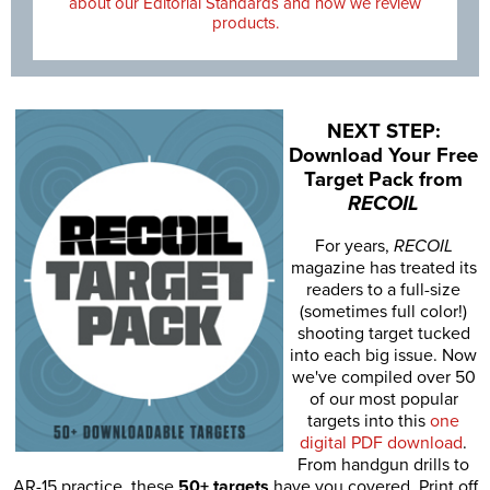
about our Editorial Standards and how we review
products.
NEXT STEP:
Download Your Free
Target Pack from
RECOIL
For years,
RECOIL
magazine has treated its
readers to a full-size
(sometimes full color!)
shooting target tucked
into each big issue. Now
we've compiled over 50
of our most popular
targets into this
one
digital PDF download
.
From handgun drills to
AR-15 practice, these
50+ targets
have you covered. Print off