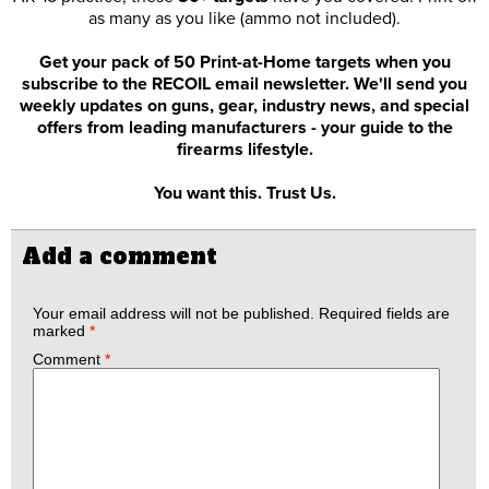
as many as you like (ammo not included).
Get your pack of 50 Print-at-Home targets when you
subscribe to the RECOIL email newsletter. We'll send you
weekly updates on guns, gear, industry news, and special
offers from leading manufacturers - your guide to the
firearms lifestyle.
You want this. Trust Us.
Add a comment
Your email address will not be published.
Required fields are
marked
*
Comment
*