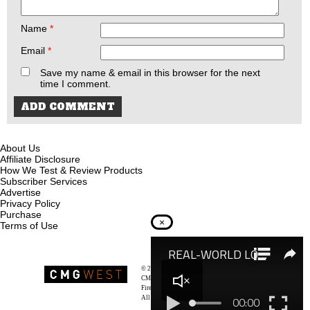
Name
*
Email
*
Save my name & email in this browser for the next
time I comment.
About Us
Affiliate Disclosure
How We Test & Review Products
Subscriber Services
Advertise
Privacy Policy
Purchase
×
Terms of Use
© 2026
Recoil Magazine
CMG West, LLC
Firearms & Survivalists Lifestyle
All rights reserved.