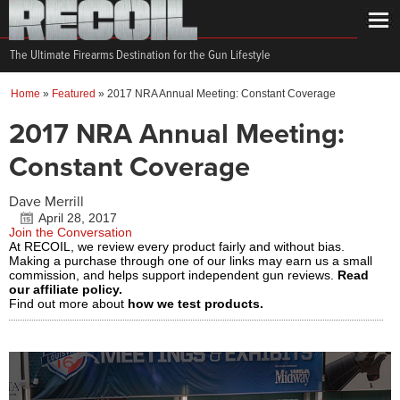
The Ultimate Firearms Destination for the Gun Lifestyle
Home
»
Featured
»
2017 NRA Annual Meeting: Constant Coverage
2017 NRA Annual Meeting:
Constant Coverage
Dave Merrill
April 28, 2017
Join the Conversation
At RECOIL, we review every product fairly and without bias.
Making a purchase through one of our links may earn us a small
commission, and helps support independent gun reviews.
Read
our affiliate policy.
Find out more about
how we test products.