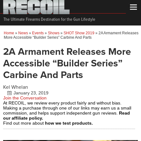
The Ultimate Firearms Destination for the Gun Lifestyle
Home
»
News
»
Events
»
Shows
»
SHOT Show 2019
»
2A Armament Releases
More Accessible “Builder Series” Carbine And Parts
2A Armament Releases More
Accessible “Builder Series”
Carbine And Parts
Kel Whelan
January 23, 2019
Join the Conversation
At RECOIL, we review every product fairly and without bias.
Making a purchase through one of our links may earn us a small
commission, and helps support independent gun reviews.
Read
our affiliate policy.
Find out more about
how we test products.