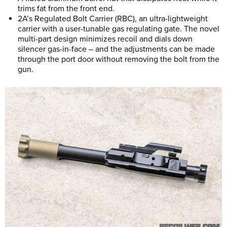
trims fat from the front end.
2A’s Regulated Bolt Carrier (RBC), an ultra-lightweight
carrier with a user-tunable gas regulating gate. The novel
multi-part design minimizes recoil and dials down
silencer gas-in-face – and the adjustments can be made
through the port door without removing the bolt from the
gun.