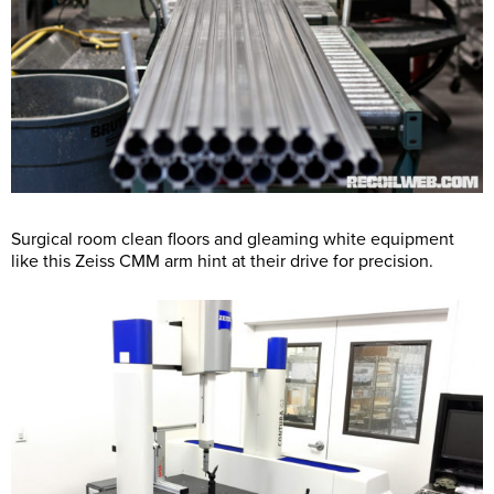
Surgical room clean floors and gleaming white equipment
like this Zeiss CMM arm hint at their drive for precision.