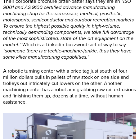
Their corporate brochure pitter-patter says they are an
“ISO
9001 and AS 9100 certified advance manufacturing
machining shop for the aerospace, medical, prosthetic,
motorsports, semiconductor and outdoor recreation markets.
To ensure the highest possible quality in high-volume,
technically demanding components, we take full advantage
of the most sophisticated, state-of-the-art equipment on the
market.”
Which is a Linkedin-buzzword sort of way to say
“someone there is a techie-machine-junkie, thus they have
some killer manufacturing capabilities.”
A robotic turning center with a price tag just south of four
million dollars pulls in pallets of raw stock on one side and
trolleys out intricately-cut lowers on the other. Another
machining center has a robot arm grabbing raw rail extrusions
and finishing them up, dozens at a time, without human
assistance.