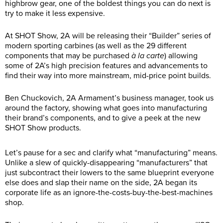
highbrow gear, one of the boldest things you can do next is
try to make it less expensive.
At SHOT Show, 2A will be releasing their “Builder” series of
modern sporting carbines (as well as the 29 different
components that may be purchased
à la carte
) allowing
some of 2A’s high precision features and advancements to
find their way into more mainstream, mid-price point builds.
Ben Chuckovich, 2A Armament’s business manager, took us
around the factory, showing what goes into manufacturing
their brand’s components, and to give a peek at the new
SHOT Show products.
Let’s pause for a sec and clarify what “manufacturing” means.
Unlike a slew of quickly-disappearing “manufacturers” that
just subcontract their lowers to the same blueprint everyone
else does and slap their name on the side, 2A began its
corporate life as an ignore-the-costs-buy-the-best-machines
shop.