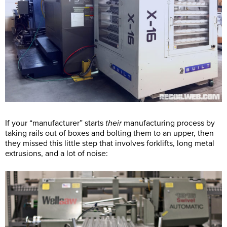
If your “manufacturer” starts
their
manufacturing process by
taking rails out of boxes and bolting them to an upper, then
they missed this little step that involves forklifts, long metal
extrusions, and a lot of noise: