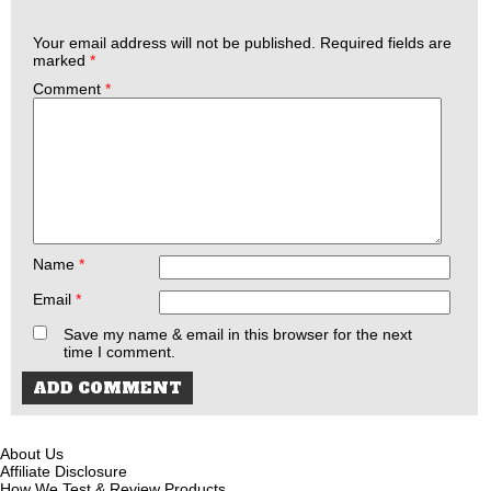
Your email address will not be published.
Required fields are
marked
*
Comment
*
Name
*
Email
*
Save my name & email in this browser for the next
time I comment.
About Us
Affiliate Disclosure
How We Test & Review Products