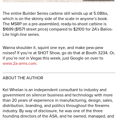
The entire Builder Series carbine still winds up at 5.08lbs,
which is on the skinny side of the scale in anyone’s book.
The MSRP on a pre-assembled, ready-to-shoot carbine is
$1699 ($1571 street price) compared to $2100 for 2A’s Balios-
Lite high-line series.
Wanna shoulder it, squint one eye, and make pew-pew
noises? If you’re at SHOT Show, go do that at Booth 3234. Or,
if you’re
not
in Vegas this week, just Google on over to
www.2a-arms.com
.
ABOUT THE AUTHOR
Kel Whelan is an independent consultant to industry and
government on silencer business and technology with more
than 20 years of experience in manufacturing, design, sales,
distribution, branding, and politics throughout the firearms
industry. By way of disclosure, he was one of the three
founding directors of the ASA, and he owned, managed, and