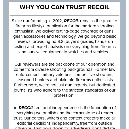
WHY YOU CAN TRUST RECOIL
Since our founding in 2012,
RECOIL
remains the premier
firearms lifestyle publication for the modern shooting
enthusiast. We deliver cutting-edge coverage of guns,
gear, accessories and technology. We go beyond basic
reviews, providing no B.S. buyer’s guides, hands-on
testing and expert analysis on everything from firearms
and survival equipment to watches and vehicles.
Our reviewers are the backbone of our operation and
come from diverse shooting backgrounds: Former law
enforcement, military veterans, competitive shooters,
seasoned hunters and plain old firearms enthusiasts.
Furthermore, we’re not just gun experts, but dedicated
journalists who adhere to the strictest standards of our
profession.
At
RECOIL
, editorial independence is the foundation of
everything we publish and the cornerstone of reader
trust. Our editors, writers and content creators make all
editorial decisions independently, free from outside
influence. That boils down to: advertisers don’t dictate