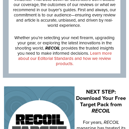
our coverage, the outcomes of our reviews or what we
recommend in our buyer’s guides. First and always, our
commitment is to our audience—ensuring every review
and article is accurate, unbiased, and driven by real-
world experience.
Whether you’re selecting your next firearm, upgrading
your gear, or exploring the latest innovations in the
shooting world,
RECOIL
provides the trusted insights
you need to make informed decisions.
Learn more
about our Editorial Standards and how we review
products.
NEXT STEP:
Download Your Free
Target Pack from
RECOIL
For years,
RECOIL
magazine has treated its