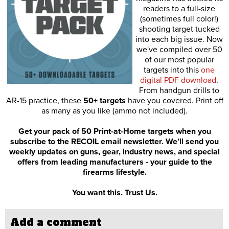
readers to a full-size
(sometimes full color!)
shooting target tucked
into each big issue. Now
we've compiled over 50
of our most popular
targets into this
one
digital PDF download
.
From handgun drills to
AR-15 practice, these
50+ targets
have you covered. Print off
as many as you like (ammo not included).
Get your pack of 50 Print-at-Home targets when you
subscribe to the RECOIL email newsletter. We'll send you
weekly updates on guns, gear, industry news, and special
offers from leading manufacturers - your guide to the
firearms lifestyle.
You want this. Trust Us.
Add a comment