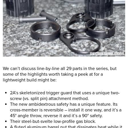
We can’t discuss line-by-line all 29 parts in the series, but
some of the highlights worth taking a peek at for a
lightweight build might be:
2A’s skeletonized trigger guard that uses a unique two-
screw (vs. split pin) attachment method.
The new ambidextrous safety has a unique feature. Its
cross-member is reversible – install it one way, and it’s a
45° angle throw, reverse it and it’s a 90° safety.
Their steel-but-svelte low-profile gas block.
A fluted aluminum barrel nut that dissipates heat while it