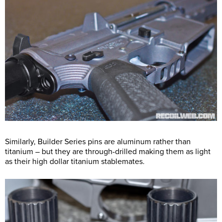
Similarly, Builder Series pins are aluminum rather than
titanium – but they are through-drilled making them as light
as their high dollar titanium stablemates.