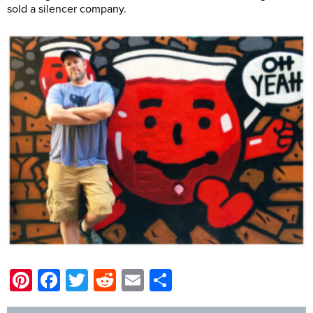
sold a silencer company.
Pinterest
Facebook
Twitter
Reddit
Email
Share