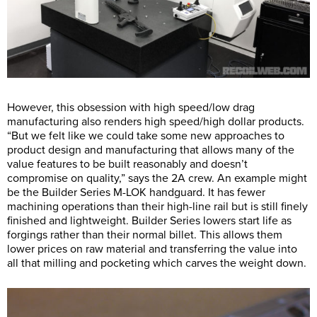
However, this obsession with high speed/low drag
manufacturing also renders high speed/high dollar products.
“But we felt like we could take some new approaches to
product design and manufacturing that allows many of the
value features to be built reasonably and doesn’t
compromise on quality,” says the 2A crew. An example might
be the Builder Series M-LOK handguard. It has fewer
machining operations than their high-line rail but is still finely
finished and lightweight. Builder Series lowers start life as
forgings rather than their normal billet. This allows them
lower prices on raw material and transferring the value into
all that milling and pocketing which carves the weight down.