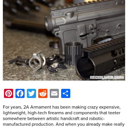
Pinterest
Facebook
Twitter
Reddit
Email
Share
For years, 2A Armament has been making crazy expensive,
lightweight, high-tech firearms and components that teeter
somewhere between artistic handcraft and robotic-
manufactured production. And when you already make really