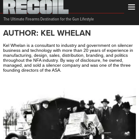
The Ultimate Firearms Destination for the Gun Lifestyle
AUTHOR: KEL WHELAN
Kel Whelan is a consultant to industry and government on silencer
business and technology with more than 20 years of experience in
manufacturing, design, sales, distribution, branding, and politics
throughout the NFA industry. By way of disclosure, he owned,
managed, and sold a silencer company and was one of the three
founding directors of the ASA.