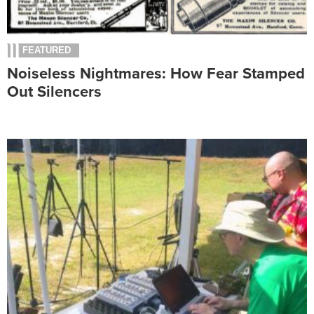
FEATURED
Noiseless Nightmares: How Fear Stamped
Out Silencers