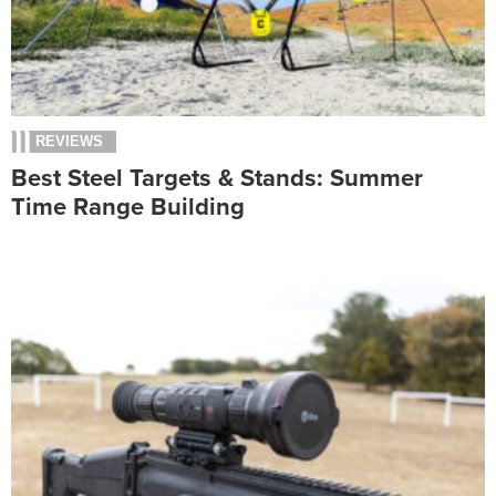
REVIEWS
Best Steel Targets & Stands: Summer
Time Range Building