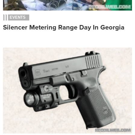
EVENTS
Silencer Metering Range Day In Georgia