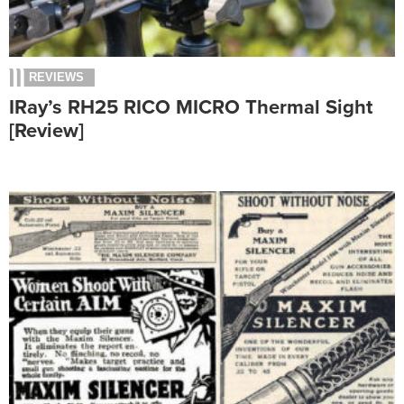
REVIEWS
IRay’s RH25 RICO MICRO Thermal Sight
[Review]