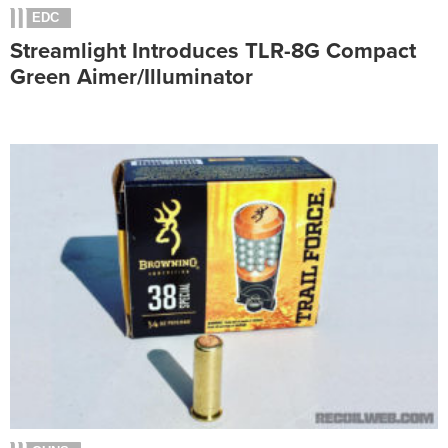
EDC
Streamlight Introduces TLR-8G Compact
Green Aimer/Illuminator