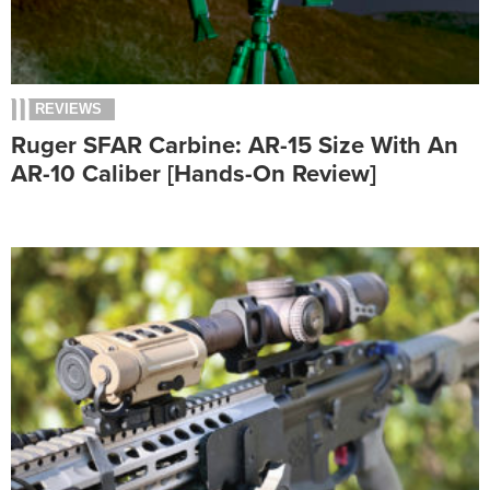
REVIEWS
Ruger SFAR Carbine: AR-15 Size With An
AR-10 Caliber [Hands-On Review]