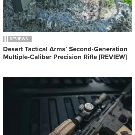
REVIEWS
Desert Tactical Arms’ Second-Generation
Multiple-Caliber Precision Rifle [REVIEW]