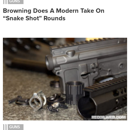
GUNS
Browning Does A Modern Take On
“Snake Shot” Rounds
GUNS