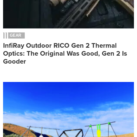
GEAR
InfiRay Outdoor RICO Gen 2 Thermal
Optics: The Original Was Good, Gen 2 Is
Gooder