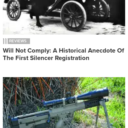
REVIEWS
Will Not Comply: A Historical Anecdote Of
The First Silencer Registration