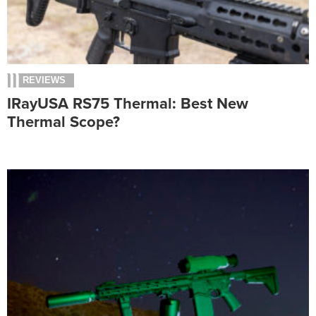
REVIEWS
IRayUSA RS75 Thermal: Best New
Thermal Scope?