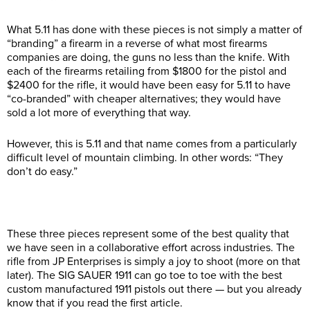
What 5.11 has done with these pieces is not simply a matter of
“branding” a firearm in a reverse of what most firearms
companies are doing, the guns no less than the knife. With
each of the firearms retailing from $1800 for the pistol and
$2400 for the rifle, it would have been easy for 5.11 to have
“co-branded” with cheaper alternatives; they would have
sold a lot more of everything that way.
However, this is 5.11 and that name comes from a particularly
difficult level of mountain climbing. In other words: “They
don’t do easy.”
These three pieces represent some of the best quality that
we have seen in a collaborative effort across industries. The
rifle from JP Enterprises is simply a joy to shoot (more on that
later). The SIG SAUER 1911 can go toe to toe with the best
custom manufactured 1911 pistols out there — but you already
know that if you read the first article.