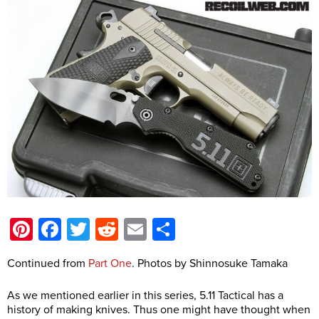
Pinterest
Facebook
Twitter
Reddit
Email
Share
Continued from
Part One
. Photos by Shinnosuke Tamaka
As we mentioned earlier in this series, 5.11 Tactical has a
history of making knives. Thus one might have thought when