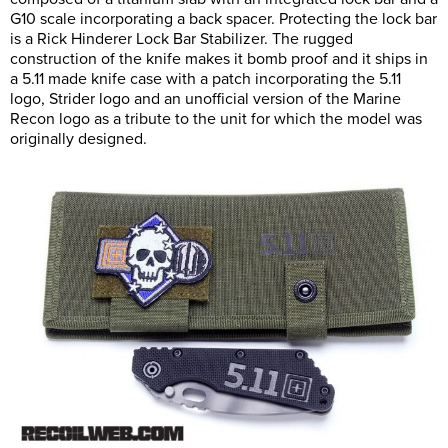
G10 scale incorporating a back spacer. Protecting the lock bar
is a Rick Hinderer Lock Bar Stabilizer. The rugged
construction of the knife makes it bomb proof and it ships in
a 5.11 made knife case with a patch incorporating the 5.11
logo, Strider logo and an unofficial version of the Marine
Recon logo as a tribute to the unit for which the model was
originally designed.