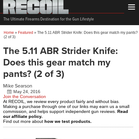
The Ultimate Firearms Destination for the Gun Lifestyle
Home
»
Featured
»
The 5.11 ABR Strider Knife: Does this gear match my pants?
(2 of 3)
The 5.11 ABR Strider Knife:
Does this gear match my
pants? (2 of 3)
Mike Searson
May 24, 2016
Join the Conversation
At RECOIL, we review every product fairly and without bias.
Making a purchase through one of our links may earn us a small
commission, and helps support independent gun reviews.
Read
our affiliate policy.
Find out more about
how we test products.