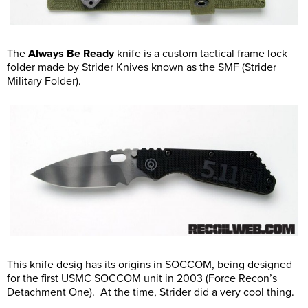
The
Always Be Ready
knife is a custom tactical frame lock
folder made by Strider Knives known as the SMF (Strider
Military Folder).
This knife desig has its origins in SOCCOM, being designed
for the first USMC SOCCOM unit in 2003 (Force Recon’s
Detachment One). At the time, Strider did a very cool thing.