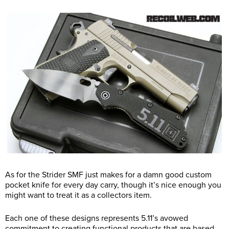
As for the Strider SMF just makes for a damn good custom
pocket knife for every day carry, though it’s nice enough you
might want to treat it as a collectors item.
Each one of these designs represents 5.11’s avowed
commitment to creating functional products that are based