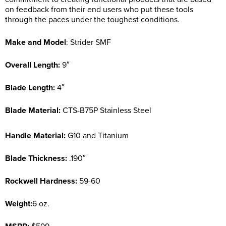
on feedback from their end users who put these tools
through the paces under the toughest conditions.
Make and Model
: Strider SMF
Overall Length:
9″
Blade Length:
4″
Blade Material:
CTS-B75P Stainless Steel
Handle Material:
G10 and Titanium
Blade Thickness:
.190″
Rockwell Hardness:
59-60
Weight:
6 oz.