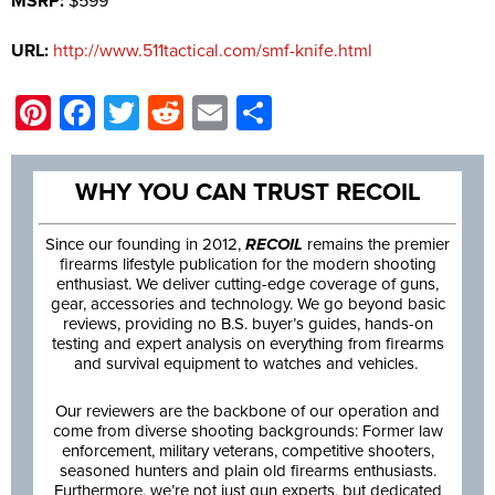
MSRP:
$599
URL:
http://www.511tactical.com/smf-knife.html
Pinterest
Facebook
Twitter
Reddit
Email
Share
WHY YOU CAN TRUST RECOIL
Since our founding in 2012,
RECOIL
remains the premier
firearms lifestyle publication for the modern shooting
enthusiast. We deliver cutting-edge coverage of guns,
gear, accessories and technology. We go beyond basic
reviews, providing no B.S. buyer’s guides, hands-on
testing and expert analysis on everything from firearms
and survival equipment to watches and vehicles.
Our reviewers are the backbone of our operation and
come from diverse shooting backgrounds: Former law
enforcement, military veterans, competitive shooters,
seasoned hunters and plain old firearms enthusiasts.
Furthermore, we’re not just gun experts, but dedicated