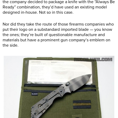
the company decided to package a knife with the “Always Be
Ready” combination, they’d have used an existing model
designed in-house. Not so in this case.
Nor did they take the route of those firearms companies who
put their logo on a substandard imported blade — you know
the ones; they’re built of questionable manufacture and
materials but have a prominent gun company’s emblem on
the side.