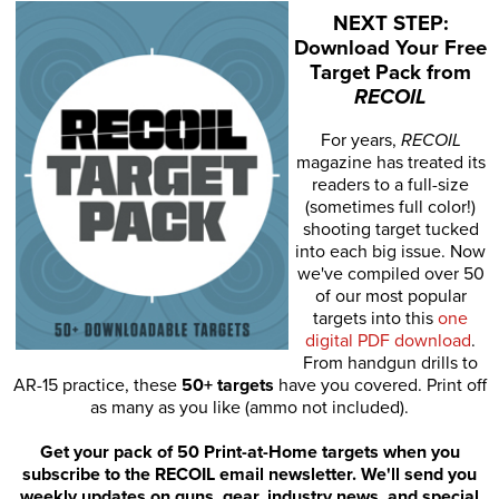
NEXT STEP:
Download Your Free
Target Pack from
RECOIL
For years,
RECOIL
magazine has treated its
readers to a full-size
(sometimes full color!)
shooting target tucked
into each big issue. Now
we've compiled over 50
of our most popular
targets into this
one
digital PDF download
.
From handgun drills to
AR-15 practice, these
50+ targets
have you covered. Print off
as many as you like (ammo not included).
Get your pack of 50 Print-at-Home targets when you
subscribe to the RECOIL email newsletter. We'll send you
weekly updates on guns, gear, industry news, and special