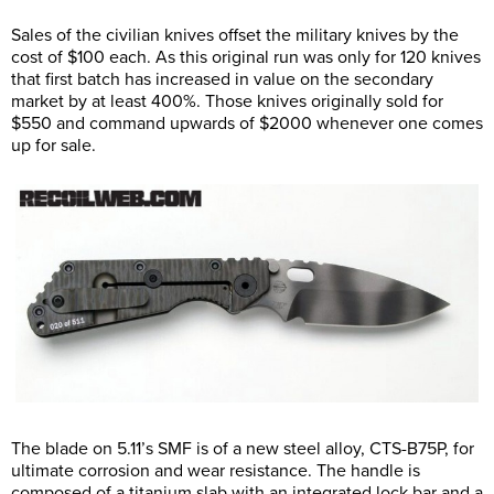
Sales of the civilian knives offset the military knives by the
cost of $100 each. As this original run was only for 120 knives
that first batch has increased in value on the secondary
market by at least 400%. Those knives originally sold for
$550 and command upwards of $2000 whenever one comes
up for sale.
The blade on 5.11’s SMF is of a new steel alloy, CTS-B75P, for
ultimate corrosion and wear resistance. The handle is
composed of a titanium slab with an integrated lock bar and a