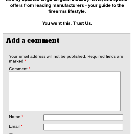
offers from leading manufacturers - your guide to the
firearms lifestyle.
You want this. Trust Us.
Add a comment
Your email address will not be published.
Required fields are
marked
*
Comment
*
Name
*
Email
*