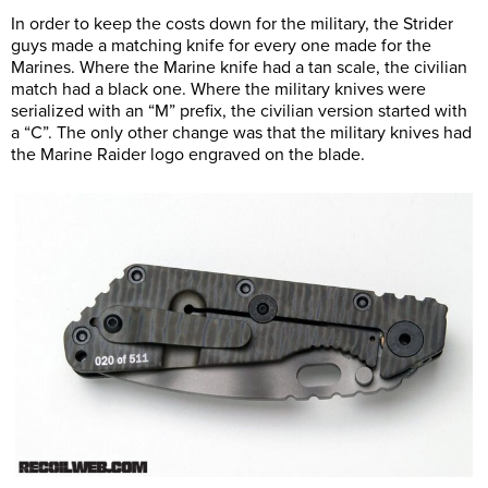
In order to keep the costs down for the military, the Strider
guys made a matching knife for every one made for the
Marines. Where the Marine knife had a tan scale, the civilian
match had a black one. Where the military knives were
serialized with an “M” prefix, the civilian version started with
a “C”. The only other change was that the military knives had
the Marine Raider logo engraved on the blade.