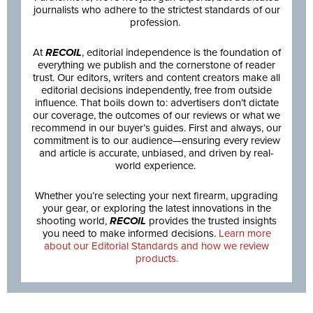
journalists who adhere to the strictest standards of our
profession.
At
RECOIL
, editorial independence is the foundation of
everything we publish and the cornerstone of reader
trust. Our editors, writers and content creators make all
editorial decisions independently, free from outside
influence. That boils down to: advertisers don’t dictate
our coverage, the outcomes of our reviews or what we
recommend in our buyer’s guides. First and always, our
commitment is to our audience—ensuring every review
and article is accurate, unbiased, and driven by real-
world experience.
Whether you’re selecting your next firearm, upgrading
your gear, or exploring the latest innovations in the
shooting world,
RECOIL
provides the trusted insights
you need to make informed decisions.
Learn more
about our Editorial Standards and how we review
products.