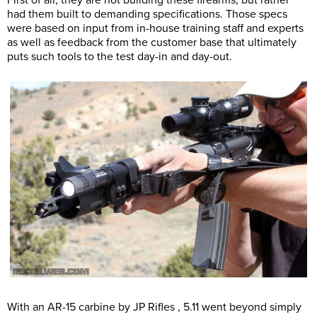
First of all, they are not building these firearms, but rather
had them built to demanding specifications. Those specs
were based on input from in-house training staff and experts
as well as feedback from the customer base that ultimately
puts such tools to the test day-in and day-out.
With an AR-15 carbine by JP Rifles , 5.11 went beyond simply