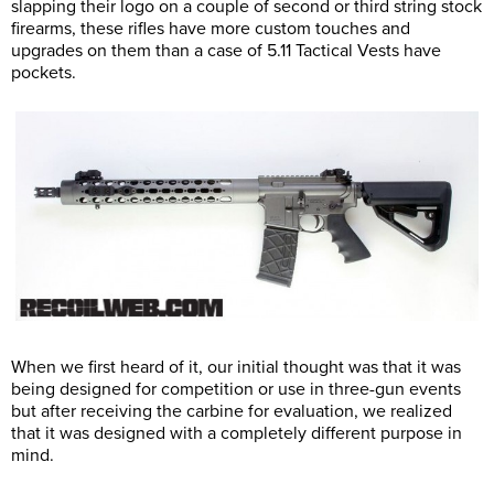
slapping their logo on a couple of second or third string stock
firearms, these rifles have more custom touches and
upgrades on them than a case of 5.11 Tactical Vests have
pockets.
When we first heard of it, our initial thought was that it was
being designed for competition or use in three-gun events
but after receiving the carbine for evaluation, we realized
that it was designed with a completely different purpose in
mind.