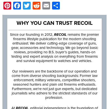
Pinterest
Facebook
Twitter
Reddit
Email
Share
WHY YOU CAN TRUST RECOIL
Since our founding in 2012,
RECOIL
remains the premier
firearms lifestyle publication for the modern shooting
enthusiast. We deliver cutting-edge coverage of guns,
gear, accessories and technology. We go beyond basic
reviews, providing no B.S. buyer’s guides, hands-on
testing and expert analysis on everything from firearms
and survival equipment to watches and vehicles.
Our reviewers are the backbone of our operation and
come from diverse shooting backgrounds: Former law
enforcement, military veterans, competitive shooters,
seasoned hunters and plain old firearms enthusiasts.
Furthermore, we’re not just gun experts, but dedicated
journalists who adhere to the strictest standards of our
profession.
At
RECOIL
, editorial independence is the foundation of