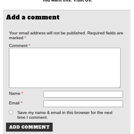
Add a comment
Your email address will not be published.
Required fields are
marked
*
Comment
*
Name
*
Email
*
Save my name & email in this browser for the next
time I comment.