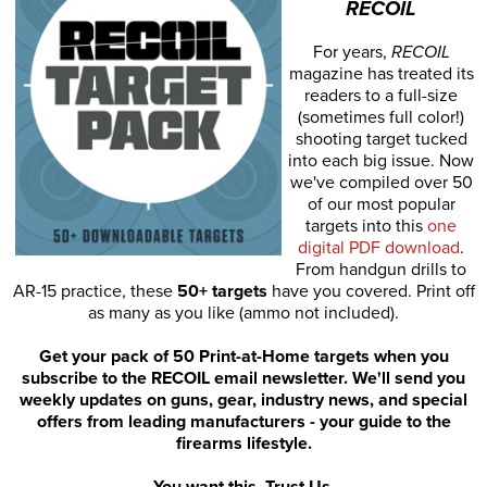
RECOIL
For years,
RECOIL
magazine has treated its
readers to a full-size
(sometimes full color!)
shooting target tucked
into each big issue. Now
we've compiled over 50
of our most popular
targets into this
one
digital PDF download
.
From handgun drills to
AR-15 practice, these
50+ targets
have you covered. Print off
as many as you like (ammo not included).
Get your pack of 50 Print-at-Home targets when you
subscribe to the RECOIL email newsletter. We'll send you
weekly updates on guns, gear, industry news, and special
offers from leading manufacturers - your guide to the
firearms lifestyle.
You want this. Trust Us.