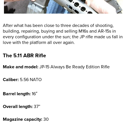
After what has been close to three decades of shooting,
building, repairing, buying and selling M16s and AR-15s in
every configuration under the sun; the JP rifle made us fall in
love with the platform all over again.
The 5.11 ABR Rifle
Make and model:
JP-15 Always Be Ready Edition Rifle
Caliber:
5.56 NATO
Barrel length:
16″
Overall length:
37”
Magazine capacity:
30