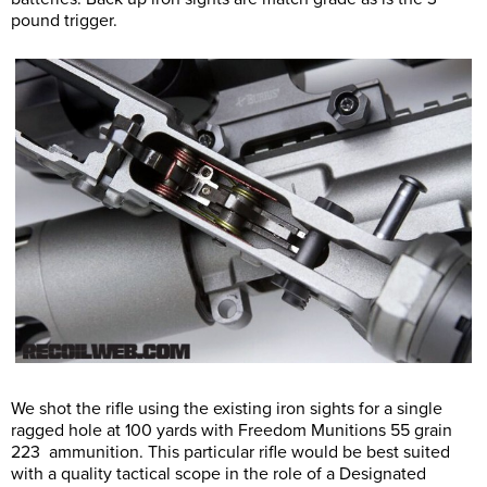
pound trigger.
We shot the rifle using the existing iron sights for a single
ragged hole at 100 yards with Freedom Munitions 55 grain
223 ammunition. This particular rifle would be best suited
with a quality tactical scope in the role of a Designated