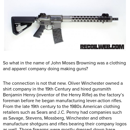
So what in the name of John Moses Browning was a clothing
and apparel company doing making guns?
The connection is not that new. Oliver Winchester owned a
shirt company in the 19th Century and hired gunsmith
Benjamin Henry (inventor of the Henry Rifle) as the factory’s
foreman before he began manufacturing lever-action rifles.
From the late 19th century to the 1980s American clothing
retailers such as Sears and J.C. Penny had companies such
as Savage, Stevens, Mossberg, Winchester and others
manufacture shotguns and rifles bearing their company logos
as well. Those firearms were mostly dressed-down base