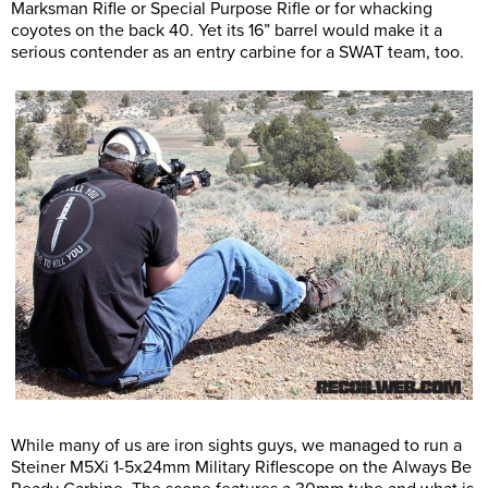
Marksman Rifle or Special Purpose Rifle or for whacking
coyotes on the back 40. Yet its 16” barrel would make it a
serious contender as an entry carbine for a SWAT team, too.
While many of us are iron sights guys, we managed to run a
Steiner M5Xi 1-5x24mm Military Riflescope on the Always Be