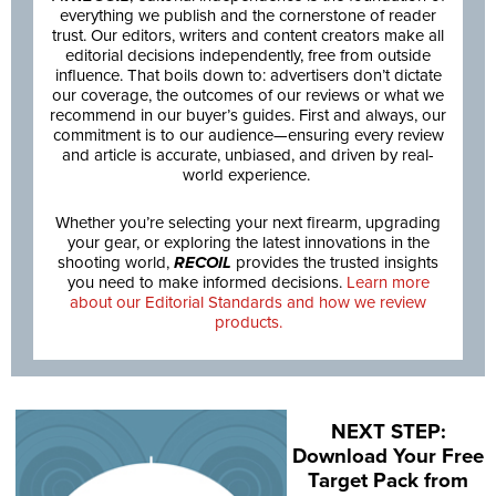
everything we publish and the cornerstone of reader
trust. Our editors, writers and content creators make all
editorial decisions independently, free from outside
influence. That boils down to: advertisers don’t dictate
our coverage, the outcomes of our reviews or what we
recommend in our buyer’s guides. First and always, our
commitment is to our audience—ensuring every review
and article is accurate, unbiased, and driven by real-
world experience.
Whether you’re selecting your next firearm, upgrading
your gear, or exploring the latest innovations in the
shooting world,
RECOIL
provides the trusted insights
you need to make informed decisions.
Learn more
about our Editorial Standards and how we review
products.
NEXT STEP:
Download Your Free
Target Pack from