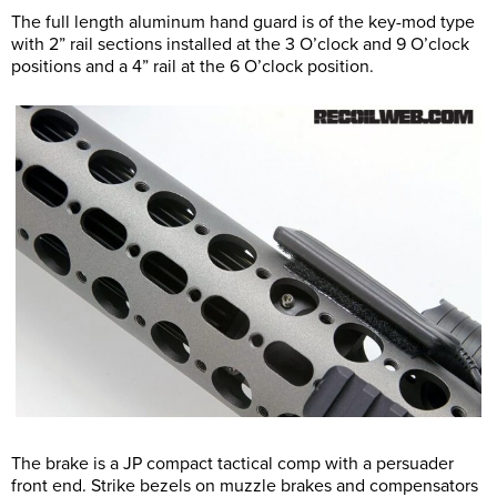
The full length aluminum hand guard is of the key-mod type
with 2” rail sections installed at the 3 O’clock and 9 O’clock
positions and a 4” rail at the 6 O’clock position.
The brake is a JP compact tactical comp with a persuader
front end. Strike bezels on muzzle brakes and compensators