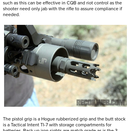
such as this can be effective in CQB and riot control as the
shooter need only jab with the rifle to assure compliance if
needed.
The pistol grip is a Hogue rubberized grip and the butt stock
is a Tactical Intent TI-7 with storage compartments for
batteries. Back up iron sights are match grade as is the 3