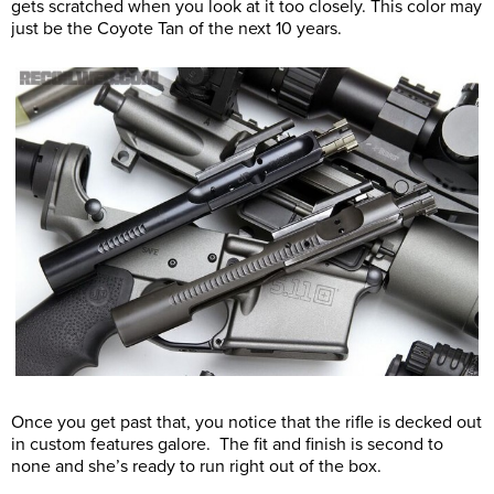
gets scratched when you look at it too closely. This color may
just be the Coyote Tan of the next 10 years.
Once you get past that, you notice that the rifle is decked out
in custom features galore. The fit and finish is second to
none and she’s ready to run right out of the box.