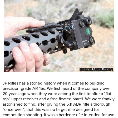
JP Rifles has a storied history when it comes to building
precision-grade AR-15s. We first heard of the company over
20 years ago when they were among the first to offer a “flat-
top” upper receiver and a free floated barrel. We were frankly
astonished to find, after giving the 5.11 ABR rifle a thorough
“once-over”, that this was no target rifle designed for
competition shooting. It was a hardcore rifle intended for use