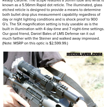
Ready Carbine. The scope features a 30mm tube and what is
known as a 5.56mm Rapid dot reticle. The illuminated, glass
etched reticle is designed to provide a means to determine
both bullet drop plus measurement capability regardless of
day or night lighting conditions and is shock proof to 900
G’s. The 5X magnification setting is truly useable as is the
built in illumination with 4 day-time and 7 night-time settings.
Our good friend, Daniel Bales of LMS Defense ran it out
much farther with the Steiner and walked away impressed.
(Note: MSRP on this optic is $2,599.99.)