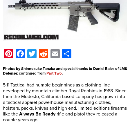
Pinterest
Facebook
Twitter
Reddit
Email
Share
Photos by Shinnosuke Tanaka and special thanks to Daniel Bales of LMS
Defense: continued from
Part Two
.
5.11 Tactical had humble beginnings as a clothing line
developed by mountain climber Royal Robbins in 1968. Since
then the Modesto, California-based company has grown into
a tactical apparel powerhouse manufacturing clothes,
holsters, packs, knives and high end, limited editions firearms
like the
Always Be Ready
rifle and pistol they released a
couple years ago.