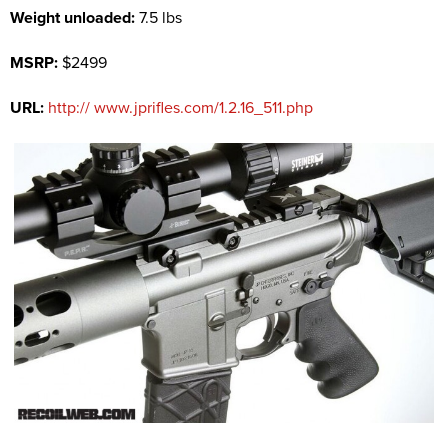
Weight unloaded:
7.5 lbs
MSRP:
$2499
URL:
http:// www.jprifles.com/1.2.16_511.php