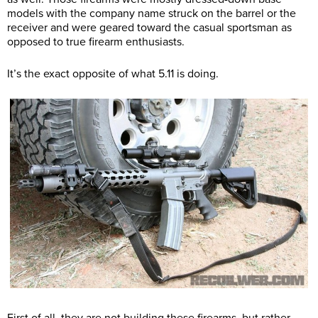
models with the company name struck on the barrel or the
receiver and were geared toward the casual sportsman as
opposed to true firearm enthusiasts.
It’s the exact opposite of what 5.11 is doing.