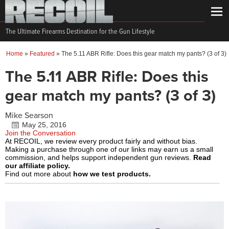
The Ultimate Firearms Destination for the Gun Lifestyle
Home
»
Featured
»
The 5.11 ABR Rifle: Does this gear match my pants? (3 of 3)
The 5.11 ABR Rifle: Does this
gear match my pants? (3 of 3)
Mike Searson
May 25, 2016
Join the Conversation
At RECOIL, we review every product fairly and without bias.
Making a purchase through one of our links may earn us a small
commission, and helps support independent gun reviews.
Read
our affiliate policy.
Find out more about
how we test products.