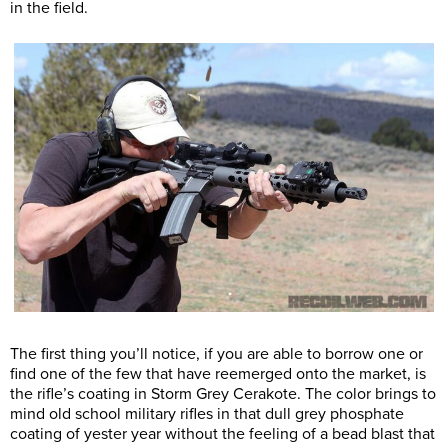
in the field.
The first thing you’ll notice, if you are able to borrow one or
find one of the few that have reemerged onto the market, is
the rifle’s coating in Storm Grey Cerakote. The color brings to
mind old school military rifles in that dull grey phosphate
coating of yester year without the feeling of a bead blast that