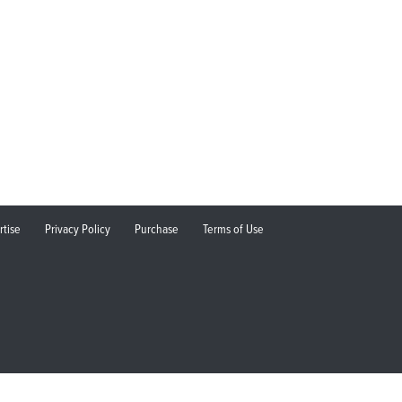
rtise
Privacy Policy
Purchase
Terms of Use