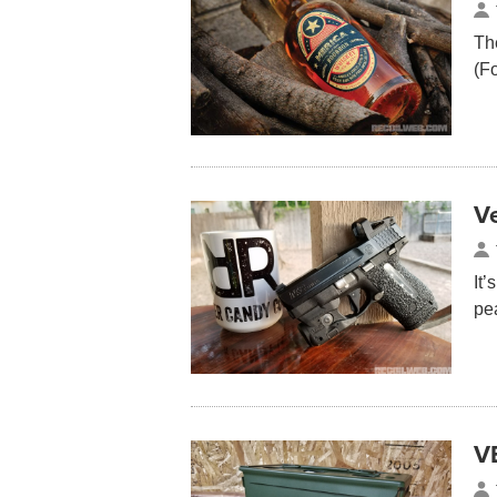
Th
(F
V
It’
pe
V