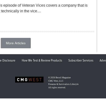
is episode of Veteran Vices covers a company that is
 technically in the vice…
More Articles
ate Disclosure
How We Test & Review Products
Subscriber Services
Adve
© 2026
Recoil Magazine
CMG West, LLC
Firearms & Survivalists Lifestyle
All rights reserved.