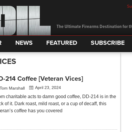
Su
The Ultimate Firearms Destination for th
R
NEWS
FEATURED
SUBSCRIBE
ICES
-214 Coffee [Veteran Vices]
April 23, 2024
Tom Marshall
om charitable acts to damn good coffee, DD-214 is in the
ck of it. Dark roast, mild roast, or a cup of decaff, this
teran’s coffee has you covered