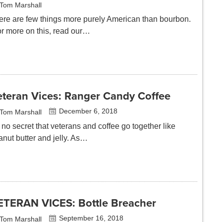
Tom Marshall
ere are few things more purely American than bourbon.
or more on this, read our…
eteran Vices: Ranger Candy Coffee
December 6, 2018
Tom Marshall
s no secret that veterans and coffee go together like
anut butter and jelly. As…
ETERAN VICES: Bottle Breacher
September 16, 2018
Tom Marshall