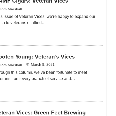
AMF Cigars: Veteran Vices
Tom Marshall
is issue of Veteran Vices, we’re happy to expand our
ach to veterans of allied…
ooten Young: Veteran’s Vices
March 9, 2021
Tom Marshall
rough this column, we’ve been fortunate to meet
terans from every branch of service and…
eteran Vices: Green Feet Brewing