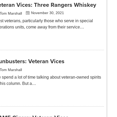
eteran Vices: Three Rangers Whiskey
November 30, 2021
Tom Marshall
t veterans, particularly those who serve in special
erations units, come away from their service…
unbusters: Veteran Vices
Tom Marshall
 spend a lot of time talking about veteran-owned spirits
 this column. But a…