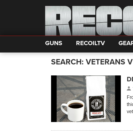
GUNS
RECOILTV
GEA
SEARCH: VETERANS V
DD
Fr
thi
ve