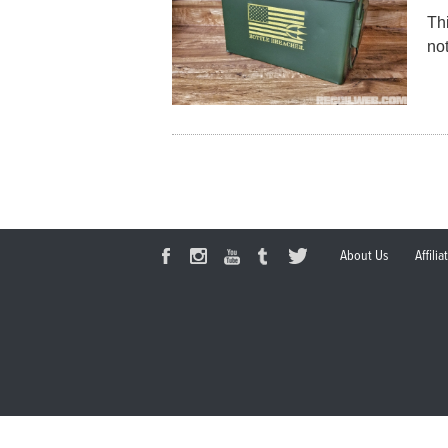
Th
not
About Us
Affili