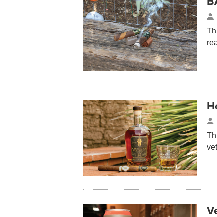
B
Th
re
H
Th
ve
V