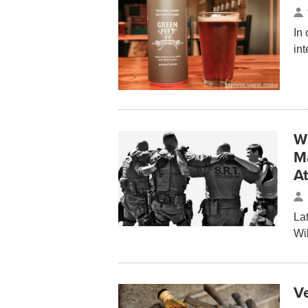
In
in
W
M
A
La
Wi
V