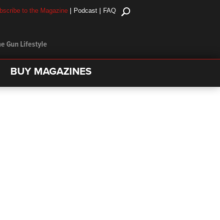
|
|
bscribe to the Magazine
Podcast
FAQ
e Gun Lifestyle
BUY MAGAZINES