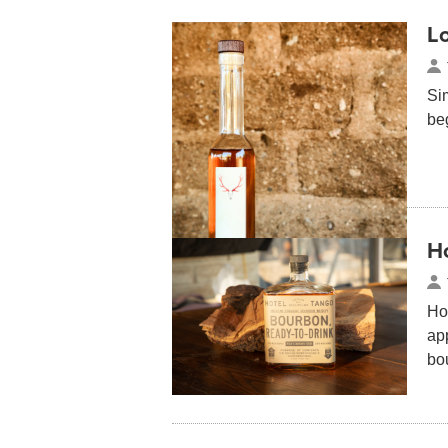
Lo
Si
be
Ho
Hot
app
bou