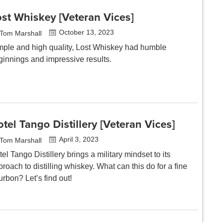
st Whiskey [Veteran Vices]
October 13, 2023
Tom Marshall
mple and high quality, Lost Whiskey had humble
ginnings and impressive results.
tel Tango Distillery [Veteran Vices]
April 3, 2023
Tom Marshall
el Tango Distillery brings a military mindset to its
roach to distilling whiskey. What can this do for a fine
rbon? Let’s find out!