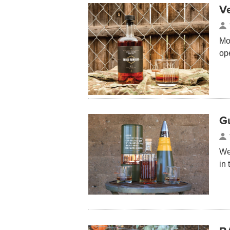
V
Mos
op
G
We
in