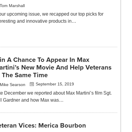
Tom Marshall
 our upcoming issue, we recapped our top picks for
teresting and innovative products in…
in A Chance To Appear In Max
artini’s New Movie And Help Veterans
t The Same Time
September 15, 2019
Mike Searson
te December we reported about Max Martini’s film Sgt.
ll Gardner and how Max was…
eteran Vices: Merica Bourbon