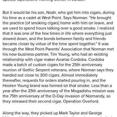
But it would be his son, Noah, who got him into cigars, during
his time as a cadet at West Point. Says Norman: “He brought
the practice [of smoking cigars] home with him on leave, and
we used to spend hours talking over a good smoke. I realized
that it was one of the few times in life where everything just
slowed down, and the bonds between family and friends
became closer by virtue of the time spent together.” It was
through the West Point Parents’ Association that Norman met
his now-business-partner, Tim Young, who had an existing
relationship with cigar maker Azarias Cordoba. Cordoba
made a batch of custom cigars for the 25th anniversary
reunion of Gothic Serpent veterans, where Norman says they
handed out close to 300 cigars. Almost immediately
thereafter, requests for orders started pouring in, and the
Hooten Young brand was formed on that smoke. Less than a
year after the 25th anniversary of the Mogadishu mission was
the 75th anniversary of the D-Day invasion of Normandy, so
they released their second cigar, Operation Overlord.
Along the way, they picked up Mark Taylor and George