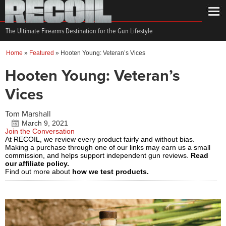
The Ultimate Firearms Destination for the Gun Lifestyle
Home
»
Featured
»
Hooten Young: Veteran’s Vices
Hooten Young: Veteran’s
Vices
Tom Marshall
March 9, 2021
Join the Conversation
At RECOIL, we review every product fairly and without bias.
Making a purchase through one of our links may earn us a small
commission, and helps support independent gun reviews.
Read
our affiliate policy.
Find out more about
how we test products.