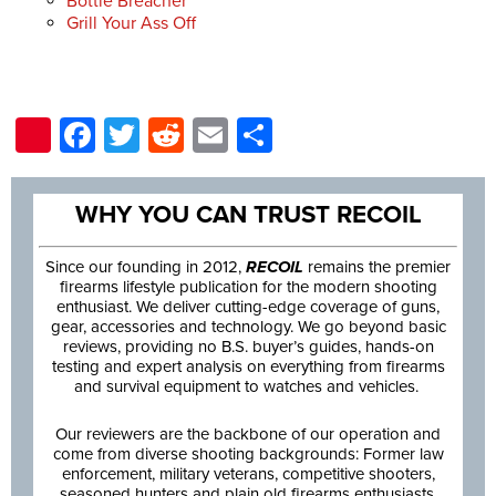
Bottle Breacher
Grill Your Ass Off
Pinterest
Facebook
Twitter
Reddit
Email
Share
WHY YOU CAN TRUST RECOIL
Since our founding in 2012,
RECOIL
remains the premier
firearms lifestyle publication for the modern shooting
enthusiast. We deliver cutting-edge coverage of guns,
gear, accessories and technology. We go beyond basic
reviews, providing no B.S. buyer’s guides, hands-on
testing and expert analysis on everything from firearms
and survival equipment to watches and vehicles.
Our reviewers are the backbone of our operation and
come from diverse shooting backgrounds: Former law
enforcement, military veterans, competitive shooters,
seasoned hunters and plain old firearms enthusiasts.