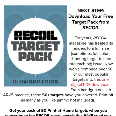
NEXT STEP:
Download Your Free
Target Pack from
RECOIL
For years,
RECOIL
magazine has treated its
readers to a full-size
(sometimes full color!)
shooting target tucked
into each big issue. Now
we've compiled over 50
of our most popular
targets into this
one
digital PDF download
.
From handgun drills to
AR-15 practice, these
50+ targets
have you covered. Print off
as many as you like (ammo not included).
Get your pack of 50 Print-at-Home targets when you
subscribe to the RECOIL email newsletter. We'll send you