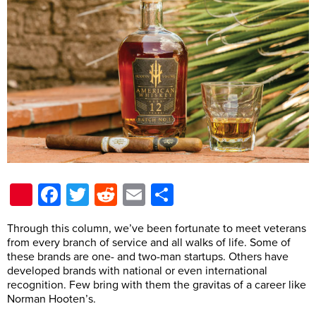
Pinterest
Facebook
Twitter
Reddit
Email
Share
T
hrough this column, we’ve been fortunate to meet veterans
from every branch of service and all walks of life. Some of
these brands are one- and two-man startups. Others have
developed brands with national or even international
recognition. Few bring with them the gravitas of a career like
Norman Hooten’s.