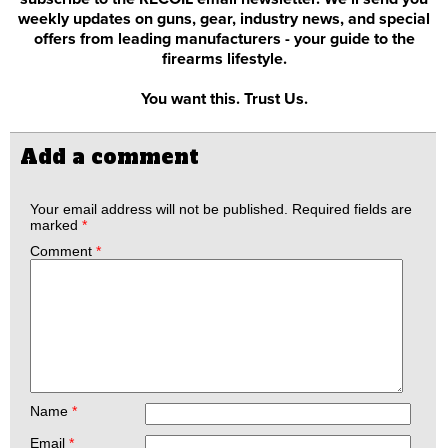
weekly updates on guns, gear, industry news, and special
offers from leading manufacturers - your guide to the
firearms lifestyle.
You want this. Trust Us.
Add a comment
Your email address will not be published.
Required fields are
marked
*
Comment
*
Name
*
Email
*