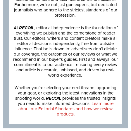
Furthermore, we’re not just gun experts, but dedicated
journalists who adhere to the strictest standards of our
profession.
At
RECOIL
, editorial independence is the foundation of
everything we publish and the cornerstone of reader
trust. Our editors, writers and content creators make all
editorial decisions independently, free from outside
influence. That boils down to: advertisers don’t dictate
our coverage, the outcomes of our reviews or what we
recommend in our buyer’s guides. First and always, our
commitment is to our audience—ensuring every review
and article is accurate, unbiased, and driven by real-
world experience.
Whether you’re selecting your next firearm, upgrading
your gear, or exploring the latest innovations in the
shooting world,
RECOIL
provides the trusted insights
you need to make informed decisions.
Learn more
about our Editorial Standards and how we review
products.