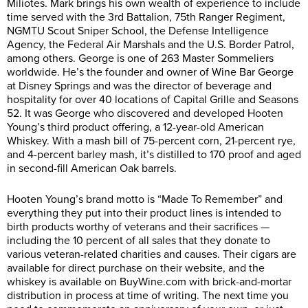
Miliotes. Mark brings his own wealth of experience to include
time served with the 3rd Battalion, 75th Ranger Regiment,
NGMTU Scout Sniper School, the Defense Intelligence
Agency, the Federal Air Marshals and the U.S. Border Patrol,
among others. George is one of 263 Master Sommeliers
worldwide. He’s the founder and owner of Wine Bar George
at Disney Springs and was the director of beverage and
hospitality for over 40 locations of Capital Grille and Seasons
52. It was George who discovered and developed Hooten
Young’s third product offering, a 12-year-old American
Whiskey. With a mash bill of 75-percent corn, 21-percent rye,
and 4-percent barley mash, it’s distilled to 170 proof and aged
in second-fill American Oak barrels.
Hooten Young’s brand motto is “Made To Remember” and
everything they put into their product lines is intended to
birth products worthy of veterans and their sacrifices —
including the 10 percent of all sales that they donate to
various veteran-related charities and causes. Their cigars are
available for direct purchase on their website, and the
whiskey is available on
BuyWine.com
with brick-and-mortar
distribution in process at time of writing. The next time you