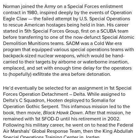
Norman joined the Army on a Special Forces enlistment
contract in 1980, inspired deeply by the events of Operation
Eagle Claw — the failed attempt by U.S. Special Operations
to rescue American hostages being held in Iran. His career
started in 5th Special Forces Group, first on a SCUBA team
before transferring to one of the now-defunct Special Atomic
Demolition Munitions teams. SADM was a Cold War-era
program that equipped various special operations teams with
backpack-sized nuclear weapons, which would be hand-
carried to their targets by airborne or waterborne insertion,
emplaced, and set with enough time delay for the operators
to (hopefully) exfiltrate the area before detonation.
He’d eventually be selected for an assignment in 1st Special
Forces Operation Detachment – Delta. While assigned to
Delta’s C Squadron, Hooten deployed to Somalia for
Operation Gothic Serpent. This infamous mission led to the
book, then movie,
Black Hawk Down
. After that mission, he
remained with 1st SFOD-D until his retirement in 2002.
Following his military career, he went on to head the Federal
Air Marshals’ Global Response Team, then the King Abdullah
Special Operations Training Center in Jordan.