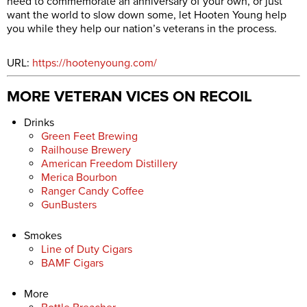
need to commemorate an anniversary of your own, or just
want the world to slow down some, let Hooten Young help
you while they help our nation’s veterans in the process.
URL:
https://hootenyoung.com/
MORE VETERAN VICES ON RECOIL
Drinks
Green Feet Brewing
Railhouse Brewery
American Freedom Distillery
Merica Bourbon
Ranger Candy Coffee
GunBusters
Smokes
Line of Duty Cigars
BAMF Cigars
More