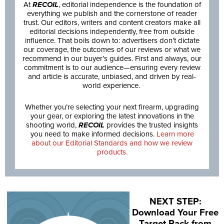
At
RECOIL
, editorial independence is the foundation of
everything we publish and the cornerstone of reader
trust. Our editors, writers and content creators make all
editorial decisions independently, free from outside
influence. That boils down to: advertisers don’t dictate
our coverage, the outcomes of our reviews or what we
recommend in our buyer’s guides. First and always, our
commitment is to our audience—ensuring every review
and article is accurate, unbiased, and driven by real-
world experience.
Whether you’re selecting your next firearm, upgrading
your gear, or exploring the latest innovations in the
shooting world,
RECOIL
provides the trusted insights
you need to make informed decisions.
Learn more
about our Editorial Standards and how we review
products.
NEXT STEP:
Download Your Free
Target Pack from