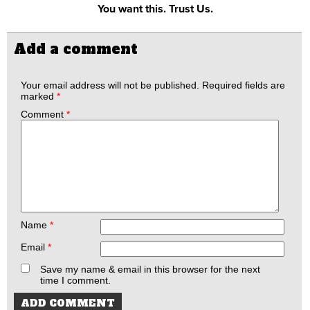
You want this. Trust Us.
Add a comment
Your email address will not be published.
Required fields are
marked
*
Comment
*
Name
*
Email
*
Save my name & email in this browser for the next
time I comment.