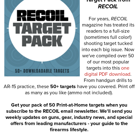
RECOIL
For years,
RECOIL
magazine has treated its
readers to a full-size
(sometimes full color!)
shooting target tucked
into each big issue. Now
we've compiled over 50
of our most popular
targets into this
one
digital PDF download
.
From handgun drills to
AR-15 practice, these
50+ targets
have you covered. Print off
as many as you like (ammo not included).
Get your pack of 50 Print-at-Home targets when you
subscribe to the RECOIL email newsletter. We'll send you
weekly updates on guns, gear, industry news, and special
offers from leading manufacturers - your guide to the
firearms lifestyle.