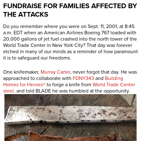
FUNDRAISE FOR FAMILIES AFFECTED BY
THE ATTACKS
Do you remember where you were on Sept. 11, 2001, at 8:45
a.m. EDT when an American Airlines Boeing 767 loaded with
20,000 gallons of jet fuel crashed into the north tower of the
World Trade Center in New York City? That day was forever
etched in many of our minds as a reminder of how paramount
it is to safeguard our freedoms.
One knifemaker,
Murray Carter
, never forgot that day. He was
approached to collaborate with
FDNY343
and
Building
Homes for Heroes®
to forge a knife from
World Trade Center
steel,
and told BLADE he was humbled at the opportunity.