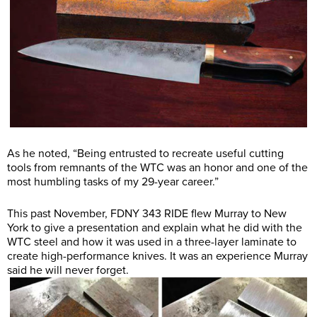
As he noted, “Being entrusted to recreate useful cutting
tools from remnants of the WTC was an honor and one of the
most humbling tasks of my 29-year career.”
This past November, FDNY 343 RIDE flew Murray to New
York to give a presentation and explain what he did with the
WTC steel and how it was used in a three-layer laminate to
create high-performance knives. It was an experience Murray
said he will never forget.