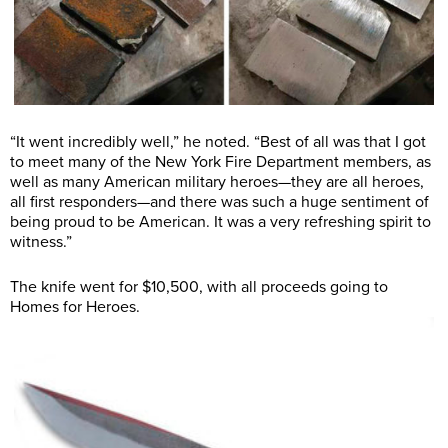
“It went incredibly well,” he noted. “Best of all was that I got
to meet many of the New York Fire Department members, as
well as many American military heroes—they are all heroes,
all first responders—and there was such a huge sentiment of
being proud to be American. It was a very refreshing spirit to
witness.”
The knife went for $10,500, with all proceeds going to
Homes for Heroes.