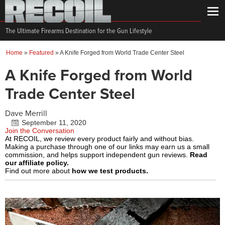
The Ultimate Firearms Destination for the Gun Lifestyle
Home
»
Featured
»
A Knife Forged from World Trade Center Steel
A Knife Forged from World
Trade Center Steel
Dave Merrill
September 11, 2020
Join the Conversation
At RECOIL, we review every product fairly and without bias.
Making a purchase through one of our links may earn us a small
commission, and helps support independent gun reviews.
Read
our affiliate policy.
Find out more about
how we test products.