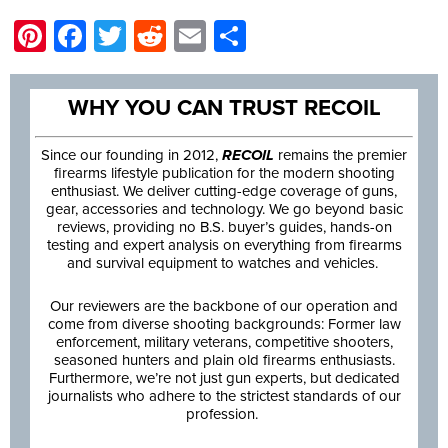
Pinterest
Facebook
Twitter
Reddit
Email
Share
WHY YOU CAN TRUST RECOIL
Since our founding in 2012,
RECOIL
remains the premier
firearms lifestyle publication for the modern shooting
enthusiast. We deliver cutting-edge coverage of guns,
gear, accessories and technology. We go beyond basic
reviews, providing no B.S. buyer’s guides, hands-on
testing and expert analysis on everything from firearms
and survival equipment to watches and vehicles.
Our reviewers are the backbone of our operation and
come from diverse shooting backgrounds: Former law
enforcement, military veterans, competitive shooters,
seasoned hunters and plain old firearms enthusiasts.
Furthermore, we’re not just gun experts, but dedicated
journalists who adhere to the strictest standards of our
profession.