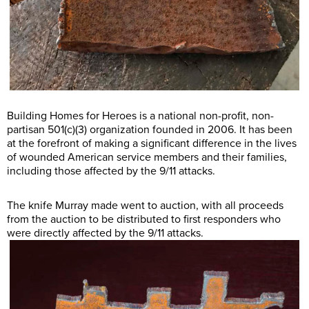
Building Homes for Heroes is a national non-profit, non-
partisan 501(c)(3) organization founded in 2006. It has been
at the forefront of making a significant difference in the lives
of wounded American service members and their families,
including those affected by the 9/11 attacks.
The knife Murray made went to auction, with all proceeds
from the auction to be distributed to first responders who
were directly affected by the 9/11 attacks.