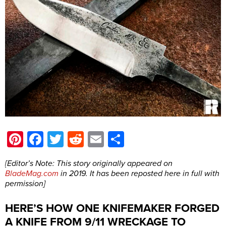
Pinterest
Facebook
Twitter
Reddit
Email
Share
[Editor’s Note: This story originally appeared on
BladeMag.com
in 2019. It has been reposted here in full with
permission]
HERE’S HOW ONE KNIFEMAKER FORGED
A KNIFE FROM 9/11 WRECKAGE TO