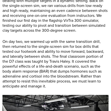
dealing with multiple targets in a dynamic setting. Back on
the single-screen sim, we ran various drills from low ready
and high ready, maintaining an even cadence between shots
and receiving one-on-one evaluation from instructors. We
finished our first day in the flagship VirTra 300 simulator,
testing our ability to pivot and transition between simulated
clay targets across the 300-degree screen.
On day two, we warmed up with the same transition drill,
then returned to the single-screen sim for box drills that
tested our footwork and ability to move forward, backward,
and laterally between shots. The final classroom portion of
the D7 class was taught by Travis Haley. It covered the
powerful effects of a life-and-death scenario, such as the
body alarm response (BAR) that dumps hormones such as
adrenaline and cortisol into the bloodstream. Rather than
attempt to resist this inevitable process, we must learn to
anticipate and manage it.