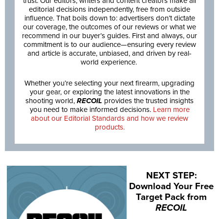
trust. Our editors, writers and content creators make all
editorial decisions independently, free from outside
influence. That boils down to: advertisers don’t dictate
our coverage, the outcomes of our reviews or what we
recommend in our buyer’s guides. First and always, our
commitment is to our audience—ensuring every review
and article is accurate, unbiased, and driven by real-
world experience.
Whether you’re selecting your next firearm, upgrading
your gear, or exploring the latest innovations in the
shooting world,
RECOIL
provides the trusted insights
you need to make informed decisions.
Learn more
about our Editorial Standards and how we review
products.
NEXT STEP:
Download Your Free
Target Pack from
RECOIL