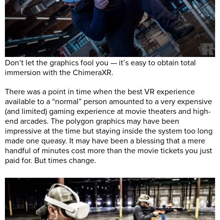
Don’t let the graphics fool you — it’s easy to obtain total
immersion with the ChimeraXR.
There was a point in time when the best VR experience
available to a “normal” person amounted to a very expensive
(and limited) gaming experience at movie theaters and high-
end arcades. The polygon graphics may have been
impressive at the time but staying inside the system too long
made one queasy. It may have been a blessing that a mere
handful of minutes cost more than the movie tickets you just
paid for. But times change.