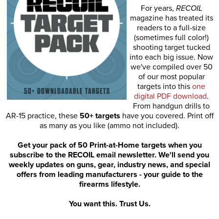
For years,
RECOIL
magazine has treated its
readers to a full-size
(sometimes full color!)
shooting target tucked
into each big issue. Now
we've compiled over 50
of our most popular
targets into this
one
digital PDF download
.
From handgun drills to
AR-15 practice, these
50+ targets
have you covered. Print off
as many as you like (ammo not included).
Get your pack of 50 Print-at-Home targets when you
subscribe to the RECOIL email newsletter. We'll send you
weekly updates on guns, gear, industry news, and special
offers from leading manufacturers - your guide to the
firearms lifestyle.
You want this. Trust Us.