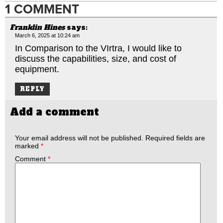
1 COMMENT
Franklin Hines
says:
March 6, 2025 at 10:24 am
In Comparison to the VIrtra, I would like to
discuss the capabilities, size, and cost of
equipment.
REPLY
Add a comment
Your email address will not be published.
Required fields are
marked
*
Comment
*