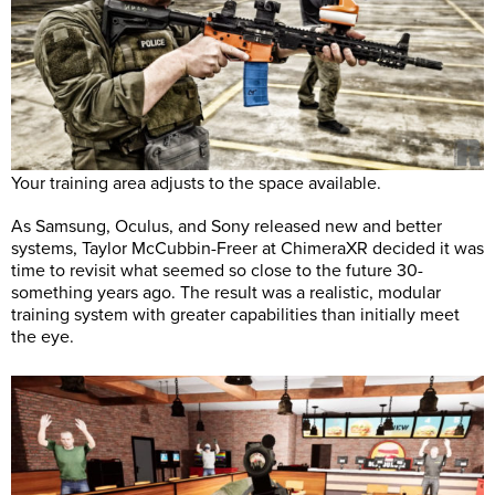
Your training area adjusts to the space available.
As Samsung, Oculus, and Sony released new and better
systems, Taylor McCubbin-Freer at ChimeraXR decided it was
time to revisit what seemed so close to the future 30-
something years ago. The result was a realistic, modular
training system with greater capabilities than initially meet
the eye.