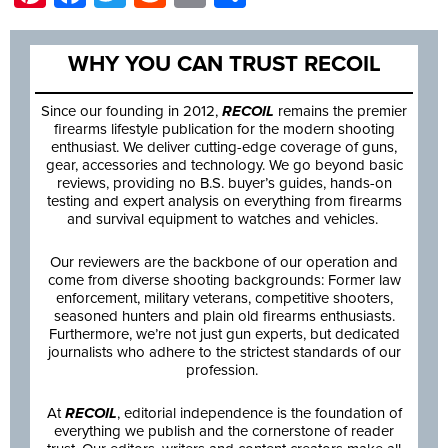
WHY YOU CAN TRUST RECOIL
Since our founding in 2012,
RECOIL
remains the premier
firearms lifestyle publication for the modern shooting
enthusiast. We deliver cutting-edge coverage of guns,
gear, accessories and technology. We go beyond basic
reviews, providing no B.S. buyer’s guides, hands-on
testing and expert analysis on everything from firearms
and survival equipment to watches and vehicles.
Our reviewers are the backbone of our operation and
come from diverse shooting backgrounds: Former law
enforcement, military veterans, competitive shooters,
seasoned hunters and plain old firearms enthusiasts.
Furthermore, we’re not just gun experts, but dedicated
journalists who adhere to the strictest standards of our
profession.
At
RECOIL
, editorial independence is the foundation of
everything we publish and the cornerstone of reader