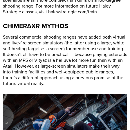
scenarios are far more complex than drills on a 180-degree
shooting range. For more information on future Haley
Strategic classes, visit
haleystrategic.com/train
.
CHIMERAXR MYTHOS
Several commercial shooting ranges have added both virtual
and live-fire screen simulators (the latter using a large, white
self-healing target as a screen) for member use and training.
It doesn’t all have to be practical — because playing asteroids
with an MP5 or Vityaz is a helluva lot more fun than with an
Atari. However, as large-screen simulators make their way
into training facilities and well-equipped public ranges,
there’s a different approach using a previous promise of the
future: virtual reality.