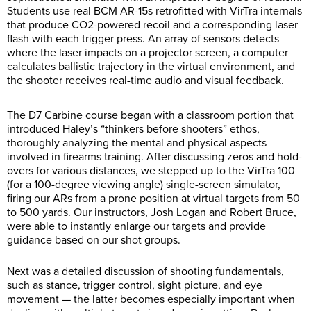
Students use real BCM AR-15s retrofitted with VirTra internals
that produce CO2-powered recoil and a corresponding laser
flash with each trigger press. An array of sensors detects
where the laser impacts on a projector screen, a computer
calculates ballistic trajectory in the virtual environment, and
the shooter receives real-time audio and visual feedback.
The D7 Carbine course began with a classroom portion that
introduced Haley’s “thinkers before shooters” ethos,
thoroughly analyzing the mental and physical aspects
involved in firearms training. After discussing zeros and hold-
overs for various distances, we stepped up to the VirTra 100
(for a 100-degree viewing angle) single-screen simulator,
firing our ARs from a prone position at virtual targets from 50
to 500 yards. Our instructors, Josh Logan and Robert Bruce,
were able to instantly enlarge our targets and provide
guidance based on our shot groups.
Next was a detailed discussion of shooting fundamentals,
such as stance, trigger control, sight picture, and eye
movement — the latter becomes especially important when