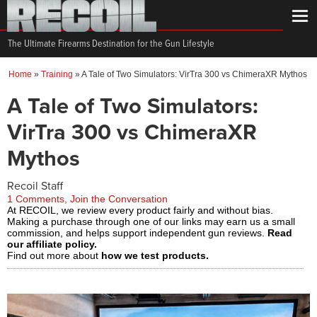
The Ultimate Firearms Destination for the Gun Lifestyle
Home
»
Training
»
A Tale of Two Simulators: VirTra 300 vs ChimeraXR Mythos
A Tale of Two Simulators:
VirTra 300 vs ChimeraXR
Mythos
Recoil Staff
1 Comments, Join the Conversation
At RECOIL, we review every product fairly and without bias.
Making a purchase through one of our links may earn us a small
commission, and helps support independent gun reviews.
Read
our affiliate policy.
Find out more about
how we test products.