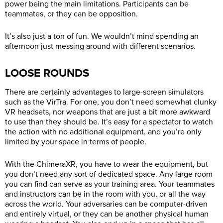
power being the main limitations. Participants can be
teammates, or they can be opposition.
It’s also just a ton of fun. We wouldn’t mind spending an
afternoon just messing around with different scenarios.
LOOSE ROUNDS
There are certainly advantages to large-screen simulators
such as the VirTra. For one, you don’t need somewhat clunky
VR headsets, nor weapons that are just a bit more awkward
to use than they should be. It’s easy for a spectator to watch
the action with no additional equipment, and you’re only
limited by your space in terms of people.
With the ChimeraXR, you have to wear the equipment, but
you don’t need any sort of dedicated space. Any large room
you can find can serve as your training area. Your teammates
and instructors can be in the room with you, or all the way
across the world. Your adversaries can be computer-driven
and entirely virtual, or they can be another physical human