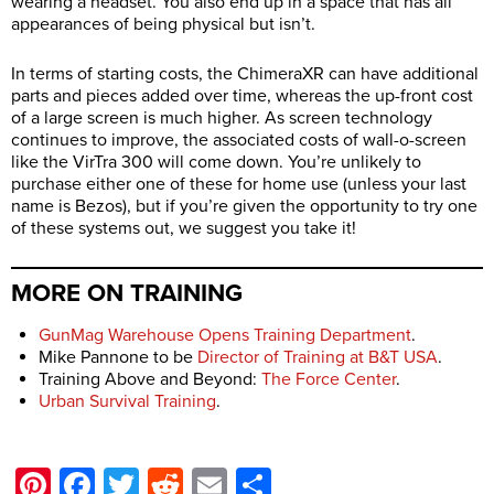
wearing a headset. You also end up in a space that has all
appearances of being physical but isn’t.
In terms of starting costs, the ChimeraXR can have additional
parts and pieces added over time, whereas the up-front cost
of a large screen is much higher. As screen technology
continues to improve, the associated costs of wall-o-screen
like the VirTra 300 will come down. You’re unlikely to
purchase either one of these for home use (unless your last
name is Bezos), but if you’re given the opportunity to try one
of these systems out, we suggest you take it!
MORE ON TRAINING
GunMag Warehouse Opens Training Department
.
Mike Pannone to be
Director of Training at B&T USA
.
Training Above and Beyond:
The Force Center
.
Urban Survival Training
.
Pinterest
Facebook
Twitter
Reddit
Email
Share