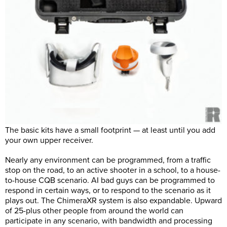
The basic kits have a small footprint — at least until you add
your own upper receiver.
Nearly any environment can be programmed, from a traffic
stop on the road, to an active shooter in a school, to a house-
to-house CQB scenario. AI bad guys can be programmed to
respond in certain ways, or to respond to the scenario as it
plays out. The ChimeraXR system is also expandable. Upward
of 25-plus other people from around the world can
participate in any scenario, with bandwidth and processing