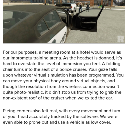
For our purposes, a meeting room at a hotel would serve as
our impromptu training arena. As the headset is donned, it’s
hard to overstate the level of immersion you feel. A folding
chair turns into the seat of a police cruiser. Your gaze falls
upon whatever virtual simulation has been programmed. You
can move your physical body around virtual objects, and
though the resolution from the wireless connection wasn’t
quite photo-realistic, it didn’t stop us from trying to grab the
non-existent roof of the cruiser when we exited the car.
Pieing corners also felt real, with every movement and turn
of your head accurately tracked by the software. We were
even able to prone out and use a vehicle as low cover.