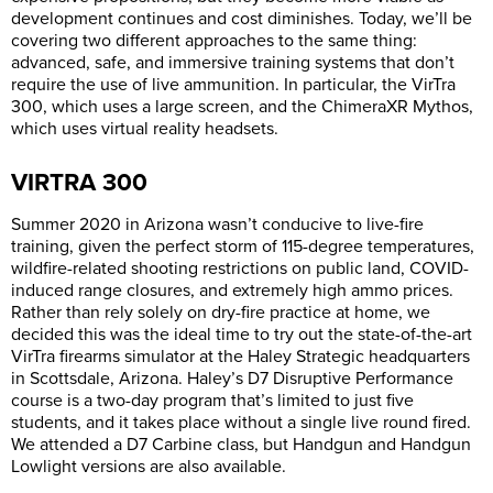
development continues and cost diminishes. Today, we’ll be
covering two different approaches to the same thing:
advanced, safe, and immersive training systems that don’t
require the use of live ammunition. In particular, the VirTra
300, which uses a large screen, and the ChimeraXR Mythos,
which uses virtual reality headsets.
VIRTRA 300
Summer 2020 in Arizona wasn’t conducive to live-fire
training, given the perfect storm of 115-degree temperatures,
wildfire-related shooting restrictions on public land, COVID-
induced range closures, and extremely high ammo prices.
Rather than rely solely on dry-fire practice at home, we
decided this was the ideal time to try out the state-of-the-art
VirTra firearms simulator at the Haley Strategic headquarters
in Scottsdale, Arizona. Haley’s D7 Disruptive Performance
course is a two-day program that’s limited to just five
students, and it takes place without a single live round fired.
We attended a D7 Carbine class, but Handgun and Handgun
Lowlight versions are also available.