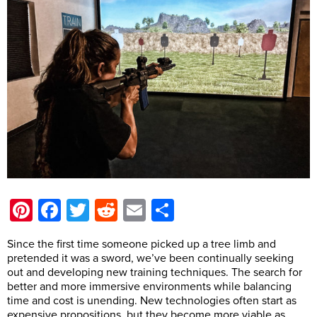
Pinterest
Facebook
Twitter
Reddit
Email
Share
Since the first time someone picked up a tree limb and
pretended it was a sword, we’ve been continually seeking
out and developing new training techniques. The search for
better and more immersive environments while balancing
time and cost is unending. New technologies often start as
expensive propositions, but they become more viable as