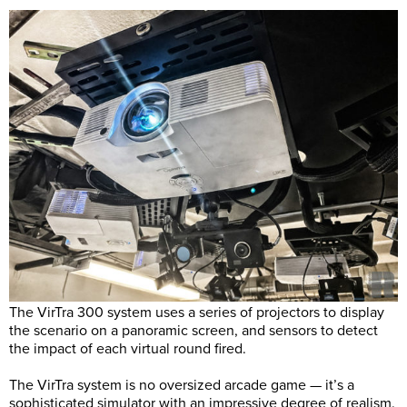
The VirTra 300 system uses a series of projectors to display
the scenario on a panoramic screen, and sensors to detect
the impact of each virtual round fired.
The VirTra system is no oversized arcade game — it’s a
sophisticated simulator with an impressive degree of realism.