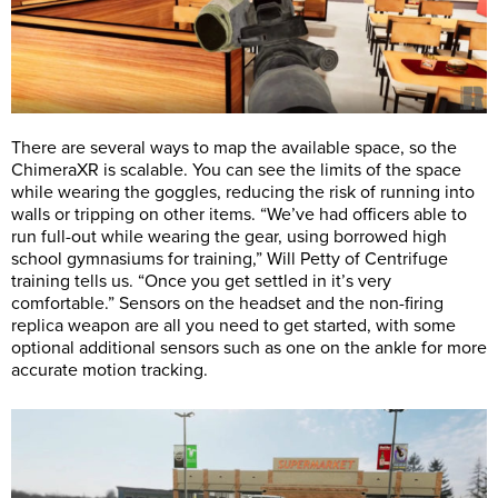
There are several ways to map the available space, so the
ChimeraXR is scalable. You can see the limits of the space
while wearing the goggles, reducing the risk of running into
walls or tripping on other items. “We’ve had officers able to
run full-out while wearing the gear, using borrowed high
school gymnasiums for training,” Will Petty of Centrifuge
training tells us. “Once you get settled in it’s very
comfortable.” Sensors on the headset and the non-firing
replica weapon are all you need to get started, with some
optional additional sensors such as one on the ankle for more
accurate motion tracking.