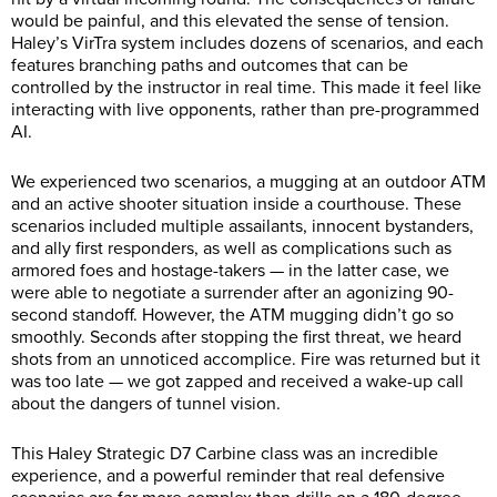
would be painful, and this elevated the sense of tension.
Haley’s VirTra system includes dozens of scenarios, and each
features branching paths and outcomes that can be
controlled by the instructor in real time. This made it feel like
interacting with live opponents, rather than pre-programmed
AI.
We experienced two scenarios, a mugging at an outdoor ATM
and an active shooter situation inside a courthouse. These
scenarios included multiple assailants, innocent bystanders,
and ally first responders, as well as complications such as
armored foes and hostage-takers — in the latter case, we
were able to negotiate a surrender after an agonizing 90-
second standoff. However, the ATM mugging didn’t go so
smoothly. Seconds after stopping the first threat, we heard
shots from an unnoticed accomplice. Fire was returned but it
was too late — we got zapped and received a wake-up call
about the dangers of tunnel vision.
This Haley Strategic D7 Carbine class was an incredible
experience, and a powerful reminder that real defensive