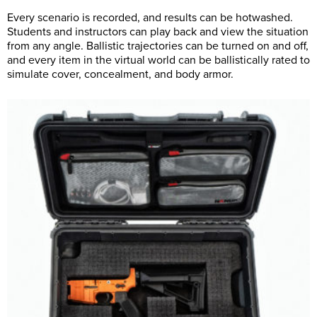
Every scenario is recorded, and results can be hotwashed.
Students and instructors can play back and view the situation
from any angle. Ballistic trajectories can be turned on and off,
and every item in the virtual world can be ballistically rated to
simulate cover, concealment, and body armor.