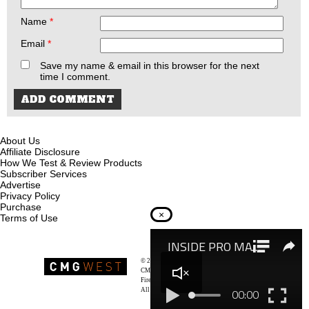
Name
*
Email
*
Save my name & email in this browser for the next
time I comment.
About Us
Affiliate Disclosure
How We Test & Review Products
Subscriber Services
Advertise
Privacy Policy
Purchase
×
Terms of Use
© 2026
Recoil Magazine
CMG West, LLC
Firearms & Survivalists Lifestyle
All rights reserved.