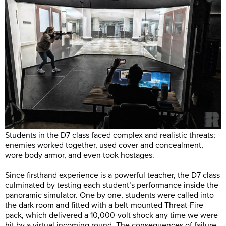
Students in the D7 class faced complex and realistic threats;
enemies worked together, used cover and concealment,
wore body armor, and even took hostages.
Since firsthand experience is a powerful teacher, the D7 class
culminated by testing each student’s performance inside the
panoramic simulator. One by one, students were called into
the dark room and fitted with a belt-mounted Threat-Fire
pack, which delivered a 10,000-volt shock any time we were
hit by a virtual incoming round. The consequences of failure