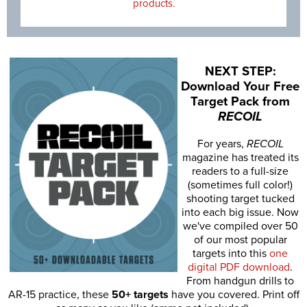
products.
NEXT STEP:
Download Your Free
Target Pack from
RECOIL
For years,
RECOIL
magazine has treated its
readers to a full-size
(sometimes full color!)
shooting target tucked
into each big issue. Now
we've compiled over 50
of our most popular
targets into this
one
digital PDF download
.
From handgun drills to
AR-15 practice, these
50+ targets
have you covered. Print off