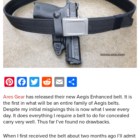
Pinterest
Facebook
Twitter
Reddit
Email
Share
Ares Gear
has released their new Aegis Enhanced belt. It is
the first in what will be an entire family of Aegis belts.
Despite my initial misgivings
this is now what I wear every
day. It does everything I require a belt to do for concealed
carry very well. Thus far I’ve found no drawbacks.
When I first received the belt about two months ago I’ll admit