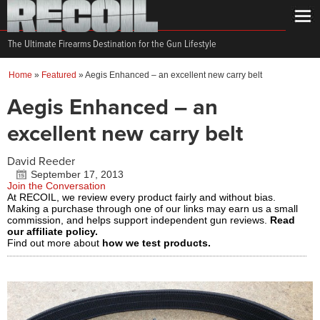
The Ultimate Firearms Destination for the Gun Lifestyle
Home
»
Featured
»
Aegis Enhanced – an excellent new carry belt
Aegis Enhanced – an
excellent new carry belt
David Reeder
September 17, 2013
Join the Conversation
At RECOIL, we review every product fairly and without bias.
Making a purchase through one of our links may earn us a small
commission, and helps support independent gun reviews.
Read
our affiliate policy.
Find out more about
how we test products.