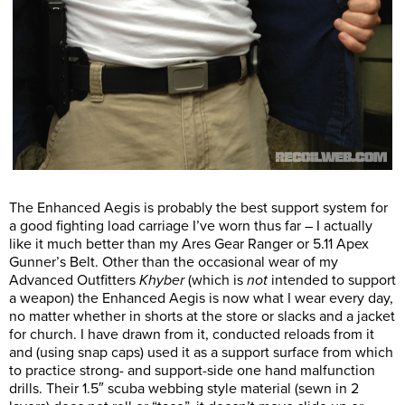
The Enhanced Aegis is probably the best support system for
a good fighting load carriage I’ve worn thus far – I actually
like it much better than my Ares Gear Ranger or 5.11 Apex
Gunner’s Belt. Other than the occasional wear of my
Advanced Outfitters
Khyber
(which is
not
intended to support
a weapon) the Enhanced Aegis is now what I wear every day,
no matter whether in shorts at the store or slacks and a jacket
for church. I have drawn from it, conducted reloads from it
and (using snap caps) used it as a support surface from which
to practice strong- and support-side one hand malfunction
drills. Their 1.5″ scuba webbing style material (sewn in 2