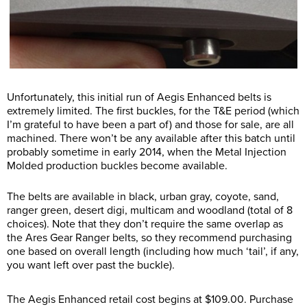
Unfortunately, this initial run of Aegis Enhanced belts is
extremely limited. The first buckles, for the T&E period (which
I’m grateful to have been a part of) and those for sale, are all
machined. There won’t be any available after this batch until
probably sometime in early 2014, when the Metal Injection
Molded production buckles become available.
The belts are available in black, urban gray, coyote, sand,
ranger green, desert digi, multicam and woodland (total of 8
choices). Note that they don’t require the same overlap as
the Ares Gear Ranger belts, so they recommend purchasing
one based on overall length (including how much ‘tail’, if any,
you want left over past the buckle).
The Aegis Enhanced retail cost begins at $109.00. Purchase