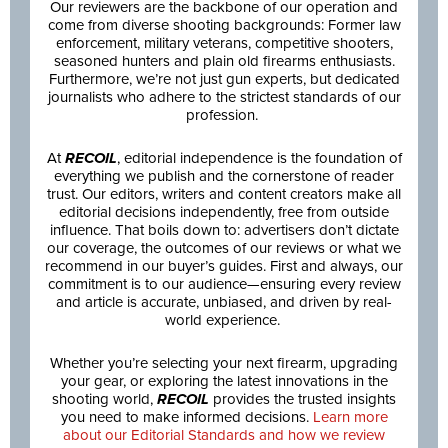
Our reviewers are the backbone of our operation and
come from diverse shooting backgrounds: Former law
enforcement, military veterans, competitive shooters,
seasoned hunters and plain old firearms enthusiasts.
Furthermore, we’re not just gun experts, but dedicated
journalists who adhere to the strictest standards of our
profession.
At
RECOIL
, editorial independence is the foundation of
everything we publish and the cornerstone of reader
trust. Our editors, writers and content creators make all
editorial decisions independently, free from outside
influence. That boils down to: advertisers don’t dictate
our coverage, the outcomes of our reviews or what we
recommend in our buyer’s guides. First and always, our
commitment is to our audience—ensuring every review
and article is accurate, unbiased, and driven by real-
world experience.
Whether you’re selecting your next firearm, upgrading
your gear, or exploring the latest innovations in the
shooting world,
RECOIL
provides the trusted insights
you need to make informed decisions.
Learn more
about our Editorial Standards and how we review