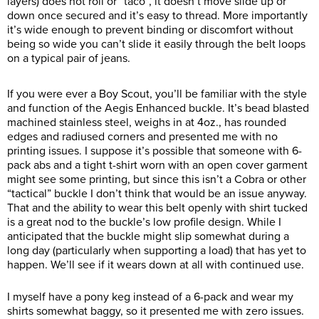
layers) does not roll or “taco”, it doesn’t move slide up or
down once secured and it’s easy to thread. More importantly
it’s wide enough to prevent binding or discomfort without
being so wide you can’t slide it easily through the belt loops
on a typical pair of jeans.
If you were ever a Boy Scout, you’ll be familiar with the style
and function of the Aegis Enhanced buckle. It’s bead blasted
machined stainless steel, weighs in at 4oz., has rounded
edges and radiused corners and presented me with no
printing issues. I suppose it’s possible that someone with 6-
pack abs and a tight t-shirt worn with an open cover garment
might see some printing, but since this isn’t a Cobra or other
“tactical” buckle I don’t think that would be an issue anyway.
That and the ability to wear this belt openly with shirt tucked
is a great nod to the buckle’s low profile design. While I
anticipated that the buckle might slip somewhat during a
long day (particularly when supporting a load) that has yet to
happen. We’ll see if it wears down at all with continued use.
I myself have a pony keg instead of a 6-pack and wear my
shirts somewhat baggy, so it presented me with zero issues.