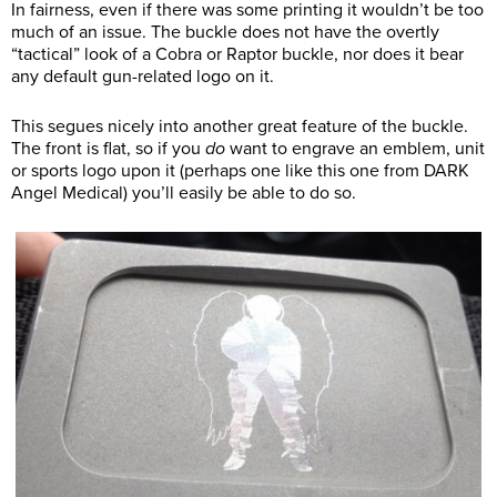
In fairness, even if there was some printing it wouldn’t be too
much of an issue. The buckle does not have the overtly
“tactical” look of a Cobra or Raptor buckle, nor does it bear
any default
gun-related logo on it.
This segues nicely into another great feature of the buckle.
The front is flat, so if you
do
want to engrave an emblem, unit
or sports logo upon it (perhaps one like this one from DARK
Angel Medical) you’ll easily be able to do so.