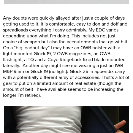
Any doubts were quickly allayed after just a couple of days
getting used to it. It is comfortable, easy to don and doff and
spreadloads everything I carry admirably. My EDC varies
depending upon what I’m doing. This includes not just
choice of weapon but also the accouterments that go with it.
On a “big loadout day” I may have an OWB holster with a
light-mounted Glock 19, 2 OWB magazines, an OWB
flashlight, a TQ and a Coye Ridgeback fixed blade mounted
laterally. Another day might see me wearing a just an IWB
M&P 9mm or Glock 19 (no light)/ Glock 26 in appendix carry
with a potentially different array of accessories. That’s a lot of
gear to put on a limited amount of real estate (though the
amount of belt I have available seems to be increasing the
longer I’m retired).