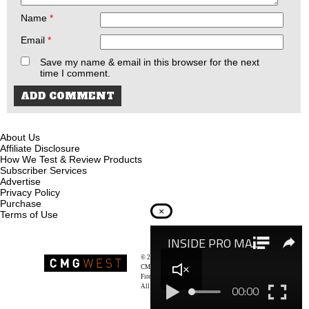
Name
*
Email
*
Save my name & email in this browser for the next
time I comment.
About Us
Affiliate Disclosure
How We Test & Review Products
Subscriber Services
Advertise
Privacy Policy
Purchase
×
Terms of Use
© 2026
Recoil Magazine
CMG West, LLC
Firearms & Survivalists Lifestyle
All rights reserved.