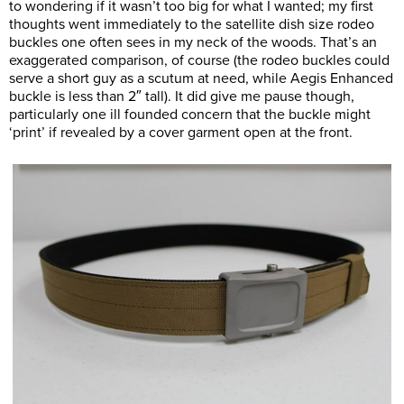
to wondering if it wasn’t too big for what I wanted; my first
thoughts went immediately to the satellite dish size rodeo
buckles one often sees in my neck of the woods. That’s an
exaggerated comparison, of course (the rodeo buckles could
serve a short guy as a scutum at need, while Aegis Enhanced
buckle is less than 2″ tall). It did give me pause though,
particularly one ill founded concern that the buckle might
‘print’ if revealed by a cover garment open at the front.