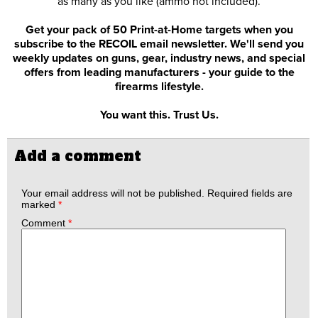
as many as you like (ammo not included).
Get your pack of 50 Print-at-Home targets when you
subscribe to the RECOIL email newsletter. We'll send you
weekly updates on guns, gear, industry news, and special
offers from leading manufacturers - your guide to the
firearms lifestyle.
You want this. Trust Us.
Add a comment
Your email address will not be published.
Required fields are
marked
*
Comment
*