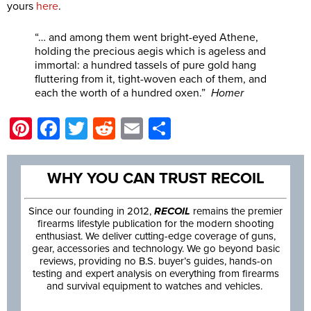
yours
here
.
“… and among them went bright-eyed Athene,
holding the precious aegis which is ageless and
immortal: a hundred tassels of pure gold hang
fluttering from it, tight-woven each of them, and
each the worth of a hundred oxen.”
Homer
Pinterest
Facebook
Twitter
Reddit
Email
Share
WHY YOU CAN TRUST RECOIL
Since our founding in 2012,
RECOIL
remains the premier
firearms lifestyle publication for the modern shooting
enthusiast. We deliver cutting-edge coverage of guns,
gear, accessories and technology. We go beyond basic
reviews, providing no B.S. buyer’s guides, hands-on
testing and expert analysis on everything from firearms
and survival equipment to watches and vehicles.