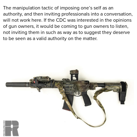
The manipulation tactic of imposing one’s self as an
authority, and then inviting professionals into a conversation,
will not work here. If the CDC was interested in the opinions
of gun owners, it would be coming to gun owners to listen,
not inviting them in such as way as to suggest they deserve
to be seen as a valid authority on the matter.