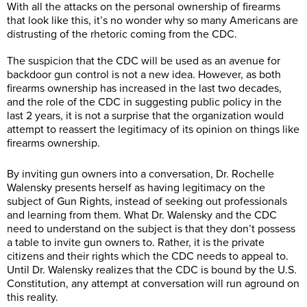
With all the attacks on the personal ownership of firearms
that look like this, it’s no wonder why so many Americans are
distrusting of the rhetoric coming from the CDC.
The suspicion that the CDC will be used as an avenue for
backdoor gun control is not a new idea. However, as both
firearms ownership has increased in the last two decades,
and the role of the CDC in suggesting public policy in the
last 2 years, it is not a surprise that the organization would
attempt to reassert the legitimacy of its opinion on things like
firearms ownership.
By inviting gun owners into a conversation, Dr.
Rochelle
Walensky presents herself as having legitimacy on the
subject of Gun Rights, instead of seeking out professionals
and learning from them. What Dr. Walensky and the CDC
need to understand on the subject is that they don’t possess
a table to invite gun owners to. Rather, it is the private
citizens and their rights which the CDC needs to appeal to.
Until Dr. Walensky realizes that the CDC is bound by the U.S.
Constitution, any attempt at conversation will run aground on
this reality.