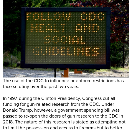
The use of the CDC to influence or enforce restrictions has
face scrutiny over the past two years.
In 1997, during the Clinton Presidency, Congress cut all
funding for gun-related research from the CDC. Under
Donald Trump, however, a government spending bill was
passed to re-open the doors of gun research to the CDC in
2018. The nature of this research is stated as attempting not
to limit the possession and access to firearms but to better