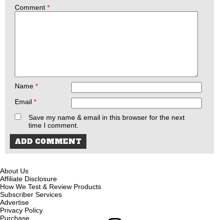
Comment
*
Name
*
Email
*
Save my name & email in this browser for the next
time I comment.
About Us
Affiliate Disclosure
How We Test & Review Products
Subscriber Services
Advertise
Privacy Policy
Purchase