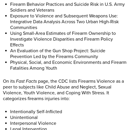
Firearm Behavior Practices and Suicide Risk in U.S. Army
Soldiers and Veterans
Exposure to Violence and Subsequent Weapons Use:
Integrative Data Analysis Across Two Urban High-Risk
Communities
Using Small-Area Estimates of Firearm Ownership to
Investigate Violence Disparities and Firearm Policy
Effects
An Evaluation of the Gun Shop Project: Suicide
Prevention Led by the Firearms Community
Physical, Social, and Economic Environments and Firearm
Fatalities Among Youth
On its
Fast Facts
page, the CDC lists Firearms Violence as a
peer to subjects like Child Abuse and Neglect, Sexual
Violence, Youth Violence, and Coping With Stress. It
categorizes firearms injuries into:
Intentionally Self-Inflicted
Unintentional
Interpersonal Violence
Legal Intervention