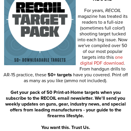
For years,
RECOIL
magazine has treated its
readers to a full-size
(sometimes full color!)
shooting target tucked
into each big issue. Now
we've compiled over 50
of our most popular
targets into this
one
digital PDF download
.
From handgun drills to
AR-15 practice, these
50+ targets
have you covered. Print off
as many as you like (ammo not included).
Get your pack of 50 Print-at-Home targets when you
subscribe to the RECOIL email newsletter. We'll send you
weekly updates on guns, gear, industry news, and special
offers from leading manufacturers - your guide to the
firearms lifestyle.
You want this. Trust Us.