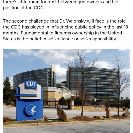
there’s little room for trust between gun owners and her
position at the CDC.
The second challenge that Dr. Walensky will face is the role
the CDC has played in influencing public policy in the last 18
months. Fundamental to firearms ownership in the United
States is the belief in self-reliance or self-responsibility.