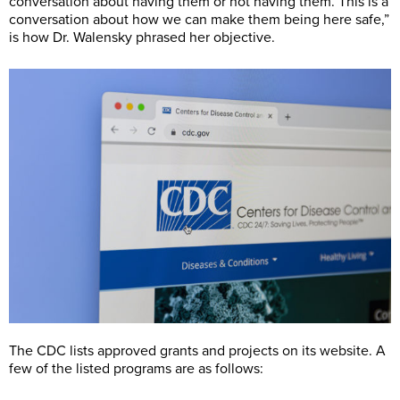
conversation about having them or not having them. This is a
conversation about how we can make them being here safe,”
is how Dr. Walensky phrased her objective.
The CDC lists approved grants and projects on its website. A
few of the listed programs are as follows: