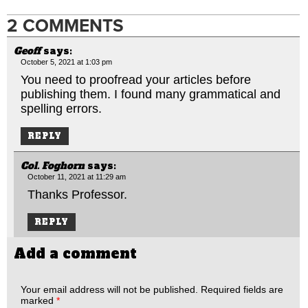
2 COMMENTS
Geoff
says:
October 5, 2021 at 1:03 pm
You need to proofread your articles before
publishing them. I found many grammatical and
spelling errors.
REPLY
Col. Foghorn
says:
October 11, 2021 at 11:29 am
Thanks Professor.
REPLY
Add a comment
Your email address will not be published.
Required fields are
marked
*