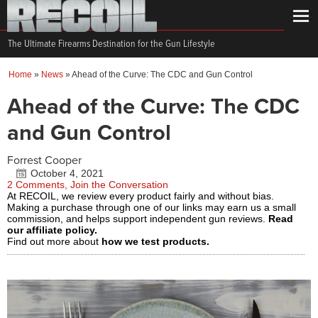
The Ultimate Firearms Destination for the Gun Lifestyle
Home
»
News
»
Ahead of the Curve: The CDC and Gun Control
Ahead of the Curve: The CDC
and Gun Control
Forrest Cooper
October 4, 2021
2 Comments, Join the Conversation
At RECOIL, we review every product fairly and without bias.
Making a purchase through one of our links may earn us a small
commission, and helps support independent gun reviews.
Read
our affiliate policy.
Find out more about
how we test products.