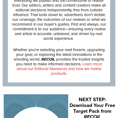
everything we publish and the cornerstone of reader
trust. Our editors, writers and content creators make all
editorial decisions independently, free from outside
influence. That boils down to: advertisers don’t dictate
our coverage, the outcomes of our reviews or what we
recommend in our buyer’s guides. First and always, our
commitment is to our audience—ensuring every review
and article is accurate, unbiased, and driven by real-
world experience.
Whether you’re selecting your next firearm, upgrading
your gear, or exploring the latest innovations in the
shooting world,
RECOIL
provides the trusted insights
you need to make informed decisions.
Learn more
about our Editorial Standards and how we review
products.
NEXT STEP:
Download Your Free
Target Pack from
RECOIL