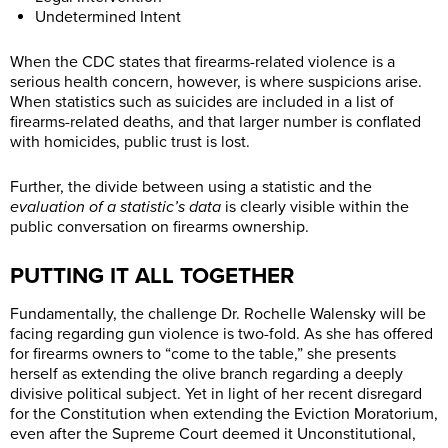
Undetermined Intent
When the CDC states that firearms-related violence is a
serious health concern, however, is where suspicions arise.
When statistics such as suicides are included in a list of
firearms-related deaths, and that larger number is conflated
with homicides, public trust is lost.
Further, the divide between using a statistic and the
evaluation of a statistic’s data
is clearly visible within the
public conversation on firearms ownership.
PUTTING IT ALL TOGETHER
Fundamentally, the challenge
Dr. Rochelle Walensky will be
facing regarding gun violence is two-fold. As she has offered
for firearms owners to “come to the table,” she presents
herself as extending the olive branch regarding a deeply
divisive political subject. Yet in light of her recent disregard
for the Constitution when extending the Eviction Moratorium,
even after the Supreme Court deemed it Unconstitutional,