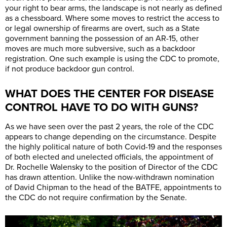
your right to bear arms, the landscape is not nearly as defined
as a chessboard. Where some moves to restrict the access to
or legal ownership of firearms are overt, such as a State
government banning the possession of an AR-15, other
moves are much more subversive, such as a backdoor
registration. One such example is using the CDC to promote,
if not produce backdoor gun control.
WHAT DOES THE CENTER FOR DISEASE
CONTROL HAVE TO DO WITH GUNS?
As we have seen over the past 2 years, the role of the CDC
appears to change depending on the circumstance. Despite
the highly political nature of both Covid-19 and the responses
of both elected and unelected officials, the appointment of
Dr. Rochelle Walensky to the position of Director of the CDC
has drawn attention. Unlike the now-withdrawn nomination
of David Chipman to the head of the BATFE, appointments to
the CDC do not require confirmation by the Senate.