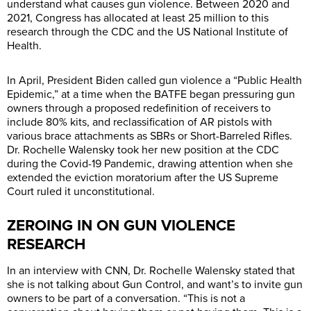
understand what causes gun violence. Between 2020 and
2021, Congress has allocated at least 25 million to this
research through the CDC and the US National Institute of
Health.
In April, President Biden called gun violence a “Public Health
Epidemic,” at a time when the BATFE began pressuring gun
owners through a proposed redefinition of receivers to
include 80% kits, and reclassification of AR pistols with
various brace attachments as SBRs or Short-Barreled Rifles.
Dr. Rochelle Walensky took her new position at the CDC
during the Covid-19 Pandemic, drawing attention when she
extended the eviction moratorium after the US Supreme
Court ruled it unconstitutional.
ZEROING IN ON GUN VIOLENCE
RESEARCH
In an interview with CNN, Dr. Rochelle Walensky stated that
she is not talking about Gun Control, and want’s to invite gun
owners to be part of a conversation. “This is not a