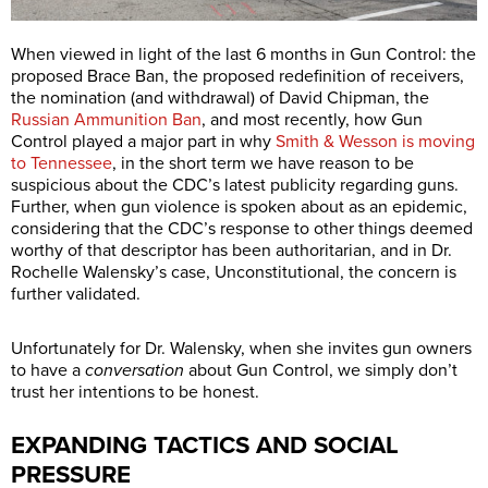
When viewed in light of the last 6 months in Gun Control: the
proposed Brace Ban, the proposed redefinition of receivers,
the nomination (and withdrawal) of David Chipman, the
Russian Ammunition Ban
, and most recently, how Gun
Control played a major part in why
Smith & Wesson is moving
to Tennessee
, in the short term we have reason to be
suspicious about the CDC’s latest publicity regarding guns.
Further, when gun violence is spoken about as an epidemic,
considering that the CDC’s response to other things deemed
worthy of that descriptor has been authoritarian, and in Dr.
Rochelle Walensky’s case, Unconstitutional, the concern is
further validated.
Unfortunately for Dr. Walensky, when she invites gun owners
to have a
conversation
about Gun Control, we simply don’t
trust her intentions to be honest.
EXPANDING TACTICS AND SOCIAL
PRESSURE