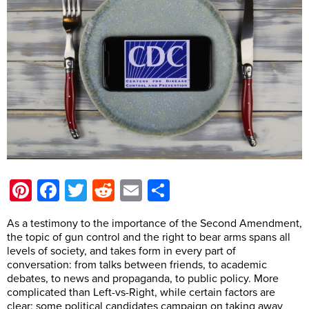
Pinterest
Facebook
Twitter
Reddit
Email
Share
As a testimony to the importance of the Second Amendment,
the topic of gun control and the right to bear arms spans all
levels of society, and takes form in every part of
conversation: from talks between friends, to academic
debates, to news and propaganda, to public policy. More
complicated than Left-vs-Right, while certain factors are
clear: some political candidates campaign on taking away