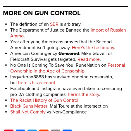
MORE ON GUN CONTROL
The defintion of an
SBR
is arbitrary.
The Department of Justice Banned the
Import of Russian
Ammo
.
Year after year, Americans proves that the Second
Amendment isn’t going away.
Here’s the testimony
.
American Contingency
Censored
. Mike Glover, of
Fieldcraft Survival gets targeted.
Read more
.
No One Is Coming To Save You: RuneNation on
Personal
Ownership in the Age of Censorship
.
Iraqveteran8888 has survived ongoing censorship,
but
here’s his account
.
Facebook and Instagram have even taken to censoring
pro-2A clothing companies:
here’s the story
.
The Racist History of Gun Control
Black Guns Matter
: Maj Toure at the Intersection
Shall Not Comply
vs Non-Compliance