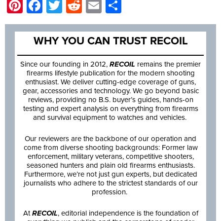
Pinterest
Facebook
Twitter
Reddit
Email
Share
WHY YOU CAN TRUST RECOIL
Since our founding in 2012,
RECOIL
remains the premier
firearms lifestyle publication for the modern shooting
enthusiast. We deliver cutting-edge coverage of guns,
gear, accessories and technology. We go beyond basic
reviews, providing no B.S. buyer’s guides, hands-on
testing and expert analysis on everything from firearms
and survival equipment to watches and vehicles.
Our reviewers are the backbone of our operation and
come from diverse shooting backgrounds: Former law
enforcement, military veterans, competitive shooters,
seasoned hunters and plain old firearms enthusiasts.
Furthermore, we’re not just gun experts, but dedicated
journalists who adhere to the strictest standards of our
profession.
At
RECOIL
, editorial independence is the foundation of