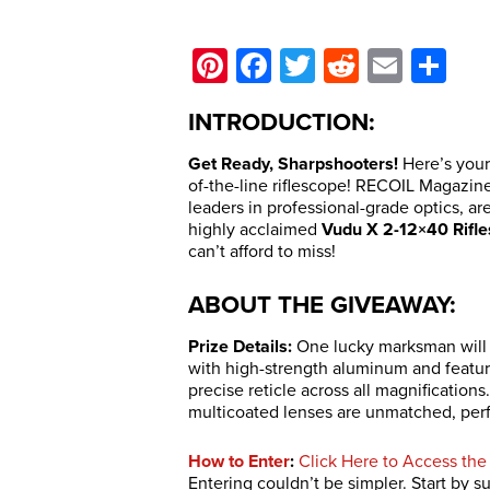
Pinterest
Facebook
Twitter
Reddit
Email
Sh
INTRODUCTION:
Get Ready, Sharpshooters!
Here’s your
of-the-line riflescope! RECOIL Magazine
leaders in professional-grade optics, a
highly acclaimed
Vudu X 2-12×40 Rifl
can’t afford to miss!
ABOUT THE GIVEAWAY:
Prize Details:
One lucky marksman will w
with high-strength aluminum and featur
precise reticle across all magnifications.
multicoated lenses are unmatched, perfe
How to Enter
:
Click Here to Access the
Entering couldn’t be simpler. Start by 