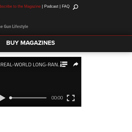
|
|
bscribe to the Magazine
Podcast
FAQ
e Gun Lifestyle
BUY MAGAZINES