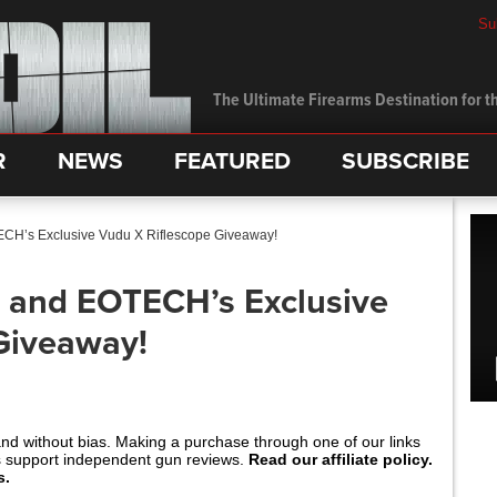
Su
The Ultimate Firearms Destination for th
R
NEWS
FEATURED
SUBSCRIBE
CH’s Exclusive Vudu X Riflescope Giveaway!
 and EOTECH’s Exclusive
Giveaway!
and without bias. Making a purchase through one of our links
s support independent gun reviews.
Read our affiliate policy.
s.