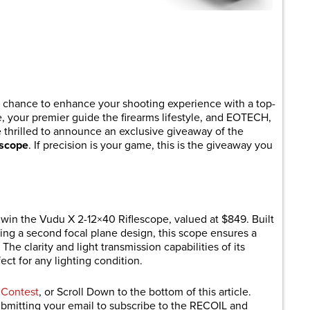
are
 chance to enhance your shooting experience with a top-
, your premier guide the firearms lifestyle, and EOTECH,
re thrilled to announce an exclusive giveaway of the
escope
. If precision is your game, this is the giveaway you
in the Vudu X 2-12×40 Riflescope, valued at $849. Built
ing a second focal plane design, this scope ensures a
 The clarity and light transmission capabilities of its
ct for any lighting condition.
 Contest
, or Scroll Down to the bottom of this article.
submitting your email to subscribe to the RECOIL and