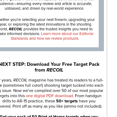
udience—ensuring every review and article is accurate,
unbiased, and driven by real-world experience.
ether you’re selecting your next firearm, upgrading your
gear, or exploring the latest innovations in the shooting
orld,
RECOIL
provides the trusted insights you need to
ake informed decisions.
Learn more about our Editorial
Standards and how we review products.
NEXT STEP: Download Your Free Target Pack
from
RECOIL
r years,
RECOIL
magazine has treated its readers to a full-
e (sometimes full color!) shooting target tucked into each
g issue. Now we've compiled over 50 of our most popular
rgets into this
one digital PDF download
. From handgun
drills to AR-15 practice, these
50+ targets
have you
vered. Print off as many as you like (ammo not included).
Get your pack of 50 Print-at-Home targets when you