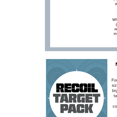
a
Wh
w
m
Fo
siz
bi
ta
co