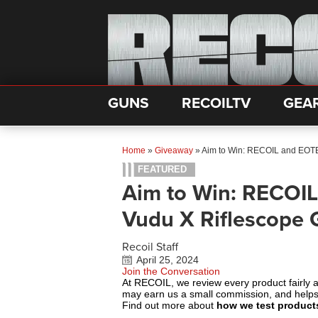
GUNS
RECOILTV
GEA
Home
»
Giveaway
»
Aim to Win: RECOIL and EOTE
FEATURED
Aim to Win: RECOIL
Vudu X Riflescope 
Recoil Staff
April 25, 2024
Join the Conversation
At RECOIL, we review every product fairly 
may earn us a small commission, and help
Find out more about
how we test product