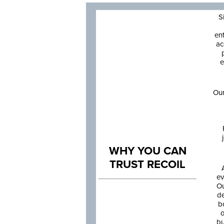
S
en
ac
e
Our
WHY YOU CAN
TRUST RECOIL
ev
Ou
de
b
o
bu