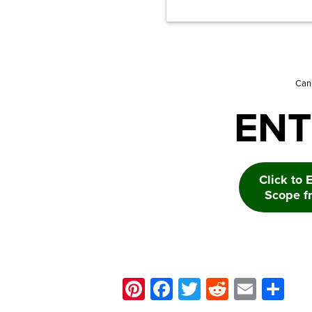
Can’
ENT
Click to 
Scope f
Pinterest
Facebook
Twitter
Reddit
Email
Sh