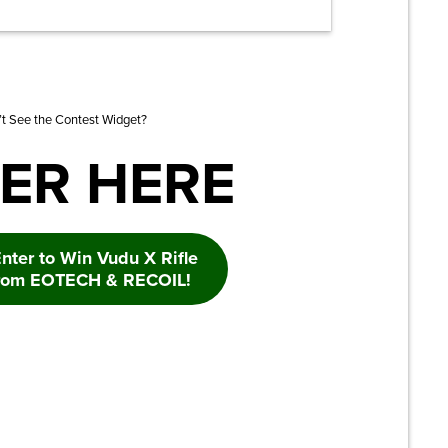
t See the Contest Widget?
ER HERE
Enter to Win Vudu X Rifle
rom EOTECH & RECOIL!
are