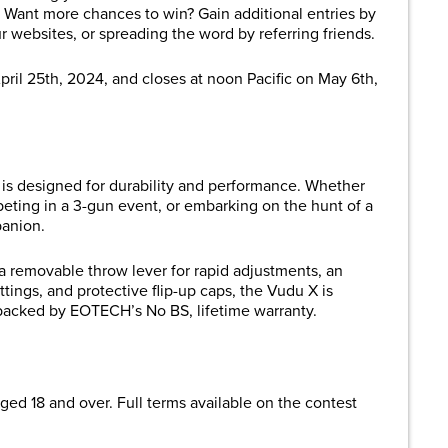
. Want more chances to win? Gain additional entries by
ur websites, or spreading the word by referring friends.
pril 25th, 2024, and closes at noon Pacific on May 6th,
is designed for durability and performance. Whether
peting in a 3-gun event, or embarking on the hunt of a
panion.
 a removable throw lever for rapid adjustments, an
ttings, and protective flip-up caps, the Vudu X is
s backed by EOTECH’s No BS, lifetime warranty.
ged 18 and over. Full terms available on the contest