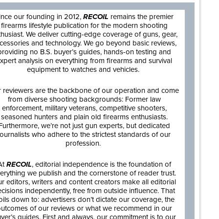
ince our founding in 2012,
RECOIL
remains the premier
firearms lifestyle publication for the modern shooting
thusiast. We deliver cutting-edge coverage of guns, gear,
cessories and technology. We go beyond basic reviews,
providing no B.S. buyer’s guides, hands-on testing and
xpert analysis on everything from firearms and survival
equipment to watches and vehicles.
 reviewers are the backbone of our operation and come
from diverse shooting backgrounds: Former law
enforcement, military veterans, competitive shooters,
seasoned hunters and plain old firearms enthusiasts.
Furthermore, we’re not just gun experts, but dedicated
journalists who adhere to the strictest standards of our
profession.
At
RECOIL
, editorial independence is the foundation of
erything we publish and the cornerstone of reader trust.
r editors, writers and content creators make all editorial
cisions independently, free from outside influence. That
oils down to: advertisers don’t dictate our coverage, the
utcomes of our reviews or what we recommend in our
yer’s guides. First and always, our commitment is to our