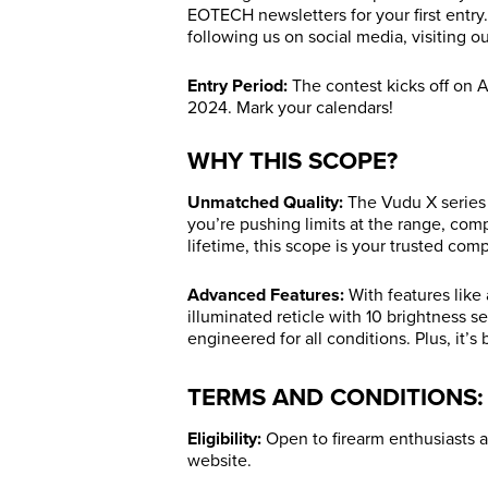
EOTECH newsletters for your first entry
following us on social media, visiting o
Entry Period:
The contest kicks off on A
2024. Mark your calendars!
WHY THIS SCOPE?
Unmatched Quality:
The Vudu X series 
you’re pushing limits at the range, com
lifetime, this scope is your trusted com
Advanced Features:
With features like
illuminated reticle with 10 brightness se
engineered for all conditions. Plus, it’
TERMS AND CONDITIONS:
Eligibility:
Open to firearm enthusiasts a
website.