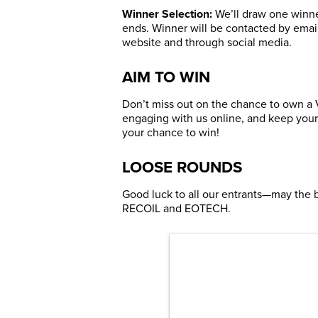
Winner Selection:
We’ll draw one winner
ends. Winner will be contacted by ema
website and through social media.
AIM TO WIN
Don’t miss out on the chance to own a
engaging with us online, and keep your
your chance to win!
LOOSE ROUNDS
Good luck to all our entrants—may the 
RECOIL and EOTECH.