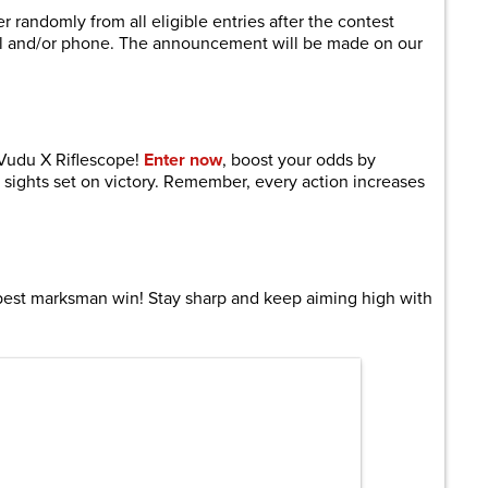
 randomly from all eligible entries after the contest
il and/or phone. The announcement will be made on our
 Vudu X Riflescope!
Enter now
, boost your odds by
 sights set on victory. Remember, every action increases
best marksman win! Stay sharp and keep aiming high with