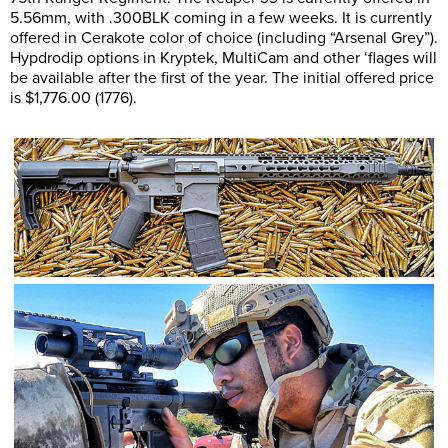
5.56mm, with .300BLK coming in a few weeks. It is currently
offered in Cerakote color of choice (including “Arsenal Grey”).
Hypdrodip options in Kryptek, MultiCam and other ‘flages will
be available after the first of the year. The initial offered price
is $1,776.00 (1776).