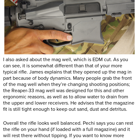
I also asked about the mag well, which is EDM cut. As you
can see, it is somewhat different than that of your more
typical rifle. James explains that they opened up the mag in
part because of body dynamics. Many people grab the front
of the mag well when they’re changing shooting positions;
the Reaper-33 mag well was designed for this and other
ergonomic reasons, as well as to allow water to drain from
the upper and lower receivers. He advises that the magazine
fit is still tight enough to keep out sand, dust and detritus.
Overall the rifle looks well balanced. Pechi says you can rest
the rifle on your hand (if loaded with a full magazine) and it
will rest there without tipping. If you want to know more