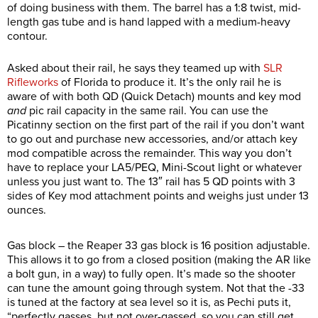
of doing business with them. The barrel has a 1:8 twist, mid-
length gas tube and is hand lapped with a medium-heavy
contour.
Asked about their rail, he says they teamed up with
SLR
Rifleworks
of Florida to produce it. It’s the only rail he is
aware of with both QD (Quick Detach) mounts and key mod
and
pic rail capacity in the same rail. You can use the
Picatinny section on the first part of the rail if you don’t want
to go out and purchase new accessories, and/or attach key
mod compatible across the remainder. This way you don’t
have to replace your LA5/PEQ, Mini-Scout light or whatever
unless you just want to. The 13″ rail has 5 QD points with 3
sides of Key mod attachment points and weighs just under 13
ounces.
Gas block – the Reaper 33 gas block is 16 position adjustable.
This allows it to go from a closed position (making the AR like
a bolt gun, in a way) to fully open. It’s made so the shooter
can tune the amount going through system. Not that the -33
is tuned at the factory at sea level so it is, as Pechi puts it,
“perfectly gasses, but not over-gassed, so you can still get