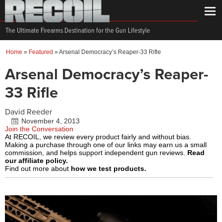
The Ultimate Firearms Destination for the Gun Lifestyle
Home
»
Featured
»
Arsenal Democracy’s Reaper-33 Rifle
Arsenal Democracy’s Reaper-
33 Rifle
David Reeder
November 4, 2013
Join the Conversation
At RECOIL, we review every product fairly and without bias.
Making a purchase through one of our links may earn us a small
commission, and helps support independent gun reviews.
Read
our affiliate policy.
Find out more about
how we test products.