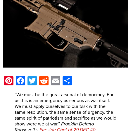
Pinterest
Facebook
Twitter
Reddit
Email
Share
“We must be the great arsenal of democracy. For
us this is an emergency as serious as war itself.
We must apply ourselves to our task with the
same resolution, the same sense of urgency, the
same spirit of patriotism and sacrifice as we would
show were we at war.”
Franklin
Delano
Roosevelt’s
Fireside Chat of 29 DEC 40