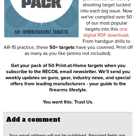
shooting target tucked
into each big issue. Now
we've compiled over 50
of our most popular
targets into this
one
digital PDF download
.
From handgun drills to
AR-15 practice, these
50+ targets
have you covered. Print off
as many as you like (ammo not included).
Get your pack of 50 Print-at-Home targets when you
subscribe to the RECOIL email newsletter. We'll send you
weekly updates on guns, gear, industry news, and special
offers from leading manufacturers - your guide to the
firearms lifestyle.
You want this. Trust Us.
Add a comment
Your email address will not be published.
Required fields are