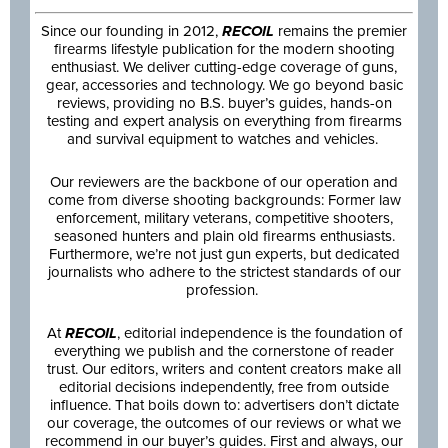
Since our founding in 2012,
RECOIL
remains the premier
firearms lifestyle publication for the modern shooting
enthusiast. We deliver cutting-edge coverage of guns,
gear, accessories and technology. We go beyond basic
reviews, providing no B.S. buyer’s guides, hands-on
testing and expert analysis on everything from firearms
and survival equipment to watches and vehicles.
Our reviewers are the backbone of our operation and
come from diverse shooting backgrounds: Former law
enforcement, military veterans, competitive shooters,
seasoned hunters and plain old firearms enthusiasts.
Furthermore, we’re not just gun experts, but dedicated
journalists who adhere to the strictest standards of our
profession.
At
RECOIL
, editorial independence is the foundation of
everything we publish and the cornerstone of reader
trust. Our editors, writers and content creators make all
editorial decisions independently, free from outside
influence. That boils down to: advertisers don’t dictate
our coverage, the outcomes of our reviews or what we
recommend in our buyer’s guides. First and always, our