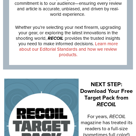
commitment is to our audience—ensuring every review
and article is accurate, unbiased, and driven by real-
world experience.
Whether you’re selecting your next firearm, upgrading
your gear, or exploring the latest innovations in the
shooting world,
RECOIL
provides the trusted insights
you need to make informed decisions.
Learn more
about our Editorial Standards and how we review
products.
NEXT STEP:
Download Your Free
Target Pack from
RECOIL
For years,
RECOIL
magazine has treated its
readers to a full-size
(sometimes full color!)