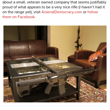
about a small, veteran owned company that seems justifiably
proud of what appears to be a very nice rifle (I haven’t had it
on the range yet), visit
ArsenalDemocracy.com
or
follow
them on Facebook
.