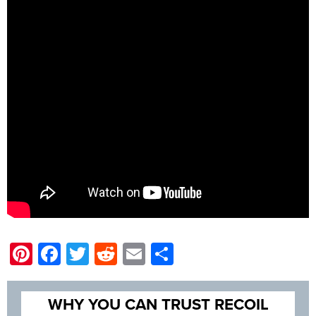
Pinterest
Facebook
Twitter
Reddit
Email
Share
WHY YOU CAN TRUST RECOIL