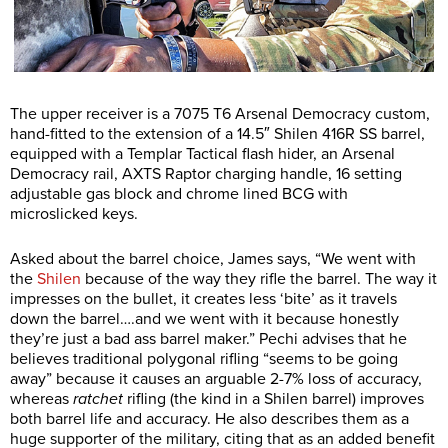
The upper receiver is a 7075 T6 Arsenal Democracy custom,
hand-fitted to the extension of a 14.5″ Shilen 416R SS barrel,
equipped with a Templar Tactical flash hider, an Arsenal
Democracy rail, AXTS Raptor charging handle, 16 setting
adjustable gas block and chrome lined BCG with
microslicked keys.
Asked about the barrel choice, James says, “We went with
the
Shilen
because of the way they rifle the barrel. The way it
impresses on the bullet, it creates less ‘bite’ as it travels
down the barrel….and we went with it because honestly
they’re just a bad ass barrel maker.” Pechi advises that he
believes traditional polygonal rifling “seems to be going
away” because it causes an arguable 2-7% loss of accuracy,
whereas
ratchet
rifling (the kind in a Shilen barrel) improves
both barrel life and accuracy. He also describes them as a
huge supporter of the military, citing that as an added benefit