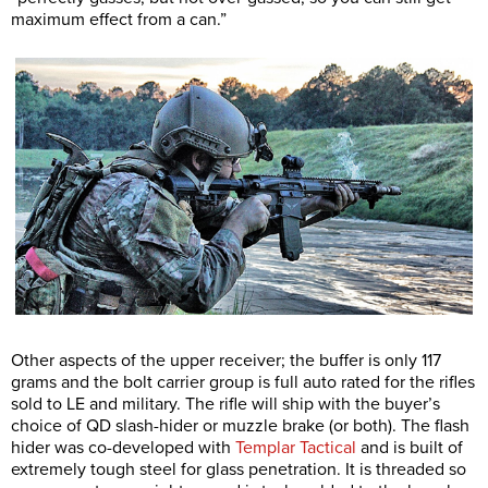
maximum effect from a can.”
Other aspects of the upper receiver; the buffer is only 117
grams and the bolt carrier group is full auto rated for the rifles
sold to LE and military. The rifle will ship with the buyer’s
choice of QD slash-hider or muzzle brake (or both). The flash
hider was co-developed with
Templar Tactical
and is built of
extremely tough steel for glass penetration. It is threaded so