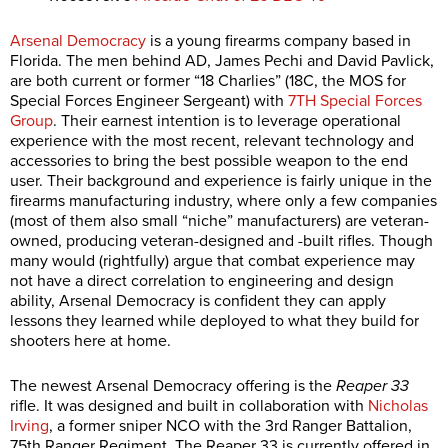
Arsenal Democracy
is a young firearms company based in
Florida. The men behind AD, James Pechi and David Pavlick,
are both current or former “18 Charlies” (18C, the MOS for
Special Forces Engineer Sergeant) with
7TH Special Forces
Group
. Their earnest intention is to leverage operational
experience with the most recent, relevant technology and
accessories to bring the best possible weapon to the end
user. Their background and experience is fairly unique in the
firearms manufacturing industry, where only a few companies
(most of them also small “niche” manufacturers) are veteran-
owned, producing veteran-designed and -built rifles. Though
many would (rightfully) argue that combat experience may
not have a direct correlation to engineering and design
ability, Arsenal Democracy is confident they can apply
lessons they learned while deployed to what they build for
shooters here at home.
The newest Arsenal Democracy offering is the
Reaper 33
rifle. It was designed and built in collaboration with
Nicholas
Irving
, a former sniper NCO with the 3rd Ranger Battalion,
75th Ranger Regiment. The Reaper 33 is currently offered in