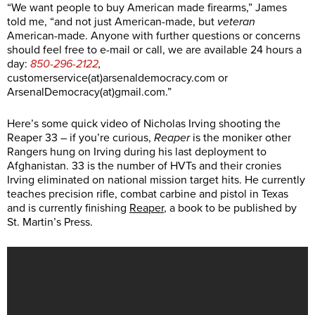
“We want people to buy American made firearms,” James
told me, “and not just American-made, but
veteran
American-made. Anyone with further questions or concerns
should feel free to e-mail or call, we are available 24 hours a
day:
850-296-2122
,
customerservice(at)
arsenaldemocracy.com
or
ArsenalDemocracy(at)
gmail.com
.”
Here’s some quick video of Nicholas Irving shooting the
Reaper 33 – if you’re curious,
Reaper
is the moniker other
Rangers hung on Irving during his last deployment to
Afghanistan. 33 is the number of HVTs and their cronies
Irving eliminated on national mission target hits. He currently
teaches precision rifle, combat carbine and pistol in Texas
and is currently finishing
Reaper
, a book to be published by
St. Martin’s Press.