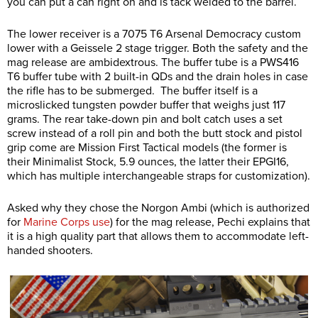
you can put a can right on and is tack welded to the barrel.
The lower receiver is a 7075 T6 Arsenal Democracy custom
lower with a Geissele 2 stage trigger. Both the safety and the
mag release are ambidextrous. The buffer tube is a PWS416
T6 buffer tube with 2 built-in QDs and the drain holes in case
the rifle has to be submerged. The buffer itself is a
microslicked tungsten powder buffer that weighs just 117
grams. The rear take-down pin and bolt catch uses a set
screw instead of a roll pin and both the butt stock and pistol
grip come are Mission First Tactical models (the former is
their Minimalist Stock, 5.9 ounces, the latter their EPGI16,
which has multiple interchangeable straps for customization).
Asked why they chose the Norgon Ambi (which is authorized
for
Marine Corps use
) for the mag release, Pechi explains that
it is a high quality part that allows them to accommodate left-
handed shooters.