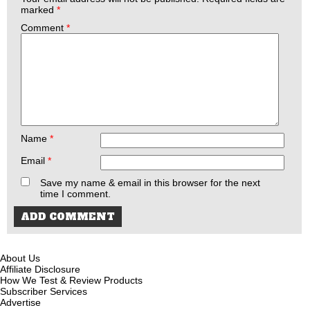
marked
*
Comment
*
Name
*
Email
*
Save my name & email in this browser for the next
time I comment.
About Us
Affiliate Disclosure
How We Test & Review Products
Subscriber Services
Advertise