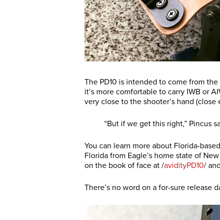
The PD10 is intended to come from the 
it’s more comfortable to carry IWB or AI
very close to the shooter’s hand (close
“But if we get this right,” Pincus s
You can learn more about Florida-base
Florida from Eagle’s home state of New
on the book of face at /
avidityPD10
/ an
There’s no word on a for-sure release d