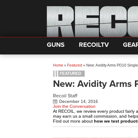
GUNS
RECOILTV
GEA
Home
»
Featured
»
New: Avidity Arms PD10 Singl
FEATURED
New: Avidity Arms 
Recoil Staff
December 14, 2016
Join the Conversation
At RECOIL, we review every product fairly 
may earn us a small commission, and help
Find out more about
how we test product