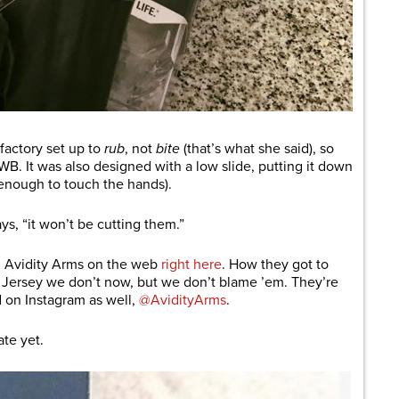
factory set up to
rub
, not
bite
(that’s what she said), so
WB. It was also designed with a low slide, putting it down
 enough to touch the hands).
ays, “it won’t be cutting them.”
d Avidity Arms on the web
right here
. How they got to
 Jersey we don’t now, but we don’t blame ’em. They’re
d on Instagram as well,
@AvidityArms
.
ate yet.