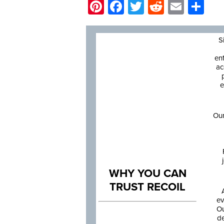
Pinterest
Facebook
Twitter
Reddit
Email
Sh
S
en
ac
e
Our
WHY YOU CAN
TRUST RECOIL
ev
Ou
de