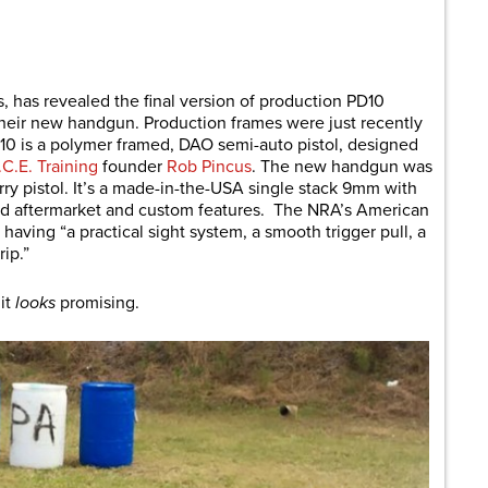
are
s, has revealed the final version of production PD10
heir new handgun. Production frames were just recently
10 is a polymer framed, DAO semi-auto pistol, designed
I.C.E. Training
founder
Rob Pincus
. The new handgun was
rry pistol. It’s a made-in-the-USA single stack 9mm with
ard aftermarket and custom features. The NRA’s American
 having “a practical sight system, a smooth trigger pull, a
rip.”
 it
looks
promising.