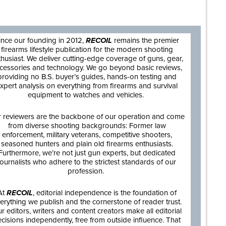
are
ince our founding in 2012,
RECOIL
remains the premier
firearms lifestyle publication for the modern shooting
thusiast. We deliver cutting-edge coverage of guns, gear,
cessories and technology. We go beyond basic reviews,
providing no B.S. buyer’s guides, hands-on testing and
xpert analysis on everything from firearms and survival
equipment to watches and vehicles.
 reviewers are the backbone of our operation and come
from diverse shooting backgrounds: Former law
enforcement, military veterans, competitive shooters,
seasoned hunters and plain old firearms enthusiasts.
Furthermore, we’re not just gun experts, but dedicated
journalists who adhere to the strictest standards of our
profession.
At
RECOIL
, editorial independence is the foundation of
erything we publish and the cornerstone of reader trust.
r editors, writers and content creators make all editorial
cisions independently, free from outside influence. That