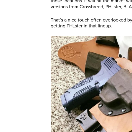
those locations. It will hit the market w
versions from Crossbreed, PHLster, BL
That’s a nice touch often overlooked by
getting PHLster in that lineup.