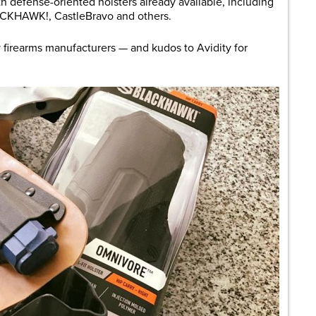
ith defense-oriented holsters already available, including
ACKHAWK!, CastleBravo and others.
 firearms manufacturers — and kudos to Avidity for