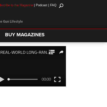
|
|
bscribe to the Magazine
Podcast
FAQ
e Gun Lifestyle
BUY MAGAZINES