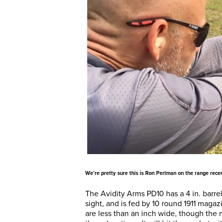
We’re pretty sure this is Ron Perlman on the range recen
The Avidity Arms PD10 has a 4 in. barre
sight, and is fed by 10 round 1911 magaz
are less than an inch wide, though the 