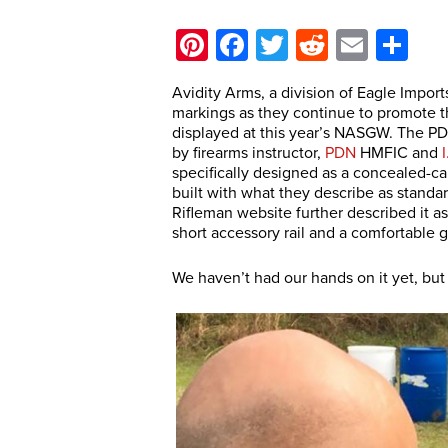
Pinterest
Facebook
Twitter
Reddit
Email
Sh
Avidity Arms, a division of Eagle Import
markings as they continue to promote t
displayed at this year’s NASGW. The PD
by firearms instructor,
PDN
HMFIC and
specifically designed as a concealed-ca
built with what they describe as stand
Rifleman website further described it as
short accessory rail and a comfortable g
We haven’t had our hands on it yet, but