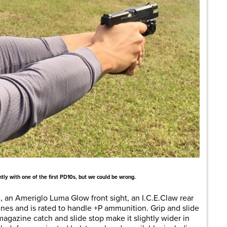
tly with one of the first PD10s, but we could be wrong.
l, an Ameriglo Luma Glow front sight, an I.C.E.Claw rear
ines and is rated to handle +P ammunition. Grip and slide
magazine catch and slide stop make it slightly wider in