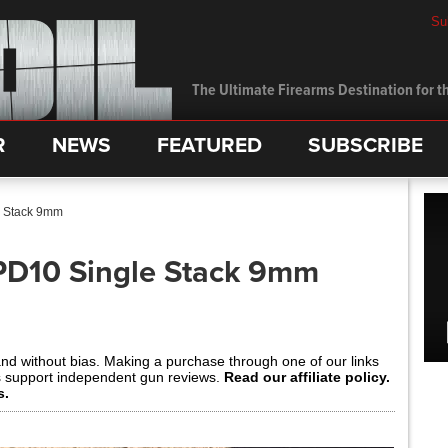
Su
The Ultimate Firearms Destination for th
R
NEWS
FEATURED
SUBSCRIBE
e Stack 9mm
PD10 Single Stack 9mm
and without bias. Making a purchase through one of our links
s support independent gun reviews.
Read our affiliate policy.
s.