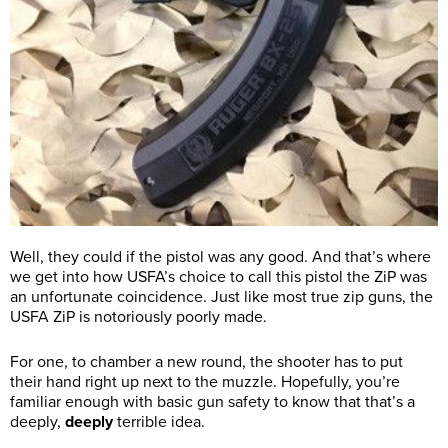
Well, they could if the pistol was any good. And that’s where
we get into how USFA’s choice to call this pistol the ZiP was
an unfortunate coincidence. Just like most true zip guns, the
USFA ZiP is notoriously poorly made.
For one, to chamber a new round, the shooter has to put
their hand right up next to the muzzle. Hopefully, you’re
familiar enough with basic gun safety to know that that’s a
deeply,
deeply
terrible idea.