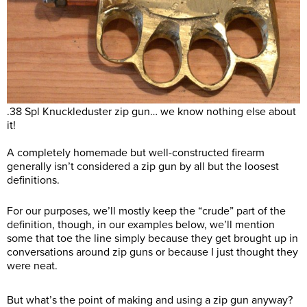
.38 Spl Knuckleduster zip gun… we know nothing else about
it!
A completely homemade but well-constructed firearm
generally isn’t considered a zip gun by all but the loosest
definitions.
For our purposes, we’ll mostly keep the “crude” part of the
definition, though, in our examples below, we’ll mention
some that toe the line simply because they get brought up in
conversations around zip guns or because I just thought they
were neat.
But what’s the point of making and using a zip gun anyway?