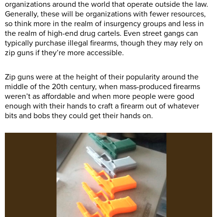
organizations around the world that operate outside the law.
Generally, these will be organizations with fewer resources,
so think more in the realm of insurgency groups and less in
the realm of high-end drug cartels. Even street gangs can
typically purchase illegal firearms, though they may rely on
zip guns if they’re more accessible.
Zip guns were at the height of their popularity around the
middle of the 20th century, when mass-produced firearms
weren’t as affordable and when more people were good
enough with their hands to craft a firearm out of whatever
bits and bobs they could get their hands on.