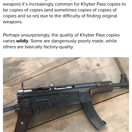
weapon) it’s increasingly common for Khyber Pass copies to
be copies of copies (and sometimes copies of copies of
copies and so on) due to the difficulty of finding original
weapons.
Perhaps unsurprisingly, the quality of Khyber Pass copies
varies
wildly
. Some are dangerously poorly made, while
others are basically factory-quality.