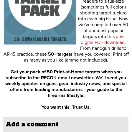
readers to a full-size
(sometimes full color!)
shooting target tucked
into each big issue. Now
we've compiled over 50
of our most popular
targets into this
one
digital PDF download
.
From handgun drills to
AR-15 practice, these
50+ targets
have you covered. Print off
as many as you like (ammo not included).
Get your pack of 50 Print-at-Home targets when you
subscribe to the RECOIL email newsletter. We'll send you
weekly updates on guns, gear, industry news, and special
offers from leading manufacturers - your guide to the
firearms lifestyle.
You want this. Trust Us.
Add a comment