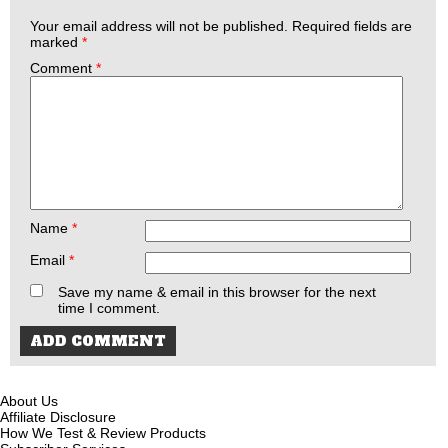
Your email address will not be published.
Required fields are
marked
*
Comment
*
Name
*
Email
*
Save my name & email in this browser for the next
time I comment.
About Us
Affiliate Disclosure
How We Test & Review Products