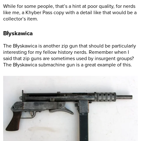
While for some people, that’s a hint at poor quality, for nerds
like me, a Khyber Pass copy with a detail like that would be a
collector’s item.
Błyskawica
The Błyskawica is another zip gun that should be particularly
interesting for my fellow history nerds. Remember when I
said that zip guns are sometimes used by insurgent groups?
The Błyskawica submachine gun is a great example of this.