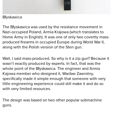
Błyskawica
The Błyskawica was used by the resistance movement in
Nazi-occupied Poland, Armia Krajowa (which translates to
Home Army in English). It was one of only two covertly mass-
produced firearms in occupied Europe during World War II,
along with the Polish version of the Sten gun.
Wait, I said mass-produced. So why is it a zip gun? Because it
wasn’t exactly produced by experts. In fact, that was the
whole point of the Błyskawica. The engineer and Armia
Kajowa member who designed it, Wacław Zawrotny,
specifically made it simple enough that someone with very
little engineering experience could still make it and do so
with very limited resources.
The design was based on two other popular submachine
guns.