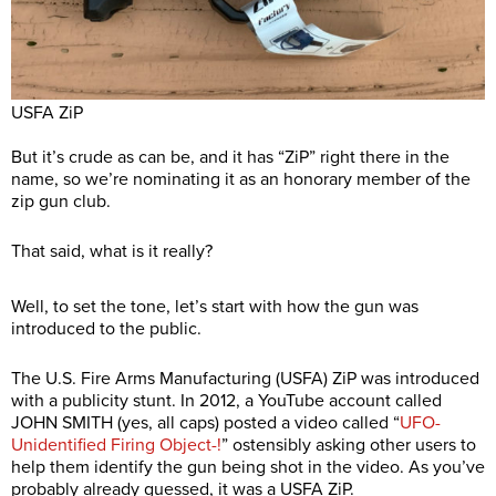
USFA ZiP
But it’s crude as can be, and it has “ZiP” right there in the
name, so we’re nominating it as an honorary member of the
zip gun club.
That said, what is it really?
Well, to set the tone, let’s start with how the gun was
introduced to the public.
The U.S. Fire Arms Manufacturing (USFA) ZiP was introduced
with a publicity stunt. In 2012, a YouTube account called
JOHN SMITH (yes, all caps) posted a video called “
UFO-
Unidentified Firing Object-!
” ostensibly asking other users to
help them identify the gun being shot in the video. As you’ve
probably already guessed, it was a USFA ZiP.