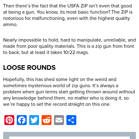
Then there’s the fact that the USFA ZiP isn’t even that good
at being a gun. You know, its most basic function? The ZiP is
notorious for malfunctioning, even with the highest quality
ammo.
Nearly impossible to hold, hard to manipulate, unreliable, and
made from poor quality materials. This is a zip gun from front
to back, but at least it takes 10/22 mags.
LOOSE ROUNDS
Hopefully, this has shed some light on the weird and
sometimes mysterious world of zip guns. It’s always a
problem when gun terms start getting thrown around without
any knowledge behind them, no matter who is doing it, so
we’re happy to set the record straight on this one.
Pinterest
Facebook
Twitter
Reddit
Email
Share