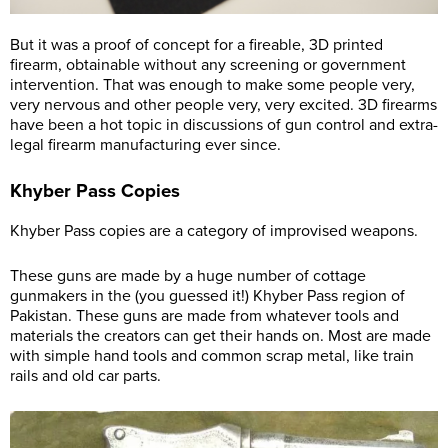
But it was a proof of concept for a fireable, 3D printed
firearm, obtainable without any screening or government
intervention. That was enough to make some people very,
very nervous and other people very, very excited. 3D firearms
have been a hot topic in discussions of gun control and extra-
legal firearm manufacturing ever since.
Khyber Pass Copies
Khyber Pass copies are a category of improvised weapons.
These guns are made by a huge number of cottage
gunmakers in the (you guessed it!) Khyber Pass region of
Pakistan. These guns are made from whatever tools and
materials the creators can get their hands on. Most are made
with simple hand tools and common scrap metal, like train
rails and old car parts.