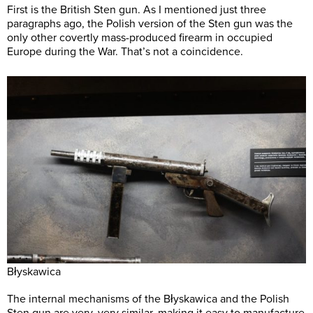
First is the British Sten gun. As I mentioned just three
paragraphs ago, the Polish version of the Sten gun was the
only other covertly mass-produced firearm in occupied
Europe during the War. That’s not a coincidence.
Błyskawica
The internal mechanisms of the Błyskawica and the Polish
Sten gun are very, very similar, making it easy to manufacture