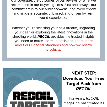
our coverage, the outcomes of our reviews or what we
recommend in our buyer’s guides. First and always, our
commitment is to our audience—ensuring every review
and article is accurate, unbiased, and driven by real-
world experience.
Whether you’re selecting your next firearm, upgrading
your gear, or exploring the latest innovations in the
shooting world,
RECOIL
provides the trusted insights
you need to make informed decisions.
Learn more
about our Editorial Standards and how we review
products.
NEXT STEP:
Download Your Free
Target Pack from
RECOIL
For years,
RECOIL
magazine has treated its