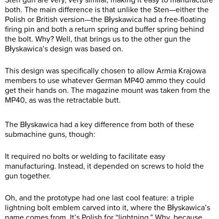
both. The main difference is that unlike the Sten—either the
Polish or British version—the Błyskawica had a free-floating
firing pin and both a return spring and buffer spring behind
the bolt. Why? Well, that brings us to the other gun the
Błyskawica’s design was based on.
This design was specifically chosen to allow Armia Krajowa
members to use whatever German MP40 ammo they could
get their hands on. The magazine mount was taken from the
MP40, as was the retractable butt.
The Błyskawica had a key difference from both of these
submachine guns, though:
It required no bolts or welding to facilitate easy
manufacturing. Instead, it depended on screws to hold the
gun together.
Oh, and the prototype had one last cool feature: a triple
lightning bolt emblem carved into it, where the Błyskawica’s
name comes from. It’s Polish for “lightning.” Why, because