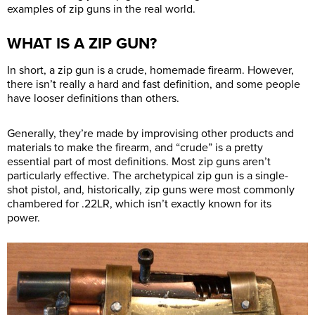
examples of zip guns in the real world.
WHAT IS A ZIP GUN?
In short, a zip gun is a crude, homemade firearm. However,
there isn’t really a hard and fast definition, and some people
have looser definitions than others.
Generally, they’re made by improvising other products and
materials to make the firearm, and “crude” is a pretty
essential part of most definitions. Most zip guns aren’t
particularly effective. The archetypical zip gun is a single-
shot pistol, and, historically, zip guns were most commonly
chambered for .22LR, which isn’t exactly known for its
power.