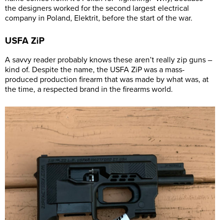
the designers worked for the second largest electrical
company in Poland, Elektrit, before the start of the war.
USFA ZiP
A savvy reader probably knows these aren’t really zip guns –
kind of. Despite the name, the USFA ZiP was a mass-
produced production firearm that was made by what was, at
the time, a respected brand in the firearms world.