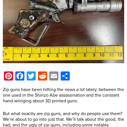
Pinterest
Facebook
Twitter
Reddit
Email
Share
Zip guns have been hitting the news a lot lately, between the
one used in the Shinzo Abe assassination and the constant
hand-wringing about 3D printed guns.
But what exactly are zip guns, and why do people use them?
We’re about to go into just that. We’ll talk about the good, the
bad, and the ugly of zip guns, including some notable