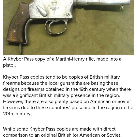
A Khyber Pass copy of a Martini-Henry rifle, made into a
pistol.
Khyber Pass copies tend to be copies of British military
firearms because the local gunsmiths are basing these
designs on firearms obtained in the 19th century when there
was a significant British military presence in the region.
However, there are also plenty based on American or Soviet
firearms due to these countries’ presence in the region in the
20th century.
While some Khyber Pass copies are made with direct
comparison to an original British (or American or Soviet