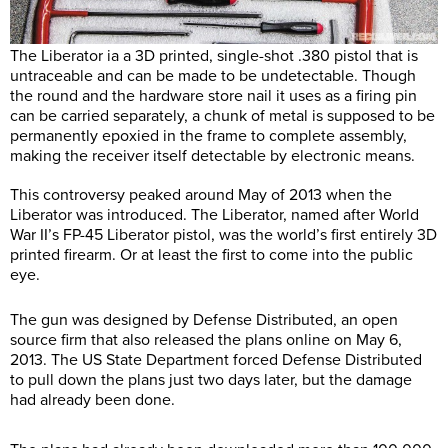
The Liberator ia a 3D printed, single-shot .380 pistol that is
untraceable and can be made to be undetectable. Though
the round and the hardware store nail it uses as a firing pin
can be carried separately, a chunk of metal is supposed to be
permanently epoxied in the frame to complete assembly,
making the receiver itself detectable by electronic means.
This controversy peaked around May of 2013 when the
Liberator was introduced. The Liberator, named after World
War II’s FP-45 Liberator pistol, was the world’s first entirely 3D
printed firearm. Or at least the first to come into the public
eye.
The gun was designed by Defense Distributed, an open
source firm that also released the plans online on May 6,
2013. The US State Department forced Defense Distributed
to pull down the plans just two days later, but the damage
had already been done.