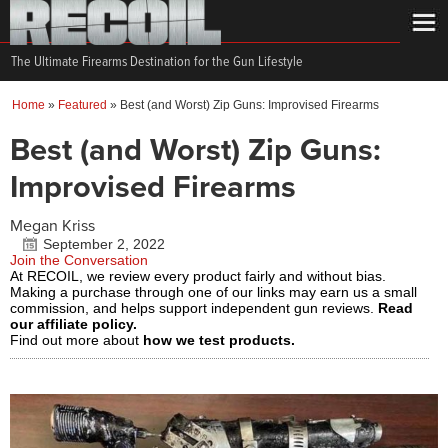
The Ultimate Firearms Destination for the Gun Lifestyle
Home
»
Featured
»
Best (and Worst) Zip Guns: Improvised Firearms
Best (and Worst) Zip Guns:
Improvised Firearms
Megan Kriss
September 2, 2022
Join the Conversation
At RECOIL, we review every product fairly and without bias.
Making a purchase through one of our links may earn us a small
commission, and helps support independent gun reviews.
Read
our affiliate policy.
Find out more about
how we test products.