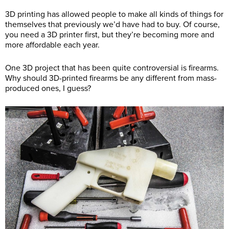
3D printing has allowed people to make all kinds of things for
themselves that previously we’d have had to buy. Of course,
you need a 3D printer first, but they’re becoming more and
more affordable each year.
One 3D project that has been quite controversial is firearms.
Why should 3D-printed firearms be any different from mass-
produced ones, I guess?