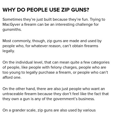
WHY DO PEOPLE USE ZIP GUNS?
Sometimes they’re just built because they’re fun. Trying to
MacGyver a firearm can be an interesting challenge for
gunsmiths.
Most commonly, though, zip guns are made and used by
people who, for whatever reason, can’t obtain firearms
legally.
On the individual level, that can mean quite a few categories
of people, like people with felony charges, people who are
too young to legally purchase a firearm, or people who can’t
afford one.
On the other hand, there are also just people who want an
untraceable firearm because they don’t feel like the fact that
they own a gun is any of the government’s business.
On a grander scale, zip guns are also used by various