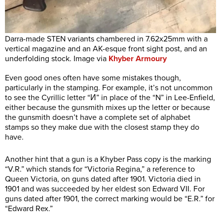
Darra-made STEN variants chambered in 7.62x25mm with a
vertical magazine and an AK-esque front sight post, and an
underfolding stock. Image via
Khyber Armoury
Even good ones often have some mistakes though,
particularly in the stamping. For example, it’s not uncommon
to see the Cyrillic letter “И” in place of the “N” in Lee-Enfield,
either because the gunsmith mixes up the letter or because
the gunsmith doesn’t have a complete set of alphabet
stamps so they make due with the closest stamp they do
have.
Another hint that a gun is a Khyber Pass copy is the marking
“V.R.” which stands for “Victoria Regina,” a reference to
Queen Victoria, on guns dated after 1901. Victoria died in
1901 and was succeeded by her eldest son Edward VII. For
guns dated after 1901, the correct marking would be “E.R.” for
“Edward Rex.”