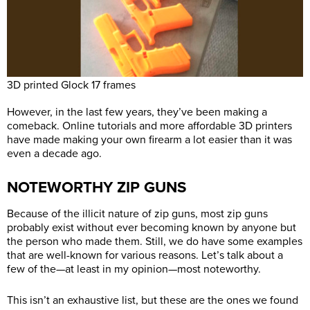
3D printed Glock 17 frames
However, in the last few years, they’ve been making a
comeback. Online tutorials and more affordable 3D printers
have made making your own firearm a lot easier than it was
even a decade ago.
NOTEWORTHY ZIP GUNS
Because of the illicit nature of zip guns, most zip guns
probably exist without ever becoming known by anyone but
the person who made them. Still, we do have some examples
that are well-known for various reasons. Let’s talk about a
few of the—at least in my opinion—most noteworthy.
This isn’t an exhaustive list, but these are the ones we found