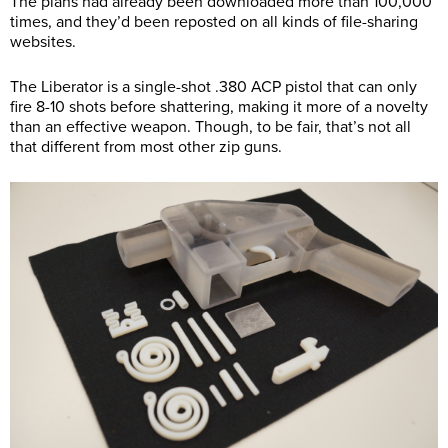
The plans had already been downloaded more than 100,000
times, and they’d been reposted on all kinds of file-sharing
websites.
The Liberator is a single-shot .380 ACP pistol that can only
fire 8-10 shots before shattering, making it more of a novelty
than an effective weapon. Though, to be fair, that’s not all
that different from most other zip guns.