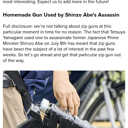
most interesting. Expect us to add more in the future!
Homemade Gun Used by Shinzo Abe’s Assassin
Full disclosure: we’re not talking about zip guns at this
particular moment in time for no reason. The fact that Tetsuya
Yamagami used one to assassinate former Japanese Prime
Minister Shinzo Abe on July 8th has meant that zip guns
have been the subject of a lot of interest in the past few
weeks. So let’s go ahead and get that particular zip gun out
of the way.