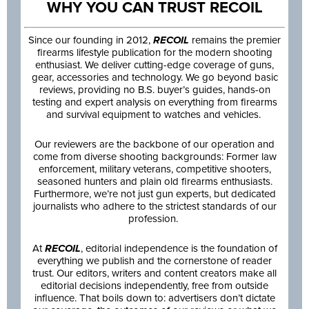
WHY YOU CAN TRUST RECOIL
Since our founding in 2012,
RECOIL
remains the premier
firearms lifestyle publication for the modern shooting
enthusiast. We deliver cutting-edge coverage of guns,
gear, accessories and technology. We go beyond basic
reviews, providing no B.S. buyer’s guides, hands-on
testing and expert analysis on everything from firearms
and survival equipment to watches and vehicles.
Our reviewers are the backbone of our operation and
come from diverse shooting backgrounds: Former law
enforcement, military veterans, competitive shooters,
seasoned hunters and plain old firearms enthusiasts.
Furthermore, we’re not just gun experts, but dedicated
journalists who adhere to the strictest standards of our
profession.
At
RECOIL
, editorial independence is the foundation of
everything we publish and the cornerstone of reader
trust. Our editors, writers and content creators make all
editorial decisions independently, free from outside
influence. That boils down to: advertisers don’t dictate