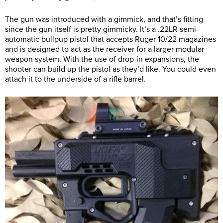
The gun was introduced with a gimmick, and that’s fitting
since the gun itself is pretty gimmicky. It’s a .22LR semi-
automatic bullpup pistol that accepts Ruger 10/22 magazines
and is designed to act as the receiver for a larger modular
weapon system. With the use of drop-in expansions, the
shooter can build up the pistol as they’d like. You could even
attach it to the underside of a rifle barrel.