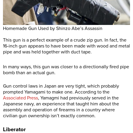
Homemade Gun Used by Shinzo Abe’s Assassin
This gun is a perfect example of a crude zip gun. In fact, the
16-inch gun appears to have been made with wood and metal
pipe and was held together with duct tape.
In many ways, this gun was closer to a directionally fired pipe
bomb than an actual gun.
Gun control laws in Japan are very tight, which probably
prompted Yamagami to make one. According to the
Associated Press
, Yamagmi had previously served in the
Japanese navy, an experience that taught him about the
assembly and operation of firearms in a country where
civilian gun ownership isn’t exactly common.
Liberator