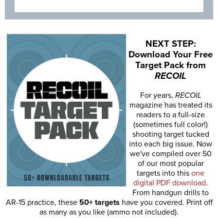
NEXT STEP:
Download Your Free
Target Pack from
RECOIL
For years,
RECOIL
magazine has treated its
readers to a full-size
(sometimes full color!)
shooting target tucked
into each big issue. Now
we've compiled over 50
of our most popular
targets into this
one
digital PDF download
.
From handgun drills to
AR-15 practice, these
50+ targets
have you covered. Print off
as many as you like (ammo not included).