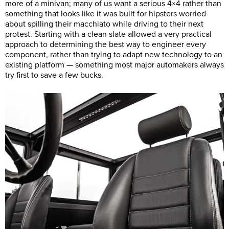
more of a minivan; many of us want a serious 4×4 rather than
something that looks like it was built for hipsters worried
about spilling their macchiato while driving to their next
protest. Starting with a clean slate allowed a very practical
approach to determining the best way to engineer every
component, rather than trying to adapt new technology to an
existing platform — something most major automakers always
try first to save a few bucks.