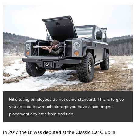
Rifle toting employees do not come standard. This is to give
you an idea how much storage you have since engine
placement deviates from tradition.
In 2017, the B1 was debuted at the Classic Car Club in