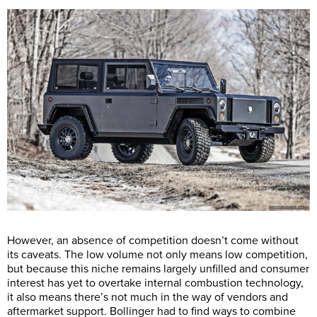
However, an absence of competition doesn’t come without
its caveats. The low volume not only means low competition,
but because this niche remains largely unfilled and consumer
interest has yet to overtake internal combustion technology,
it also means there’s not much in the way of vendors and
aftermarket support. Bollinger had to find ways to combine