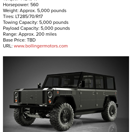
Horsepower: 560
Weight: Approx. 5,000 pounds
Tires: LT285/70/R17
Towing Capacity: 5,000 pounds
Payload Capacity: 5,000 pounds
Range: Approx. 200 miles
Base Price: TBD
URL:
www.bollingermotors.com