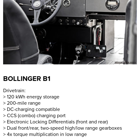
BOLLINGER B1
Drivetrain:
> 120 kWh energy storage
> 200-mile range
> DC-charging compatible
> CCS (combo) charging port
> Electronic Locking Differentials (front and rear)
> Dual front/rear, two-speed high/low range gearboxes
> 4x torque multiplication in low range