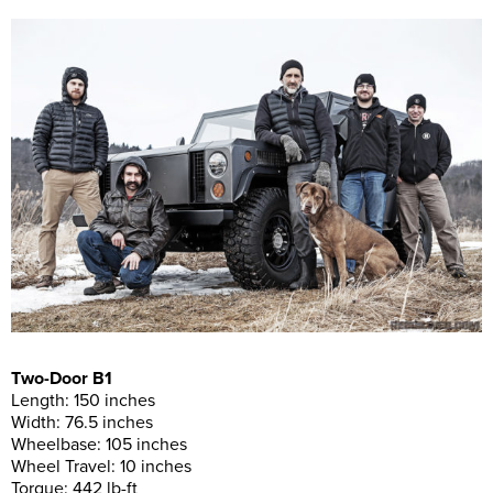
Two-Door B1
Length: 150 inches
Width: 76.5 inches
Wheelbase: 105 inches
Wheel Travel: 10 inches
Torque: 442 lb-ft