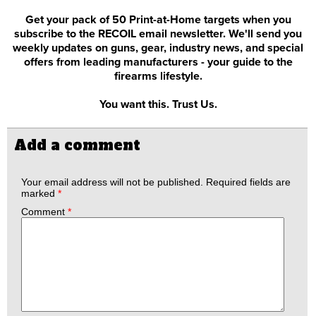
Get your pack of 50 Print-at-Home targets when you
subscribe to the RECOIL email newsletter. We'll send you
weekly updates on guns, gear, industry news, and special
offers from leading manufacturers - your guide to the
firearms lifestyle.
You want this. Trust Us.
Add a comment
Your email address will not be published.
Required fields are
marked
*
Comment
*