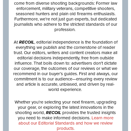
come from diverse shooting backgrounds: Former law
enforcement, military veterans, competitive shooters,
seasoned hunters and plain old firearms enthusiasts.
Furthermore, we’re not just gun experts, but dedicated
journalists who adhere to the strictest standards of our
profession.
At
RECOIL
, editorial independence is the foundation of
everything we publish and the cornerstone of reader
trust. Our editors, writers and content creators make all
editorial decisions independently, free from outside
influence. That boils down to: advertisers don’t dictate
our coverage, the outcomes of our reviews or what we
recommend in our buyer’s guides. First and always, our
commitment is to our audience—ensuring every review
and article is accurate, unbiased, and driven by real-
world experience.
Whether you’re selecting your next firearm, upgrading
your gear, or exploring the latest innovations in the
shooting world,
RECOIL
provides the trusted insights
you need to make informed decisions.
Learn more
about our Editorial Standards and how we review
products.