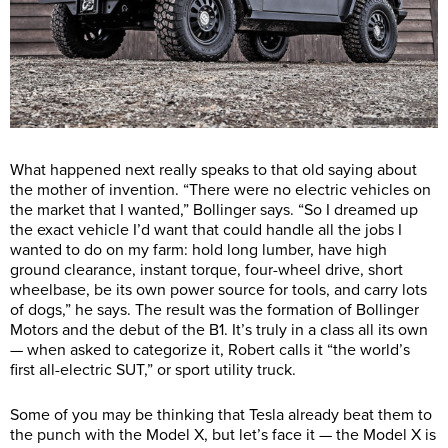
What happened next really speaks to that old saying about
the mother of invention. “There were no electric vehicles on
the market that I wanted,” Bollinger says. “So I dreamed up
the exact vehicle I’d want that could handle all the jobs I
wanted to do on my farm: hold long lumber, have high
ground clearance, instant torque, four-wheel drive, short
wheelbase, be its own power source for tools, and carry lots
of dogs,” he says. The result was the formation of Bollinger
Motors and the debut of the B1. It’s truly in a class all its own
— when asked to categorize it, Robert calls it “the world’s
first all-electric SUT,” or sport utility truck.
Some of you may be thinking that Tesla already beat them to
the punch with the Model X, but let’s face it — the Model X is