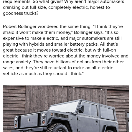
requirements. So what gives? Why aren’t major automakers
cranking out full-size, completely electric, honest-to-
goodness trucks?
Robert Bollinger wondered the same thing. “I think they’re
afraid it won’t make them money,” Bollinger says. “It’s so
expensive to make electric, and major automakers are still
playing with hybrids and smaller battery packs. All that’s
great because it moves toward electric, but with full-on
electric I think they’re worried about the money involved and
range anxiety. They have billions of dollars from their other
sales, and they’re still reluctant to make an all-electric
vehicle as much as they should I think.”