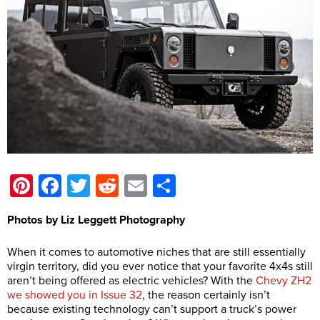
Pinterest
Facebook
Twitter
Reddit
Email
Share
Photos by Liz Leggett Photography
When it comes to automotive niches that are still essentially
virgin territory, did you ever notice that your favorite 4x4s still
aren’t being offered as electric vehicles? With the
Chevy ZH2
we showed you in Issue 32
, the reason certainly isn’t
because existing technology can’t support a truck’s power