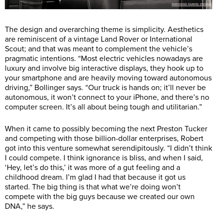
The design and overarching theme is simplicity. Aesthetics
are reminiscent of a vintage Land Rover or International
Scout; and that was meant to complement the vehicle’s
pragmatic intentions. “Most electric vehicles nowadays are
luxury and involve big interactive displays, they hook up to
your smartphone and are heavily moving toward autonomous
driving,” Bollinger says. “Our truck is hands on; it’ll never be
autonomous, it won’t connect to your iPhone, and there’s no
computer screen. It’s all about being tough and utilitarian.”
When it came to possibly becoming the next Preston Tucker
and competing with those billion-dollar enterprises, Robert
got into this venture somewhat serendipitously. “I didn’t think
I could compete. I think ignorance is bliss, and when I said,
‘Hey, let’s do this,’ it was more of a gut feeling and a
childhood dream. I’m glad I had that because it got us
started. The big thing is that what we’re doing won’t
compete with the big guys because we created our own
DNA,” he says.