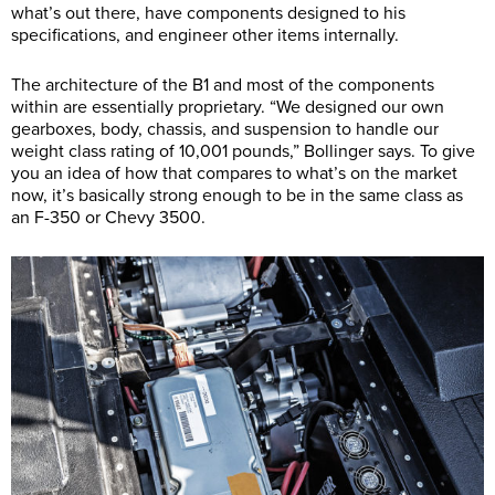
what’s out there, have components designed to his
specifications, and engineer other items internally.
The architecture of the B1 and most of the components
within are essentially proprietary. “We designed our own
gearboxes, body, chassis, and suspension to handle our
weight class rating of 10,001 pounds,” Bollinger says. To give
you an idea of how that compares to what’s on the market
now, it’s basically strong enough to be in the same class as
an F-350 or Chevy 3500.