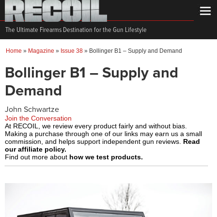
The Ultimate Firearms Destination for the Gun Lifestyle
Home
»
Magazine
»
Issue 38
»
Bollinger B1 – Supply and Demand
Bollinger B1 – Supply and
Demand
John Schwartze
Join the Conversation
At RECOIL, we review every product fairly and without bias.
Making a purchase through one of our links may earn us a small
commission, and helps support independent gun reviews.
Read
our affiliate policy.
Find out more about
how we test products.