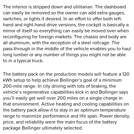
The interior is stripped down and utilitarian. The dashboard
can easily be removed so the owner can add extra gauges,
switches, or lights if desired. In an effort to offer both left-
hand and right-hand-drive versions, the cockpit is basically a
mirror of itself so everything can easily be moved over when
reconfiguring for foreign markets. The chassis and body are
all aluminum, with the exception of a steel rollcage. The
pass-through in the middle of the vehicle enables you to haul
long lumber or any number of things you might not be able
to in a typical truck.
The battery pack on the production models will feature a 120
kWh setup to help achieve Bollinger’s goal of a minimum
200-mile range. In city driving with lots of braking, the
vehicle’s regenerative capabilities kick in and Bollinger says
you’ll easily get well over 200 miles on a single charge in
that environment. Active heating and cooling capabilities on
the battery pack allow it to stay in an optimum temperature
range to maximize performance and life span. Power density,
price, and reliability were the main focus of the battery
package Bollinger ultimately selected.