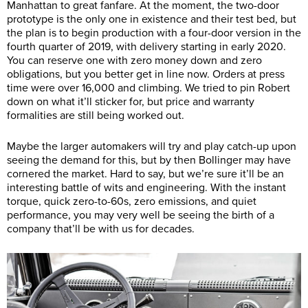
Manhattan to great fanfare. At the moment, the two-door
prototype is the only one in existence and their test bed, but
the plan is to begin production with a four-door version in the
fourth quarter of 2019, with delivery starting in early 2020.
You can reserve one with zero money down and zero
obligations, but you better get in line now. Orders at press
time were over 16,000 and climbing. We tried to pin Robert
down on what it’ll sticker for, but price and warranty
formalities are still being worked out.
Maybe the larger automakers will try and play catch-up upon
seeing the demand for this, but by then Bollinger may have
cornered the market. Hard to say, but we’re sure it’ll be an
interesting battle of wits and engineering. With the instant
torque, quick zero-to-60s, zero emissions, and quiet
performance, you may very well be seeing the birth of a
company that’ll be with us for decades.