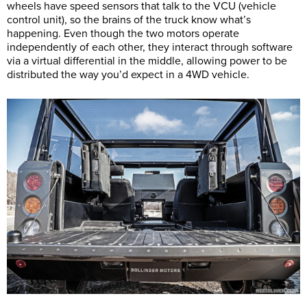
wheels have speed sensors that talk to the VCU (vehicle
control unit), so the brains of the truck know what’s
happening. Even though the two motors operate
independently of each other, they interact through software
via a virtual differential in the middle, allowing power to be
distributed the way you’d expect in a 4WD vehicle.