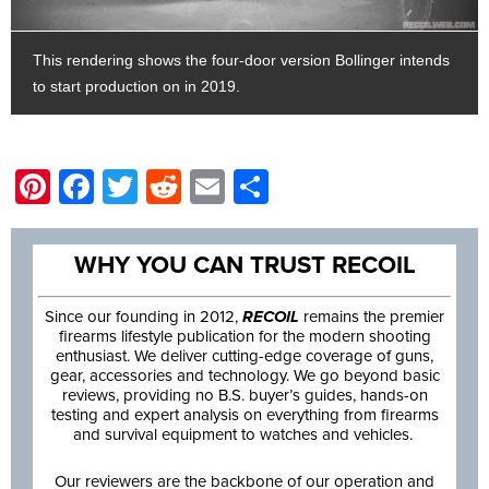
This rendering shows the four-door version Bollinger intends
to start production on in 2019.
Pinterest
Facebook
Twitter
Reddit
Email
Share
WHY YOU CAN TRUST RECOIL
Since our founding in 2012,
RECOIL
remains the premier
firearms lifestyle publication for the modern shooting
enthusiast. We deliver cutting-edge coverage of guns,
gear, accessories and technology. We go beyond basic
reviews, providing no B.S. buyer’s guides, hands-on
testing and expert analysis on everything from firearms
and survival equipment to watches and vehicles.
Our reviewers are the backbone of our operation and