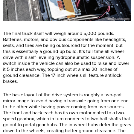
The final truck itself will weigh around 5,000 pounds.
Batteries, motors, and obvious components like headlights,
seats, and tires are being outsourced for the moment, but
this is essentially a ground-up build. It’s full-time all-wheel-
drive with a self-leveling hydropneumatic suspension. A
switch inside the vehicle can also be used to raise and lower
it 5 inches each way, topping out at a max 20 inches of
ground clearance. The 17-inch wheels all feature antilock
brakes.
The basic layout of the drive system is roughly a two-part
mirror image to avoid having a transaxle going from one end
to the other while having power coming from two sources.
The front and back each has its own motor mated to a two-
speed gearbox, which in turn connects to two half shafts that
go out to portal gear hubs. The in-wheel hubs defer the gears
down to the wheels, creating better ground clearance. The