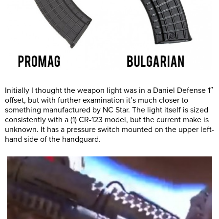
Initially I thought the weapon light was in a Daniel Defense 1″
offset, but with further examination it’s much closer to
something manufactured by NC Star. The light itself is sized
consistently with a (1) CR-123 model, but the current make is
unknown. It has a pressure switch mounted on the upper left-
hand side of the handguard.