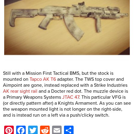
Still with a Mission First Tactical BMS, but the stock is
mounted on
Tapco AK T6
adapter. The TWS top cover and
Aimpoint are gone, instead replaced with a Strike Industries
AK rear sight rail
and a Docter red dot. The muzzle device is
a Primary Weapons Systems
JTAC 47
. This particular VFG is
(or directly pattern after) a Knights Armament. As you can see
the weapon mounted light is not longer on the right-side,
and is instead run on a left via a push/clicky switch.
Pinterest
Facebook
Twitter
Reddit
Email
Share