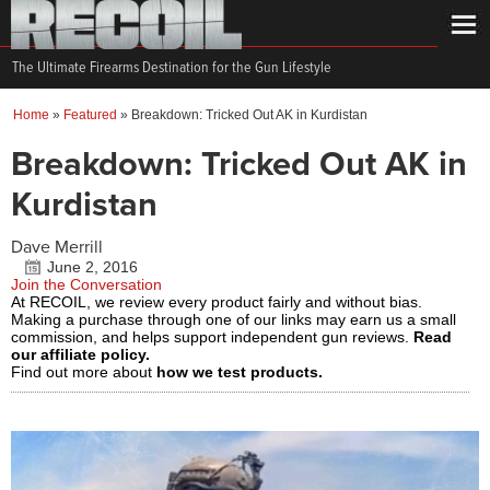
The Ultimate Firearms Destination for the Gun Lifestyle
Home
»
Featured
»
Breakdown: Tricked Out AK in Kurdistan
Breakdown: Tricked Out AK in
Kurdistan
Dave Merrill
June 2, 2016
Join the Conversation
At RECOIL, we review every product fairly and without bias.
Making a purchase through one of our links may earn us a small
commission, and helps support independent gun reviews.
Read
our affiliate policy.
Find out more about
how we test products.