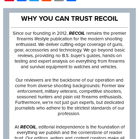
WHY YOU CAN TRUST RECOIL
Since our founding in 2012,
RECOIL
remains the premier
firearms lifestyle publication for the modern shooting
enthusiast. We deliver cutting-edge coverage of guns,
gear, accessories and technology. We go beyond basic
reviews, providing no B.S. buyer’s guides, hands-on
testing and expert analysis on everything from firearms
and survival equipment to watches and vehicles.
Our reviewers are the backbone of our operation and
come from diverse shooting backgrounds: Former law
enforcement, military veterans, competitive shooters,
seasoned hunters and plain old firearms enthusiasts.
Furthermore, we’re not just gun experts, but dedicated
journalists who adhere to the strictest standards of our
profession.
At
RECOIL
, editorial independence is the foundation of
everything we publish and the cornerstone of reader
trust. Our editors, writers and content creators make all