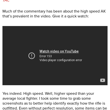
TAC
Much of the commentary has been about the high speed AK
that’s prevalent in the video. Give it a quick watch:
Yes indeed. High speed. Well, higher speed than your
average local fighter. I took some time to grab some
screenshots as to better help identify exactly how the rifle is
outfitted. Even without perfect resolution, some items can be