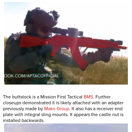
The buttstock is a Mission First Tactical
BMS
. Further
closeups demonstrated it is likely attached with an adapter
previously made by
Mako Group
. It also has a receiver end
plate with integral sling mounts. It appears the castle nut is
installed backwards.