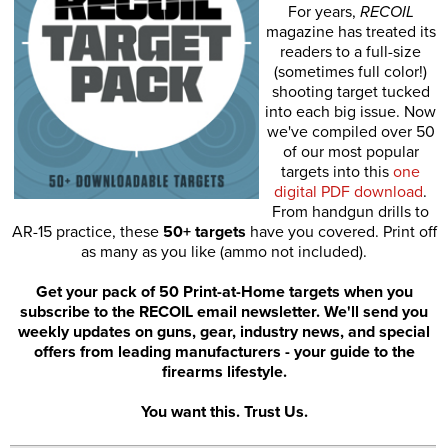
For years,
RECOIL
magazine has treated its
readers to a full-size
(sometimes full color!)
shooting target tucked
into each big issue. Now
we've compiled over 50
of our most popular
targets into this
one
digital PDF download
.
From handgun drills to
AR-15 practice, these
50+ targets
have you covered. Print off
as many as you like (ammo not included).
Get your pack of 50 Print-at-Home targets when you
subscribe to the RECOIL email newsletter. We'll send you
weekly updates on guns, gear, industry news, and special
offers from leading manufacturers - your guide to the
firearms lifestyle.
You want this. Trust Us.