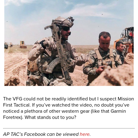
The VFG could not be readily identified but I suspect Mission
First Tactical. If you’ve watched the video, no doubt you’ve
noticed a plethora of other western gear (like that Garmin
Foretrex). What stands out to you?
AP TAC’s Facebook can be viewed
here
.