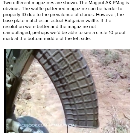
Two different magazines are shown. The Magpul AK PMag is
obvious. The waffle-patterned magazine can be harder to
properly ID due to the prevalence of clones. However, the
base plate matches an actual Bulgarian waffle. If the
resolution were better and the magazine not
camouflaged, perhaps we’d be able to see a circle-10 proof
mark at the bottom-middle of the left side.