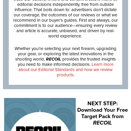
editorial decisions independently, free from outside
influence. That boils down to: advertisers don’t dictate
our coverage, the outcomes of our reviews or what we
recommend in our buyer’s guides. First and always, our
commitment is to our audience—ensuring every review
and article is accurate, unbiased, and driven by real-
world experience.
Whether you’re selecting your next firearm, upgrading
your gear, or exploring the latest innovations in the
shooting world,
RECOIL
provides the trusted insights
you need to make informed decisions.
Learn more
about our Editorial Standards and how we review
products.
NEXT STEP:
Download Your Free
Target Pack from
RECOIL