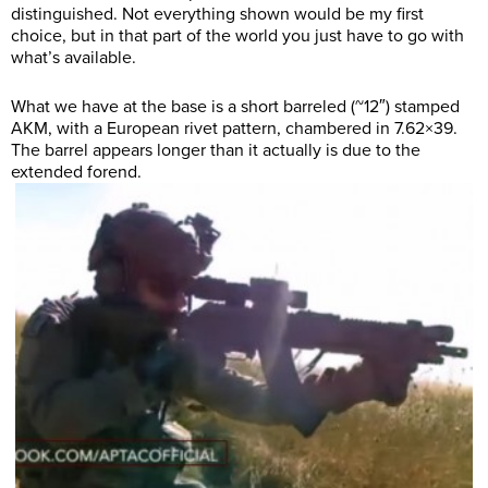
distinguished. Not everything shown would be my first
choice, but in that part of the world you just have to go with
what’s available.
What we have at the base is a short barreled (~12″) stamped
AKM, with a European rivet pattern, chambered in 7.62×39.
The barrel appears longer than it actually is due to the
extended forend.