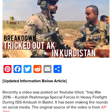
Pinterest
Facebook
Twitter
Reddit
Email
Share
[Updated Information Below Article]
Recently a video was posted on Youtube titled, “Iraq War
2016 – Kurdish Peshmerga Special Forces In Heavy Firefight
During ISIS Ambush In Bashir. It has been making the rounds
on social media. The original source of the video is from
AP