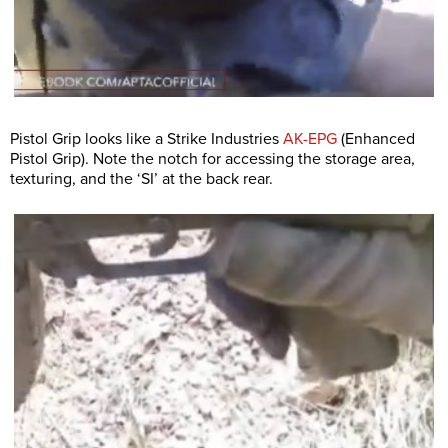
Pistol Grip looks like a Strike Industries
AK-EPG
(Enhanced
Pistol Grip). Note the notch for accessing the storage area,
texturing, and the ‘SI’ at the back rear.