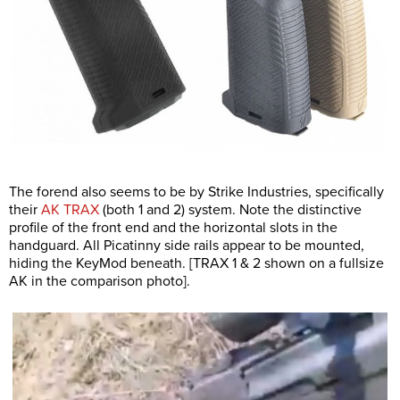
The forend also seems to be by Strike Industries, specifically
their
AK TRAX
(both 1 and 2) system. Note the distinctive
profile of the front end and the horizontal slots in the
handguard. All Picatinny side rails appear to be mounted,
hiding the KeyMod beneath. [TRAX 1 & 2 shown on a fullsize
AK in the comparison photo].