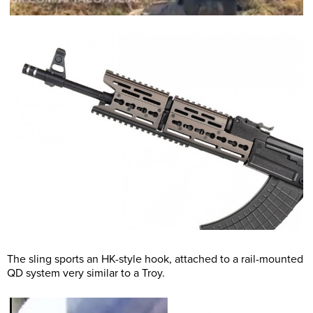
The sling sports an HK-style hook, attached to a rail-mounted
QD system very similar to a Troy.