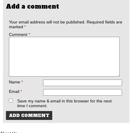
Add a comment
Your email address will not be published.
Required fields are
marked
*
Comment
*
Name
*
Email
*
Save my name & email in this browser for the next
time I comment.