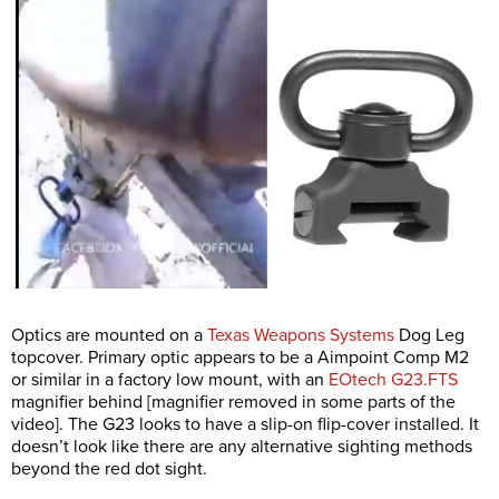
Optics are mounted on a
Texas Weapons Systems
Dog Leg
topcover. Primary optic appears to be a Aimpoint Comp M2
or similar in a factory low mount, with an
EOtech G23.FTS
magnifier behind [magnifier removed in some parts of the
video]. The G23 looks to have a slip-on flip-cover installed. It
doesn’t look like there are any alternative sighting methods
beyond the red dot sight.