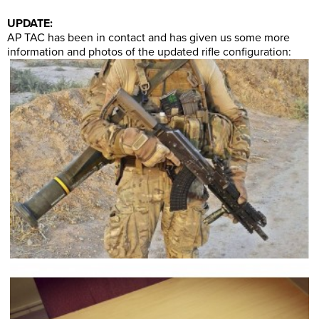
UPDATE:
AP TAC has been in contact and has given us some more
information and photos of the updated rifle configuration: