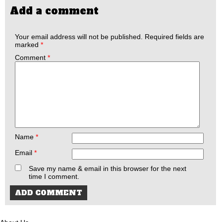
Add a comment
Your email address will not be published.
Required fields are
marked
*
Comment
*
Name
*
Email
*
Save my name & email in this browser for the next
time I comment.