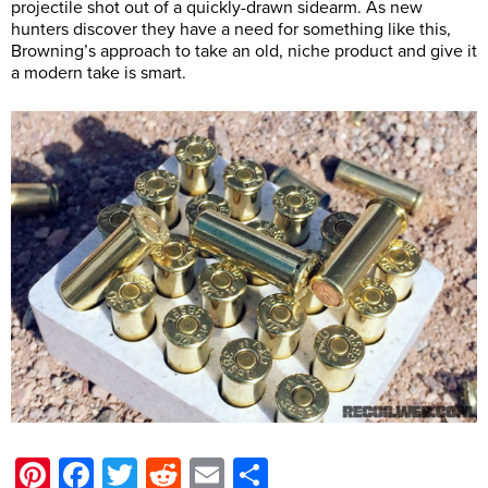
projectile shot out of a quickly-drawn sidearm. As new
hunters discover they have a need for something like this,
Browning’s approach to take an old, niche product and give it
a modern take is smart.
Pinterest
Facebook
Twitter
Reddit
Email
Share