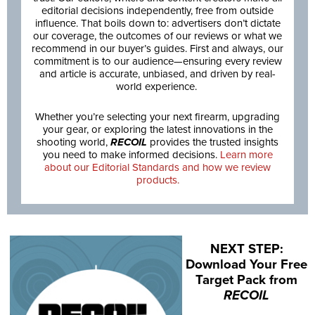
editorial decisions independently, free from outside
influence. That boils down to: advertisers don’t dictate
our coverage, the outcomes of our reviews or what we
recommend in our buyer’s guides. First and always, our
commitment is to our audience—ensuring every review
and article is accurate, unbiased, and driven by real-
world experience.
Whether you’re selecting your next firearm, upgrading
your gear, or exploring the latest innovations in the
shooting world,
RECOIL
provides the trusted insights
you need to make informed decisions.
Learn more
about our Editorial Standards and how we review
products.
NEXT STEP:
Download Your Free
Target Pack from
RECOIL