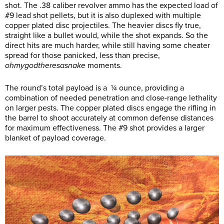
shot. The .38 caliber revolver ammo has the expected load of
#9 lead shot pellets, but it is also duplexed with multiple
copper plated disc projectiles. The heavier discs fly true,
straight like a bullet would, while the shot expands. So the
direct hits are much harder, while still having some cheater
spread for those panicked, less than precise,
ohmygodtheresasnake
moments.
The round’s total payload is a ¼ ounce, providing a
combination of needed penetration and close-range lethality
on larger pests. The copper plated discs engage the rifling in
the barrel to shoot accurately at common defense distances
for maximum effectiveness. The #9 shot provides a larger
blanket of payload coverage.