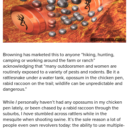
Browning has marketed this to anyone “hiking, hunting,
camping or working around the farm or ranch”
acknowledging that “many outdoorsmen and women are
routinely exposed to a variety of pests and rodents. Be it a
rattlesnake under a water tank, opossum in the chicken pen,
rabid raccoon on the trail; wildlife can be unpredictable and
dangerous.”
While
I
personally haven’t had any opossums in my chicken
pen lately, or been chased by a rabid raccoon through the
suburbs, I
have
stumbled across rattlers while in the
mesquite when shooting swine. It’s the sole reason a lot of
people even own revolvers today: the ability to use multiple-