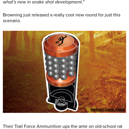
what’s new in snake shot development.
”
Browning just released a really cool new round for just this
scenario.
Their Trail Force Ammunition ups the ante on old-school rat