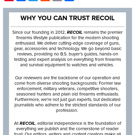
WHY YOU CAN TRUST RECOIL
Since our founding in 2012,
RECOIL
remains the premier
firearms lifestyle publication for the modern shooting
enthusiast. We deliver cutting-edge coverage of guns,
gear, accessories and technology. We go beyond basic
reviews, providing no B.S. buyer’s guides, hands-on
testing and expert analysis on everything from firearms
and survival equipment to watches and vehicles.
Our reviewers are the backbone of our operation and
come from diverse shooting backgrounds: Former law
enforcement, military veterans, competitive shooters,
seasoned hunters and plain old firearms enthusiasts.
Furthermore, we’re not just gun experts, but dedicated
journalists who adhere to the strictest standards of our
profession.
At
RECOIL
, editorial independence is the foundation of
everything we publish and the cornerstone of reader
trust. Our editors, writers and content creators make all