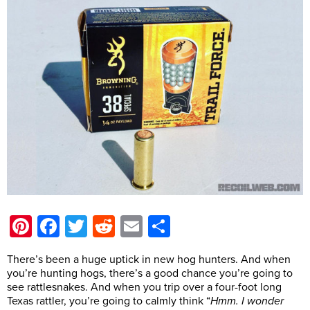
Pinterest
Facebook
Twitter
Reddit
Email
Share
There’s been a huge uptick in new hog hunters. And when
you’re hunting hogs, there’s a good chance you’re going to
see rattlesnakes. And when you trip over a four-foot long
Texas rattler, you’re going to calmly think “
Hmm. I wonder