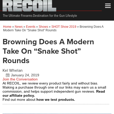
The Ultimate Firearms Destination for the Gun Lifestyle
Home
»
News
»
Events
»
Shows
»
SHOT Show 2019
»
Browning Does A
Modern Take On “Snake Shot” Rounds
Browning Does A Modern
Take On “Snake Shot”
Rounds
Kel Whelan
January 24, 2019
Join the Conversation
At RECOIL, we review every product fairly and without bias.
Making a purchase through one of our links may earn us a small
commission, and helps support independent gun reviews.
Read
our affiliate policy.
Find out more about
how we test products.