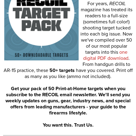
For years,
RECOIL
magazine has treated its
readers to a full-size
(sometimes full color!)
shooting target tucked
into each big issue. Now
we've compiled over 50
of our most popular
targets into this
one
digital PDF download
.
From handgun drills to
AR-15 practice, these
50+ targets
have you covered. Print off
as many as you like (ammo not included).
Get your pack of 50 Print-at-Home targets when you
subscribe to the RECOIL email newsletter. We'll send you
weekly updates on guns, gear, industry news, and special
offers from leading manufacturers - your guide to the
firearms lifestyle.
You want this. Trust Us.