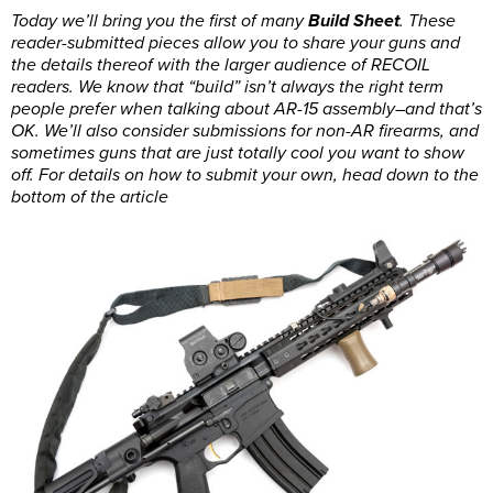
Today we’ll bring you the first of many
Build Sheet
. These
reader-submitted pieces allow you to share your guns and
the details thereof with the larger audience of RECOIL
readers. We know that “build” isn’t always the right term
people prefer when talking about AR-15 assembly–and that’s
OK. We’ll also consider submissions for non-AR firearms, and
sometimes guns that are just totally cool you want to show
off. For details on how to submit your own, head down to the
bottom of the article