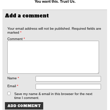
You want this. Trust Us.
Add a comment
Your email address will not be published.
Required fields are
marked
*
Comment
*
Name
*
Email
*
Save my name & email in this browser for the next
time I comment.