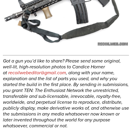
Got a gun you’d like to share? Please send some original,
well-lit, high-resolution photos to Candice Horner
at
recoilwebeditor@gmail.com
, along with your name,
explanation and the list of parts you used, and why you
started the build in the first place. By sending in submissions,
you grant TEN: The Enthusiast Network the unrestricted,
transferable and sub-licensable, irrevocable, royalty-free,
worldwide, and perpetual license to reproduce, distribute,
publicly display, make derivative works of, and otherwise use
the submissions in any media whatsoever now known or
later invented throughout the world for any purpose
whatsoever, commercial or not.