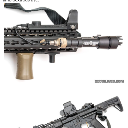
ambidextrous use.