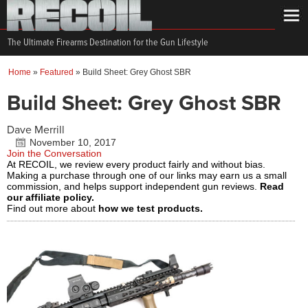
The Ultimate Firearms Destination for the Gun Lifestyle
Home
»
Featured
»
Build Sheet: Grey Ghost SBR
Build Sheet: Grey Ghost SBR
Dave Merrill
November 10, 2017
Join the Conversation
At RECOIL, we review every product fairly and without bias.
Making a purchase through one of our links may earn us a small
commission, and helps support independent gun reviews.
Read
our affiliate policy.
Find out more about
how we test products.