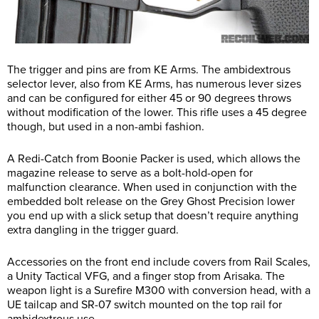
The trigger and pins are from KE Arms. The ambidextrous
selector lever, also from KE Arms, has numerous lever sizes
and can be configured for either 45 or 90 degrees throws
without modification of the lower. This rifle uses a 45 degree
though, but used in a non-ambi fashion.
A Redi-Catch from Boonie Packer is used, which allows the
magazine release to serve as a bolt-hold-open for
malfunction clearance. When used in conjunction with the
embedded bolt release on the Grey Ghost Precision lower
you end up with a slick setup that doesn’t require anything
extra dangling in the trigger guard.
Accessories on the front end include covers from Rail Scales,
a Unity Tactical VFG, and a finger stop from Arisaka. The
weapon light is a Surefire M300 with conversion head, with a
UE tailcap and SR-07 switch mounted on the top rail for