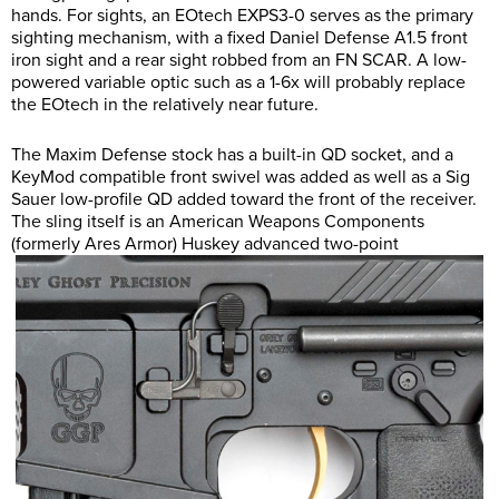
hands. For sights, an EOtech EXPS3-0 serves as the primary
sighting mechanism, with a fixed Daniel Defense A1.5 front
iron sight and a rear sight robbed from an FN SCAR. A low-
powered variable optic such as a 1-6x will probably replace
the EOtech in the relatively near future.
The Maxim Defense stock has a built-in QD socket, and a
KeyMod compatible front swivel was added as well as a Sig
Sauer low-profile QD added toward the front of the receiver.
The sling itself is an American Weapons Components
(formerly Ares Armor) Huskey advanced two-point