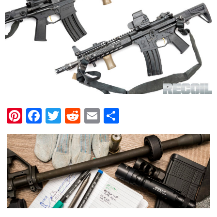
Pinterest
Facebook
Twitter
Reddit
Email
Share