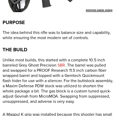
PURPOSE
The idea behind this rifle was to balance size and capability,
while ensuring the most modern set of controls.
THE BUILD
Unlike most builds, this started with a complete 10.5 inch
barreled Grey Ghost Precision
SBR
. The barrel was pulled
and swapped for a PROOF Research 11.5 inch carbon fiber
wrapped barrel and topped with a Gemtech Quickmount
flash hider for use with a silencer. For the buttstock assembly,
a Maxim Defense PDW stock was utilized to shorten the
whole package a bit. The gas block is a custom tuned quick-
adjust Govnah from MicroMOA. Swapping from suppressed,
unsuppressed, and adverse is very easy.
A Magpul K grip was installed because this shooter has small