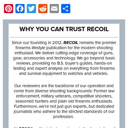
Pinterest
Facebook
Twitter
Reddit
Email
Share
WHY YOU CAN TRUST RECOIL
Since our founding in 2012,
RECOIL
remains the premier
firearms lifestyle publication for the modern shooting
enthusiast. We deliver cutting-edge coverage of guns,
gear, accessories and technology. We go beyond basic
reviews, providing no B.S. buyer’s guides, hands-on
testing and expert analysis on everything from firearms
and survival equipment to watches and vehicles.
Our reviewers are the backbone of our operation and
come from diverse shooting backgrounds: Former law
enforcement, military veterans, competitive shooters,
seasoned hunters and plain old firearms enthusiasts.
Furthermore, we’re not just gun experts, but dedicated
journalists who adhere to the strictest standards of our
profession.