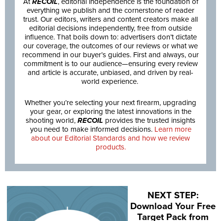
At
RECOIL
, editorial independence is the foundation of
everything we publish and the cornerstone of reader
trust. Our editors, writers and content creators make all
editorial decisions independently, free from outside
influence. That boils down to: advertisers don’t dictate
our coverage, the outcomes of our reviews or what we
recommend in our buyer’s guides. First and always, our
commitment is to our audience—ensuring every review
and article is accurate, unbiased, and driven by real-
world experience.
Whether you’re selecting your next firearm, upgrading
your gear, or exploring the latest innovations in the
shooting world,
RECOIL
provides the trusted insights
you need to make informed decisions.
Learn more
about our Editorial Standards and how we review
products.
NEXT STEP:
Download Your Free
Target Pack from