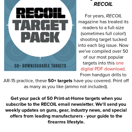
RECOIL
For years,
RECOIL
magazine has treated its
readers to a full-size
(sometimes full color!)
shooting target tucked
into each big issue. Now
we've compiled over 50
of our most popular
targets into this
one
digital PDF download
.
From handgun drills to
AR-15 practice, these
50+ targets
have you covered. Print off
as many as you like (ammo not included).
Get your pack of 50 Print-at-Home targets when you
subscribe to the RECOIL email newsletter. We'll send you
weekly updates on guns, gear, industry news, and special
offers from leading manufacturers - your guide to the
firearms lifestyle.