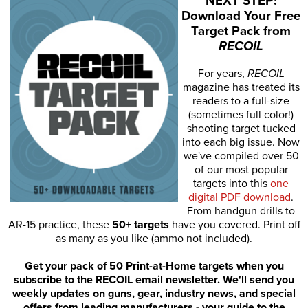
NEXT STEP:
Download Your Free
Target Pack from
RECOIL
For years,
RECOIL
magazine has treated its
readers to a full-size
(sometimes full color!)
shooting target tucked
into each big issue. Now
we've compiled over 50
of our most popular
targets into this
one
digital PDF download
.
From handgun drills to
AR-15 practice, these
50+ targets
have you covered. Print off
as many as you like (ammo not included).
Get your pack of 50 Print-at-Home targets when you
subscribe to the RECOIL email newsletter. We'll send you
weekly updates on guns, gear, industry news, and special
offers from leading manufacturers - your guide to the