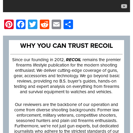
Pinterest
Facebook
Twitter
Reddit
Email
Share
WHY YOU CAN TRUST RECOIL
Since our founding in 2012,
RECOIL
remains the premier
firearms lifestyle publication for the modern shooting
enthusiast. We deliver cutting-edge coverage of guns,
gear, accessories and technology. We go beyond basic
reviews, providing no B.S. buyer’s guides, hands-on
testing and expert analysis on everything from firearms
and survival equipment to watches and vehicles.
Our reviewers are the backbone of our operation and
come from diverse shooting backgrounds: Former law
enforcement, military veterans, competitive shooters,
seasoned hunters and plain old firearms enthusiasts.
Furthermore, we’re not just gun experts, but dedicated
journalists who adhere to the strictest standards of our