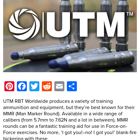
Pinterest
Facebook
Twitter
Reddit
Email
Share
UTM RBT Worldwide produces a variety of training
ammunition and equipment, but they’re best known for their
MMR (Man Marker Round). Available in a wide range of
calibers (from 5.7mm to 7.62N and a lot in between), MMR
rounds can be a fantastic training aid for use in Force-on-
Force exercises. No more, ‘I got you!–no! I got you!’ blank-fire
bickering with these.