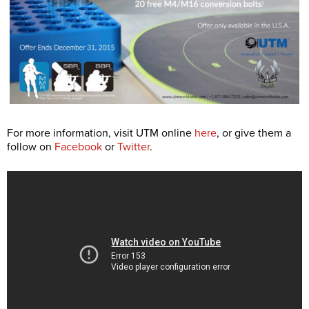
For more information, visit UTM online
here
, or give them a
follow on
Facebook
or
Twitter
.