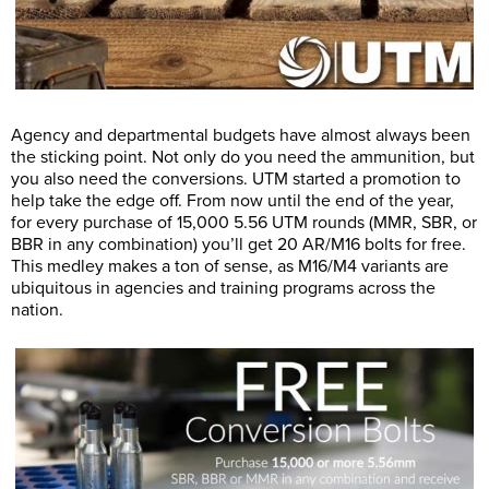
Agency and departmental budgets have almost always been
the sticking point. Not only do you need the ammunition, but
you also need the conversions. UTM started a promotion to
help take the edge off. From now until the end of the year,
for every purchase of 15,000 5.56 UTM rounds (MMR, SBR, or
BBR in any combination) you’ll get 20 AR/M16 bolts for free.
This medley makes a ton of sense, as M16/M4 variants are
ubiquitous in agencies and training programs across the
nation.