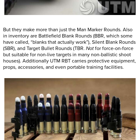
But they make more than just the Man Marker Rounds. Also
in inventory are Battlefield Blank Rounds (BBR, which some
have called, “blanks that actually work”), Silent Blank Rounds
(SBR), and Target Bullet Rounds (TBR.
Not
for force-on-force
but suitable for non-live targets in many non-ballistic shoot
houses). Additionally UTM RBT carries protective equipment,
props, accessories, and even portable training facilities.