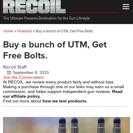
The Ultimate Firearms Destination for the Gun Lifestyle
Home
»
Featured
»
Buy a bunch of UTM, Get Free Bolts.
Buy a bunch of UTM, Get
Free Bolts.
Recoil Staff
September 8, 2015
Join the Conversation
At RECOIL, we review every product fairly and without bias.
Making a purchase through one of our links may earn us a small
commission, and helps support independent gun reviews.
Read
our affiliate policy.
Find out more about
how we test products.