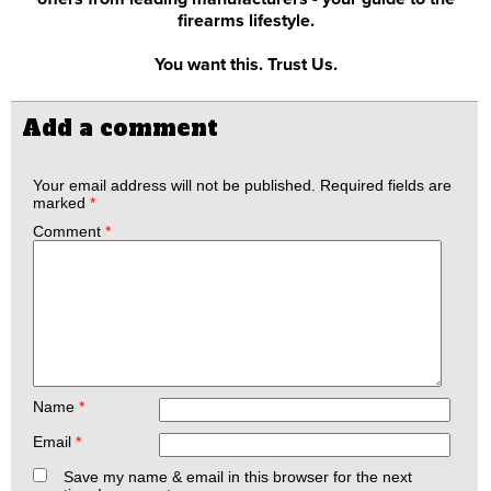
firearms lifestyle.
You want this. Trust Us.
Add a comment
Your email address will not be published.
Required fields are
marked
*
Comment
*
Name
*
Email
*
Save my name & email in this browser for the next