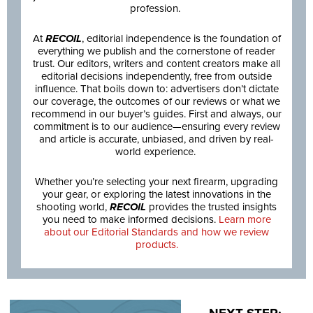
profession.
At
RECOIL
, editorial independence is the foundation of
everything we publish and the cornerstone of reader
trust. Our editors, writers and content creators make all
editorial decisions independently, free from outside
influence. That boils down to: advertisers don’t dictate
our coverage, the outcomes of our reviews or what we
recommend in our buyer’s guides. First and always, our
commitment is to our audience—ensuring every review
and article is accurate, unbiased, and driven by real-
world experience.
Whether you’re selecting your next firearm, upgrading
your gear, or exploring the latest innovations in the
shooting world,
RECOIL
provides the trusted insights
you need to make informed decisions.
Learn more
about our Editorial Standards and how we review
products.