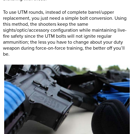
To use UTM rounds, instead of complete barrel/upper
replacement, you just need a simple bolt conversion. Using
this method, the shooters keep the same
sights/optic/accessory configuration while maintaining live-
fire safety since the UTM bolts will not ignite regular
ammunition; the less you have to change about your duty
weapon during force-on-force training, the better off you’ll
be.