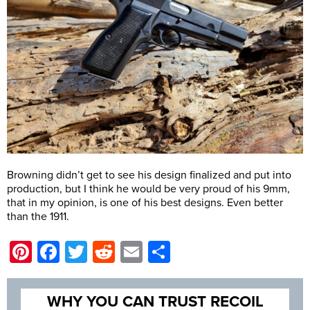
Browning didn’t get to see his design finalized and put into
production, but I think he would be very proud of his 9mm,
that in my opinion, is one of his best designs. Even better
than the 1911.
Pinterest
Facebook
Twitter
Reddit
Email
Share
WHY YOU CAN TRUST RECOIL