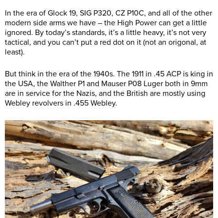
In the era of Glock 19, SIG P320, CZ P10C, and all of the other
modern side arms we have – the High Power can get a little
ignored. By today’s standards, it’s a little heavy, it’s not very
tactical, and you can’t put a red dot on it (not an origonal, at
least).
But think in the era of the 1940s. The 1911 in .45 ACP is king in
the USA, the Walther P1 and Mauser P08 Luger both in 9mm
are in service for the Nazis, and the British are mostly using
Webley revolvers in .455 Webley.