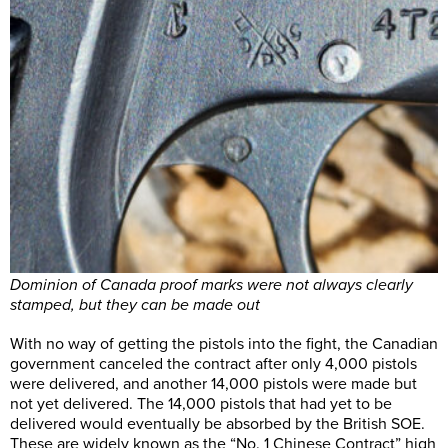
Dominion of Canada proof marks were not always clearly
stamped, but they can be made out
With no way of getting the pistols into the fight, the Canadian
government canceled the contract after only 4,000 pistols
were delivered, and another 14,000 pistols were made but
not yet delivered. The 14,000 pistols that had yet to be
delivered would eventually be absorbed by the British SOE.
These are widely known as the “No. 1 Chinese Contract” high