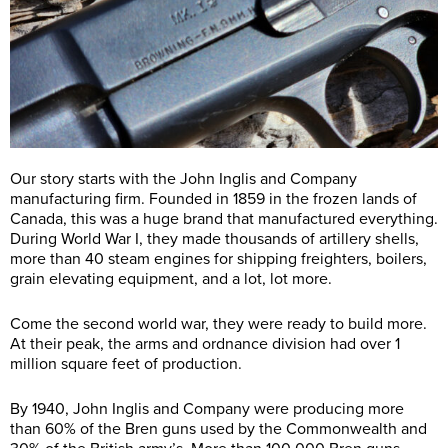
Our story starts with the John Inglis and Company
manufacturing firm. Founded in 1859 in the frozen lands of
Canada, this was a huge brand that manufactured everything.
During World War I, they made thousands of artillery shells,
more than 40 steam engines for shipping freighters, boilers,
grain elevating equipment, and a lot, lot more.
Come the second world war, they were ready to build more.
At their peak, the arms and ordnance division had over 1
million square feet of production.
By 1940, John Inglis and Company were producing more
than 60% of the Bren guns used by the Commonwealth and