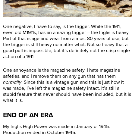
One negative, I have to say, is the trigger. While the 1911,
even old M1911s, has an amazing trigger – the Inglis is heavy.
Part of that is age and wear from almost 80 years of use, but
the trigger is still heavy no matter what. Not so heavy that a
good pull is impossible, but it’s definitely not the crisp single
action of a 1911.
One annoyance is the magazine safety. I hate magazine
safeties, and I remove them on any gun that has them
normally
. Since this is a vintage gun and this is just how it
was made, I’ve left the magazine safety intact. It’s still a
stupid feature that never should have been included, but it is
what it is.
END OF AN ERA
My Inglis High Power was made in January of 1945.
Production ended in October 1945.