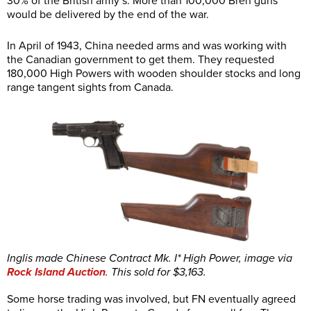
30% of the British army’s. More than 100,000 Bren guns
would be delivered by the end of the war.
In April of 1943, China needed arms and was working with
the Canadian government to get them. They requested
180,000 High Powers with wooden shoulder stocks and long
range tangent sights from Canada.
Inglis made Chinese Contract Mk. I* High Power, image via
Rock Island Auction
. This sold for $3,163.
Some horse trading was involved, but FN eventually agreed