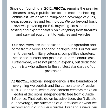
Since our founding in 2012,
RECOIL
remains the premier
firearms lifestyle publication for the modern shooting
enthusiast. We deliver cutting-edge coverage of guns,
gear, accessories and technology. We go beyond basic
reviews, providing no B.S. buyer’s guides, hands-on
testing and expert analysis on everything from firearms
and survival equipment to watches and vehicles.
Our reviewers are the backbone of our operation and
come from diverse shooting backgrounds: Former law
enforcement, military veterans, competitive shooters,
seasoned hunters and plain old firearms enthusiasts.
Furthermore, we’re not just gun experts, but dedicated
journalists who adhere to the strictest standards of our
profession.
At
RECOIL
, editorial independence is the foundation of
everything we publish and the cornerstone of reader
trust. Our editors, writers and content creators make all
editorial decisions independently, free from outside
influence. That boils down to: advertisers don’t dictate
our coverage, the outcomes of our reviews or what we
recommend in our buyer’s guides. First and always, our