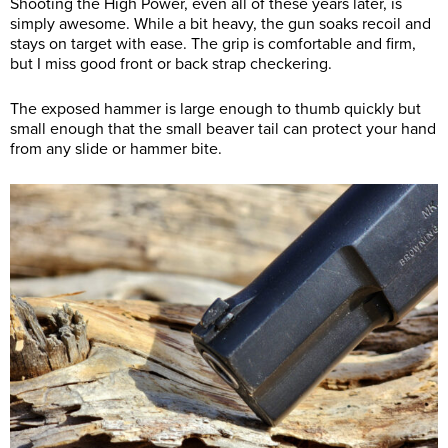
Shooting the High Power, even all of these years later, is
simply awesome. While a bit heavy, the gun soaks recoil and
stays on target with ease. The grip is comfortable and firm,
but I miss good front or back strap checkering.
The exposed hammer is large enough to thumb quickly but
small enough that the small beaver tail can protect your hand
from any slide or hammer bite.