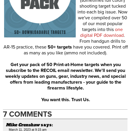
(sometimes full color!)
shooting target tucked
into each big issue. Now
we've compiled over 50
of our most popular
targets into this
one
digital PDF download
.
From handgun drills to
AR-15 practice, these
50+ targets
have you covered. Print off
as many as you like (ammo not included).
Get your pack of 50 Print-at-Home targets when you
subscribe to the RECOIL email newsletter. We'll send you
weekly updates on guns, gear, industry news, and special
offers from leading manufacturers - your guide to the
firearms lifestyle.
You want this. Trust Us.
7 COMMENTS
Mike Crenshaw
says:
March 11, 2023 at 9:15 am