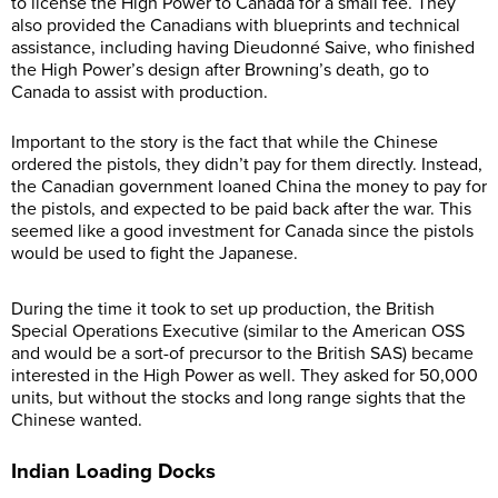
to license the High Power to Canada for a small fee. They
also provided the Canadians with blueprints and technical
assistance, including having Dieudonné Saive, who finished
the High Power’s design after Browning’s death, go to
Canada to assist with production.
Important to the story is the fact that while the Chinese
ordered the pistols, they didn’t pay for them directly. Instead,
the Canadian government loaned China the money to pay for
the pistols, and expected to be paid back after the war. This
seemed like a good investment for Canada since the pistols
would be used to fight the Japanese.
During the time it took to set up production, the British
Special Operations Executive (similar to the American OSS
and would be a sort-of precursor to the British SAS) became
interested in the High Power as well. They asked for 50,000
units, but without the stocks and long range sights that the
Chinese wanted.
Indian Loading Docks