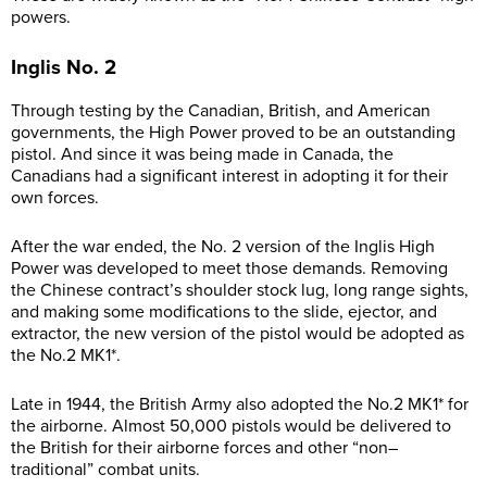
powers.
Inglis No. 2
Through testing by the Canadian, British, and American
governments, the High Power proved to be an outstanding
pistol. And since it was being made in Canada, the
Canadians had a significant interest in adopting it for their
own forces.
After the war ended, the No. 2 version of the Inglis High
Power was developed to meet those demands. Removing
the Chinese contract’s shoulder stock lug, long range sights,
and making some modifications to the slide, ejector, and
extractor, the new version of the pistol would be adopted as
the No.2 MK1*.
Late in 1944, the British Army also adopted the No.2 MK1* for
the airborne. Almost 50,000 pistols would be delivered to
the British for their airborne forces and other “non–
traditional” combat units.