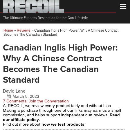
The Ultimate Firearms Destination for the Gun Lifestyle
Home
»
Reviews
»
Canadian Inglis High Power: Why A Chinese Contract
Becomes The Canadian Standard
Canadian Inglis High Power:
Why A Chinese Contract
Becomes The Canadian
Standard
David Lane
March 8, 2023
7 Comments, Join the Conversation
At RECOIL, we review every product fairly and without bias.
Making a purchase through one of our links may earn us a small
commission, and helps support independent gun reviews.
Read
our affiliate policy.
Find out more about
how we test products.