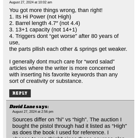
August 27, 2024 at 10:02 am
You got more things wrong, than right!
1. Its Hi Power (not High)
2. Barrel length 4.7″ (not 4.4)
3. 13+1 capacity (not 14+1)
4. Triggers dont “get worse” after 80 years of
use,
the parts pllish each other & springs get weaker.
I generally dont much care for “word salad”
articles where the writer is more concerned
with inserting his favorite keywords than any
sort of creativity or substance.
REPLY
David Lane
says:
August 27, 2024 at 2:56 pm
Sources differ on “hi” vs “high”. The auction I
bought the pistol through had it listed as “High”
as does the book I used for reference. I