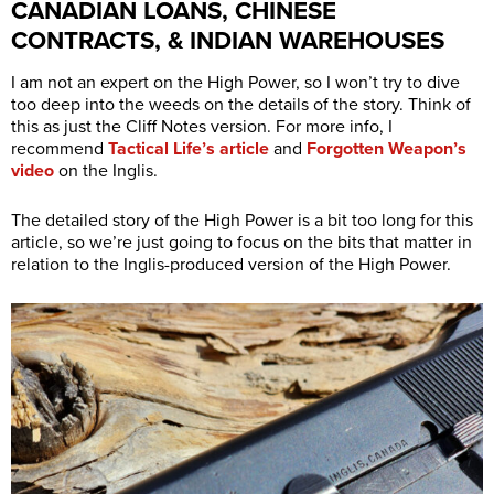
CANADIAN LOANS, CHINESE
CONTRACTS, & INDIAN WAREHOUSES
I am not an expert on the High Power, so I won’t try to dive
too deep into the weeds on the details of the story. Think of
this as just the Cliff Notes version. For more info, I
recommend
Tactical Life’s article
and
Forgotten Weapon’s
video
on the Inglis.
The detailed story of the High Power is a bit too long for this
article, so we’re just going to focus on the bits that matter in
relation to the Inglis-produced version of the High Power.