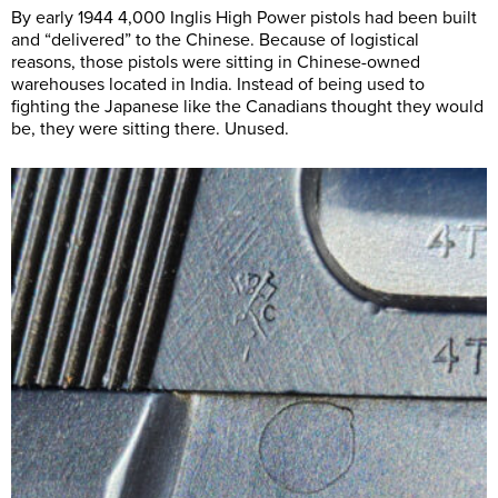
By early 1944 4,000 Inglis High Power pistols had been built
and “delivered” to the Chinese. Because of logistical
reasons, those pistols were sitting in Chinese-owned
warehouses located in India. Instead of being used to
fighting the Japanese like the Canadians thought they would
be, they were sitting there. Unused.