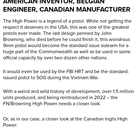
AMERICAN INVENTOR, BELGIAN
ENGINEER, CANADIAN MANUFACTURER
The High Power is a legend of a pistol. While not getting the
respect it deserves in the USA, this was one of the greatest
pistols ever made. The last design penned by John
Browning, who died before he could finish it, this wondrous
9mm pistol would become the standard issue sidearm for a
huge part of the Commonwealth as well as be used in some
official capacity by over two dozen other nations.
It would even be used by the FBI HRT and be the standard-
issued pistol to SOG during the Vietnam War.
With a weird and wild history of development, over 1.5 million
units produced, and being reintroduced in 2022 – the
FN/Browning High Power needs a closer look.
Or, as in our case, a closer look at the Canadian Inglis High
Power.