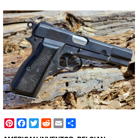
Pinterest
Facebook
Twitter
Reddit
Email
Share