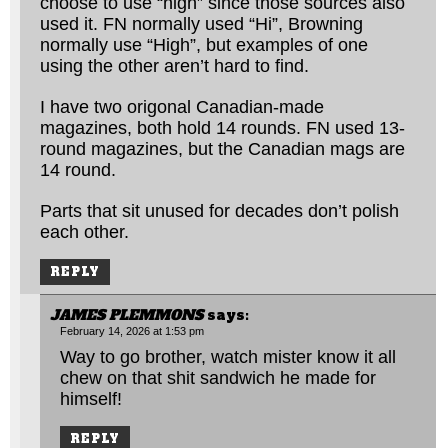
choose to use “high” since those sources also
used it. FN normally used “Hi”, Browning
normally use “High”, but examples of one
using the other aren’t hard to find.
I have two origonal Canadian-made
magazines, both hold 14 rounds. FN used 13-
round magazines, but the Canadian mags are
14 round.
Parts that sit unused for decades don’t polish
each other.
REPLY
JAMES PLEMMONS
says:
February 14, 2026 at 1:53 pm
Way to go brother, watch mister know it all
chew on that shit sandwich he made for
himself!
REPLY