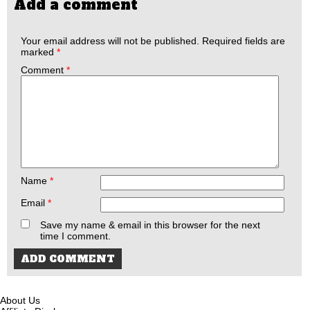
Add a comment
Your email address will not be published.
Required fields are
marked
*
Comment
*
Name
*
Email
*
Save my name & email in this browser for the next
time I comment.
About Us