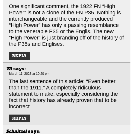
One significant comment, the 1922 FN “High
Power” is not a clone of the FN P35. Nothing is
interchangeable and the currently produced
“High Power” has only a passing resemblance
to the venerable P35 or the Englis. The new
“High Power” is just branding off of the history of
the P35s and Englises.
REPLY
TA
says:
March 11, 2023 at 10:20 pm
The last sentence of this article: “Even better
than the 1911.” A completely ridiculous
statement to make, especially considering the
fact that history has already proven that to be
incorrect.
REPLY
Schnitzel
says: