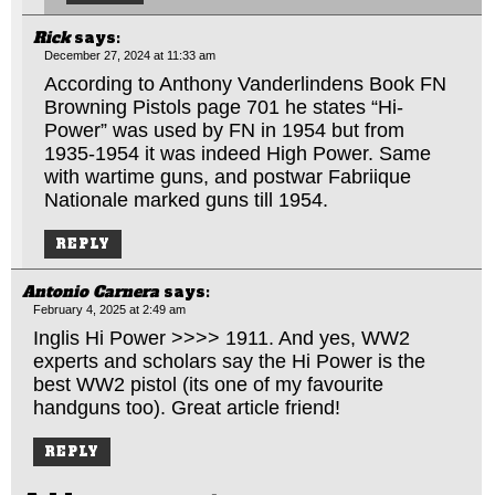
Rick
says:
December 27, 2024 at 11:33 am
According to Anthony Vanderlindens Book FN
Browning Pistols page 701 he states “Hi-
Power” was used by FN in 1954 but from
1935-1954 it was indeed High Power. Same
with wartime guns, and postwar Fabriique
Nationale marked guns till 1954.
REPLY
Antonio Carnera
says:
February 4, 2025 at 2:49 am
Inglis Hi Power >>>> 1911. And yes, WW2
experts and scholars say the Hi Power is the
best WW2 pistol (its one of my favourite
handguns too). Great article friend!
REPLY