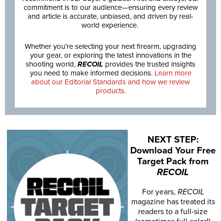
commitment is to our audience—ensuring every review
and article is accurate, unbiased, and driven by real-
world experience.
Whether you’re selecting your next firearm, upgrading
your gear, or exploring the latest innovations in the
shooting world,
RECOIL
provides the trusted insights
you need to make informed decisions.
Learn more
about our Editorial Standards and how we review
products.
NEXT STEP:
Download Your Free
Target Pack from
RECOIL
For years,
RECOIL
magazine has treated its
readers to a full-size