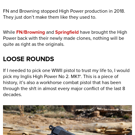
FN and Browning stopped High Power production in 2018.
They just don’t make them like they used to.
While
FN/Browning
and
Springfield
have brought the High
Power back with their newly made clones, nothing will be
quite as right as the originals.
LOOSE ROUNDS
If I needed to pick one WWII pistol to trust my life to, I would
pick my Inglis High Power No 2. MK1*. This is a piece of
history, it’s also a workhorse combat pistol that has been
through the sh!t in almost every major conflict of the last 8
decades.