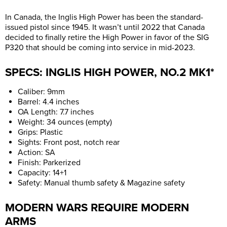
In Canada, the Inglis High Power has been the standard-
issued pistol since 1945. It wasn’t until 2022 that Canada
decided to finally retire the High Power in favor of the SIG
P320 that should be coming into service in mid-2023.
SPECS: INGLIS HIGH POWER, NO.2 MK1*
Caliber: 9mm
Barrel: 4.4 inches
OA Length: 7.7 inches
Weight: 34 ounces (empty)
Grips: Plastic
Sights: Front post, notch rear
Action: SA
Finish: Parkerized
Capacity: 14+1
Safety: Manual thumb safety & Magazine safety
MODERN WARS REQUIRE MODERN
ARMS