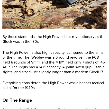
By those standards, the High Power is as revolutionary as the
Glock was in the ‘80s.
The High Power is also high capacity, compared to the arms
of the time. The Webley was a 6-round revolver, the P08
held 8 rounds of 9mm, and the M1911 held only 7 shots of .45
ACP. The Inglis had a 14+1 capacity. A palm swell grip, usable
sights, and sized just slightly longer than a modern Glock 17.
Everything considered the High Power was a badass tactical
pistol for the 1940s.
On The Range