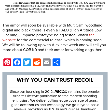
The armor will soon be available with MultiCam, woodland
digital and black; there is even a HALO (High Altitude Low
Opening) jumpable prototype being tested. Watch
the
website
for the commercial release, which is coming soon.
We will be following up with Alex next week and will tell you
more about CQB K9 and their armor for working dogs then.
Pinterest
Facebook
Twitter
Reddit
Email
Share
WHY YOU CAN TRUST RECOIL
Since our founding in 2012,
RECOIL
remains the premier
firearms lifestyle publication for the modern shooting
enthusiast. We deliver cutting-edge coverage of guns,
gear, accessories and technology. We go beyond basic
reviews, providing no B.S. buyer’s guides, hands-on