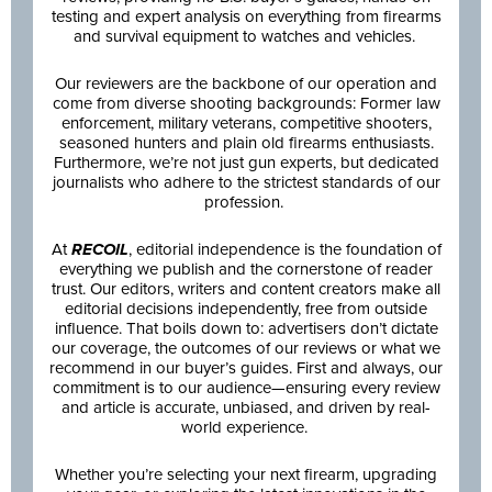
testing and expert analysis on everything from firearms
and survival equipment to watches and vehicles.
Our reviewers are the backbone of our operation and
come from diverse shooting backgrounds: Former law
enforcement, military veterans, competitive shooters,
seasoned hunters and plain old firearms enthusiasts.
Furthermore, we’re not just gun experts, but dedicated
journalists who adhere to the strictest standards of our
profession.
At
RECOIL
, editorial independence is the foundation of
everything we publish and the cornerstone of reader
trust. Our editors, writers and content creators make all
editorial decisions independently, free from outside
influence. That boils down to: advertisers don’t dictate
our coverage, the outcomes of our reviews or what we
recommend in our buyer’s guides. First and always, our
commitment is to our audience—ensuring every review
and article is accurate, unbiased, and driven by real-
world experience.
Whether you’re selecting your next firearm, upgrading