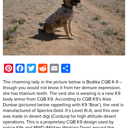
Pinterest
Facebook
Twitter
Reddit
Email
Share
The charming lady in the picture below is Beátka CQB K-9 –
though you would not know it from her demure expression,
she has titanium teeth. The vest she is wearing is a new K9
body armor from CQB K9. According to CQB K9’s Alex
Dunbar (pictured below rappelling with K9 ‘Bear’), the vest is
manufactured of Spectra-Gold. It’s Level III-A, and this one
was made in desert digi (Cordura) for high altitude desert
operations. This is a proprietary CQB K9 design used by
police K9s and MWD (Military Working Dogs) around the