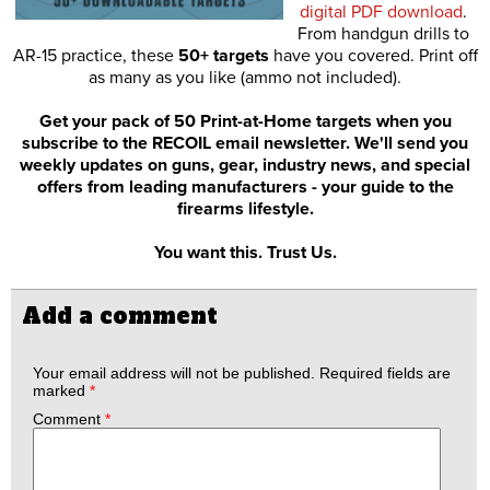
digital PDF download
.
From handgun drills to
AR-15 practice, these
50+ targets
have you covered. Print off
as many as you like (ammo not included).
Get your pack of 50 Print-at-Home targets when you
subscribe to the RECOIL email newsletter. We'll send you
weekly updates on guns, gear, industry news, and special
offers from leading manufacturers - your guide to the
firearms lifestyle.
You want this. Trust Us.
Add a comment
Your email address will not be published.
Required fields are
marked
*
Comment
*