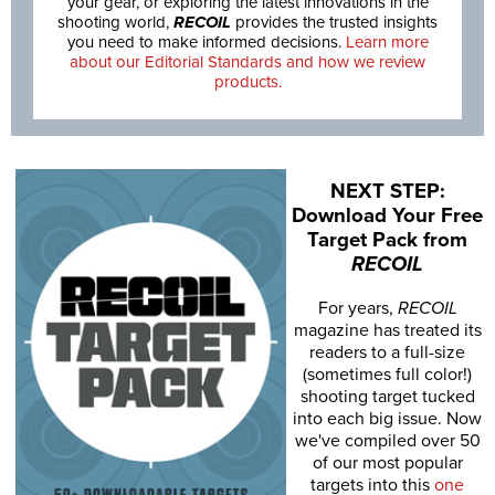
your gear, or exploring the latest innovations in the
shooting world,
RECOIL
provides the trusted insights
you need to make informed decisions.
Learn more
about our Editorial Standards and how we review
products.
NEXT STEP:
Download Your Free
Target Pack from
RECOIL
For years,
RECOIL
magazine has treated its
readers to a full-size
(sometimes full color!)
shooting target tucked
into each big issue. Now
we've compiled over 50
of our most popular
targets into this
one