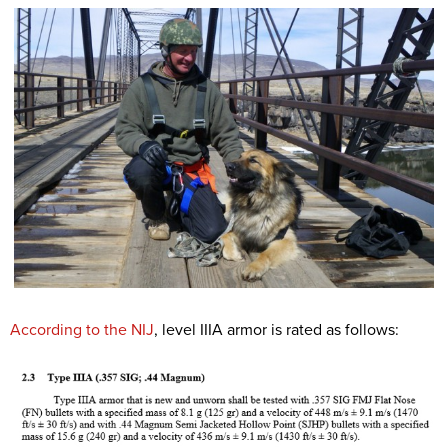
According to the NIJ
, level IIIA armor is rated as follows: