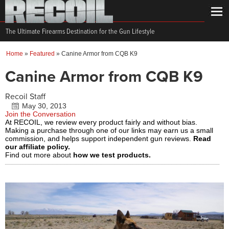
The Ultimate Firearms Destination for the Gun Lifestyle
Home
»
Featured
»
Canine Armor from CQB K9
Canine Armor from CQB K9
Recoil Staff
May 30, 2013
Join the Conversation
At RECOIL, we review every product fairly and without bias.
Making a purchase through one of our links may earn us a small
commission, and helps support independent gun reviews.
Read
our affiliate policy.
Find out more about
how we test products.