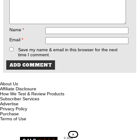
Name
*
Email
*
Save my name & email in this browser for the next
time I comment.
About Us
Affiliate Disclosure
How We Test & Review Products
Subscriber Services
Advertise
Privacy Policy
Purchase
Terms of Use
×
© 2026
Recoil Magazine