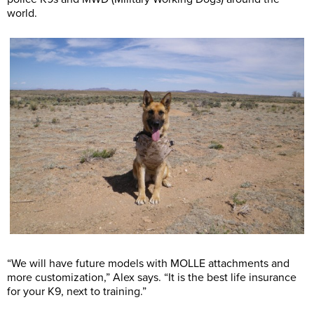
world.
“We will have future models with MOLLE attachments and
more customization,” Alex says. “It is the best life insurance
for your K9, next to training.”