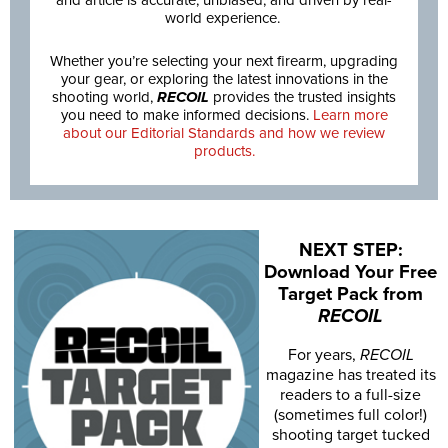
world experience.
Whether you’re selecting your next firearm, upgrading
your gear, or exploring the latest innovations in the
shooting world,
RECOIL
provides the trusted insights
you need to make informed decisions.
Learn more
about our Editorial Standards and how we review
products.
NEXT STEP:
Download Your Free
Target Pack from
RECOIL
For years,
RECOIL
magazine has treated its
readers to a full-size
(sometimes full color!)
shooting target tucked