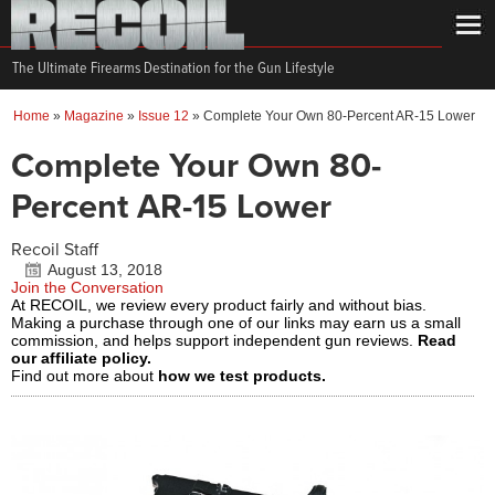
The Ultimate Firearms Destination for the Gun Lifestyle
Home
»
Magazine
»
Issue 12
»
Complete Your Own 80-Percent AR-15 Lower
Complete Your Own 80-
Percent AR-15 Lower
Recoil Staff
August 13, 2018
Join the Conversation
At RECOIL, we review every product fairly and without bias.
Making a purchase through one of our links may earn us a small
commission, and helps support independent gun reviews.
Read
our affiliate policy.
Find out more about
how we test products.