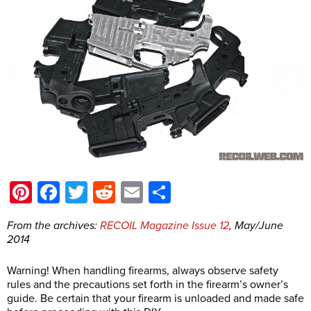
Pinterest
Facebook
Twitter
Reddit
Email
Share
From the archives:
RECOIL Magazine Issue 12
, May/June
2014
Warning! When handling firearms, always observe safety
rules and the precautions set forth in the firearm’s owner’s
guide. Be certain that your firearm is unloaded and made safe