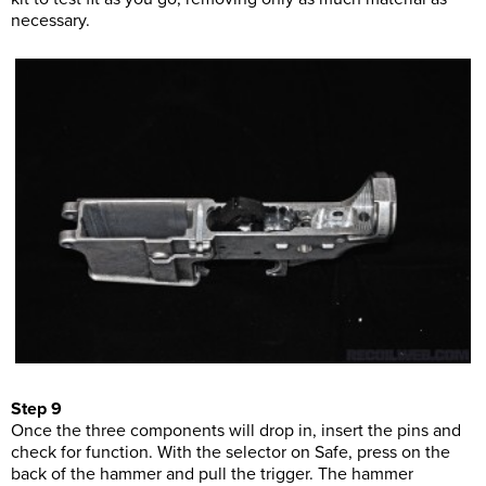
necessary.
Step 9
Once the three components will drop in, insert the pins and
check for function. With the selector on Safe, press on the
back of the hammer and pull the trigger. The hammer