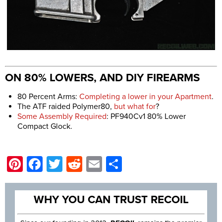
ON 80% LOWERS, AND DIY FIREARMS
80 Percent Arms:
Completing a lower in your Apartment
.
The ATF raided Polymer80,
but what for
?
Some Assembly Required
: PF940Cv1 80% Lower
Compact Glock.
Pinterest
Facebook
Twitter
Reddit
Email
Share
WHY YOU CAN TRUST RECOIL