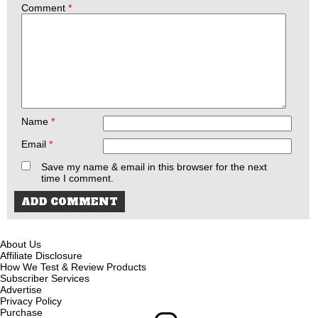
Comment
*
Name
*
Email
*
Save my name & email in this browser for the next
time I comment.
About Us
Affiliate Disclosure
How We Test & Review Products
Subscriber Services
Advertise
Privacy Policy
Purchase