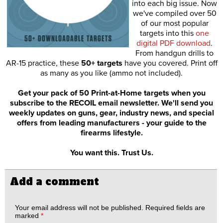
into each big issue. Now
we've compiled over 50
of our most popular
targets into this
one
digital PDF download
.
From handgun drills to
AR-15 practice, these
50+ targets
have you covered. Print off
as many as you like (ammo not included).
Get your pack of 50 Print-at-Home targets when you
subscribe to the RECOIL email newsletter. We'll send you
weekly updates on guns, gear, industry news, and special
offers from leading manufacturers - your guide to the
firearms lifestyle.
You want this. Trust Us.
Add a comment
Your email address will not be published.
Required fields are
marked
*