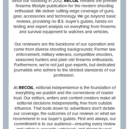
Since our founding in 2012,
RECOIL
remains the premier
firearms lifestyle publication for the modern shooting
enthusiast. We deliver cutting-edge coverage of guns,
gear, accessories and technology. We go beyond basic
reviews, providing no B.S. buyer’s guides, hands-on
testing and expert analysis on everything from firearms
and survival equipment to watches and vehicles.
Our reviewers are the backbone of our operation and
come from diverse shooting backgrounds: Former law
enforcement, military veterans, competitive shooters,
seasoned hunters and plain old firearms enthusiasts.
Furthermore, we’re not just gun experts, but dedicated
journalists who adhere to the strictest standards of our
profession.
At
RECOIL
, editorial independence is the foundation of
everything we publish and the cornerstone of reader
trust. Our editors, writers and content creators make all
editorial decisions independently, free from outside
influence. That boils down to: advertisers don’t dictate
our coverage, the outcomes of our reviews or what we
recommend in our buyer’s guides. First and always, our
commitment is to our audience—ensuring every review
and article is accurate, unbiased, and driven by real-