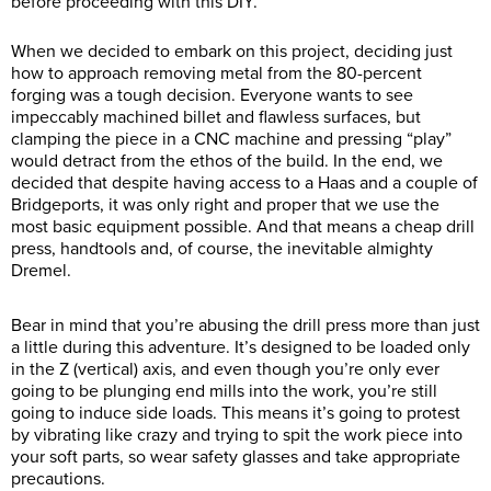
before proceeding with this DIY.
When we decided to embark on this project, deciding just
how to approach removing metal from the 80-percent
forging was a tough decision. Everyone wants to see
impeccably machined billet and flawless surfaces, but
clamping the piece in a CNC machine and pressing “play”
would detract from the ethos of the build. In the end, we
decided that despite having access to a Haas and a couple of
Bridgeports, it was only right and proper that we use the
most basic equipment possible. And that means a cheap drill
press, handtools and, of course, the inevitable almighty
Dremel.
Bear in mind that you’re abusing the drill press more than just
a little during this adventure. It’s designed to be loaded only
in the Z (vertical) axis, and even though you’re only ever
going to be plunging end mills into the work, you’re still
going to induce side loads. This means it’s going to protest
by vibrating like crazy and trying to spit the work piece into
your soft parts, so wear safety glasses and take appropriate
precautions.