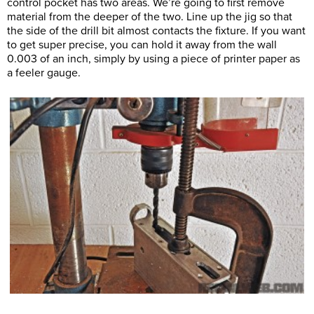
control pocket has two areas. We’re going to first remove
material from the deeper of the two. Line up the jig so that
the side of the drill bit almost contacts the fixture. If you want
to get super precise, you can hold it away from the wall
0.003 of an inch, simply by using a piece of printer paper as
a feeler gauge.