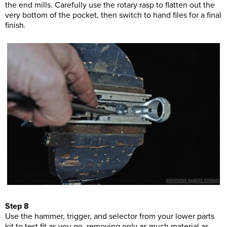
the end mills. Carefully use the rotary rasp to flatten out the
very bottom of the pocket, then switch to hand files for a final
finish.
Step 8
Use the hammer, trigger, and selector from your lower parts
kit to test fit as you go, removing only as much material as