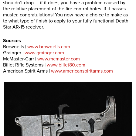
shouldn’t drop — if it does, you have a problem caused by
the relative placement of the fire control holes. If it passes
muster, congratulations! You now have a choice to make as
to what type of finish to apply to your fully functional Death
Star AR-15 receiver.
Sources
Brownells |
www.brownells.com
Grainger |
www.grainger.com
McMaster-Carr |
www.mcmaster.com
Billet Rifle Systems |
www.billet80.com
American Spirit Arms |
www.americanspiritarms.com