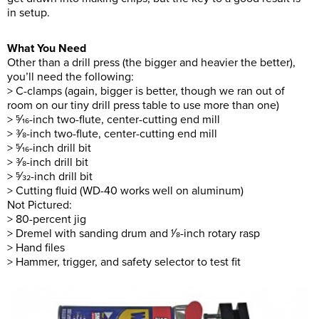
in setup.
What You Need
Other than a drill press (the bigger and heavier the better),
you’ll need the following:
> C-clamps (again, bigger is better, though we ran out of
room on our tiny drill press table to use more than one)
> 5⁄16-inch two-flute, center-cutting end mill
> 3⁄8-inch two-flute, center-cutting end mill
> 5⁄16-inch drill bit
> 3⁄8-inch drill bit
> 5⁄32-inch drill bit
> Cutting fluid (WD-40 works well on aluminum)
Not Pictured:
> 80-percent jig
> Dremel with sanding drum and 1⁄8-inch rotary rasp
> Hand files
> Hammer, trigger, and safety selector to test fit