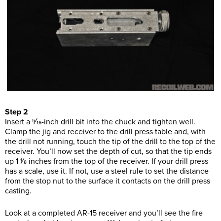
Step 2
Insert a 5⁄16-inch drill bit into the chuck and tighten well.
Clamp the jig and receiver to the drill press table and, with
the drill not running, touch the tip of the drill to the top of the
receiver. You’ll now set the depth of cut, so that the tip ends
up 1 1⁄8 inches from the top of the receiver. If your drill press
has a scale, use it. If not, use a steel rule to set the distance
from the stop nut to the surface it contacts on the drill press
casting.
Look at a completed AR-15 receiver and you’ll see the fire