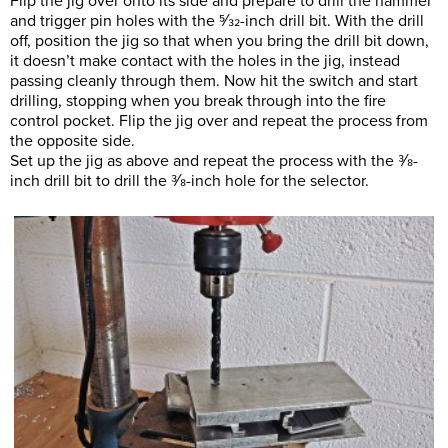
Flip the jig over onto its side and prepare to drill the hammer
and trigger pin holes with the 5⁄32-inch drill bit. With the drill
off, position the jig so that when you bring the drill bit down,
it doesn’t make contact with the holes in the jig, instead
passing cleanly through them. Now hit the switch and start
drilling, stopping when you break through into the fire
control pocket. Flip the jig over and repeat the process from
the opposite side.
Set up the jig as above and repeat the process with the 3⁄8-
inch drill bit to drill the 3⁄8-inch hole for the selector.