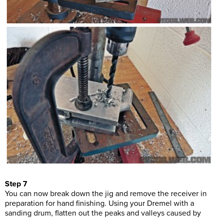
Step 7
You can now break down the jig and remove the receiver in
preparation for hand finishing. Using your Dremel with a
sanding drum, flatten out the peaks and valleys caused by