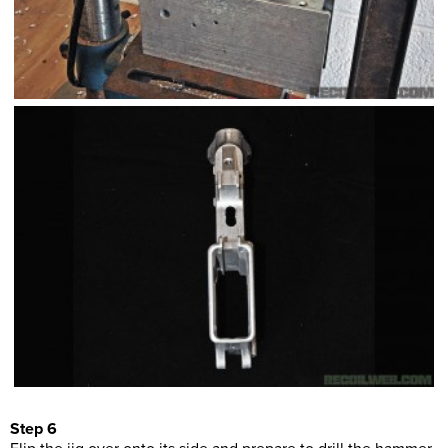
Step 6