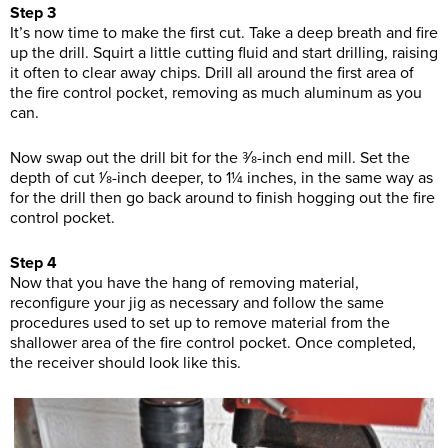
Step 3
It’s now time to make the first cut. Take a deep breath and fire
up the drill. Squirt a little cutting fluid and start drilling, raising
it often to clear away chips. Drill all around the first area of
the fire control pocket, removing as much aluminum as you
can.
Now swap out the drill bit for the 3⁄8-inch end mill. Set the
depth of cut 1⁄8-inch deeper, to 1¼ inches, in the same way as
for the drill then go back around to finish hogging out the fire
control pocket.
Step 4
Now that you have the hang of removing material,
reconfigure your jig as necessary and follow the same
procedures used to set up to remove material from the
shallower area of the fire control pocket. Once completed,
the receiver should look like this.