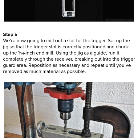
Step 5
We’re now going to mill out a slot for the trigger. Set up the
jig so that the trigger slot is correctly positioned and chuck
up the 5⁄16-inch end mill. Using the jig as a guide, run it
completely through the receiver, breaking out into the trigger
guard area. Reposition as necessary and repeat until you’ve
removed as much material as possible.