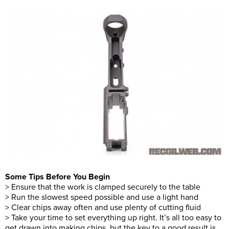
Some Tips Before You Begin
> Ensure that the work is clamped securely to the table
> Run the slowest speed possible and use a light hand
> Clear chips away often and use plenty of cutting fluid
> Take your time to set everything up right. It’s all too easy to
get drawn into making chips, but the key to a good result is