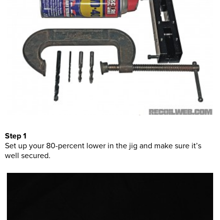
Step 1
Set up your 80-percent lower in the jig and make sure it’s
well secured.