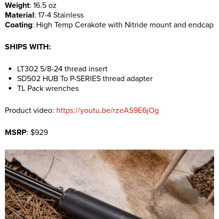
Weight
: 16.5 oz
Material
: 17-4 Stainless
Coating
: High Temp Cerakote with Nitride mount and endcap
SHIPS WITH:
LT302 5/8-24 thread insert
SD502 HUB To P-SERIES thread adapter
TL Pack wrenches
Product video:
https://youtu.be/rzeAS9E6jOg
MSRP
: $929