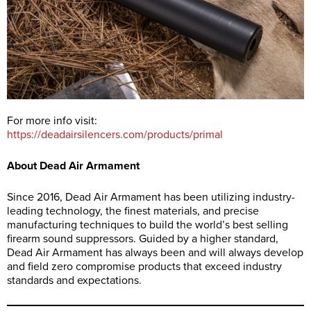
For more info visit:
https://deadairsilencers.com/products/primal
About Dead Air Armament
Since 2016, Dead Air Armament has been utilizing industry-
leading technology, the finest materials, and precise
manufacturing techniques to build the world’s best selling
firearm sound suppressors. Guided by a higher standard,
Dead Air Armament has always been and will always develop
and field zero compromise products that exceed industry
standards and expectations.