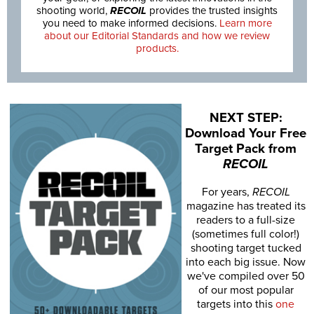
shooting world,
RECOIL
provides the trusted insights
you need to make informed decisions.
Learn more
about our Editorial Standards and how we review
products.
NEXT STEP:
Download Your Free
Target Pack from
RECOIL
For years,
RECOIL
magazine has treated its
readers to a full-size
(sometimes full color!)
shooting target tucked
into each big issue. Now
we've compiled over 50
of our most popular
targets into this
one