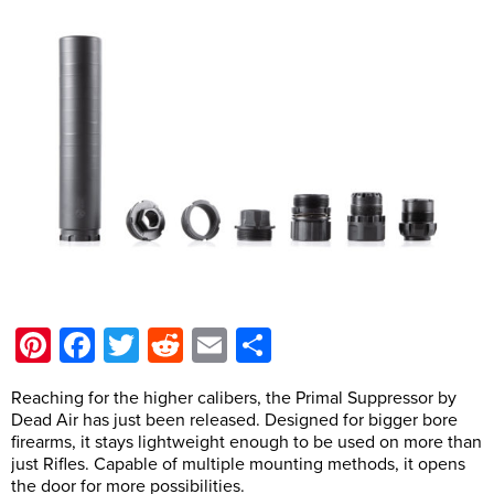
Pinterest
Facebook
Twitter
Reddit
Email
Share
Reaching for the higher calibers, the Primal Suppressor by
Dead Air has just been released. Designed for bigger bore
firearms, it stays lightweight enough to be used on more than
just Rifles. Capable of multiple mounting methods, it opens
the door for more possibilities.