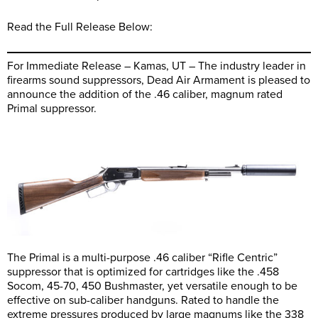
Read the Full Release Below:
For Immediate Release – Kamas, UT – The industry leader in
firearms sound suppressors, Dead Air Armament is pleased to
announce the addition of the .46 caliber, magnum rated
Primal suppressor.
The Primal is a multi-purpose .46 caliber “Rifle Centric”
suppressor that is optimized for cartridges like the .458
Socom, 45-70, 450 Bushmaster, yet versatile enough to be
effective on sub-caliber handguns. Rated to handle the
extreme pressures produced by large magnums like the 338