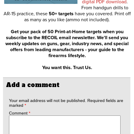
digital PDF download
.
From handgun drills to
AR-15 practice, these
50+ targets
have you covered. Print off
as many as you like (ammo not included).
Get your pack of 50 Print-at-Home targets when you
subscribe to the RECOIL email newsletter. We'll send you
weekly updates on guns, gear, industry news, and special
offers from leading manufacturers - your guide to the
firearms lifestyle.
You want this. Trust Us.
Add a comment
Your email address will not be published.
Required fields are
marked
*
Comment
*