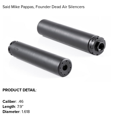
Said Mike Pappas, Founder Dead Air Silencers
PRODUCT DETAIL
:
Caliber
: .46
Length
: 7.9”
Diameter
: 1.618