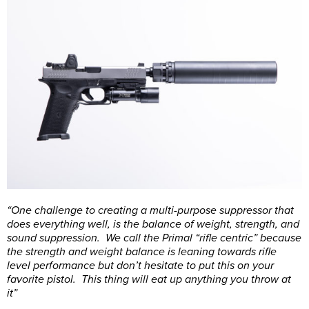
“One challenge to creating a multi-purpose suppressor that
does everything well, is the balance of weight, strength, and
sound suppression. We call the Primal “rifle centric” because
the strength and weight balance is leaning towards rifle
level performance but don’t hesitate to put this on your
favorite pistol. This thing will eat up anything you throw at
it”