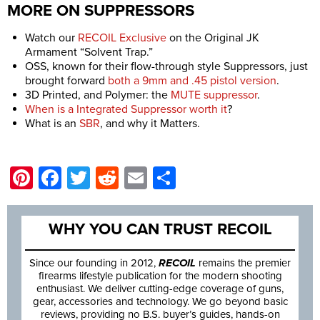
MORE ON SUPPRESSORS
Watch our
RECOIL Exclusive
on the Original JK
Armament “Solvent Trap.”
OSS, known for their flow-through style Suppressors, just
brought forward
both a 9mm and .45 pistol version
.
3D Printed, and Polymer: the
MUTE suppressor
.
When is a Integrated Suppressor worth it
?
What is an
SBR
, and why it Matters.
Pinterest
Facebook
Twitter
Reddit
Email
Share
WHY YOU CAN TRUST RECOIL
Since our founding in 2012,
RECOIL
remains the premier
firearms lifestyle publication for the modern shooting
enthusiast. We deliver cutting-edge coverage of guns,
gear, accessories and technology. We go beyond basic
reviews, providing no B.S. buyer’s guides, hands-on