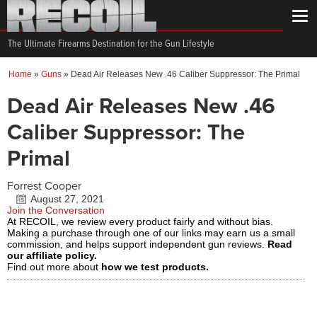
The Ultimate Firearms Destination for the Gun Lifestyle
Home
»
Guns
»
Dead Air Releases New .46 Caliber Suppressor: The Primal
Dead Air Releases New .46
Caliber Suppressor: The
Primal
Forrest Cooper
August 27, 2021
Join the Conversation
At RECOIL, we review every product fairly and without bias.
Making a purchase through one of our links may earn us a small
commission, and helps support independent gun reviews.
Read
our affiliate policy.
Find out more about
how we test products.