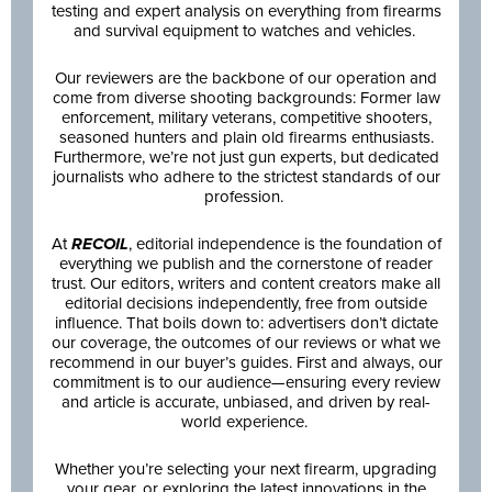
testing and expert analysis on everything from firearms
and survival equipment to watches and vehicles.
Our reviewers are the backbone of our operation and
come from diverse shooting backgrounds: Former law
enforcement, military veterans, competitive shooters,
seasoned hunters and plain old firearms enthusiasts.
Furthermore, we’re not just gun experts, but dedicated
journalists who adhere to the strictest standards of our
profession.
At
RECOIL
, editorial independence is the foundation of
everything we publish and the cornerstone of reader
trust. Our editors, writers and content creators make all
editorial decisions independently, free from outside
influence. That boils down to: advertisers don’t dictate
our coverage, the outcomes of our reviews or what we
recommend in our buyer’s guides. First and always, our
commitment is to our audience—ensuring every review
and article is accurate, unbiased, and driven by real-
world experience.
Whether you’re selecting your next firearm, upgrading
your gear, or exploring the latest innovations in the