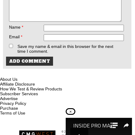
Name
*
Email
*
Save my name & email in this browser for the next
time I comment.
About Us
Affiliate Disclosure
How We Test & Review Products
Subscriber Services
Advertise
Privacy Policy
Purchase
×
Terms of Use
© 2026
Recoil Magazine