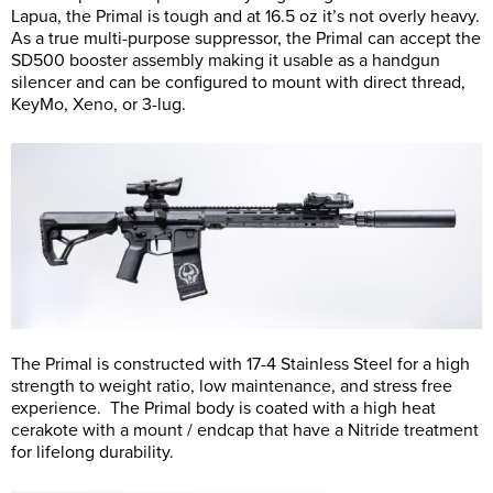
Lapua, the Primal is tough and at 16.5 oz it’s not overly heavy.
As a true multi-purpose suppressor, the Primal can accept the
SD500 booster assembly making it usable as a handgun
silencer and can be configured to mount with direct thread,
KeyMo, Xeno, or 3-lug.
The Primal is constructed with 17-4 Stainless Steel for a high
strength to weight ratio, low maintenance, and stress free
experience. The Primal body is coated with a high heat
cerakote with a mount / endcap that have a Nitride treatment
for lifelong durability.