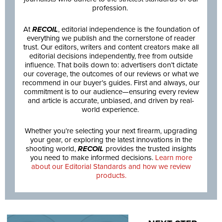
profession.
At
RECOIL
, editorial independence is the foundation of
everything we publish and the cornerstone of reader
trust. Our editors, writers and content creators make all
editorial decisions independently, free from outside
influence. That boils down to: advertisers don’t dictate
our coverage, the outcomes of our reviews or what we
recommend in our buyer’s guides. First and always, our
commitment is to our audience—ensuring every review
and article is accurate, unbiased, and driven by real-
world experience.
Whether you’re selecting your next firearm, upgrading
your gear, or exploring the latest innovations in the
shooting world,
RECOIL
provides the trusted insights
you need to make informed decisions.
Learn more
about our Editorial Standards and how we review
products.