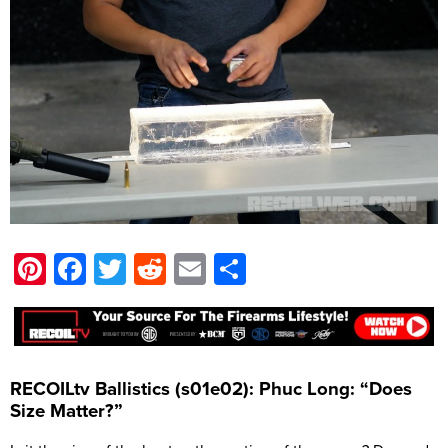
Pinterest
Facebook
Twitter
Reddit
Email
Share
RECOILtv Ballistics (s01e02): Phuc Long: “Does
Size Matter?”