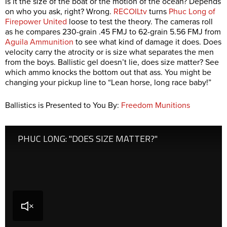
Is it the size of the boat or the motion of the ocean? Depends
on who you ask, right? Wrong.
RECOILtv
turns
Phuc Long of
Firepower United
loose to test the theory. The cameras roll
as he compares 230-grain .45 FMJ to 62-grain 5.56 FMJ from
Aguila Ammunition
to see what kind of damage it does. Does
velocity carry the atrocity or is size what separates the men
from the boys. Ballistic gel doesn’t lie, does size matter? See
which ammo knocks the bottom out that ass. You might be
changing your pickup line to “Lean horse, long race baby!”
Ballistics is Presented to You By:
Freedom Munitions