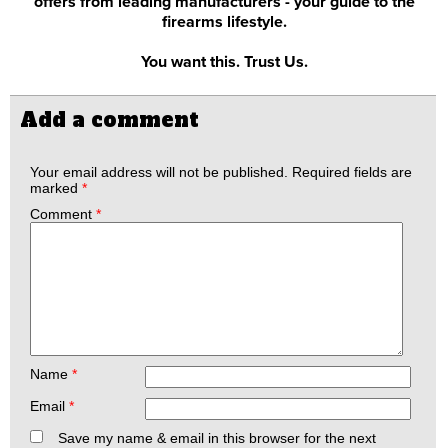
offers from leading manufacturers - your guide to the
firearms lifestyle.
You want this. Trust Us.
Add a comment
Your email address will not be published.
Required fields are
marked
*
Comment
*
Name
*
Email
*
Save my name & email in this browser for the next