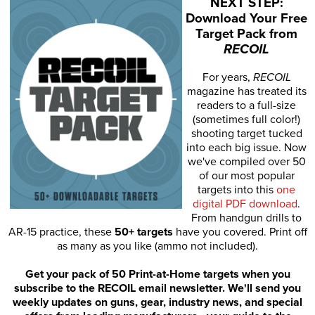
NEXT STEP:
Download Your Free
Target Pack from
RECOIL
For years,
RECOIL
magazine has treated its
readers to a full-size
(sometimes full color!)
shooting target tucked
into each big issue. Now
we've compiled over 50
of our most popular
targets into this
one
digital PDF download
.
From handgun drills to
AR-15 practice, these
50+ targets
have you covered. Print off
as many as you like (ammo not included).
Get your pack of 50 Print-at-Home targets when you
subscribe to the RECOIL email newsletter. We'll send you
weekly updates on guns, gear, industry news, and special