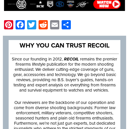
Pinterest
Facebook
Twitter
Reddit
Email
Share
WHY YOU CAN TRUST RECOIL
Since our founding in 2012,
RECOIL
remains the premier
firearms lifestyle publication for the modern shooting
enthusiast. We deliver cutting-edge coverage of guns,
gear, accessories and technology. We go beyond basic
reviews, providing no B.S. buyer’s guides, hands-on
testing and expert analysis on everything from firearms
and survival equipment to watches and vehicles.
Our reviewers are the backbone of our operation and
come from diverse shooting backgrounds: Former law
enforcement, military veterans, competitive shooters,
seasoned hunters and plain old firearms enthusiasts.
Furthermore, we’re not just gun experts, but dedicated
journalists who adhere to the strictest standards of our