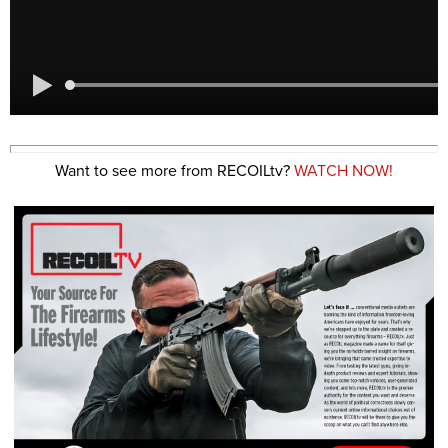
Want to see more from RECOILtv?
WATCH NOW!