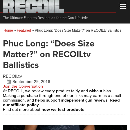
The Ultimate Firearms Destination for the Gun Lifestyle
Home
»
Featured
»
Phuc Long: “Does Size Matter?” on RECOILtv Ballistics
Phuc Long: “Does Size
Matter?” on RECOILtv
Ballistics
RECOILtv
September 29, 2016
Join the Conversation
At RECOIL, we review every product fairly and without bias.
Making a purchase through one of our links may earn us a small
commission, and helps support independent gun reviews.
Read
our affiliate policy.
Find out more about
how we test products.