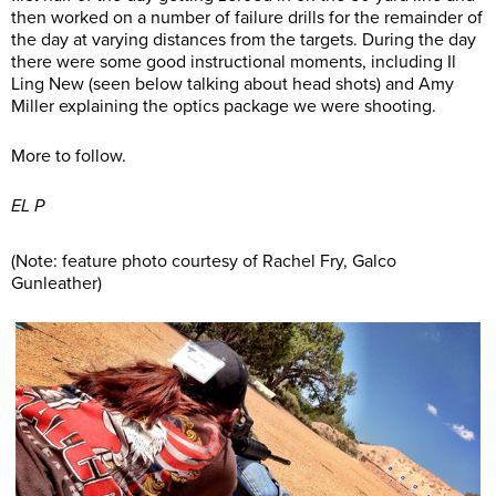
then worked on a number of failure drills for the remainder of
the day at varying distances from the targets. During the day
there were some good instructional moments, including Il
Ling New (seen below talking about head shots) and Amy
Miller explaining the optics package we were shooting.
More to follow.
EL P
(Note: feature photo courtesy of Rachel Fry, Galco
Gunleather)