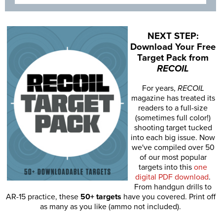
NEXT STEP:
Download Your Free
Target Pack from
RECOIL
For years,
RECOIL
magazine has treated its
readers to a full-size
(sometimes full color!)
shooting target tucked
into each big issue. Now
we've compiled over 50
of our most popular
targets into this
one
digital PDF download
.
From handgun drills to
AR-15 practice, these
50+ targets
have you covered. Print off
as many as you like (ammo not included).