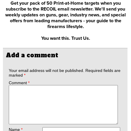
Get your pack of 50 Print-at-Home targets when you
subscribe to the RECOIL email newsletter. We'll send you
weekly updates on guns, gear, industry news, and special
offers from leading manufacturers - your guide to the
firearms lifestyle.
You want this. Trust Us.
Add a comment
Your email address will not be published.
Required fields are
marked
*
Comment
*
Name
*