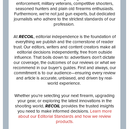
enforcement, military veterans, competitive shooters,
seasoned hunters and plain old firearms enthusiasts.
Furthermore, we’re not just gun experts, but dedicated
journalists who adhere to the strictest standards of our
profession.
At
RECOIL
, editorial independence is the foundation of
everything we publish and the cornerstone of reader
trust. Our editors, writers and content creators make all
editorial decisions independently, free from outside
influence. That boils down to: advertisers don’t dictate
our coverage, the outcomes of our reviews or what we
recommend in our buyer’s guides. First and always, our
commitment is to our audience—ensuring every review
and article is accurate, unbiased, and driven by real-
world experience.
Whether you’re selecting your next firearm, upgrading
your gear, or exploring the latest innovations in the
shooting world,
RECOIL
provides the trusted insights
you need to make informed decisions.
Learn more
about our Editorial Standards and how we review
products.