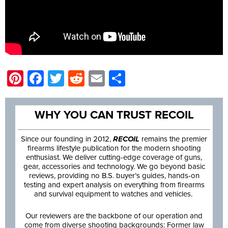
Pinterest
Facebook
Twitter
Reddit
Email
Share
WHY YOU CAN TRUST RECOIL
Since our founding in 2012,
RECOIL
remains the premier
firearms lifestyle publication for the modern shooting
enthusiast. We deliver cutting-edge coverage of guns,
gear, accessories and technology. We go beyond basic
reviews, providing no B.S. buyer’s guides, hands-on
testing and expert analysis on everything from firearms
and survival equipment to watches and vehicles.
Our reviewers are the backbone of our operation and
come from diverse shooting backgrounds: Former law