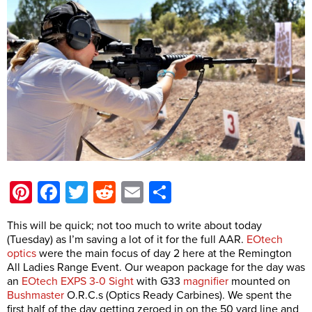
Pinterest
Facebook
Twitter
Reddit
Email
Share
This will be quick; not too much to write about today
(Tuesday) as I’m saving a lot of it for the full AAR.
EOtech
optics
were the main focus of day 2 here at the Remington
All Ladies Range Event. Our weapon package for the day was
an
EOtech EXPS 3-0 Sight
with G33
magnifier
mounted on
Bushmaster
O.R.C.s (Optics Ready Carbines). We spent the
first half of the day getting zeroed in on the 50 yard line and