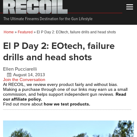
The Ultimate Firearms Destination for the Gun Lifestyle
Home
»
Featured
»
El P Day 2: EOtech, failure drills and head shots
El P Day 2: EOtech, failure
drills and head shots
Ellen Pucciarelli
August 14, 2013
Join the Conversation
At RECOIL, we review every product fairly and without bias.
Making a purchase through one of our links may earn us a small
commission, and helps support independent gun reviews.
Read
our affiliate policy.
Find out more about
how we test products.