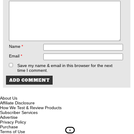
Name
*
Email
*
Save my name & email in this browser for the next
time I comment.
About Us
Affiliate Disclosure
How We Test & Review Products
Subscriber Services
Advertise
Privacy Policy
Purchase
×
Terms of Use