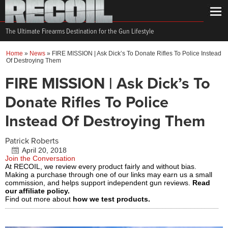
The Ultimate Firearms Destination for the Gun Lifestyle
Home
»
News
»
FIRE MISSION | Ask Dick’s To Donate Rifles To Police Instead
Of Destroying Them
FIRE MISSION | Ask Dick’s To
Donate Rifles To Police
Instead Of Destroying Them
Patrick Roberts
April 20, 2018
Join the Conversation
At RECOIL, we review every product fairly and without bias.
Making a purchase through one of our links may earn us a small
commission, and helps support independent gun reviews.
Read
our affiliate policy.
Find out more about
how we test products.