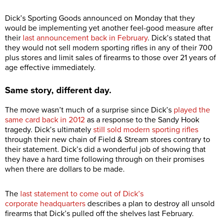
Dick’s Sporting Goods announced on Monday that they
would be implementing yet another feel-good measure after
their
last announcement back in February
. Dick’s stated that
they would not sell modern sporting rifles in any of their 700
plus stores and limit sales of firearms to those over 21 years of
age effective immediately.
Same story, different day.
The move wasn’t much of a surprise since Dick’s
played the
same card back in 2012
as a response to the Sandy Hook
tragedy. Dick’s ultimately
still sold modern sporting rifles
through their new chain of Field & Stream stores contrary to
their statement. Dick’s did a wonderful job of showing that
they have a hard time following through on their promises
when there are dollars to be made.
The
last statement to come out of Dick’s
corporate headquarters
describes a plan to destroy all unsold
firearms that Dick’s pulled off the shelves last February.