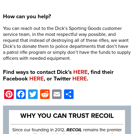
How can you help?
You can reach out to the Dick’s Sporting Goods customer
service team, in the most respectful way possible, and
request that instead of destroying all of these rifles, we want
Dick’s to donate them to police departments that don’t have
a patrol rifle program or simply don’t have the funds to supply
officers with needed equipment.
Find ways to contact Dick’s
HERE
, find their
Facebook
HERE
, or Twitter
HERE
.
Pinterest
Facebook
Twitter
Reddit
Email
Share
WHY YOU CAN TRUST RECOIL
Since our founding in 2012,
RECOIL
remains the premier