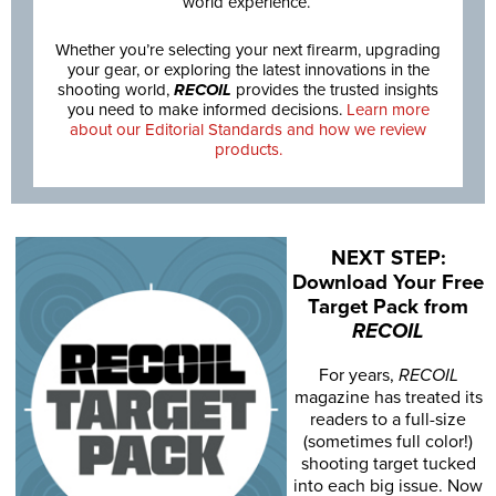
world experience.
Whether you’re selecting your next firearm, upgrading
your gear, or exploring the latest innovations in the
shooting world,
RECOIL
provides the trusted insights
you need to make informed decisions.
Learn more
about our Editorial Standards and how we review
products.
NEXT STEP:
Download Your Free
Target Pack from
RECOIL
For years,
RECOIL
magazine has treated its
readers to a full-size
(sometimes full color!)
shooting target tucked
into each big issue. Now