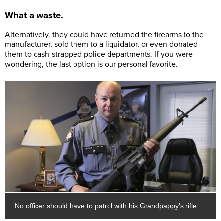
What a waste.
Alternatively, they could have returned the firearms to the
manufacturer, sold them to a liquidator, or even donated
them to cash-strapped police departments. If you were
wondering, the last option is our personal favorite.
No officer should have to patrol with his Grandpappy’s rifle.