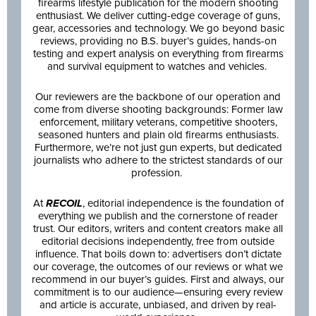
firearms lifestyle publication for the modern shooting
enthusiast. We deliver cutting-edge coverage of guns,
gear, accessories and technology. We go beyond basic
reviews, providing no B.S. buyer’s guides, hands-on
testing and expert analysis on everything from firearms
and survival equipment to watches and vehicles.
Our reviewers are the backbone of our operation and
come from diverse shooting backgrounds: Former law
enforcement, military veterans, competitive shooters,
seasoned hunters and plain old firearms enthusiasts.
Furthermore, we’re not just gun experts, but dedicated
journalists who adhere to the strictest standards of our
profession.
At
RECOIL
, editorial independence is the foundation of
everything we publish and the cornerstone of reader
trust. Our editors, writers and content creators make all
editorial decisions independently, free from outside
influence. That boils down to: advertisers don’t dictate
our coverage, the outcomes of our reviews or what we
recommend in our buyer’s guides. First and always, our
commitment is to our audience—ensuring every review
and article is accurate, unbiased, and driven by real-