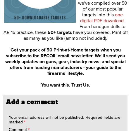
we've compiled over 50
of our most popular
targets into this
one
digital PDF download
.
From handgun drills to
AR-15 practice, these
50+ targets
have you covered. Print off
as many as you like (ammo not included).
Get your pack of 50 Print-at-Home targets when you
subscribe to the RECOIL email newsletter. We'll send you
weekly updates on guns, gear, industry news, and special
offers from leading manufacturers - your guide to the
firearms lifestyle.
You want this. Trust Us.
Add a comment
Your email address will not be published.
Required fields are
marked
*
Comment
*