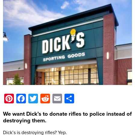
Pinterest
Facebook
Twitter
Reddit
Email
Share
We want Dick’s to donate rifles to police instead of
destroying them.
Dick’s is destroying rifles? Yep.