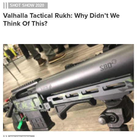
SHOT SHOW 2020
Valhalla Tactical Rukh: Why Didn’t We
Think Of This?