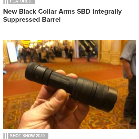
FEATURED
New Black Collar Arms SBD Integrally
Suppressed Barrel
SHOT SHOW 2020