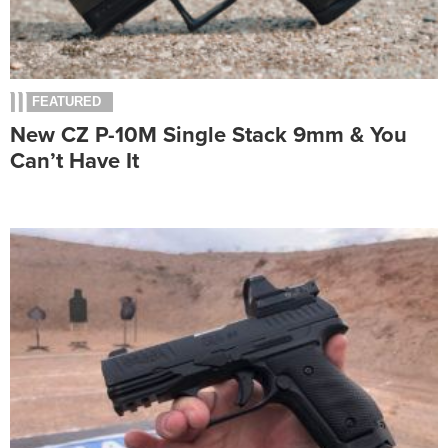
FEATURED
New CZ P-10M Single Stack 9mm & You
Can’t Have It