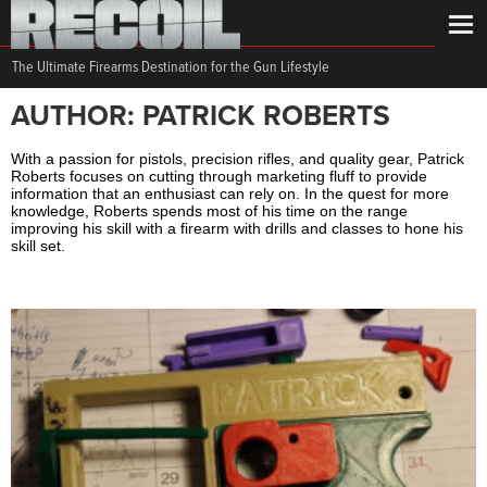
The Ultimate Firearms Destination for the Gun Lifestyle
AUTHOR: PATRICK ROBERTS
With a passion for pistols, precision rifles, and quality gear, Patrick
Roberts focuses on cutting through marketing fluff to provide
information that an enthusiast can rely on. In the quest for more
knowledge, Roberts spends most of his time on the range
improving his skill with a firearm with drills and classes to hone his
skill set.