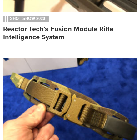
SHOT SHOW 2020
Reactor Tech’s Fusion Module Rifle
Intelligence System