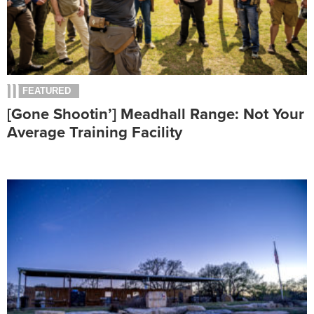
FEATURED
[Gone Shootin’] Meadhall Range: Not Your
Average Training Facility