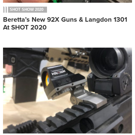
SHOT SHOW 2020
Beretta’s New 92X Guns & Langdon 1301
At SHOT 2020