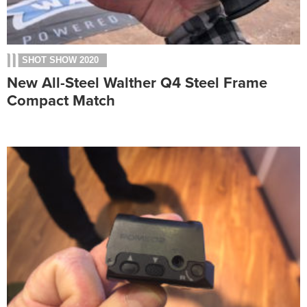
SHOT SHOW 2020
New All-Steel Walther Q4 Steel Frame
Compact Match