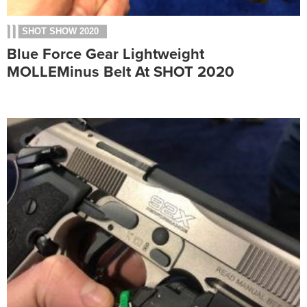
SHOT SHOW 2020
Blue Force Gear Lightweight
MOLLEMinus Belt At SHOT 2020