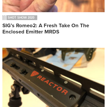
SHOT SHOW 2020
SIG’s Romeo2: A Fresh Take On The
Enclosed Emitter MRDS