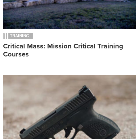
TRAINING
Critical Mass: Mission Critical Training
Courses