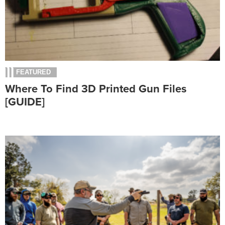
FEATURED
Where To Find 3D Printed Gun Files
[GUIDE]