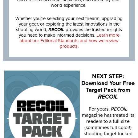
world experience.
Whether you’re selecting your next firearm, upgrading
your gear, or exploring the latest innovations in the
shooting world,
RECOIL
provides the trusted insights
you need to make informed decisions.
Learn more
about our Editorial Standards and how we review
products.
NEXT STEP:
Download Your Free
Target Pack from
RECOIL
For years,
RECOIL
magazine has treated its
readers to a full-size
(sometimes full color!)
shooting target tucked