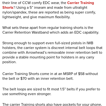
their line of CCW comfy EDC wear, the
Carrier Training
Shorts
’! Using a 5” inseam and made from ultralight
nylon/spandex, these are reported as being super comfy,
lightweight, and give maximum flexibility.
What sets these apart from regular training shorts is the
Carrier Retention Waistband which adds an EDC capability.
Strong enough to support even full-sized pistols in IWB
holsters, the carrier system is discreet internal belt loops that
combine with Arrowhead’s removable inner retention belt to
provide a stable mounting point for holsters in any carry
position.
Carrier Training Shorts come in at an MSRP of $58 without
the belt or $70 with an inner retention belt.
The belt loops are sized to fit most 1.5” belts if you prefer to
use something even stronger.
The carrier Training shorts also have pockets for your phone,