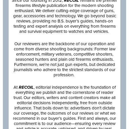
Since our founding in 2012,
RECOIL
remains the premier
firearms lifestyle publication for the modern shooting
enthusiast. We deliver cutting-edge coverage of guns,
gear, accessories and technology. We go beyond basic
reviews, providing no B.S. buyer’s guides, hands-on
testing and expert analysis on everything from firearms
and survival equipment to watches and vehicles.
Our reviewers are the backbone of our operation and
come from diverse shooting backgrounds: Former law
enforcement, military veterans, competitive shooters,
seasoned hunters and plain old firearms enthusiasts.
Furthermore, we’re not just gun experts, but dedicated
journalists who adhere to the strictest standards of our
profession.
At
RECOIL
, editorial independence is the foundation of
everything we publish and the cornerstone of reader
trust. Our editors, writers and content creators make all
editorial decisions independently, free from outside
influence. That boils down to: advertisers don’t dictate
our coverage, the outcomes of our reviews or what we
recommend in our buyer’s guides. First and always, our
commitment is to our audience—ensuring every review
and article is accurate, unbiased, and driven by real-