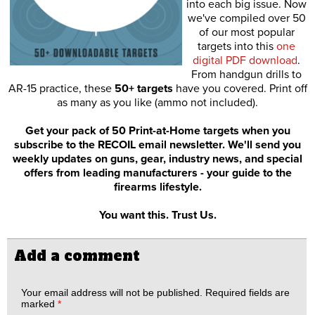
into each big issue. Now
we've compiled over 50
of our most popular
targets into this
one
digital PDF download
.
From handgun drills to
AR-15 practice, these
50+ targets
have you covered. Print off
as many as you like (ammo not included).
Get your pack of 50 Print-at-Home targets when you
subscribe to the RECOIL email newsletter. We'll send you
weekly updates on guns, gear, industry news, and special
offers from leading manufacturers - your guide to the
firearms lifestyle.
You want this. Trust Us.
Add a comment
Your email address will not be published.
Required fields are
marked
*