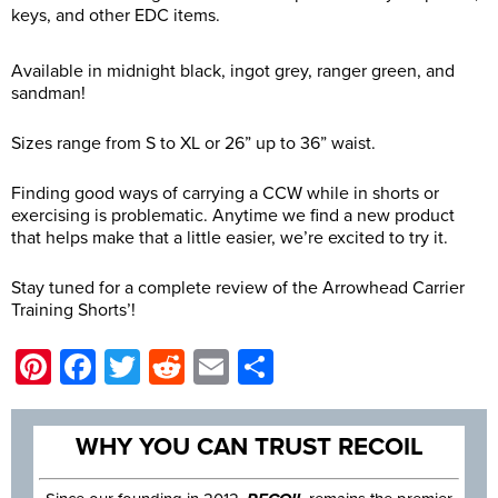
keys, and other EDC items.
Available in midnight black, ingot grey, ranger green, and
sandman!
Sizes range from S to XL or 26” up to 36” waist.
Finding good ways of carrying a CCW while in shorts or
exercising is problematic. Anytime we find a new product
that helps make that a little easier, we’re excited to try it.
Stay tuned for a complete review of the Arrowhead Carrier
Training Shorts’!
Pinterest
Facebook
Twitter
Reddit
Email
Share
WHY YOU CAN TRUST RECOIL