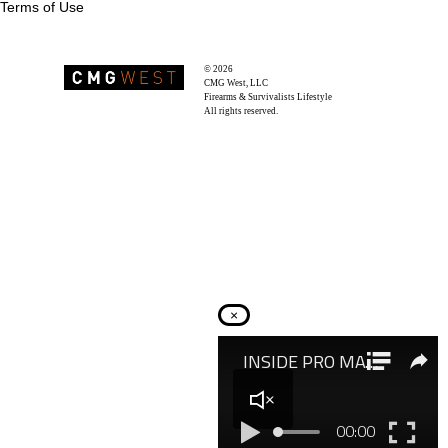
Terms of Use
© 2026
Recoil Magazine
CMG West, LLC
Firearms & Survivalists Lifestyle
All rights reserved.
×