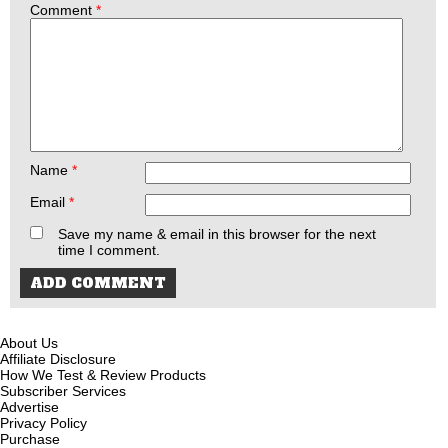
Comment
*
Name
*
Email
*
Save my name & email in this browser for the next
time I comment.
About Us
Affiliate Disclosure
How We Test & Review Products
Subscriber Services
Advertise
Privacy Policy
Purchase