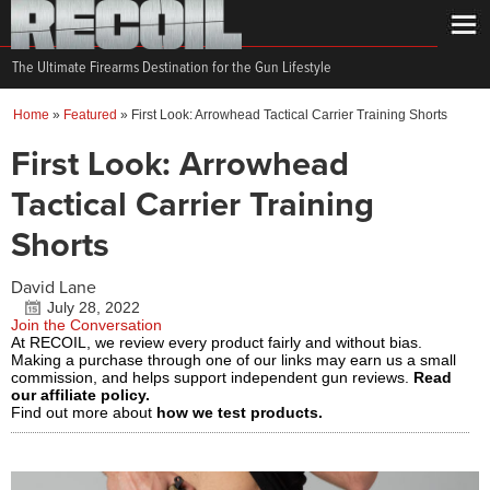
The Ultimate Firearms Destination for the Gun Lifestyle
Home
»
Featured
»
First Look: Arrowhead Tactical Carrier Training Shorts
First Look: Arrowhead
Tactical Carrier Training
Shorts
David Lane
July 28, 2022
Join the Conversation
At RECOIL, we review every product fairly and without bias.
Making a purchase through one of our links may earn us a small
commission, and helps support independent gun reviews.
Read
our affiliate policy.
Find out more about
how we test products.