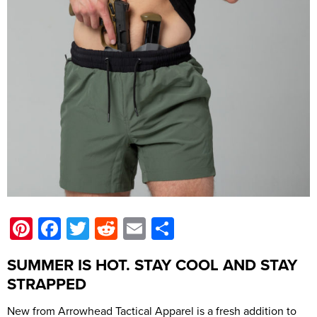
Pinterest
Facebook
Twitter
Reddit
Email
Share
SUMMER IS HOT. STAY COOL AND STAY
STRAPPED
New from Arrowhead Tactical Apparel is a fresh addition to