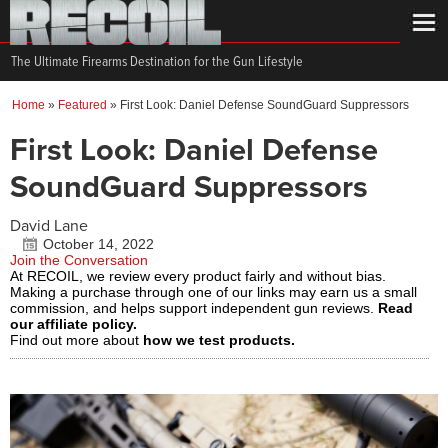
The Ultimate Firearms Destination for the Gun Lifestyle
Home
»
Featured
»
First Look: Daniel Defense SoundGuard Suppressors
First Look: Daniel Defense
SoundGuard Suppressors
David Lane
October 14, 2022
Join the Conversation
At RECOIL, we review every product fairly and without bias.
Making a purchase through one of our links may earn us a small
commission, and helps support independent gun reviews.
Read
our affiliate policy.
Find out more about
how we test products.