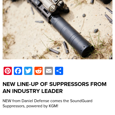
Pinterest
Facebook
Twitter
Reddit
Email
Share
NEW LINE-UP OF SUPPRESSORS FROM
AN INDUSTRY LEADER
NEW from Daniel Defense comes the SoundGuard
Suppressors, powered by KGM!