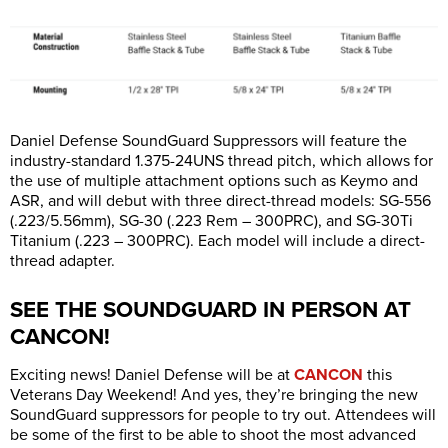
Daniel Defense SoundGuard Suppressors will feature the
industry-standard 1.375-24UNS thread pitch, which allows for
the use of multiple attachment options such as Keymo and
ASR, and will debut with three direct-thread models: SG-556
(.223/5.56mm), SG-30 (.223 Rem – 300PRC), and SG-30Ti
Titanium (.223 – 300PRC). Each model will include a direct-
thread adapter.
SEE THE SOUNDGUARD IN PERSON AT
CANCON!
Exciting news! Daniel Defense will be at
CANCON
this
Veterans Day Weekend! And yes, they’re bringing the new
SoundGuard suppressors for people to try out. Attendees will
be some of the first to be able to shoot the most advanced