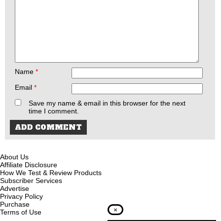
Name
*
Email
*
Save my name & email in this browser for the next
time I comment.
About Us
Affiliate Disclosure
How We Test & Review Products
Subscriber Services
Advertise
Privacy Policy
Purchase
×
Terms of Use