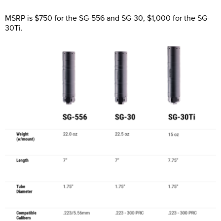
MSRP is $750 for the SG-556 and SG-30, $1,000 for the SG-
30Ti.