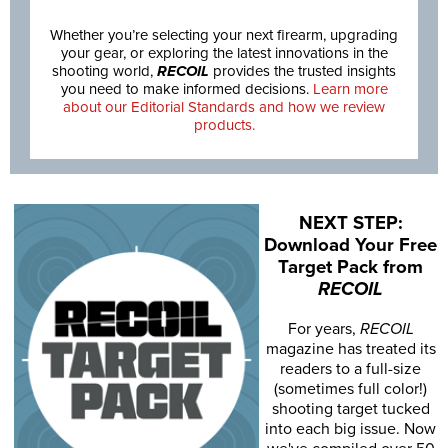
Whether you’re selecting your next firearm, upgrading
your gear, or exploring the latest innovations in the
shooting world,
RECOIL
provides the trusted insights
you need to make informed decisions.
Learn more
about our Editorial Standards and how we review
products.
NEXT STEP:
Download Your Free
Target Pack from
RECOIL
For years,
RECOIL
magazine has treated its
readers to a full-size
(sometimes full color!)
shooting target tucked
into each big issue. Now