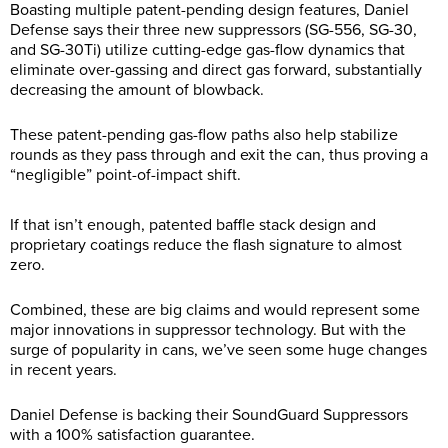
Boasting multiple patent-pending design features, Daniel
Defense says their three new suppressors (SG-556, SG-30,
and SG-30Ti) utilize cutting-edge gas-flow dynamics that
eliminate over-gassing and direct gas forward, substantially
decreasing the amount of blowback.
These patent-pending gas-flow paths also help stabilize
rounds as they pass through and exit the can, thus proving a
“negligible” point-of-impact shift.
If that isn’t enough, patented baffle stack design and
proprietary coatings reduce the flash signature to almost
zero.
Combined, these are big claims and would represent some
major innovations in suppressor technology. But with the
surge of popularity in cans, we’ve seen some huge changes
in recent years.
Daniel Defense is backing their SoundGuard Suppressors
with a 100% satisfaction guarantee.