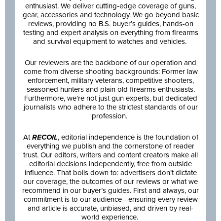
enthusiast. We deliver cutting-edge coverage of guns,
gear, accessories and technology. We go beyond basic
reviews, providing no B.S. buyer’s guides, hands-on
testing and expert analysis on everything from firearms
and survival equipment to watches and vehicles.
Our reviewers are the backbone of our operation and
come from diverse shooting backgrounds: Former law
enforcement, military veterans, competitive shooters,
seasoned hunters and plain old firearms enthusiasts.
Furthermore, we’re not just gun experts, but dedicated
journalists who adhere to the strictest standards of our
profession.
At
RECOIL
, editorial independence is the foundation of
everything we publish and the cornerstone of reader
trust. Our editors, writers and content creators make all
editorial decisions independently, free from outside
influence. That boils down to: advertisers don’t dictate
our coverage, the outcomes of our reviews or what we
recommend in our buyer’s guides. First and always, our
commitment is to our audience—ensuring every review
and article is accurate, unbiased, and driven by real-
world experience.