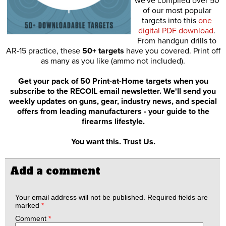
we've compiled over 50
of our most popular
targets into this
one
digital PDF download
.
From handgun drills to
AR-15 practice, these
50+ targets
have you covered. Print off
as many as you like (ammo not included).
Get your pack of 50 Print-at-Home targets when you
subscribe to the RECOIL email newsletter. We'll send you
weekly updates on guns, gear, industry news, and special
offers from leading manufacturers - your guide to the
firearms lifestyle.
You want this. Trust Us.
Add a comment
Your email address will not be published.
Required fields are
marked
*
Comment
*