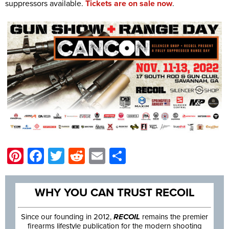
suppressors available.
Tickets are on sale now
.
Pinterest
Facebook
Twitter
Reddit
Email
Share
WHY YOU CAN TRUST RECOIL
Since our founding in 2012,
RECOIL
remains the premier
firearms lifestyle publication for the modern shooting