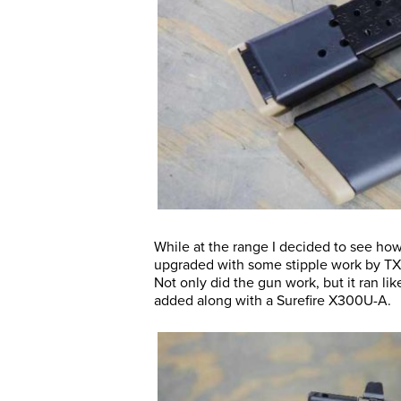
While at the range I decided to see ho
upgraded with some stipple work by TXT
Not only did the gun work, but it ran 
added along with a Surefire X300U-A.