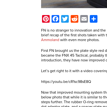
Pinterest
Facebook
Twitter
Reddit
Email
Sh
FN is no stranger to innovation and the F
brief recap of the first shots taken wit
Ammoland
with even more photos.
First FN brought us the plate style red 
became the FNX 45 Tactical, probably th
introduction, they have now improved o
Let’s get right to it with a video coveri
https://youtu.be/cR1sc98sE8Q
Now that improved mounting system that
below photo that while it is similar to t
steps further. The rubber O-ring remove
dot adaptor plate, and a spacer plate ma