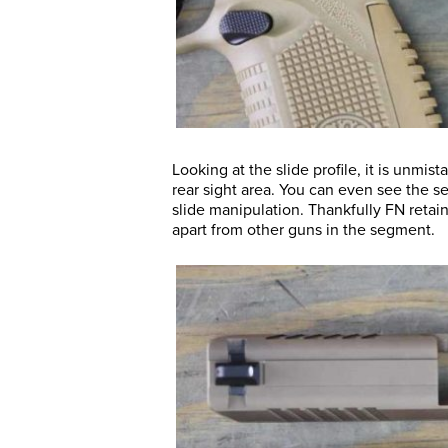
Looking at the slide profile, it is unmi
rear sight area. You can even see the se
slide manipulation. Thankfully FN retain
apart from other guns in the segment.