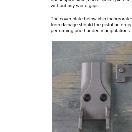
without any weird gaps.
The cover plate below also incorporates
from damage should the pistol be drop
performing one-handed manipulations.