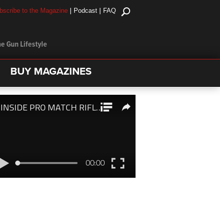
|
|
bscribe to the Magazine
Podcast
FAQ
e Gun Lifestyle
BUY MAGAZINES