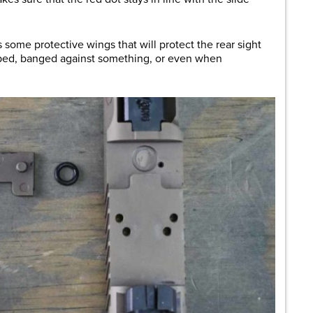
 some protective wings that will protect the rear sight
ped, banged against something, or even when