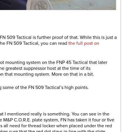
are
N 509 Tactical is further proof of that. While this is just a
h the FN 509 Tactical, you can read
the full post on
dot mounting system on the FNP 45 Tactical that later
e greatest suppressor host at the time of its
n that mounting system. More on that in a bit.
ng some of the FN 509 Tactical’s high points.
 I mentioned really is something. You can see in the
he M&P C.O.R.E. plate system, FN has taken it four or five
s all need for thread locker when placed under the red
kes sure that the red dot stays in line with the slide