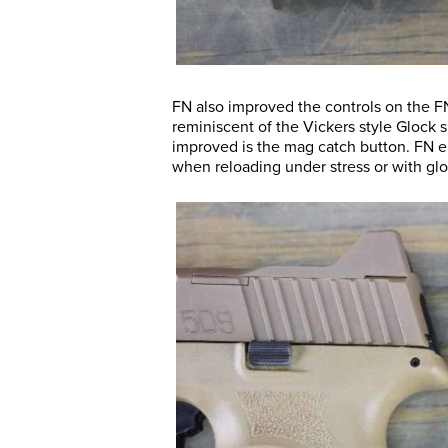
FN also improved the controls on the FN 
reminiscent of the Vickers style Glock sl
improved is the mag catch button. FN en
when reloading under stress or with glo