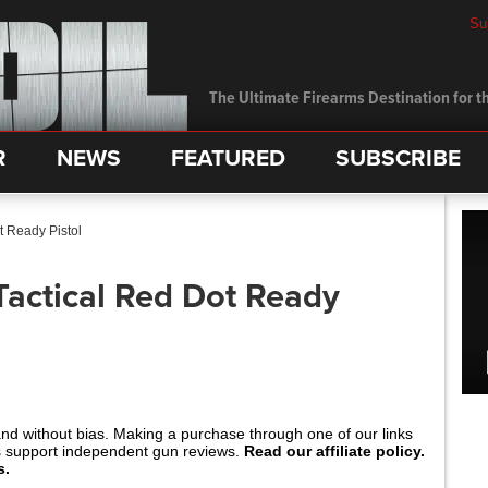
Su
The Ultimate Firearms Destination for th
R
NEWS
FEATURED
SUBSCRIBE
t Ready Pistol
Tactical Red Dot Ready
and without bias. Making a purchase through one of our links
s support independent gun reviews.
Read our affiliate policy.
s.