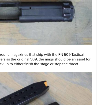
-round magazines that ship with the FN 509 Tactical.
wers as the original 509, the mags should be an asset for
k up to either finish the stage or stop the threat.