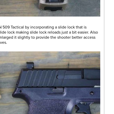
509 Tactical by incorporating a slide lock that is
ide lock making slide lock reloads just a bit easier. Also
larged it slightly to provide the shooter better access
ves.