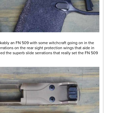
stakably an FN 509 with some witchcraft going on in the
rrations on the rear sight protection wings that aide in
ed the superb slide serrations that really set the FN 509