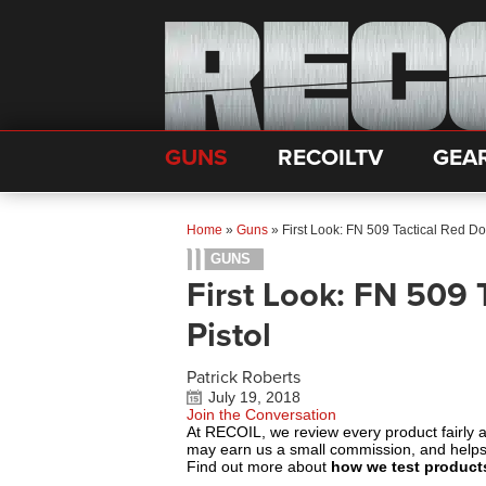
GUNS
RECOILTV
GEA
Home
»
Guns
»
First Look: FN 509 Tactical Red Do
GUNS
First Look: FN 509 
Pistol
Patrick Roberts
July 19, 2018
Join the Conversation
At RECOIL, we review every product fairly 
may earn us a small commission, and help
Find out more about
how we test product