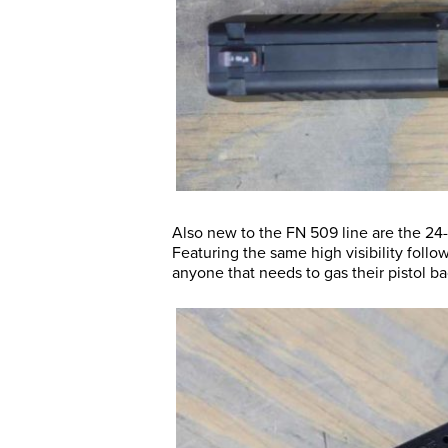
Also new to the FN 509 line are the 24
Featuring the same high visibility follo
anyone that needs to gas their pistol bac