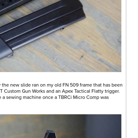
w the new slide ran on my old FN 509 frame that has been
 Custom Gun Works and an Apex Tactical Flatty trigger.
like a sewing machine once a TBRCi Micro Comp was