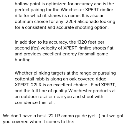
hollow point is optimized for accuracy and is the
perfect pairing for the Winchester XPERT rimfire
rifle for which it shares its name. It is also an
optimum choice for any .22LR aficionado looking
for a consistent and accurate shooting option.
In addition to its accuracy, the 1320 feet per
second (fps) velocity of XPERT rimfire shoots flat
and provides excellent energy for small game
hunting.
Whether plinking targets at the range or pursuing
cottontail rabbits along an oak covered ridge,
XPERT .22LR is an excellent choice. Find XPERT,
and the full line of quality Winchester products at
an outdoor retailer near you and shoot with
confidence this fall.
We don’t have a best .22 LR ammo guide (yet…) but we got
you covered when it comes to the: