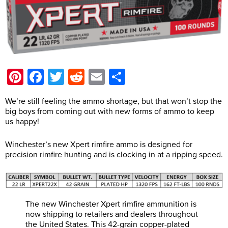
Pinterest
Facebook
Twitter
Reddit
Email
Share
We’re still feeling the ammo shortage, but that won’t stop the
big boys from coming out with new forms of ammo to keep
us happy!
Winchester’s new Xpert rimfire ammo is designed for
precision rimfire hunting and is clocking in at a ripping speed.
The new Winchester Xpert rimfire ammunition is
now shipping to retailers and dealers throughout
the United States. This 42-grain copper-plated