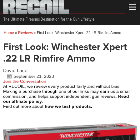
The Ultimate Firearms Destination for the Gun Lifestyle
Home
»
Reviews
»
First Look: Winchester Xpert .22 LR Rimfire Ammo
First Look: Winchester Xpert
.22 LR Rimfire Ammo
David Lane
September 21, 2023
Join the Conversation
At RECOIL, we review every product fairly and without bias.
Making a purchase through one of our links may earn us a small
commission, and helps support independent gun reviews.
Read
our affiliate policy.
Find out more about
how we test products.