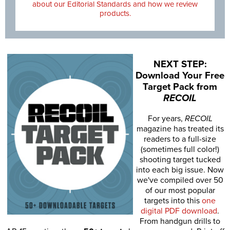
about our Editorial Standards and how we review
products.
NEXT STEP:
Download Your Free
Target Pack from
RECOIL
For years,
RECOIL
magazine has treated its
readers to a full-size
(sometimes full color!)
shooting target tucked
into each big issue. Now
we've compiled over 50
of our most popular
targets into this
one
digital PDF download
.
From handgun drills to