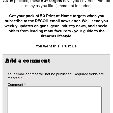
AR-15 practice, these
50+ targets
have you covered. Print off
as many as you like (ammo not included).
Get your pack of 50 Print-at-Home targets when you
subscribe to the RECOIL email newsletter. We'll send you
weekly updates on guns, gear, industry news, and special
offers from leading manufacturers - your guide to the
firearms lifestyle.
You want this. Trust Us.
Add a comment
Your email address will not be published.
Required fields are
marked
*
Comment
*