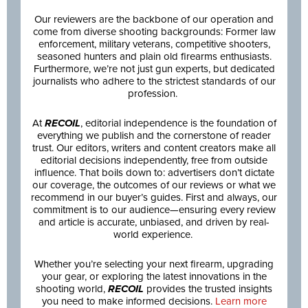
Our reviewers are the backbone of our operation and
come from diverse shooting backgrounds: Former law
enforcement, military veterans, competitive shooters,
seasoned hunters and plain old firearms enthusiasts.
Furthermore, we’re not just gun experts, but dedicated
journalists who adhere to the strictest standards of our
profession.
At
RECOIL
, editorial independence is the foundation of
everything we publish and the cornerstone of reader
trust. Our editors, writers and content creators make all
editorial decisions independently, free from outside
influence. That boils down to: advertisers don’t dictate
our coverage, the outcomes of our reviews or what we
recommend in our buyer’s guides. First and always, our
commitment is to our audience—ensuring every review
and article is accurate, unbiased, and driven by real-
world experience.
Whether you’re selecting your next firearm, upgrading
your gear, or exploring the latest innovations in the
shooting world,
RECOIL
provides the trusted insights
you need to make informed decisions.
Learn more