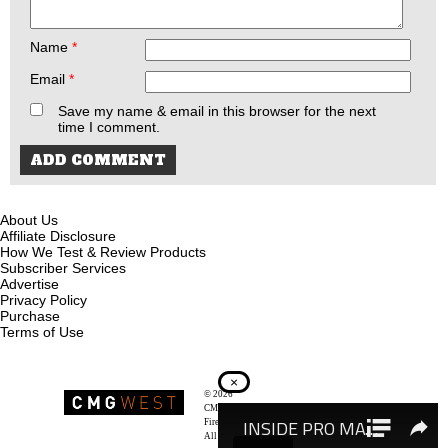
Name
*
Email
*
Save my name & email in this browser for the next
time I comment.
About Us
Affiliate Disclosure
How We Test & Review Products
Subscriber Services
Advertise
Privacy Policy
Purchase
Terms of Use
×
© 2026
Recoil Magazine
CMG West, LLC
Firearms & Survivalists Lifestyle
All rights reserved.