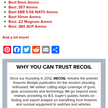
Best 9mm Ammo
Best .357 Ammo
Best SBR 5.56 NATO Ammo
Best 10mm Ammo
Best .22 Magnum Ammo
Best .380 ACP Ammo
And a lot more!
Pinterest
Facebook
Twitter
Reddit
Email
Share
WHY YOU CAN TRUST RECOIL
Since our founding in 2012,
RECOIL
remains the premier
firearms lifestyle publication for the modern shooting
enthusiast. We deliver cutting-edge coverage of guns,
gear, accessories and technology. We go beyond basic
reviews, providing no B.S. buyer’s guides, hands-on
testing and expert analysis on everything from firearms
and survival equipment to watches and vehicles.