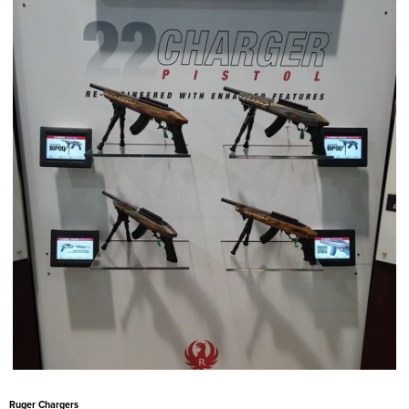
Ruger Chargers