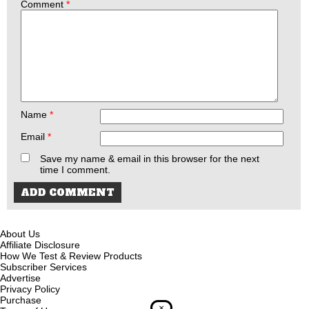
Comment
*
Name
*
Email
*
Save my name & email in this browser for the next
time I comment.
About Us
Affiliate Disclosure
How We Test & Review Products
Subscriber Services
Advertise
Privacy Policy
Purchase
×