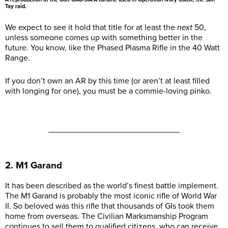
Tay raid.
We expect to see it hold that title for at least the
next
50,
unless someone comes up with something better in the
future. You know, like the Phased Plasma Rifle in the 40 Watt
Range.
If you don’t own an AR by this time (or aren’t at least filled
with longing for one), you must be a commie-loving pinko.
2. M1 Garand
It has been described as the world’s finest battle implement.
The M1 Garand is probably the most iconic rifle of World War
II. So beloved was this rifle that thousands of GIs took them
home from overseas. The Civilian Marksmanship Program
continues to sell them to qualified citizens, who can receive