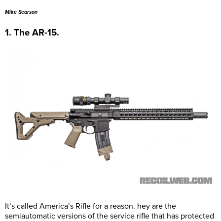
Mike Searson
1. The AR-15.
It’s called America’s Rifle for a reason. hey are the
semiautomatic versions of the service rifle that has protected