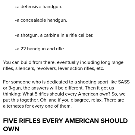
•a defensive handgun.
•a concealable handgun.
•a shotgun, a carbine in a rifle caliber.
•a 22 handgun and rifle.
You can build from there, eventually including long range
rifles, silencers, revolvers, lever action rifles, etc.
For someone who is dedicated to a shooting sport like SASS
or 3-gun, the answers will be different. Then it got us
thinking: What 5 rifles should every American own? So, we
put this together. Oh, and if you disagree, relax. There are
alternates for every one of them.
FIVE RIFLES EVERY AMERICAN SHOULD
OWN