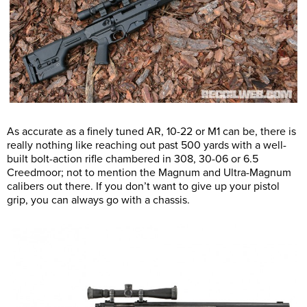
As accurate as a finely tuned AR, 10-22 or M1 can be, there is
really nothing like reaching out past 500 yards with a well-
built bolt-action rifle chambered in 308, 30-06 or 6.5
Creedmoor; not to mention the Magnum and Ultra-Magnum
calibers out there. If you don’t want to give up your pistol
grip, you can always go with a chassis.