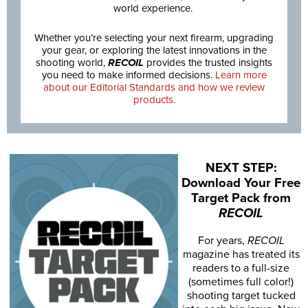
world experience.
Whether you’re selecting your next firearm, upgrading
your gear, or exploring the latest innovations in the
shooting world,
RECOIL
provides the trusted insights
you need to make informed decisions.
Learn more
about our Editorial Standards and how we review
products.
NEXT STEP:
Download Your Free
Target Pack from
RECOIL
For years,
RECOIL
magazine has treated its
readers to a full-size
(sometimes full color!)
shooting target tucked