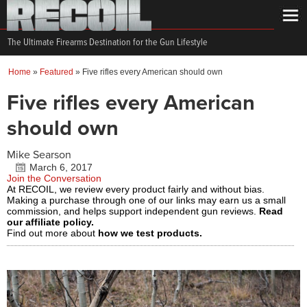
The Ultimate Firearms Destination for the Gun Lifestyle
Home
»
Featured
»
Five rifles every American should own
Five rifles every American
should own
Mike Searson
March 6, 2017
Join the Conversation
At RECOIL, we review every product fairly and without bias.
Making a purchase through one of our links may earn us a small
commission, and helps support independent gun reviews.
Read
our affiliate policy.
Find out more about
how we test products.