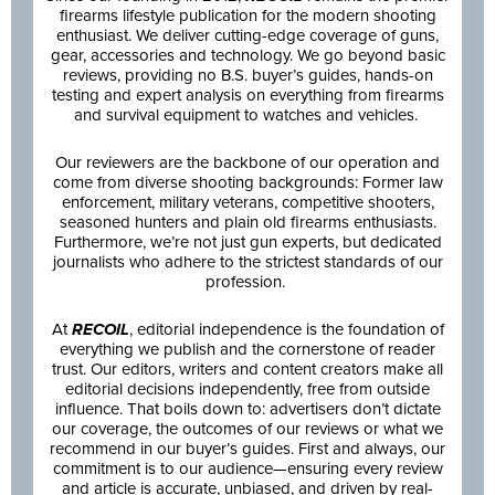
firearms lifestyle publication for the modern shooting
enthusiast. We deliver cutting-edge coverage of guns,
gear, accessories and technology. We go beyond basic
reviews, providing no B.S. buyer’s guides, hands-on
testing and expert analysis on everything from firearms
and survival equipment to watches and vehicles.
Our reviewers are the backbone of our operation and
come from diverse shooting backgrounds: Former law
enforcement, military veterans, competitive shooters,
seasoned hunters and plain old firearms enthusiasts.
Furthermore, we’re not just gun experts, but dedicated
journalists who adhere to the strictest standards of our
profession.
At
RECOIL
, editorial independence is the foundation of
everything we publish and the cornerstone of reader
trust. Our editors, writers and content creators make all
editorial decisions independently, free from outside
influence. That boils down to: advertisers don’t dictate
our coverage, the outcomes of our reviews or what we
recommend in our buyer’s guides. First and always, our
commitment is to our audience—ensuring every review
and article is accurate, unbiased, and driven by real-