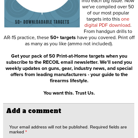
into each big issue. Now
we've compiled over 50
of our most popular
targets into this
one
digital PDF download
.
From handgun drills to
AR-15 practice, these
50+ targets
have you covered. Print off
as many as you like (ammo not included).
Get your pack of 50 Print-at-Home targets when you
subscribe to the RECOIL email newsletter. We'll send you
weekly updates on guns, gear, industry news, and special
offers from leading manufacturers - your guide to the
firearms lifestyle.
You want this. Trust Us.
Add a comment
Your email address will not be published.
Required fields are
marked
*