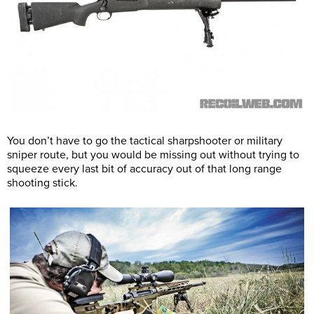
You don’t have to go the tactical sharpshooter or military
sniper route, but you would be missing out without trying to
squeeze every last bit of accuracy out of that long range
shooting stick.