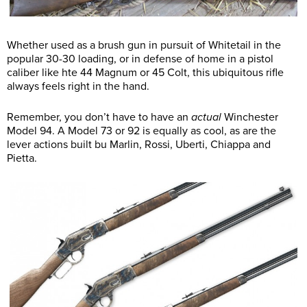
Whether used as a brush gun in pursuit of Whitetail in the
popular 30-30 loading, or in defense of home in a pistol
caliber like hte 44 Magnum or 45 Colt, this ubiquitous rifle
always feels right in the hand.
Remember, you don’t have to have an
actual
Winchester
Model 94. A Model 73 or 92 is equally as cool, as are the
lever actions built bu Marlin, Rossi, Uberti, Chiappa and
Pietta.