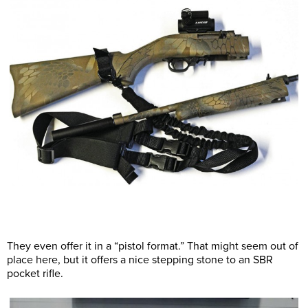
They even offer it in a “pistol format.” That might seem out of
place here, but it offers a nice stepping stone to an SBR
pocket rifle.