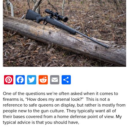
Pinterest
Facebook
Twitter
Reddit
Email
Share
One of the questions we’re often asked when it comes to
firearms is, “How does my arsenal look?” This is not a
reference to safe queens on display, but rather is mostly from
people new to the gun culture. They typically want all of
their bases covered from a home defense point of view. My
typical advice is that you should have,