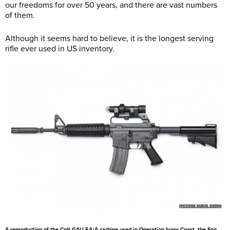
our freedoms for over 50 years, and there are vast numbers
of them.
Although it seems hard to believe, it is the longest serving
rifle ever used in US inventory.
A reproduction of the Colt GAU-5A/A carbine used in Operation Ivory Coast, the Son