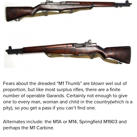
Fears about the dreaded “M1 Thumb” are blown wel out of
proportion, but like most surplus rifles, there are a finite
number of operable Garands. Certainly not enough to give
one to every man, woman and child in the country(which is a
pity), so you get a pass if you can’t find one.
Alternates include: the M1A or M14, Springfield M1903 and
perhaps the M1 Carbine.