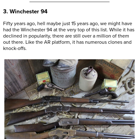
3. Winchester 94
Fifty years ago, hell maybe just 15 years ago, we might have
had the Winchester 94 at the very top of this list. While it has
declined in popularity, there are still over a million of them
out there. Like the AR platform, it has numerous clones and
knock-offs.