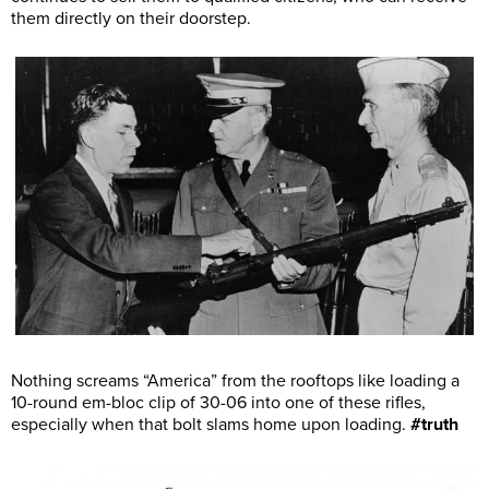
them directly on their doorstep.
Nothing screams “America” from the rooftops like loading a
10-round em-bloc clip of 30-06 into one of these rifles,
especially when that bolt slams home upon loading.
#truth