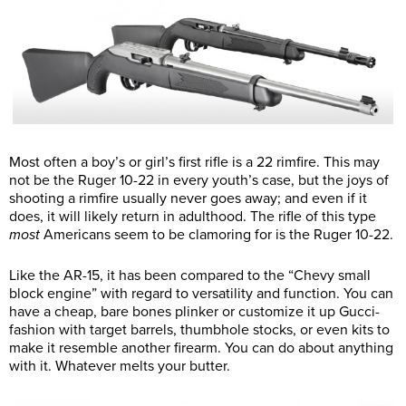
Most often a boy’s or girl’s first rifle is a 22 rimfire. This may
not be the Ruger 10-22 in every youth’s case, but the joys of
shooting a rimfire usually never goes away; and even if it
does, it will likely return in adulthood. The rifle of this type
most
Americans seem to be clamoring for is the Ruger 10-22.
Like the AR-15, it has been compared to the “Chevy small
block engine” with regard to versatility and function. You can
have a cheap, bare bones plinker or customize it up Gucci-
fashion with target barrels, thumbhole stocks, or even kits to
make it resemble another firearm. You can do about anything
with it. Whatever melts your butter.