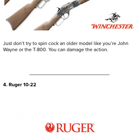
Just don’t try to spin cock an older model like you’re John
Wayne or the T-800. You can damage the action.
4. Ruger 10-22