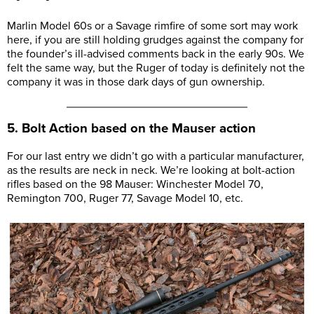
Marlin Model 60s or a Savage rimfire of some sort may work
here, if you are still holding grudges against the company for
the founder’s ill-advised comments back in the early 90s. We
felt the same way, but the Ruger of today is definitely not the
company it was in those dark days of gun ownership.
5. Bolt Action based on the Mauser action
For our last entry we didn’t go with a particular manufacturer,
as the results are neck in neck. We’re looking at bolt-action
rifles based on the 98 Mauser: Winchester Model 70,
Remington 700, Ruger 77, Savage Model 10, etc.