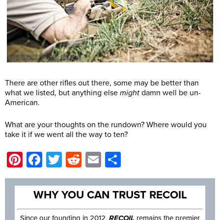
There are other rifles out there, some may be better than
what we listed, but anything else
might
damn well be un-
American.
What are your thoughts on the rundown? Where would you
take it if we went all the way to ten?
Pinterest
Facebook
Twitter
Reddit
Email
Share
WHY YOU CAN TRUST RECOIL
Since our founding in 2012,
RECOIL
remains the premier