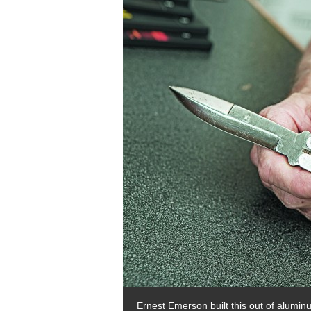
Ernest Emerson built this out of alumi