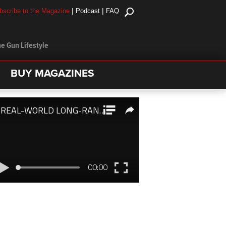
|
|
bscribe to the Magazine
Podcast
FAQ
e Gun Lifestyle
BUY MAGAZINES