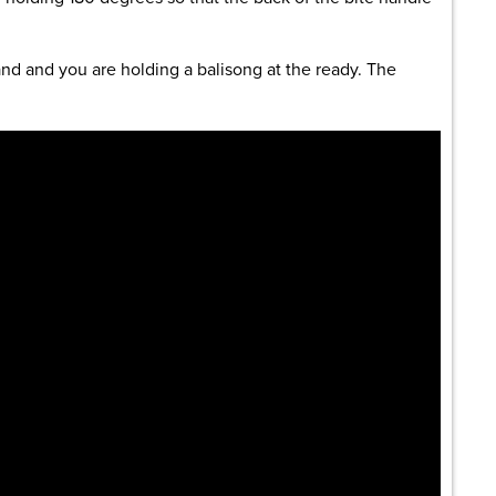
and and you are holding a balisong at the ready. The