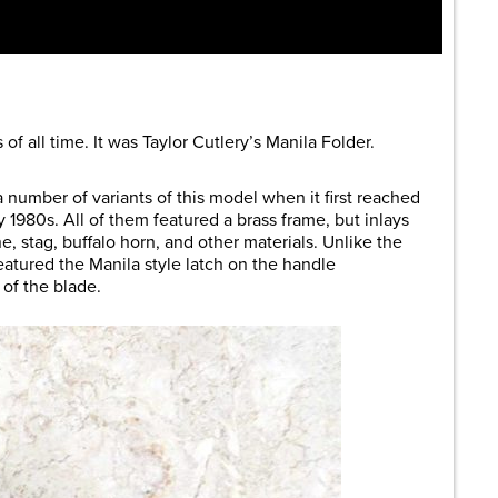
of all time. It was Taylor Cutlery’s Manila Folder.
 number of variants of this model when it first reached
 1980s. All of them featured a brass frame, but inlays
, stag, buffalo horn, and other materials. Unlike the
featured the Manila style latch on the handle
of the blade.