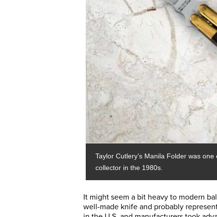
Taylor Cutlery’s Manila Folder was one o
collector in the 1980s.
It might seem a bit heavy to modern bal
well-made knife and probably represente
in the U.S. and manufacturers took adva