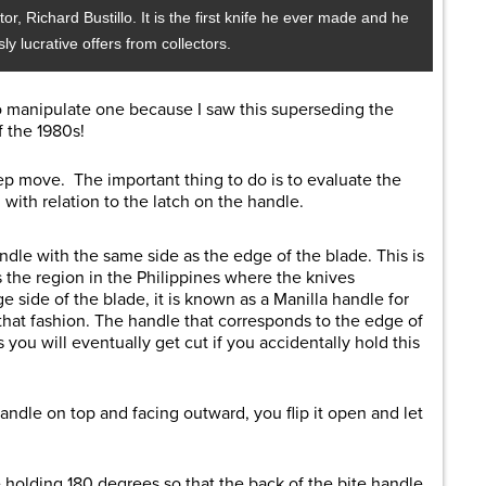
r, Richard Bustillo. It is the first knife he ever made and he
sly lucrative offers from collectors.
to manipulate one because I saw this superseding the
 the 1980s!
ep move. The important thing to do is to evaluate the
with relation to the latch on the handle.
andle with the same side as the edge of the blade. This is
 the region in the Philippines where the knives
ge side of the blade, it is known as a Manilla handle for
that fashion. The handle that corresponds to the edge of
 you will eventually get cut if you accidentally hold this
andle on top and facing outward, you flip it open and let
e holding 180 degrees so that the back of the bite handle