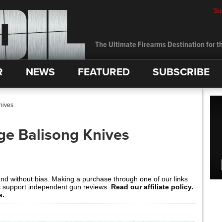
Su
The Ultimate Firearms Destination for th
R
NEWS
FEATURED
SUBSCRIBE
nives
ge Balisong Knives
and without bias. Making a purchase through one of our links
s support independent gun reviews.
Read our affiliate policy.
s.