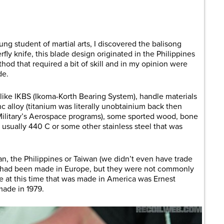
are
ng student of martial arts, I discovered the balisong
ly knife, this blade design originated in the Philippines
od that required a bit of skill and in my opinion were
de.
like IKBS (Ikoma-Korth Bearing System), handle materials
c alloy (titanium was literally unobtainium back then
Military’s Aerospace programs), some sported wood, bone
s usually 440 C or some other stainless steel that was
n, the Philippines or Taiwan (we didn’t even have trade
ew had been made in Europe, but they were not commonly
ne at this time that was made in America was Ernest
made in 1979.