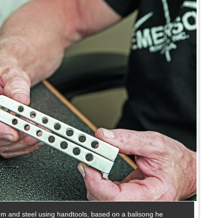
num and steel using handtools, based on a balisong he