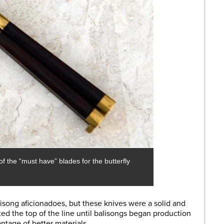
f the “must have” blades for the butterfly
isong aficionadoes, but these knives were a solid and
d the top of the line until balisongs began production
ntage of better materials.