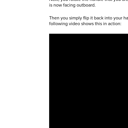
is now facing outboard.
Then you simply flip it back into your h
following video shows this in action: