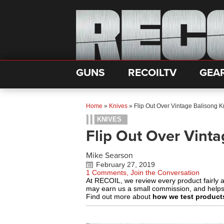
GUNS
RECOILTV
GEA
Home
»
Knives
»
Flip Out Over Vintage Balisong K
KNIVES
Flip Out Over Vinta
Mike Searson
February 27, 2019
1 Comments, Join the Conversation
At RECOIL, we review every product fairly 
may earn us a small commission, and help
Find out more about
how we test product