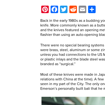
Pinterest
Facebook
Twitter
Reddit
Email
Sh
Back in the early 1980s as a budding you
knife. More commonly known as a butterf
and the knives featured an opening meth
flashier than using an auto-opening bla
There were no special bearing systems 
were brass, steel, aluminum or some zin
unless you had connections to the US 
or plastic inlays and the blade steel wa
branded as “surgical.”
Most of these knives were made in Japa
relations with China at the time). A f
seen in my part of the City. The only o
Emerson’s personally built bali that he 