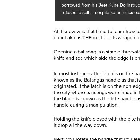
borrowed from his Jeet Kune Do instructo
refuses to sell it, despite some ridiculou
All I knew was that I had to learn how 
nunchaku as THE martial arts weapon of
Opening a balisong is a simple three-st
knife and see which side the edge is on 
In most instances, the latch is on the h
known as the Batangas handle as that is
originated. If the latch is on the non-ed
the city where balisongs were made in 
the blade is known as the bite handle as
handle during a manipulation.
Holding the knife closed with the bite h
it drop all the way down.
Next, you rotate the handle that you ar