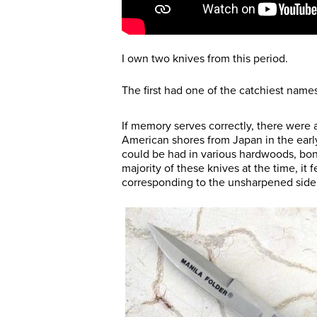
I own two knives from this period.
The first had one of the catchiest names 
If memory serves correctly, there were a
American shores from Japan in the early
could be had in various hardwoods, bone
majority of these knives at the time, it 
corresponding to the unsharpened side 