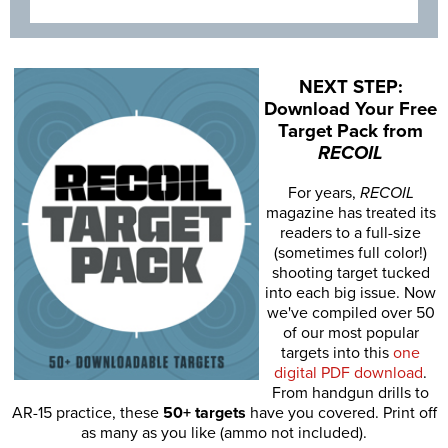
NEXT STEP:
Download Your Free
Target Pack from
RECOIL
For years,
RECOIL
magazine has treated its
readers to a full-size
(sometimes full color!)
shooting target tucked
into each big issue. Now
we've compiled over 50
of our most popular
targets into this
one
digital PDF download
.
From handgun drills to
AR-15 practice, these
50+ targets
have you covered. Print off
as many as you like (ammo not included).