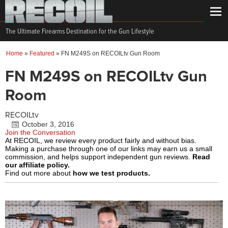
The Ultimate Firearms Destination for the Gun Lifestyle
Home
»
Featured
»
FN M249S on RECOILtv Gun Room
FN M249S on RECOILtv Gun
Room
RECOILtv
October 3, 2016
Join the Conversation
At RECOIL, we review every product fairly and without bias.
Making a purchase through one of our links may earn us a small
commission, and helps support independent gun reviews.
Read
our affiliate policy.
Find out more about
how we test products.