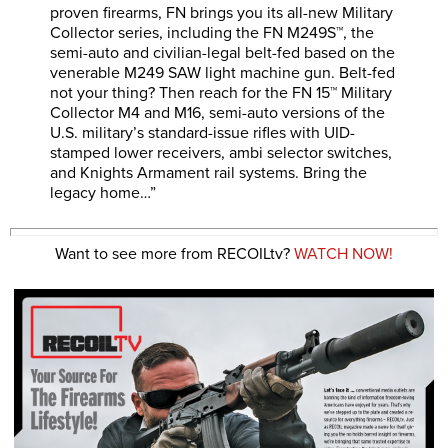
proven firearms, FN brings you its all-new Military
Collector series, including the FN M249S™, the
semi-auto and civilian-legal belt-fed based on the
venerable M249 SAW light machine gun. Belt-fed
not your thing? Then reach for the FN 15™ Military
Collector M4 and M16, semi-auto versions of the
U.S. military’s standard-issue rifles with UID-
stamped lower receivers, ambi selector switches,
and Knights Armament rail systems. Bring the
legacy home…”
Want to see more from RECOILtv?
WATCH NOW!