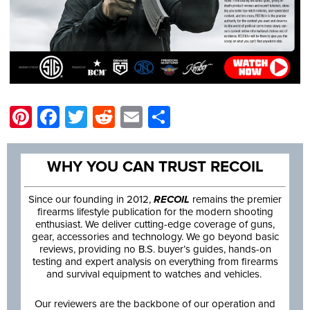
Pinterest
Facebook
Twitter
Reddit
Email
Share
WHY YOU CAN TRUST RECOIL
Since our founding in 2012,
RECOIL
remains the premier
firearms lifestyle publication for the modern shooting
enthusiast. We deliver cutting-edge coverage of guns,
gear, accessories and technology. We go beyond basic
reviews, providing no B.S. buyer’s guides, hands-on
testing and expert analysis on everything from firearms
and survival equipment to watches and vehicles.
Our reviewers are the backbone of our operation and