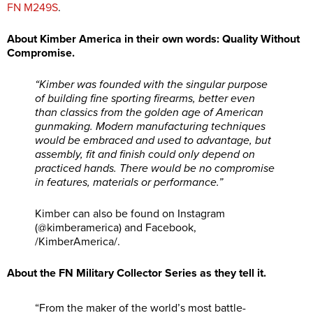
FN M249S
.
About Kimber America in their own words: Quality Without
Compromise.
“Kimber was founded with the singular purpose
of building fine sporting firearms, better even
than classics from the golden age of American
gunmaking. Modern manufacturing techniques
would be embraced and used to advantage, but
assembly, fit and finish could only depend on
practiced hands. There would be no compromise
in features, materials or performance.”
Kimber can also be found on Instagram
(@kimberamerica) and Facebook,
/KimberAmerica/.
About the FN Military Collector Series as they tell it.
“From the maker of the world’s most battle-