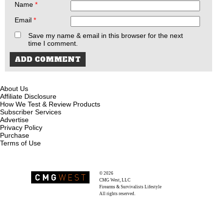
Name
*
Email
*
Save my name & email in this browser for the next
time I comment.
About Us
Affiliate Disclosure
How We Test & Review Products
Subscriber Services
Advertise
Privacy Policy
Purchase
Terms of Use
© 2026
Recoil Magazine
CMG West, LLC
Firearms & Survivalists Lifestyle
All rights reserved.