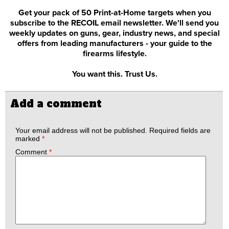
Get your pack of 50 Print-at-Home targets when you
subscribe to the RECOIL email newsletter. We'll send you
weekly updates on guns, gear, industry news, and special
offers from leading manufacturers - your guide to the
firearms lifestyle.
You want this. Trust Us.
Add a comment
Your email address will not be published.
Required fields are
marked
*
Comment
*