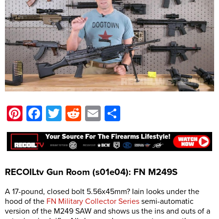
Pinterest
Facebook
Twitter
Reddit
Email
Share
RECOILtv Gun Room (s01e04): FN M249S
A 17-pound, closed bolt 5.56x45mm? Iain looks under the
hood of the
FN Military Collector Series
semi-automatic
version of the M249 SAW and shows us the ins and outs of a