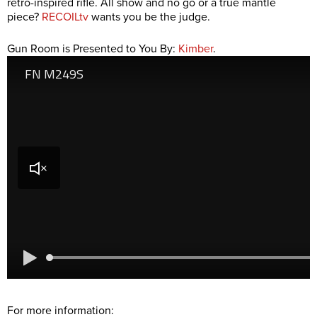
retro-inspired rifle. All show and no go or a true mantle
piece?
RECOILtv
wants you be the judge.
Gun Room is Presented to You By:
Kimber
.
For more information: