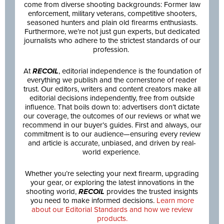
come from diverse shooting backgrounds: Former law
enforcement, military veterans, competitive shooters,
seasoned hunters and plain old firearms enthusiasts.
Furthermore, we’re not just gun experts, but dedicated
journalists who adhere to the strictest standards of our
profession.
At
RECOIL
, editorial independence is the foundation of
everything we publish and the cornerstone of reader
trust. Our editors, writers and content creators make all
editorial decisions independently, free from outside
influence. That boils down to: advertisers don’t dictate
our coverage, the outcomes of our reviews or what we
recommend in our buyer’s guides. First and always, our
commitment is to our audience—ensuring every review
and article is accurate, unbiased, and driven by real-
world experience.
Whether you’re selecting your next firearm, upgrading
your gear, or exploring the latest innovations in the
shooting world,
RECOIL
provides the trusted insights
you need to make informed decisions.
Learn more
about our Editorial Standards and how we review
products.