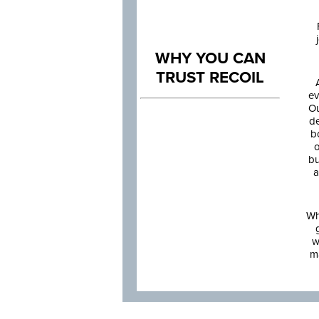
WHY YOU CAN
TRUST RECOIL
ev
Ou
de
b
o
bu
a
Wh
w
m