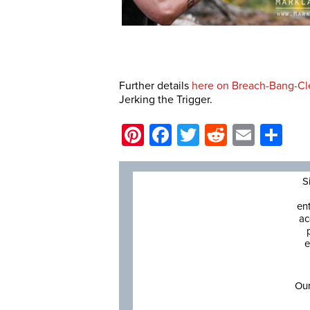
Further details
here on Breach-Bang-Cl
Jerking the Trigger.
Pinterest
Facebook
Twitter
Reddit
Email
Sh
S
en
ac
e
Our