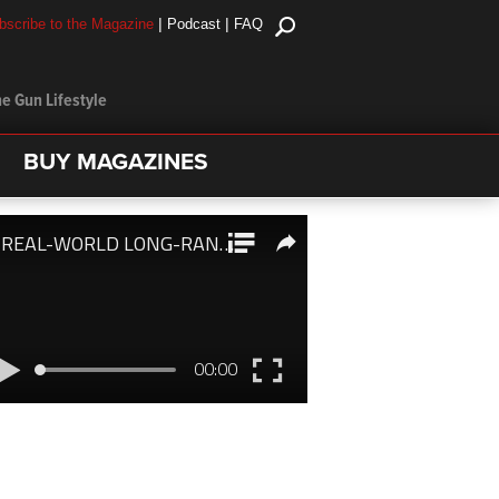
|
|
bscribe to the Magazine
Podcast
FAQ
e Gun Lifestyle
BUY MAGAZINES