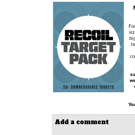
Fo
siz
bi
ta
co
su
we
You
Add a comment