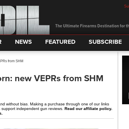
Su
The Ultimate Firearms Destination for th
R
NEWS
FEATURED
SUBSCRIBE
VEPRs from SHM
Porn: new VEPRs from SHM
and without bias. Making a purchase through one of our links
s support independent gun reviews.
Read our affiliate policy.
s.