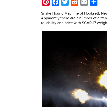
Pinterest
Facebook
Twitter
Reddit
Email
Sh
Snake Hound Machine of Hooksett, New
Apparently there are a number of differ
reliability and price with SCAR-17 weigh