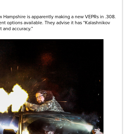
are
 Hampshire is apparently making a new VEPRs in .308.
ent options available. They advise it has “Kalashnikov
t and accuracy.”