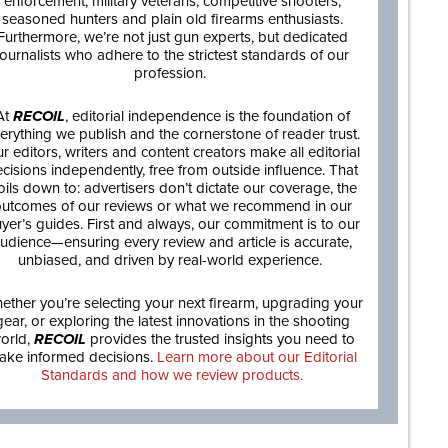
enforcement, military veterans, competitive shooters,
seasoned hunters and plain old firearms enthusiasts.
Furthermore, we’re not just gun experts, but dedicated
journalists who adhere to the strictest standards of our
profession.
At
RECOIL
, editorial independence is the foundation of
erything we publish and the cornerstone of reader trust.
r editors, writers and content creators make all editorial
cisions independently, free from outside influence. That
oils down to: advertisers don’t dictate our coverage, the
utcomes of our reviews or what we recommend in our
yer’s guides. First and always, our commitment is to our
udience—ensuring every review and article is accurate,
unbiased, and driven by real-world experience.
ether you’re selecting your next firearm, upgrading your
gear, or exploring the latest innovations in the shooting
orld,
RECOIL
provides the trusted insights you need to
ake informed decisions.
Learn more about our Editorial
Standards and how we review products.