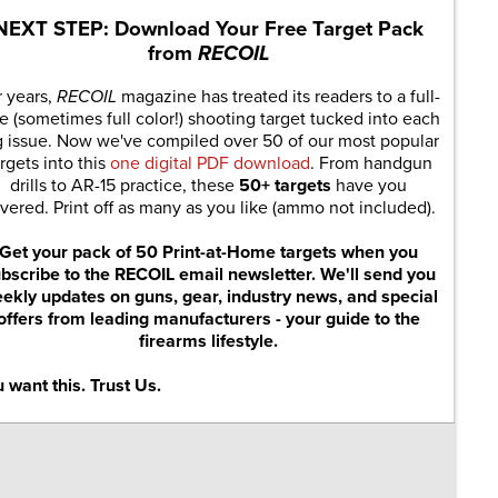
NEXT STEP: Download Your Free Target Pack
from
RECOIL
r years,
RECOIL
magazine has treated its readers to a full-
e (sometimes full color!) shooting target tucked into each
g issue. Now we've compiled over 50 of our most popular
rgets into this
one digital PDF download
. From handgun
drills to AR-15 practice, these
50+ targets
have you
vered. Print off as many as you like (ammo not included).
Get your pack of 50 Print-at-Home targets when you
bscribe to the RECOIL email newsletter. We'll send you
ekly updates on guns, gear, industry news, and special
offers from leading manufacturers - your guide to the
firearms lifestyle.
 want this. Trust Us.