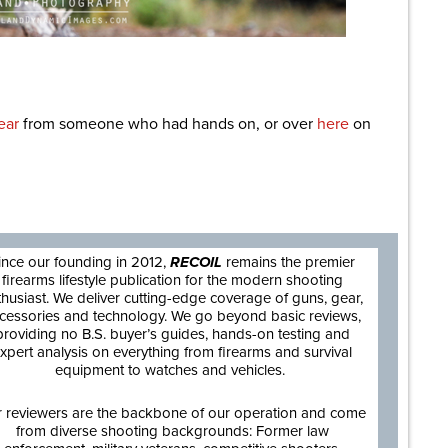
ear
from someone who had hands on, or over
here
on
are
ince our founding in 2012,
RECOIL
remains the premier
firearms lifestyle publication for the modern shooting
thusiast. We deliver cutting-edge coverage of guns, gear,
cessories and technology. We go beyond basic reviews,
providing no B.S. buyer’s guides, hands-on testing and
xpert analysis on everything from firearms and survival
equipment to watches and vehicles.
 reviewers are the backbone of our operation and come
from diverse shooting backgrounds: Former law