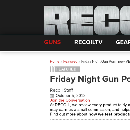
GUNS
RECOILTV
GEA
Home
»
Featured
»
Friday Night Gun Porn: new 
FEATURED
Friday Night Gun 
Recoil Staff
October 5, 2013
Join the Conversation
At RECOIL, we review every product fairly 
may earn us a small commission, and help
Find out more about
how we test product