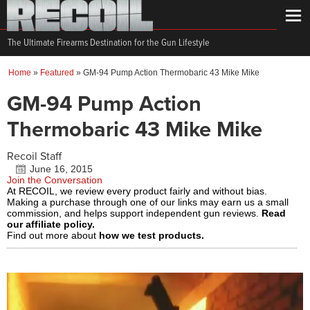
The Ultimate Firearms Destination for the Gun Lifestyle
Home
»
Featured
»
GM-94 Pump Action Thermobaric 43 Mike Mike
GM-94 Pump Action
Thermobaric 43 Mike Mike
Recoil Staff
June 16, 2015
Join the Conversation
At RECOIL, we review every product fairly and without bias.
Making a purchase through one of our links may earn us a small
commission, and helps support independent gun reviews.
Read
our affiliate policy.
Find out more about
how we test products.