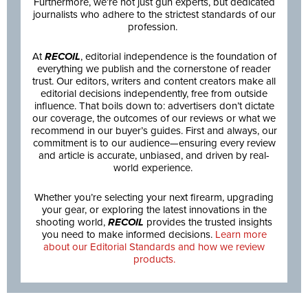
Furthermore, we’re not just gun experts, but dedicated
journalists who adhere to the strictest standards of our
profession.
At
RECOIL
, editorial independence is the foundation of
everything we publish and the cornerstone of reader
trust. Our editors, writers and content creators make all
editorial decisions independently, free from outside
influence. That boils down to: advertisers don’t dictate
our coverage, the outcomes of our reviews or what we
recommend in our buyer’s guides. First and always, our
commitment is to our audience—ensuring every review
and article is accurate, unbiased, and driven by real-
world experience.
Whether you’re selecting your next firearm, upgrading
your gear, or exploring the latest innovations in the
shooting world,
RECOIL
provides the trusted insights
you need to make informed decisions.
Learn more
about our Editorial Standards and how we review
products.