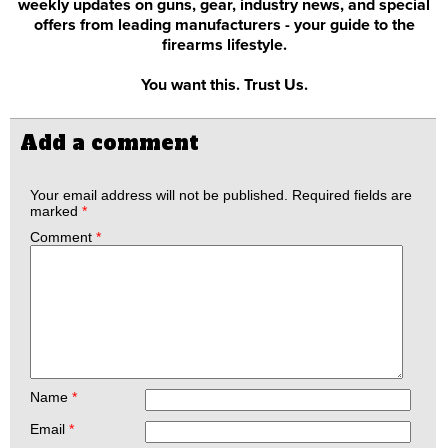
weekly updates on guns, gear, industry news, and special
offers from leading manufacturers - your guide to the
firearms lifestyle.
You want this. Trust Us.
Add a comment
Your email address will not be published.
Required fields are
marked
*
Comment
*
Name
*
Email
*