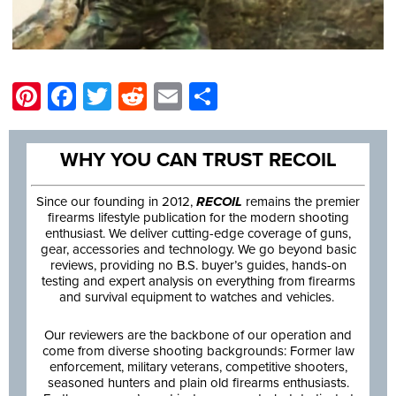
Pinterest
Facebook
Twitter
Reddit
Email
Share
WHY YOU CAN TRUST RECOIL
Since our founding in 2012,
RECOIL
remains the premier
firearms lifestyle publication for the modern shooting
enthusiast. We deliver cutting-edge coverage of guns,
gear, accessories and technology. We go beyond basic
reviews, providing no B.S. buyer’s guides, hands-on
testing and expert analysis on everything from firearms
and survival equipment to watches and vehicles.
Our reviewers are the backbone of our operation and
come from diverse shooting backgrounds: Former law
enforcement, military veterans, competitive shooters,
seasoned hunters and plain old firearms enthusiasts.