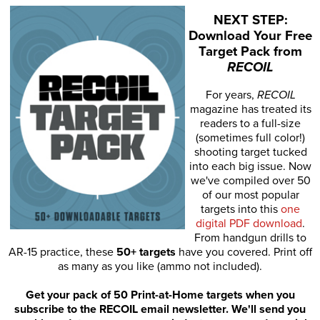
NEXT STEP:
Download Your Free
Target Pack from
RECOIL
For years,
RECOIL
magazine has treated its
readers to a full-size
(sometimes full color!)
shooting target tucked
into each big issue. Now
we've compiled over 50
of our most popular
targets into this
one
digital PDF download
.
From handgun drills to
AR-15 practice, these
50+ targets
have you covered. Print off
as many as you like (ammo not included).
Get your pack of 50 Print-at-Home targets when you
subscribe to the RECOIL email newsletter. We'll send you