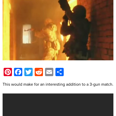
Pinterest
Facebook
Twitter
Reddit
Email
Share
This would make for an interesting addition to a 3-gun match.