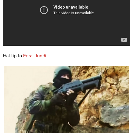
Hat tip to
Feral Jundi
.