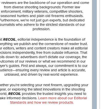
 reviewers are the backbone of our operation and come
from diverse shooting backgrounds: Former law
enforcement, military veterans, competitive shooters,
seasoned hunters and plain old firearms enthusiasts.
Furthermore, we’re not just gun experts, but dedicated
journalists who adhere to the strictest standards of our
profession.
At
RECOIL
, editorial independence is the foundation of
erything we publish and the cornerstone of reader trust.
r editors, writers and content creators make all editorial
cisions independently, free from outside influence. That
oils down to: advertisers don’t dictate our coverage, the
utcomes of our reviews or what we recommend in our
yer’s guides. First and always, our commitment is to our
udience—ensuring every review and article is accurate,
unbiased, and driven by real-world experience.
ether you’re selecting your next firearm, upgrading your
gear, or exploring the latest innovations in the shooting
orld,
RECOIL
provides the trusted insights you need to
ake informed decisions.
Learn more about our Editorial
Standards and how we review products.