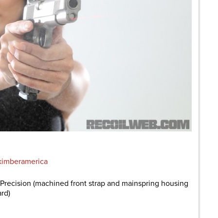
imberamerica
recision (machined front strap and mainspring housing
ard)