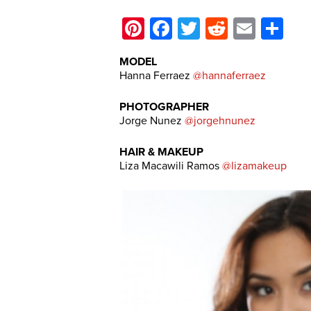
Pinterest
Facebook
Twitter
Reddit
Email
Sh
MODEL
Hanna Ferraez
@hannaferraez
PHOTOGRAPHER
Jorge Nunez
@jorgehnunez
HAIR & MAKEUP
Liza Macawili Ramos
@lizamakeup