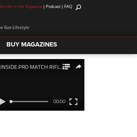
|
|
bscribe to the Magazine
Podcast
FAQ
e Gun Lifestyle
BUY MAGAZINES