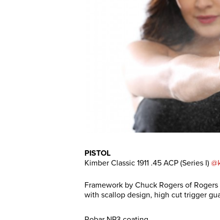
PISTOL
Kimber Classic 1911 .45 ACP (Series I)
@k
Framework by Chuck Rogers of Rogers P
with scallop design, high cut trigger gu
Robar NP3 coating