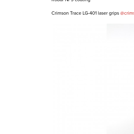
Crimson Trace LG-401 laser grips
@crim