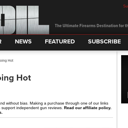
Su
The Ultimate Firearms Destination for th
R
NEWS
FEATURED
SUBSCRIBE
oing Hot
oing Hot
and without bias. Making a purchase through one of our links
s support independent gun reviews.
Read our affiliate policy.
s.