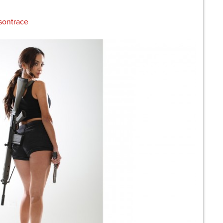
sontrace