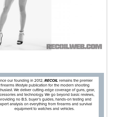
are
ince our founding in 2012,
RECOIL
remains the premier
firearms lifestyle publication for the modern shooting
thusiast. We deliver cutting-edge coverage of guns, gear,
cessories and technology. We go beyond basic reviews,
providing no B.S. buyer’s guides, hands-on testing and
xpert analysis on everything from firearms and survival
equipment to watches and vehicles.