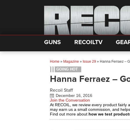
GUNS
RECOILTV
GEA
Home
»
Magazine
»
Issue 29
»
Hanna Ferraez – G
GOING HOT
Hanna Ferraez – G
Recoil Staff
December 16, 2016
Join the Conversation
At RECOIL, we review every product fairly 
may earn us a small commission, and help
Find out more about
how we test product