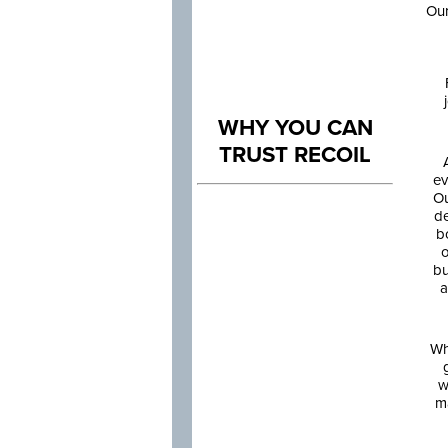
Our
WHY YOU CAN
TRUST RECOIL
ev
Ou
de
b
o
bu
a
Wh
w
m