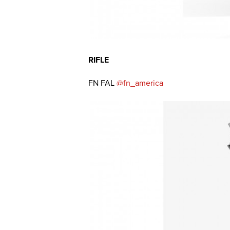
RIFLE
FN FAL
@fn_america