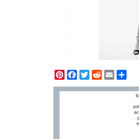
Pinterest
Facebook
Twitter
Reddit
Email
Sh
S
en
ac
e