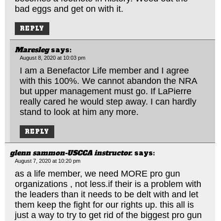
bad eggs and get on with it.
REPLY
Maresleg
says:
August 8, 2020 at 10:03 pm
I am a Benefactor Life member and I agree
with this 100%. We cannot abandon the NRA
but upper management must go. If LaPierre
really cared he would step away. I can hardly
stand to look at him any more.
REPLY
glenn sammon-USCCA instructor.
says:
August 7, 2020 at 10:20 pm
as a life member, we need MORE pro gun
organizations , not
less.if
their is a problem with
the leaders than it needs to be delt with and let
them keep the fight for our rights up. this all is
just a way to try to get rid of the biggest pro gun