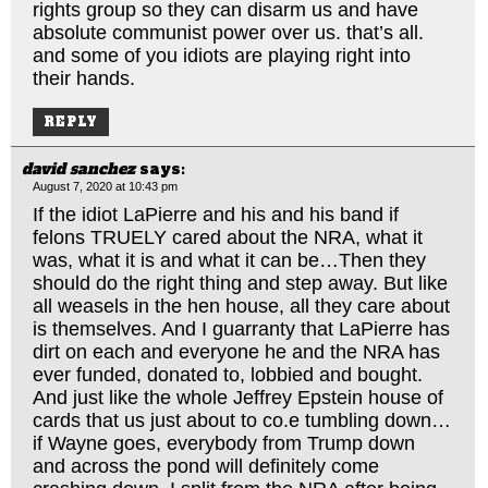
rights group so they can disarm us and have
absolute communist power over us. that’s all.
and some of you idiots are playing right into
their hands.
REPLY
david sanchez
says:
August 7, 2020 at 10:43 pm
If the idiot LaPierre and his and his band if
felons TRUELY cared about the NRA, what it
was, what it is and what it can be…Then they
should do the right thing and step away. But like
all weasels in the hen house, all they care about
is themselves. And I guarranty that LaPierre has
dirt on each and everyone he and the NRA has
ever funded, donated to, lobbied and bought.
And just like the whole Jeffrey Epstein house of
cards that us just about to co.e tumbling down…
if Wayne goes, everybody from Trump down
and across the pond will definitely come