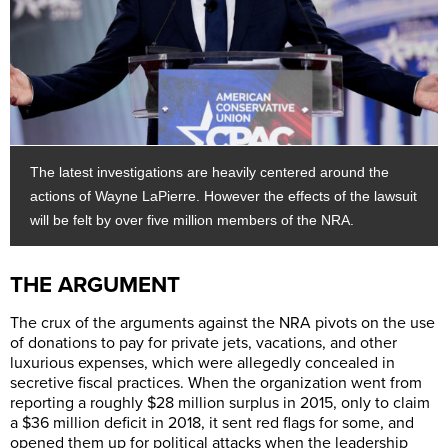
The latest investigations are heavily centered around the
actions of Wayne LaPierre. However the effects of the lawsuit
will be felt by over five million members of the NRA.
THE ARGUMENT
The crux of the arguments against the NRA pivots on the use
of donations to pay for private jets, vacations, and other
luxurious expenses, which were allegedly concealed in
secretive fiscal practices. When the organization went from
reporting a roughly $28 million surplus in 2015, only to claim
a $36 million deficit in 2018, it sent red flags for some, and
opened them up for political attacks when the leadership