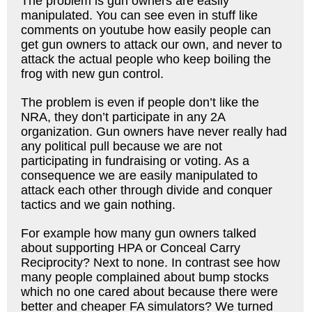
The problem is gun owners are easily
manipulated. You can see even in stuff like
comments on youtube how easily people can
get gun owners to attack our own, and never to
attack the actual people who keep boiling the
frog with new gun control.
The problem is even if people don’t like the
NRA, they don’t participate in any 2A
organization. Gun owners have never really had
any political pull because we are not
participating in fundraising or voting. As a
consequence we are easily manipulated to
attack each other through divide and conquer
tactics and we gain nothing.
For example how many gun owners talked
about supporting HPA or Conceal Carry
Reciprocity? Next to none. In contrast see how
many people complained about bump stocks
which no one cared about because there were
better and cheaper FA simulators? We turned