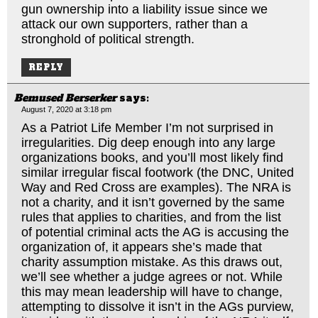
gun ownership into a liability issue since we
attack our own supporters, rather than a
stronghold of political strength.
REPLY
Bemused Berserker
says:
August 7, 2020 at 3:18 pm
As a Patriot Life Member I’m not surprised in
irregularities. Dig deep enough into any large
organizations books, and you’ll most likely find
similar irregular fiscal footwork (the DNC, United
Way and Red Cross are examples). The NRA is
not a charity, and it isn’t governed by the same
rules that applies to charities, and from the list
of potential criminal acts the AG is accusing the
organization of, it appears she’s made that
charity assumption mistake. As this draws out,
we’ll see whether a judge agrees or not. While
this may mean leadership will have to change,
attempting to dissolve it isn’t in the AGs purview,