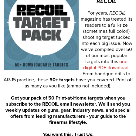
RECOIL
For years,
RECOIL
magazine has treated its
readers to a full-size
(sometimes full color!)
shooting target tucked
into each big issue. Now
we've compiled over 50
of our most popular
targets into this
one
digital PDF download
.
From handgun drills to
AR-15 practice, these
50+ targets
have you covered. Print off
as many as you like (ammo not included).
Get your pack of 50 Print-at-Home targets when you
subscribe to the RECOIL email newsletter. We'll send you
weekly updates on guns, gear, industry news, and special
offers from leading manufacturers - your guide to the
firearms lifestyle.
You want this. Trust Us.