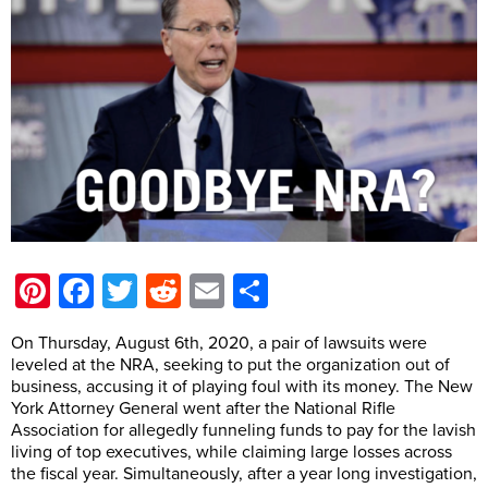
Pinterest
Facebook
Twitter
Reddit
Email
Share
On Thursday, August 6th, 2020, a pair of lawsuits were
leveled at the NRA, seeking to put the organization out of
business, accusing it of playing foul with its money. The New
York Attorney General went after the National Rifle
Association for allegedly funneling funds to pay for the lavish
living of top executives, while claiming large losses across
the fiscal year. Simultaneously, after a year long investigation,