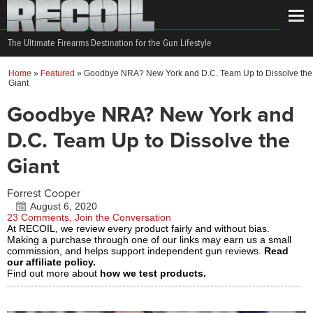
The Ultimate Firearms Destination for the Gun Lifestyle
Home
»
Featured
»
Goodbye NRA? New York and D.C. Team Up to Dissolve the
Giant
Goodbye NRA? New York and
D.C. Team Up to Dissolve the
Giant
Forrest Cooper
August 6, 2020
23 Comments, Join the Conversation
At RECOIL, we review every product fairly and without bias.
Making a purchase through one of our links may earn us a small
commission, and helps support independent gun reviews.
Read
our affiliate policy.
Find out more about
how we test products.