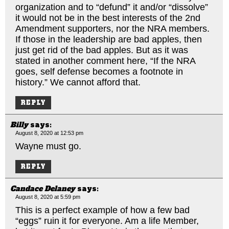
organization and to “defund” it and/or “dissolve”
it would not be in the best interests of the 2nd
Amendment supporters, nor the NRA members.
If those in the leadership are bad apples, then
just get rid of the bad apples. But as it was
stated in another comment here, “If the NRA
goes, self defense becomes a footnote in
history.” We cannot afford that.
REPLY
Billy
says:
August 8, 2020 at 12:53 pm
Wayne must go.
REPLY
Candace Delaney
says:
August 8, 2020 at 5:59 pm
This is a perfect example of how a few bad
“eggs” ruin it for everyone. Am a life Member,