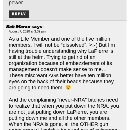
power.
REPLY
Bob Moran
says:
August 7, 2020 at 3:39 pm
As a Life Member and one of the five million
members, I will not be “dissolved”. >:-( But I’m
having trouble understanding why LaPierre is
still at the helm. Trying to get rid of an
organization because of embezzlement of its
management doesn’t make sense to me…
These miscreant AGs better have ten million
eyes on the back of their heads because they
are going to need them.
And the complaining “never-NRA” bitches need
to realize that when you put down the NRA, you
are not just putting down LaPierre, you are
putting down me and all the other members.
When the NRA is gone, all the OTHER gun