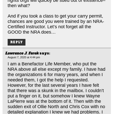
rights orgs will quickly be sued out of existence–
then what?
And if you took a class to get your carry permit,
chances are good you were trained by an NRA-
Certified Instructor. Let’s not forget all the
GOOD the NRA does…
REPLY
Lawrence J. Ferek
says:
August 7, 2020 at 4:44 pm
I am a Benefactor Life Member, who put the
NRA above all else except my family. I have had
the organizations 6 for many years, and when I
needed them, I got the help I requested.
However, for the last several years I have felt
that there was a skunk in the mailbox. I couldn’t
put a finger on it, but somehow I knew Wayne
LaPierre was at the bottom of it. Then with the
sudden exit of Ollie North and Chris Cox with no
detailed explanation I knew we had problems. I