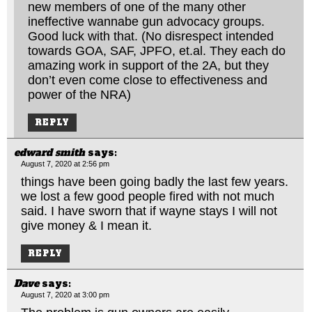
new members of one of the many other
ineffective wannabe gun advocacy groups.
Good luck with that. (No disrespect intended
towards GOA, SAF, JPFO,
et.al
. They each do
amazing work in support of the 2A, but they
don’t even come close to effectiveness and
power of the NRA)
REPLY
edward smith
says:
August 7, 2020 at 2:56 pm
things have been going badly the last few years.
we lost a few good people fired with not much
said. I have sworn that if wayne stays I will not
give money & I mean it.
REPLY
Dave
says:
August 7, 2020 at 3:00 pm