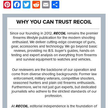
Pinterest
Facebook
Twitter
Reddit
Email
Share
WHY YOU CAN TRUST RECOIL
Since our founding in 2012,
RECOIL
remains the premier
firearms lifestyle publication for the modern shooting
enthusiast. We deliver cutting-edge coverage of guns,
gear, accessories and technology. We go beyond basic
reviews, providing no B.S. buyer’s guides, hands-on
testing and expert analysis on everything from firearms
and survival equipment to watches and vehicles.
Our reviewers are the backbone of our operation and
come from diverse shooting backgrounds: Former law
enforcement, military veterans, competitive shooters,
seasoned hunters and plain old firearms enthusiasts.
Furthermore, we’re not just gun experts, but dedicated
journalists who adhere to the strictest standards of our
profession.
At
RECOIL
, editorial independence is the foundation of