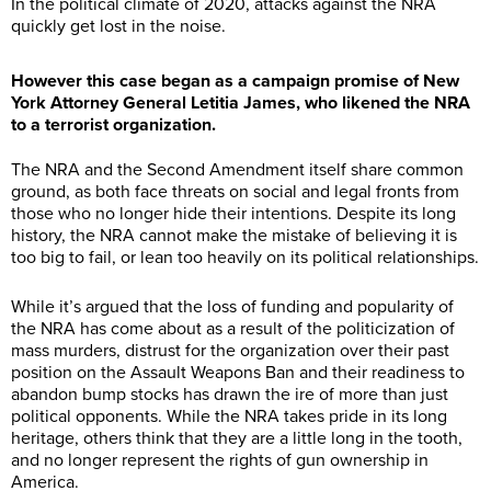
In the political climate of 2020, attacks against the NRA
quickly get lost in the noise.
However this case began as a campaign promise of New
York Attorney General Letitia James, who likened the NRA
to a terrorist organization.
The NRA and the Second Amendment itself share common
ground, as both face threats on social and legal fronts from
those who no longer hide their intentions. Despite its long
history, the NRA cannot make the mistake of believing it is
too big to fail, or lean too heavily on its political relationships.
While it’s argued that the loss of funding and popularity of
the NRA has come about as a result of the politicization of
mass murders, distrust for the organization over their past
position on the Assault Weapons Ban and their readiness to
abandon bump stocks has drawn the ire of more than just
political opponents. While the NRA takes pride in its long
heritage, others think that they are a little long in the tooth,
and no longer represent the rights of gun ownership in
America.