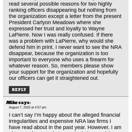
read several possible reasons for two highly
ranking officers disappearing but nothing from
the organization except a letter from the present
President Carlyon Meadows where she
expressed her trust and loyalty to Wayne
LaPierre. Now I was really confused. If there
was a problem with LaPierre, why would she
defend him in print. I never want to see the NRA
disappear, because the organization is too
important to everyone who uses a firearm for
whatever reason. So, members please show
your support for the organization and hopefully
our officers can get it straightened out.
REPLY
Mike
says:
August 7, 2020 at 4:57 pm
I can’t say I’m happy about the alleged financial
irregularities and expensive NRA law firms I
have read about in the past year. However, I am