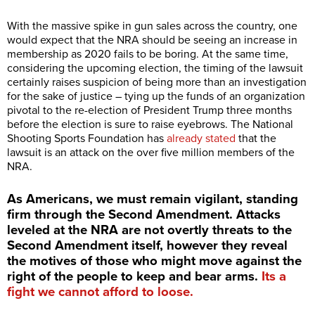
With the massive spike in gun sales across the country, one
would expect that the NRA should be seeing an increase in
membership as 2020 fails to be boring. At the same time,
considering the upcoming election, the timing of the lawsuit
certainly raises suspicion of being more than an investigation
for the sake of justice – tying up the funds of an organization
pivotal to the re-election of President Trump three months
before the election is sure to raise eyebrows. The National
Shooting Sports Foundation has
already stated
that the
lawsuit is an attack on the over five million members of the
NRA.
As Americans, we must remain vigilant, standing
firm through the Second Amendment. Attacks
leveled at the NRA are not overtly threats to the
Second Amendment itself, however they reveal
the motives of those who might move against the
right of the people to keep and bear arms.
Its a
fight we cannot afford to loose.