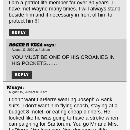
I am a patriot life member for over 30 years. I
have met Wayne many times. I will always stand
beside him and if necessary in front of him to
protect him!!!
REPLY
ROGER R VEGA
says:
August 11, 2020 at 4:16 pm
YOU MUST BE ONE OF HIS CROANIES IN
HIS POCKETS……
REPLY
Vf
says:
August 15, 2020 at 8:53 am
I don’t want LaPierre wearing Joseph A Bank
suits. I don’t want him flying coach, staying at a
budget 8 motel, or eating cheap dinners. He
looked like he was going to have a stroke when
campaigning for Santorum. You go Mr and Mrs.
LaPierre. We love you. You deserve a little