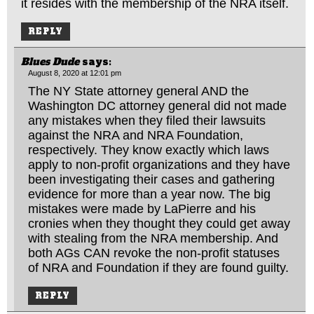
it resides with the membership of the NRA itself.
REPLY
Blues Dude
says:
August 8, 2020 at 12:01 pm
The NY State attorney general AND the
Washington DC attorney general did not made
any mistakes when they filed their lawsuits
against the NRA and NRA Foundation,
respectively. They know exactly which laws
apply to non-profit organizations and they have
been investigating their cases and gathering
evidence for more than a year now. The big
mistakes were made by LaPierre and his
cronies when they thought they could get away
with stealing from the NRA membership. And
both AGs CAN revoke the non-profit statuses
of NRA and Foundation if they are found guilty.
REPLY