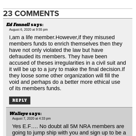
23 COMMENTS
Ed Fennell
says:
August 6, 2020 at 9:55 pm
I,am a life member.However,if they misused
members funds to enrich themselves then they
have not only violated the law but have
defrauded its members. They have been
accused of theses irregularities in a civil suit and
it will be up to a jury to make the final
decision.If
they loose some other organization will fill the
void and perhaps do a better more ethical use
of its members funds.
REPLY
Walleye
says:
August 7, 2020 at 4:33 pm
Yes E.F…. No doubt all 5M NRA members are
going to jump ship with you and sign up to be a