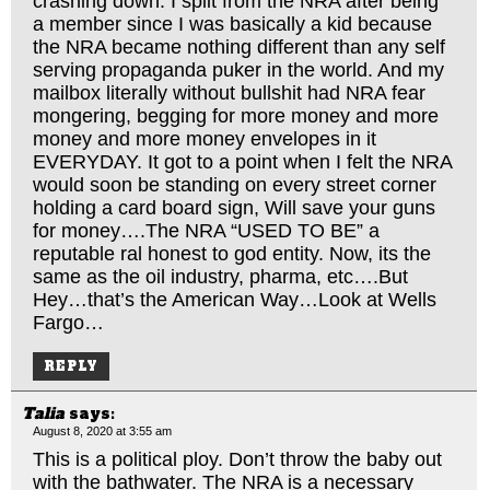
crashing down. I split from the NRA after being
a member since I was basically a kid because
the NRA became nothing different than any self
serving propaganda puker in the world. And my
mailbox literally without bullshit had NRA fear
mongering, begging for more money and more
money and more money envelopes in it
EVERYDAY. It got to a point when I felt the NRA
would soon be standing on every street corner
holding a card board sign, Will save your guns
for money….The NRA “USED TO BE” a
reputable ral honest to god entity. Now, its the
same as the oil industry, pharma, etc….But
Hey…that’s the American Way…Look at Wells
Fargo…
REPLY
Talia
says:
August 8, 2020 at 3:55 am
This is a political ploy. Don’t throw the baby out
with the bathwater. The NRA is a necessary