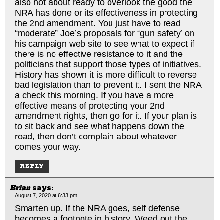
also not about ready to overlook the good the
NRA has done or its effectiveness in protecting
the 2nd amendment. You just have to read
“moderate” Joe’s proposals for “gun safety’ on
his campaign web site to see what to expect if
there is no effective resistance to it and the
politicians that support those types of initiatives.
History has shown it is more difficult to reverse
bad legislation than to prevent it. I sent the NRA
a check this morning. If you have a more
effective means of protecting your 2nd
amendment rights, then go for it. If your plan is
to sit back and see what happens down the
road, then don’t complain about whatever
comes your way.
REPLY
Brian
says:
August 7, 2020 at 6:33 pm
Smarten up. If the NRA goes, self defense
becomes a footnote in history. Weed out the