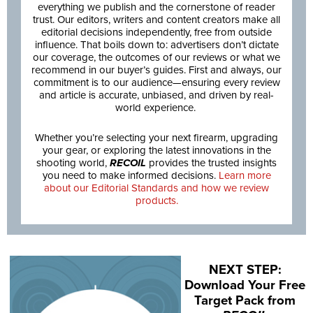
everything we publish and the cornerstone of reader
trust. Our editors, writers and content creators make all
editorial decisions independently, free from outside
influence. That boils down to: advertisers don’t dictate
our coverage, the outcomes of our reviews or what we
recommend in our buyer’s guides. First and always, our
commitment is to our audience—ensuring every review
and article is accurate, unbiased, and driven by real-
world experience.
Whether you’re selecting your next firearm, upgrading
your gear, or exploring the latest innovations in the
shooting world,
RECOIL
provides the trusted insights
you need to make informed decisions.
Learn more
about our Editorial Standards and how we review
products.
NEXT STEP:
Download Your Free
Target Pack from