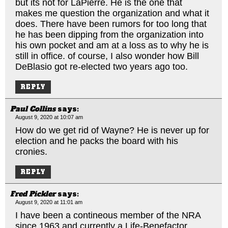
but its not for LaPierre. He is the one that
makes me question the organization and what it
does. There have been rumors for too long that
he has been dipping from the organization into
his own pocket and am at a loss as to why he is
still in office. of course, I also wonder how Bill
DeBlasio got re-elected two years ago too.
REPLY
Paul Collins
says:
August 9, 2020 at 10:07 am
How do we get rid of Wayne? He is never up for
election and he packs the board with his
cronies.
REPLY
Fred Pickler
says:
August 9, 2020 at 11:01 am
I have been a contineous member of the NRA
since 1963 and currently a Life-Benefactor