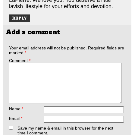
lavish lifestyle for your efforts and devotion.
REPLY
Add a comment
Your email address will not be published.
Required fields are
marked
*
Comment
*
Name
*
Email
*
Save my name & email in this browser for the next
time I comment.