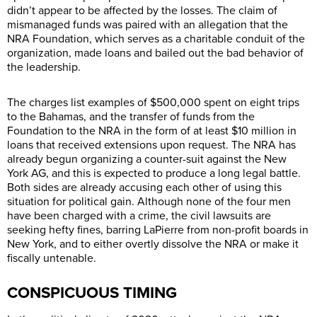
didn’t appear to be affected by the losses. The claim of
mismanaged funds was paired with an allegation that the
NRA Foundation, which serves as a charitable conduit of the
organization, made loans and bailed out the bad behavior of
the leadership.
The charges list examples of $500,000 spent on eight trips
to the Bahamas, and the transfer of funds from the
Foundation to the NRA in the form of at least $10 million in
loans that received extensions upon request. The NRA has
already begun organizing a counter-suit against the New
York AG, and this is expected to produce a long legal battle.
Both sides are already accusing each other of using this
situation for political gain. Although none of the four men
have been charged with a crime, the civil lawsuits are
seeking hefty fines, barring LaPierre from non-profit boards in
New York, and to either overtly dissolve the NRA or make it
fiscally untenable.
CONSPICUOUS TIMING