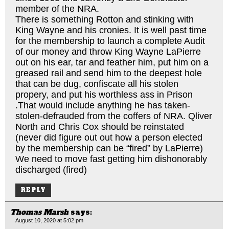
member of the NRA.
There is something Rotton and stinking with
King Wayne and his cronies. It is well past time
for the membership to launch a complete Audit
of our money and throw King Wayne LaPierre
out on his ear, tar and feather him, put him on a
greased rail and send him to the deepest hole
that can be dug, confiscate all his stolen
propery, and put his worthless ass in Prison
.That would include anything he has taken-
stolen-defrauded from the coffers of NRA. Qliver
North and Chris Cox should be reinstated
(never did figure out out how a person elected
by the membership can be “fired” by LaPierre)
We need to move fast getting him dishonorably
discharged (fired)
REPLY
Thomas Marsh
says:
August 10, 2020 at 5:02 pm