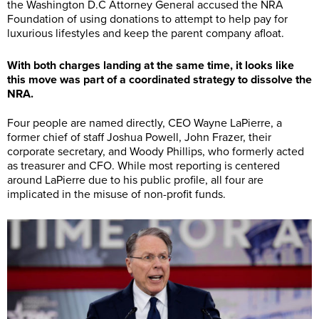
the Washington D.C Attorney General accused the NRA
Foundation of using donations to attempt to help pay for
luxurious lifestyles and keep the parent company afloat.
With both charges landing at the same time, it looks like
this move was part of a coordinated strategy to dissolve the
NRA.
Four people are named directly, CEO Wayne LaPierre, a
former chief of staff Joshua Powell, John Frazer, their
corporate secretary, and Woody Phillips, who formerly acted
as treasurer and CFO. While most reporting is centered
around LaPierre due to his public profile, all four are
implicated in the misuse of non-profit funds.