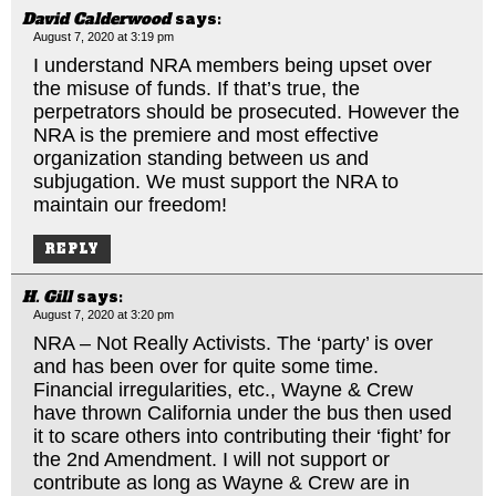
David Calderwood
says:
August 7, 2020 at 3:19 pm
I understand NRA members being upset over
the misuse of funds. If that’s true, the
perpetrators should be prosecuted. However the
NRA is the premiere and most effective
organization standing between us and
subjugation. We must support the NRA to
maintain our freedom!
REPLY
H. Gill
says:
August 7, 2020 at 3:20 pm
NRA – Not Really Activists. The ‘party’ is over
and has been over for quite some time.
Financial irregularities, etc., Wayne & Crew
have thrown California under the bus then used
it to scare others into contributing their ‘fight’ for
the 2nd Amendment. I will not support or
contribute as long as Wayne & Crew are in