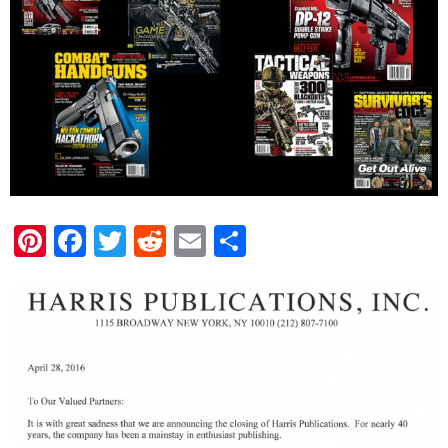
Pinterest
Facebook
Twitter
Reddit
Email
Share