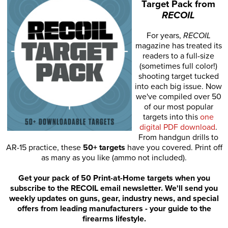
Target Pack from
RECOIL
For years,
RECOIL
magazine has treated its
readers to a full-size
(sometimes full color!)
shooting target tucked
into each big issue. Now
we've compiled over 50
of our most popular
targets into this
one
digital PDF download
.
From handgun drills to
AR-15 practice, these
50+ targets
have you covered. Print off
as many as you like (ammo not included).
Get your pack of 50 Print-at-Home targets when you
subscribe to the RECOIL email newsletter. We'll send you
weekly updates on guns, gear, industry news, and special
offers from leading manufacturers - your guide to the
firearms lifestyle.