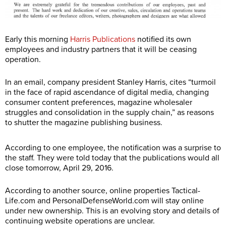
Early this morning
Harris Publications
notified its own
employees and industry partners that it will be ceasing
operation.
In an email, company president Stanley Harris, cites “turmoil
in the face of rapid ascendance of digital media, changing
consumer content preferences, magazine wholesaler
struggles and consolidation in the supply chain,” as reasons
to shutter the magazine publishing business.
According to one employee, the notification was a surprise to
the staff. They were told today that the publications would all
close tomorrow, April 29, 2016.
According to another source, online properties
Tactical-
Life.com
and
PersonalDefenseWorld.com
will stay online
under new ownership. This is an evolving story and details of
continuing website operations are unclear.