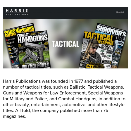
Harris Publications was founded in 1977 and published a
number of tactical titles, such as Ballistic, Tactical Weapons,
Guns and Weapons for Law Enforcement, Special Weapons
for Military and Police, and Combat Handguns, in addition to
other beauty, entertainment, automotive, and other lifestyle
titles. All told, the company published more than 75
magazines.