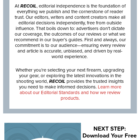
At
RECOIL
, editorial independence is the foundation of
everything we publish and the cornerstone of reader
trust. Our editors, writers and content creators make all
editorial decisions independently, free from outside
influence. That boils down to: advertisers don’t dictate
our coverage, the outcomes of our reviews or what we
recommend in our buyer’s guides. First and always, our
commitment is to our audience—ensuring every review
and article is accurate, unbiased, and driven by real-
world experience.
Whether you’re selecting your next firearm, upgrading
your gear, or exploring the latest innovations in the
shooting world,
RECOIL
provides the trusted insights
you need to make informed decisions.
Learn more
about our Editorial Standards and how we review
products.
NEXT STEP:
Download Your Free