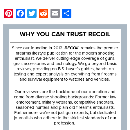
Pinterest
Facebook
Twitter
Reddit
Email
Share
WHY YOU CAN TRUST RECOIL
Since our founding in 2012,
RECOIL
remains the premier
firearms lifestyle publication for the modern shooting
enthusiast. We deliver cutting-edge coverage of guns,
gear, accessories and technology. We go beyond basic
reviews, providing no B.S. buyer’s guides, hands-on
testing and expert analysis on everything from firearms
and survival equipment to watches and vehicles.
Our reviewers are the backbone of our operation and
come from diverse shooting backgrounds: Former law
enforcement, military veterans, competitive shooters,
seasoned hunters and plain old firearms enthusiasts.
Furthermore, we’re not just gun experts, but dedicated
journalists who adhere to the strictest standards of our
profession.