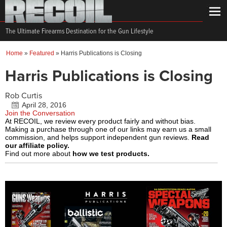
The Ultimate Firearms Destination for the Gun Lifestyle
Home
»
Featured
»
Harris Publications is Closing
Harris Publications is Closing
Rob Curtis
April 28, 2016
Join the Conversation
At RECOIL, we review every product fairly and without bias.
Making a purchase through one of our links may earn us a small
commission, and helps support independent gun reviews.
Read
our affiliate policy.
Find out more about
how we test products.