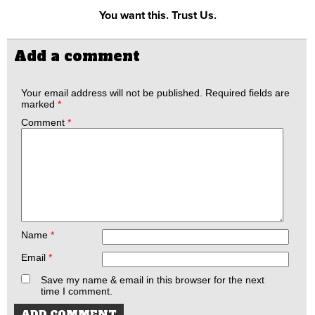
You want this. Trust Us.
Add a comment
Your email address will not be published.
Required fields are
marked
*
Comment
*
Name
*
Email
*
Save my name & email in this browser for the next
time I comment.