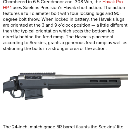
Chambered in 6.5 Creedmoor and .308 Win, the
Havak Pro
HP-1
uses Seekins Precision’s Havak short action. The action
features a full diameter bolt with four locking lugs and 90-
degree bolt throw. When locked in battery, the Havak’s lugs
are oriented at the 3 and 9 o’clock position — a little different
than the typical orientation which seats the bottom lug
directly behind the feed ramp. The Havac’s placement,
according to Seekins, grants a generous feed ramp as well as
stationing the bolts in a stronger area of the action.
The 24-inch, match grade 5R barrel flaunts the Seekins’ lite