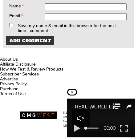
Name
*
Email
*
Save my name & email in this browser for the next
time I comment.
About Us
Affiliate Disclosure
How We Test & Review Products
Subscriber Services
Advertise
Privacy Policy
Purchase
×
Terms of Use
© 2026
Recoil Magazine
CMG West, LLC
Firearms & Survivalists Lifestyle
All rights reserved.