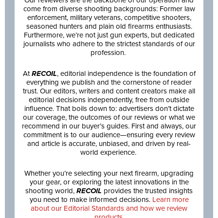
Our reviewers are the backbone of our operation and
come from diverse shooting backgrounds: Former law
enforcement, military veterans, competitive shooters,
seasoned hunters and plain old firearms enthusiasts.
Furthermore, we’re not just gun experts, but dedicated
journalists who adhere to the strictest standards of our
profession.
At
RECOIL
, editorial independence is the foundation of
everything we publish and the cornerstone of reader
trust. Our editors, writers and content creators make all
editorial decisions independently, free from outside
influence. That boils down to: advertisers don’t dictate
our coverage, the outcomes of our reviews or what we
recommend in our buyer’s guides. First and always, our
commitment is to our audience—ensuring every review
and article is accurate, unbiased, and driven by real-
world experience.
Whether you’re selecting your next firearm, upgrading
your gear, or exploring the latest innovations in the
shooting world,
RECOIL
provides the trusted insights
you need to make informed decisions.
Learn more
about our Editorial Standards and how we review
products.