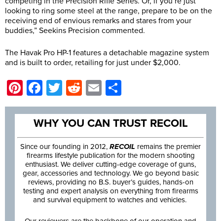
competing in the Precision Rifle Series. Or, if you’re just
looking to ring some steel at the range, prepare to be on the
receiving end of envious remarks and stares from your
buddies,” Seekins Precision commented.
The Havak Pro HP-1 features a detachable magazine system
and is built to order, retailing for just under $2,000.
Pinterest
Facebook
Twitter
Reddit
Email
Share
WHY YOU CAN TRUST RECOIL
Since our founding in 2012,
RECOIL
remains the premier
firearms lifestyle publication for the modern shooting
enthusiast. We deliver cutting-edge coverage of guns,
gear, accessories and technology. We go beyond basic
reviews, providing no B.S. buyer’s guides, hands-on
testing and expert analysis on everything from firearms
and survival equipment to watches and vehicles.