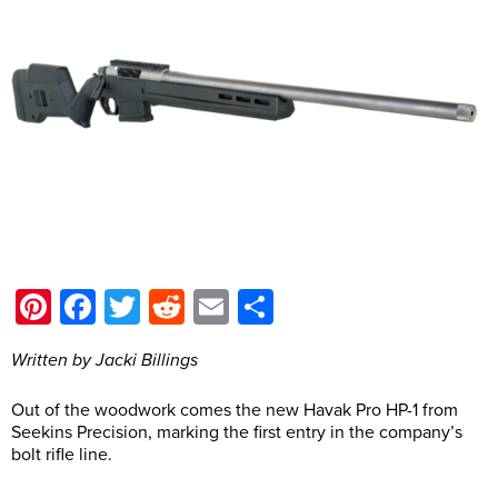
Pinterest
Facebook
Twitter
Reddit
Email
Share
Written by Jacki Billings
Out of the woodwork comes the new Havak Pro HP-1 from
Seekins Precision, marking the first entry in the company’s
bolt rifle line.