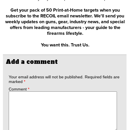
Get your pack of 50 Print-at-Home targets when you
subscribe to the RECOIL email newsletter. We'll send you
weekly updates on guns, gear, industry news, and special
offers from leading manufacturers - your guide to the
firearms lifestyle.
You want this. Trust Us.
Add a comment
Your email address will not be published.
Required fields are
marked
*
Comment
*