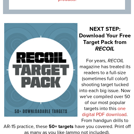
NEXT STEP:
Download Your Free
Target Pack from
RECOIL
For years,
RECOIL
magazine has treated its
readers to a full-size
(sometimes full color!)
shooting target tucked
into each big issue. Now
we've compiled over 50
of our most popular
targets into this
one
digital PDF download
.
From handgun drills to
AR-15 practice, these
50+ targets
have you covered. Print off
as many as you like (ammo not included).