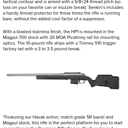
tactical contour and is armed with a 5/8×24 thread pitch (so
toss on your favorite can or muzzle break). Seekin’s includes
a handy thread protector for those times the rifle is running
bare, without the added cool factor of a suppressor.
With a blasted stainless finish, the HP1 is mounted in the
Magpul 700 stock with 20 MOA Picatinny rail for mounting
optics. The 10-pound rifle ships with a Timney 510 trigger
factory set with a 3 to 3.5 pound break.
“Featuring our Havak action, match grade 5R barrel and
Magpul stock, this rifle is the perfect platform for you to start