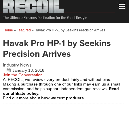
The Ultimate Firearms Destination for the Gun Lifestyle
Home
»
Featured
»
Havak Pro HP-1 by Seekins Precision Arrives
Havak Pro HP-1 by Seekins
Precision Arrives
Industry News
January 13, 2018
Join the Conversation
At RECOIL, we review every product fairly and without bias.
Making a purchase through one of our links may earn us a small
commission, and helps support independent gun reviews.
Read
our affiliate policy.
Find out more about
how we test products.